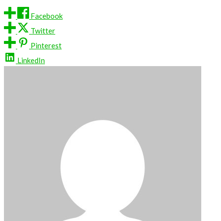
Facebook
Twitter
Pinterest
LinkedIn