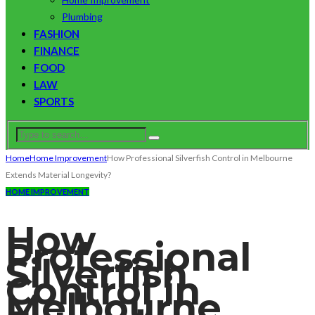
Plumbing
FASHION
FINANCE
FOOD
LAW
SPORTS
Home
Home Improvement
How Professional Silverfish Control in Melbourne
Extends Material Longevity?
HOME IMPROVEMENT
How
Professional
Silverfish
Control in
Melbourne