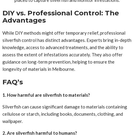
placed to capture silverfish and monitor infestations.
DIY vs. Professional Control: The
Advantages
While DIY methods might offer temporary relief, professional
silverfish control has distinct advantages. Experts bring in-depth
knowledge, access to advanced treatments, and the ability to
assess the extent of infestations accurately. They also offer
guidance on long-term prevention, helping to ensure the
longevity of materials in Melbourne.
FAQ’s
1. How harmful are silverfish to materials?
Silverfish can cause significant damage to materials containing
cellulose or starch, including books, documents, clothing, and
wallpaper.
2. Are silverfish harmful to humans?