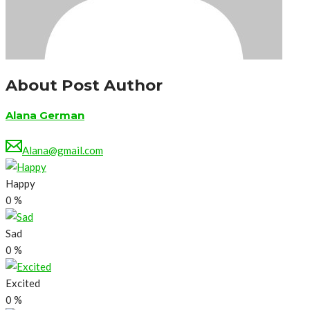
About Post Author
Alana German
Alana@gmail.com
Happy
0
%
Sad
0
%
Excited
0
%