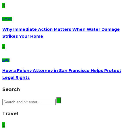
3
HOME
Why Immediate Action Matters When Water Damage
Strikes Your Home
4
LAW
How a Felony Attorney in San Francisco Helps Protect
Legal Rights
Search
Travel
1