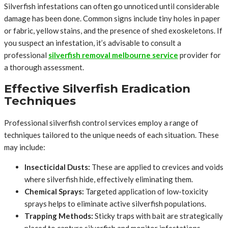
Silverfish infestations can often go unnoticed until considerable
damage has been done. Common signs include tiny holes in paper
or fabric, yellow stains, and the presence of shed exoskeletons. If
you suspect an infestation, it’s advisable to consult a
professional
silverfish removal melbourne service
provider for
a thorough assessment.
Effective Silverfish Eradication
Techniques
Professional silverfish control services employ a range of
techniques tailored to the unique needs of each situation. These
may include:
Insecticidal Dusts:
These are applied to crevices and voids
where silverfish hide, effectively eliminating them.
Chemical Sprays:
Targeted application of low-toxicity
sprays helps to eliminate active silverfish populations.
Trapping Methods:
Sticky traps with bait are strategically