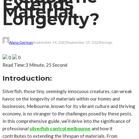
Extends
Material
Longevity?
Alana German
September 14, 2023
September 15, 2023
No tags
0
0
Read Time:
3 Minute, 25 Second
Introduction:
Silverfish, those tiny, seemingly innocuous creatures, can wreak
havoc on the longevity of materials within our homes and
businesses. Melbourne, known for its vibrant culture and thriving
economy, is no stranger to the challenges posed by these pests.
In this comprehensive guide, we’ll delve into the significance of
professional
silverfish control melbourne
and how it
contributes to extending the lifespan of materials. From