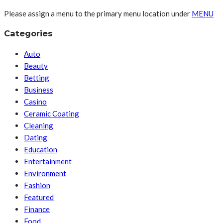
Please assign a menu to the primary menu location under
MENU
Categories
Auto
Beauty
Betting
Business
Casino
Ceramic Coating
Cleaning
Dating
Education
Entertainment
Environment
Fashion
Featured
Finance
Food