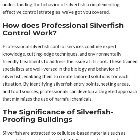
understanding the behavior of silverfish to implementing
effective control strategies, we’ve got you covered.
How does Professional Silverfish
Control Work?
Professional silverfish control services combine expert
knowledge, cutting-edge techniques, and environmentally
friendly treatments to address the issue at its root. These trained
specialists are well-versed in the biology and behavior of
silverfish, enabling them to create tailored solutions for each
situation. By identifying silverfish entry points, nesting areas,
and food sources, professionals can develop a targeted approach
that minimizes the use of harmful chemicals.
The Significance of Silverfish-
Proofing Buildings
Silverfish are attracted to cellulose-based materials such as