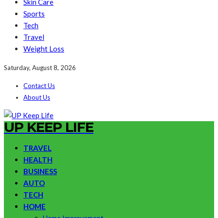
Skin Care
Sports
Tech
Travel
Weight Loss
Saturday, August 8, 2026
Contact Us
About Us
UP KEEP LIFE
TRAVEL
HEALTH
BUSINESS
AUTO
TECH
HOME
Home Improvement