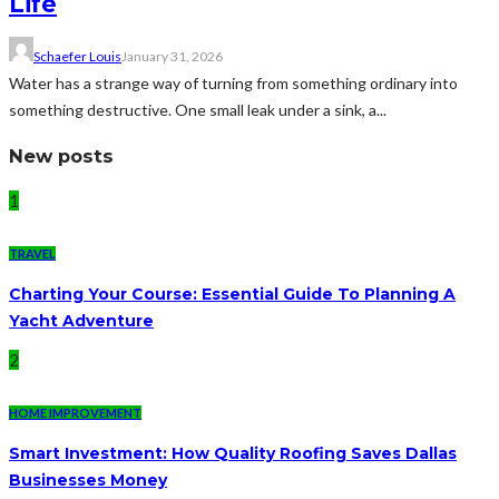
Life
Schaefer Louis
January 31, 2026
Water has a strange way of turning from something ordinary into
something destructive. One small leak under a sink, a...
New posts
1
TRAVEL
Charting Your Course: Essential Guide To Planning A
Yacht Adventure
2
HOME IMPROVEMENT
Smart Investment: How Quality Roofing Saves Dallas
Businesses Money