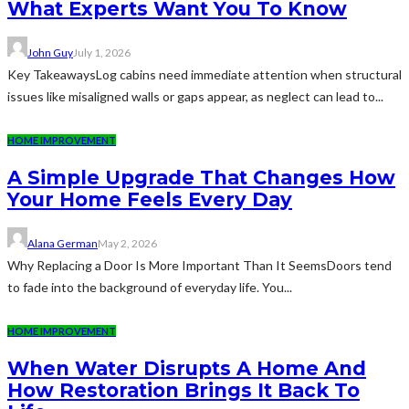
What Experts Want You To Know
John Guy
July 1, 2026
Key TakeawaysLog cabins need immediate attention when structural
issues like misaligned walls or gaps appear, as neglect can lead to...
HOME IMPROVEMENT
A Simple Upgrade That Changes How
Your Home Feels Every Day
Alana German
May 2, 2026
Why Replacing a Door Is More Important Than It SeemsDoors tend
to fade into the background of everyday life. You...
HOME IMPROVEMENT
When Water Disrupts A Home And
How Restoration Brings It Back To