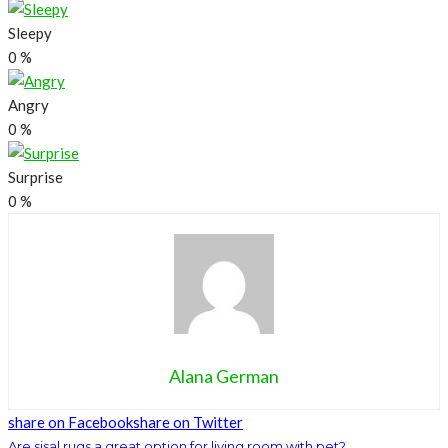
Sleepy
0
%
Angry
0
%
Surprise
0
%
Alana German
share on Facebook
share on Twitter
Are sisal rugs a great option for living room with pet?