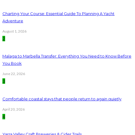
Charting Your Course: Essential Guide To Planning A Yacht
Adventure
August 1, 2026
2
Malaga to Marbella Transfer: Everything You Need to Know Before
You Book
June 22, 2026
3
Comfortable coastal stays that people return to again quietly
April 20, 2026
4
Yarra Valley Craft Breweries & Cider Trails