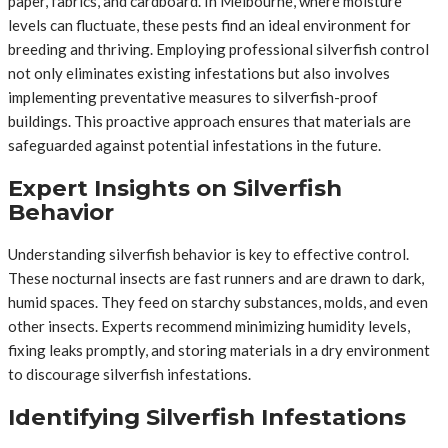
paper, fabrics, and cardboard. In Melbourne, where moisture
levels can fluctuate, these pests find an ideal environment for
breeding and thriving. Employing professional silverfish control
not only eliminates existing infestations but also involves
implementing preventative measures to silverfish-proof
buildings. This proactive approach ensures that materials are
safeguarded against potential infestations in the future.
Expert Insights on Silverfish
Behavior
Understanding silverfish behavior is key to effective control.
These nocturnal insects are fast runners and are drawn to dark,
humid spaces. They feed on starchy substances, molds, and even
other insects. Experts recommend minimizing humidity levels,
fixing leaks promptly, and storing materials in a dry environment
to discourage silverfish infestations.
Identifying Silverfish Infestations