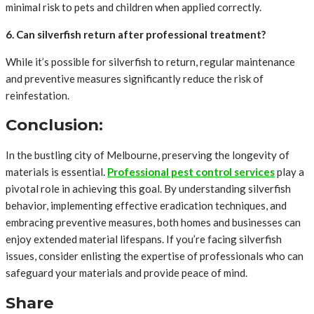
minimal risk to pets and children when applied correctly.
6. Can silverfish return after professional treatment?
While it’s possible for silverfish to return, regular maintenance
and preventive measures significantly reduce the risk of
reinfestation.
Conclusion:
In the bustling city of Melbourne, preserving the longevity of
materials is essential.
Professional pest control services
play a
pivotal role in achieving this goal. By understanding silverfish
behavior, implementing effective eradication techniques, and
embracing preventive measures, both homes and businesses can
enjoy extended material lifespans. If you’re facing silverfish
issues, consider enlisting the expertise of professionals who can
safeguard your materials and provide peace of mind.
Share