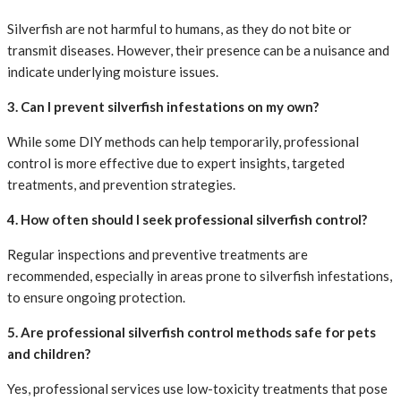
Silverfish are not harmful to humans, as they do not bite or
transmit diseases. However, their presence can be a nuisance and
indicate underlying moisture issues.
3. Can I prevent silverfish infestations on my own?
While some DIY methods can help temporarily, professional
control is more effective due to expert insights, targeted
treatments, and prevention strategies.
4. How often should I seek professional silverfish control?
Regular inspections and preventive treatments are
recommended, especially in areas prone to silverfish infestations,
to ensure ongoing protection.
5. Are professional silverfish control methods safe for pets
and children?
Yes, professional services use low-toxicity treatments that pose