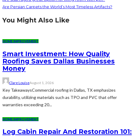
Are Persian Carpets the World’s Most Timeless Artifacts?
You Might Also Like
HOME IMPROVEMENT
Smart Investment: How Quality
Roofing Saves Dallas Businesses
Money
Clare Louise
August 1, 2026
Key TakeawaysCommercial roofing in Dallas, TX emphasizes
durability, utilizing materials such as TPO and PVC that offer
warranties exceeding 20...
HOME IMPROVEMENT
Log Cabin Repair And Restoration 101: