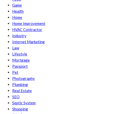
Game
Health
Home
Home Improvement
HVAC Contractor
Industry
Internet Marketing
Law
Lifestyle
Mortgage
Passport
Pet
Photography
Plumbing
Real Estate
SEO
Septic System
Shopping