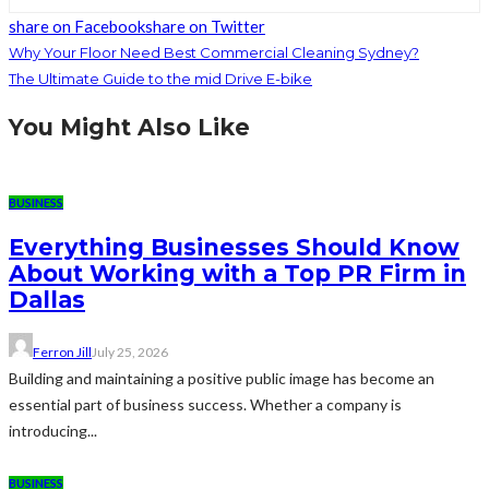
share on Facebook
share on Twitter
Why Your Floor Need Best Commercial Cleaning Sydney?
The Ultimate Guide to the mid Drive E-bike
You Might Also Like
BUSINESS
Everything Businesses Should Know
About Working with a Top PR Firm in
Dallas
Ferron Jill
July 25, 2026
Building and maintaining a positive public image has become an
essential part of business success. Whether a company is
introducing...
BUSINESS