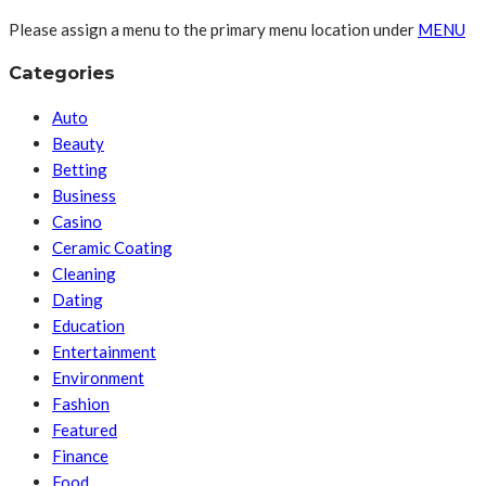
Please assign a menu to the primary menu location under
MENU
Categories
Auto
Beauty
Betting
Business
Casino
Ceramic Coating
Cleaning
Dating
Education
Entertainment
Environment
Fashion
Featured
Finance
Food