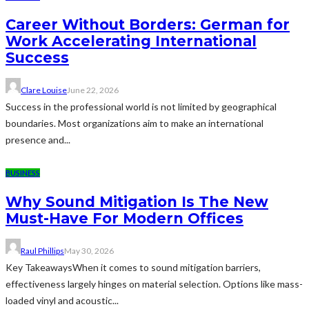
Career Without Borders: German for
Work Accelerating International
Success
Clare Louise
June 22, 2026
Success in the professional world is not limited by geographical
boundaries. Most organizations aim to make an international
presence and...
BUSINESS
Why Sound Mitigation Is The New
Must-Have For Modern Offices
Raul Phillips
May 30, 2026
Key TakeawaysWhen it comes to sound mitigation barriers,
effectiveness largely hinges on material selection. Options like mass-
loaded vinyl and acoustic...