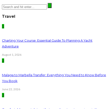
Travel
1
Charting Your Course: Essential Guide To Planning A Yacht
Adventure
August 1, 2026
2
Malaga to Marbella Transfer: Everything You Need to Know Before
You Book
June 22, 2026
3