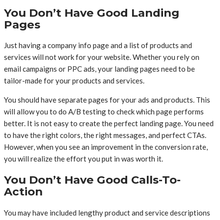
You Don’t Have Good Landing
Pages
Just having a company info page and a list of products and
services will not work for your website. Whether you rely on
email campaigns or PPC ads, your landing pages need to be
tailor-made for your products and services.
You should have separate pages for your ads and products. This
will allow you to do A/B testing to check which page performs
better. It is not easy to create the perfect landing page. You need
to have the right colors, the right messages, and perfect CTAs.
However, when you see an improvement in the conversion rate,
you will realize the effort you put in was worth it.
You Don’t Have Good Calls-To-
Action
You may have included lengthy product and service descriptions