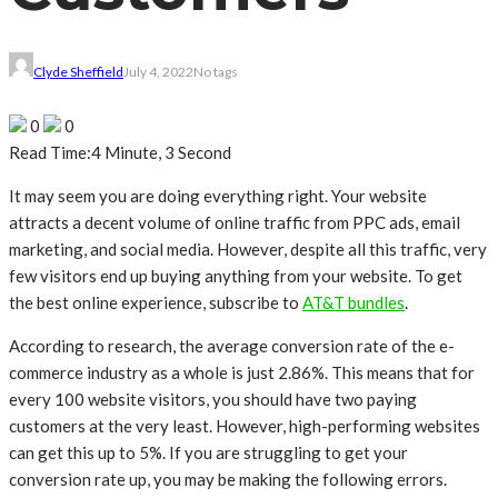
Clyde Sheffield
July 4, 2022
No tags
0
0
Read Time:
4 Minute, 3 Second
It may seem you are doing everything right. Your website
attracts a decent volume of online traffic from PPC ads, email
marketing, and social media. However, despite all this traffic, very
few visitors end up buying anything from your website. To get
the best online experience, subscribe to
AT&T bundles
.
According to research, the average conversion rate of the e-
commerce industry as a whole is just 2.86%. This means that for
every 100 website visitors, you should have two paying
customers at the very least. However, high-performing websites
can get this up to 5%. If you are struggling to get your
conversion rate up, you may be making the following errors.