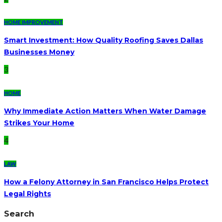
HOME IMPROVEMENT
Smart Investment: How Quality Roofing Saves Dallas
Businesses Money
3
HOME
Why Immediate Action Matters When Water Damage
Strikes Your Home
4
LAW
How a Felony Attorney in San Francisco Helps Protect
Legal Rights
Search