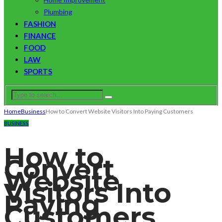
Plumbing
FASHION
FINANCE
FOOD
LAW
SPORTS
Home
Business
How to Convert Website Visitors Into Paying Customers
BUSINESS
How to
Convert
Website
Visitors Into
Paying
Customers