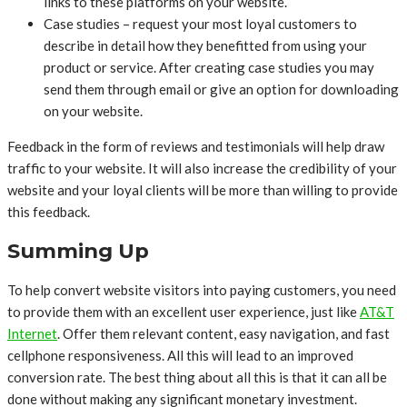
links to these platforms on your website.
Case studies – request your most loyal customers to
describe in detail how they benefitted from using your
product or service. After creating case studies you may
send them through email or give an option for downloading
on your website.
Feedback in the form of reviews and testimonials will help draw
traffic to your website. It will also increase the credibility of your
website and your loyal clients will be more than willing to provide
this feedback.
Summing Up
To help convert website visitors into paying customers, you need
to provide them with an excellent user experience, just like
AT&T
Internet
. Offer them relevant content, easy navigation, and fast
cellphone responsiveness. All this will lead to an improved
conversion rate. The best thing about all this is that it can all be
done without making any significant monetary investment.