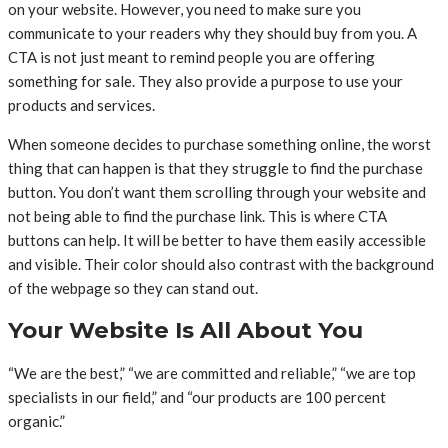
on your website. However, you need to make sure you
communicate to your readers why they should buy from you. A
CTA is not just meant to remind people you are offering
something for sale. They also provide a purpose to use your
products and services.
When someone decides to purchase something online, the worst
thing that can happen is that they struggle to find the purchase
button. You don’t want them scrolling through your website and
not being able to find the purchase link. This is where CTA
buttons can help. It will be better to have them easily accessible
and visible. Their color should also contrast with the background
of the webpage so they can stand out.
Your Website Is All About You
“We are the best,” “we are committed and reliable,” “we are top
specialists in our field,” and “our products are 100 percent
organic.”