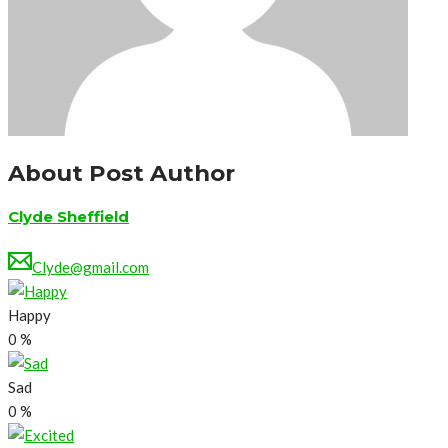
About Post Author
Clyde Sheffield
Clyde@gmail.com
Happy
0
%
Sad
0
%