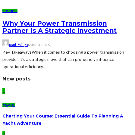
BUSINESS
Why Your Power Transmission
Partner Is A Strategic Investment
Raul Phillips
May 30, 2026
Key TakeawaysWhen it comes to choosing a power transmission
provider, it's a strategic move that can profoundly influence
operational efficiency...
New posts
1
TRAVEL
Charting Your Course: Essential Guide To Planning A
Yacht Adventure
2