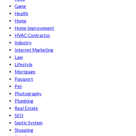
Game
Health
Home
Home Improvement
HVAC Contractor
Industry
Internet Marketing
Law
Lifestyle
Mortgage
Passport
Pet
Photography
Plumbing
Real Estate
SEO
Septic System
Shopping