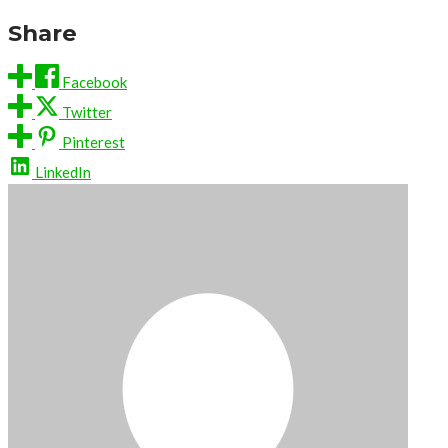
Share
Facebook
Twitter
Pinterest
LinkedIn