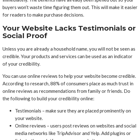
buyers won’t waste time figuring them out. This will make it easier
for readers to make purchase decisions.
Your Website Lacks Testimonials or
Social Proof
Unless you are already a household name, you will not be seen as
credible. Your products and services can be used as an indicator
of your credibility.
You can use online reviews to help your website become credible.
According to research, 88% of consumers place as much trust in
online reviews as recommendations from family or friends. Do
the following to build your credibility online:
Testimonials – make sure they are placed prominently on
your website.
Online reviews – users post reviews on websites and social
media networks like TripAdvisor and Yelp. Add plugins or