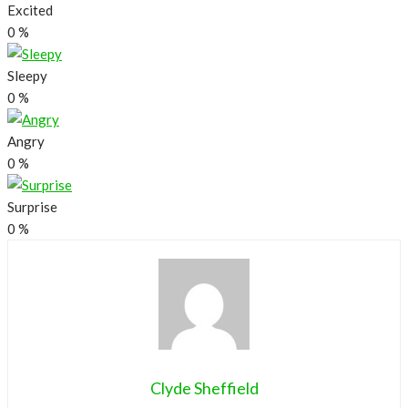
Excited
0
%
Sleepy
0
%
Angry
0
%
Surprise
0
%
Clyde Sheffield