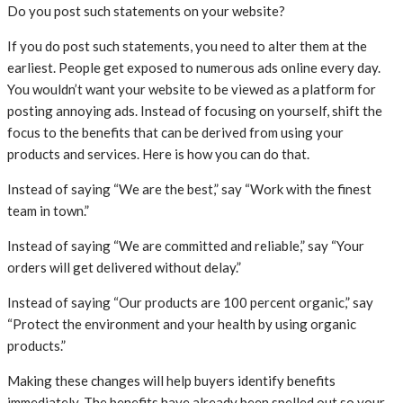
Do you post such statements on your website?
If you do post such statements, you need to alter them at the
earliest. People get exposed to numerous ads online every day.
You wouldn’t want your website to be viewed as a platform for
posting annoying ads. Instead of focusing on yourself, shift the
focus to the benefits that can be derived from using your
products and services. Here is how you can do that.
Instead of saying “We are the best,” say “Work with the finest
team in town.”
Instead of saying “We are committed and reliable,” say “Your
orders will get delivered without delay.”
Instead of saying “Our products are 100 percent organic,” say
“Protect the environment and your health by using organic
products.”
Making these changes will help buyers identify benefits
immediately. The benefits have already been spelled out so your