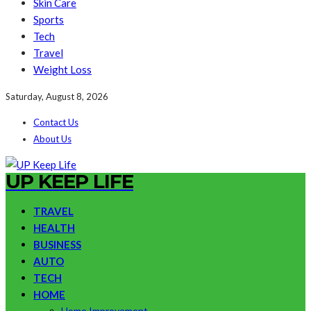
Skin Care
Sports
Tech
Travel
Weight Loss
Saturday, August 8, 2026
Contact Us
About Us
UP KEEP LIFE
TRAVEL
HEALTH
BUSINESS
AUTO
TECH
HOME
Home Improvement