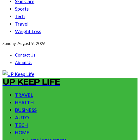
Skin Care
Sports
Tech
Travel
Weight Loss
Sunday, August 9, 2026
Contact Us
About Us
UP KEEP LIFE
TRAVEL
HEALTH
BUSINESS
AUTO
TECH
HOME
Home Improvement