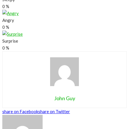
0
%
Angry
0
%
Surprise
0
%
John Guy
share on Facebook
share on Twitter