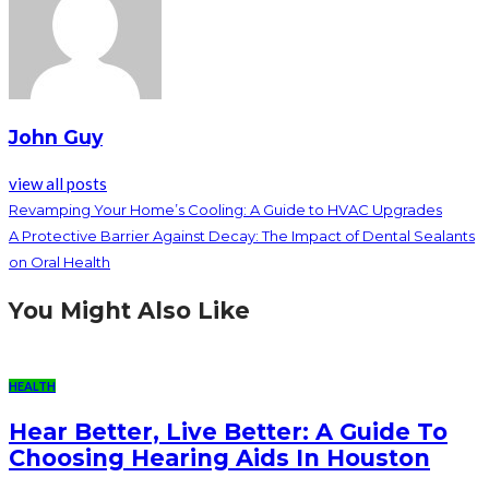
John Guy
view all posts
Revamping Your Home’s Cooling: A Guide to HVAC Upgrades
A Protective Barrier Against Decay: The Impact of Dental Sealants
on Oral Health
You Might Also Like
HEALTH
Hear Better, Live Better: A Guide To
Choosing Hearing Aids In Houston