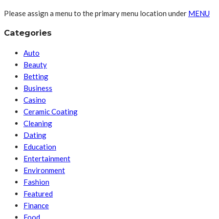
Please assign a menu to the primary menu location under
MENU
Categories
Auto
Beauty
Betting
Business
Casino
Ceramic Coating
Cleaning
Dating
Education
Entertainment
Environment
Fashion
Featured
Finance
Food