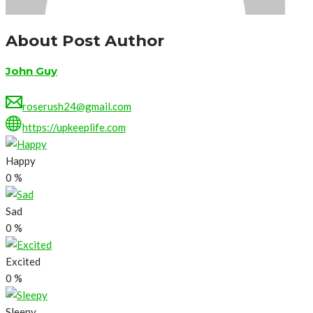
About Post Author
John Guy
roserush24@gmail.com
https://upkeeplife.com
Happy
0
%
Sad
0
%
Excited
0
%
Sleepy