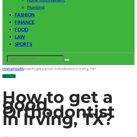
Plumbing
FASHION
FINANCE
FOOD
LAW
SPORTS
Home
Health
How to get a good Orthodontist in Irving, TX?
HEALTH
How to get a
good
Orthodontist
in Irving, TX?