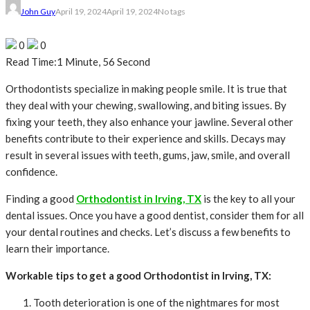
John Guy
April 19, 2024
April 19, 2024
No tags
0
0
Read Time:
1 Minute, 56 Second
Orthodontists specialize in making people smile. It is true that
they deal with your chewing, swallowing, and biting issues. By
fixing your teeth, they also enhance your jawline. Several other
benefits contribute to their experience and skills. Decays may
result in several issues with teeth, gums, jaw, smile, and overall
confidence.
Finding a good
Orthodontist in Irving, TX
is the key to all your
dental issues. Once you have a good dentist, consider them for all
your dental routines and checks. Let’s discuss a few benefits to
learn their importance.
Workable tips to get a good Orthodontist in Irving, TX:
Tooth deterioration is one of the nightmares for most