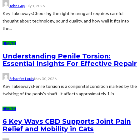
John Guy
July 1, 2026
Key TakeawaysChoosing the right hearing aid requires careful
thought about technology, sound quality, and how well it fits into
the...
HEALTH
Understanding Penile Torsion:
Essential Insights For Effective Repair
Schaefer Louis
May 30, 2026
Key TakeawaysPenile torsion is a congenital condition marked by the
twisting of the penis's shaft. It affects approximately 1 in...
HEALTH
6 Key Ways CBD Supports Joint Pain
Relief and Mobility in Cats