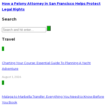
How a Felony Attorney in San Francisco Helps Protect
Legal Rights
Search
Travel
1
Charting Your Course: Essential Guide To Planning A Yacht
Adventure
August 1, 2026
2
Malaga to Marbella Transfer: Everything You Need to Know Before
You Book