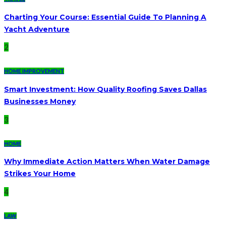
Charting Your Course: Essential Guide To Planning A
Yacht Adventure
2
HOME IMPROVEMENT
Smart Investment: How Quality Roofing Saves Dallas
Businesses Money
3
HOME
Why Immediate Action Matters When Water Damage
Strikes Your Home
4
LAW