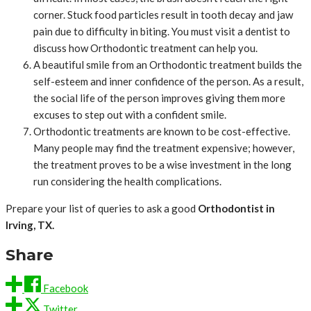
corner. Stuck food particles result in tooth decay and jaw
pain due to difficulty in biting. You must visit a dentist to
discuss how Orthodontic treatment can help you.
A beautiful smile from an Orthodontic treatment builds the
self-esteem and inner confidence of the person. As a result,
the social life of the person improves giving them more
excuses to step out with a confident smile.
Orthodontic treatments are known to be cost-effective.
Many people may find the treatment expensive; however,
the treatment proves to be a wise investment in the long
run considering the health complications.
Prepare your list of queries to ask a good
Orthodontist in
Irving, TX.
Share
Facebook
Twitter