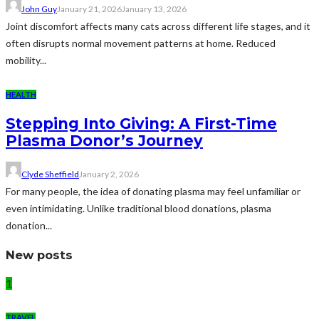
John Guy
January 21, 2026
January 13, 2026
Joint discomfort affects many cats across different life stages, and it
often disrupts normal movement patterns at home. Reduced
mobility...
HEALTH
Stepping Into Giving: A First-Time
Plasma Donor’s Journey
Clyde Sheffield
January 2, 2026
For many people, the idea of donating plasma may feel unfamiliar or
even intimidating. Unlike traditional blood donations, plasma
donation...
New posts
1
TRAVEL