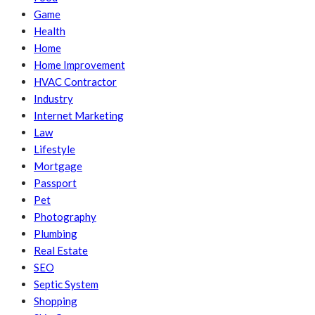
Game
Health
Home
Home Improvement
HVAC Contractor
Industry
Internet Marketing
Law
Lifestyle
Mortgage
Passport
Pet
Photography
Plumbing
Real Estate
SEO
Septic System
Shopping