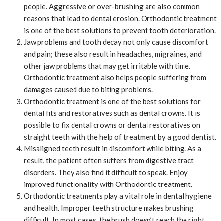
people. Aggressive or over-brushing are also common
reasons that lead to dental erosion. Orthodontic treatment
is one of the best solutions to prevent tooth deterioration.
Jaw problems and tooth decay not only cause discomfort
and pain; these also result in headaches, migraines, and
other jaw problems that may get irritable with time.
Orthodontic treatment also helps people suffering from
damages caused due to biting problems.
Orthodontic treatment is one of the best solutions for
dental fits and restoratives such as dental crowns. It is
possible to fix dental crowns or dental restoratives on
straight teeth with the help of treatment by a good dentist.
Misaligned teeth result in discomfort while biting. As a
result, the patient often suffers from digestive tract
disorders. They also find it difficult to speak. Enjoy
improved functionality with Orthodontic treatment.
Orthodontic treatments play a vital role in dental hygiene
and health. Improper teeth structure makes brushing
difficult. In most cases, the brush doesn’t reach the right