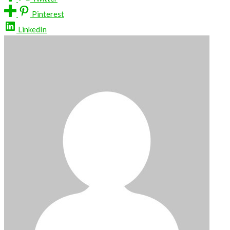
Pinterest
LinkedIn