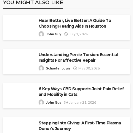
YOU MIGHT ALSO LIKE
Hear Better, Live Better: A Guide To
Choosing Hearing Aids In Houston
John Guy
July 1, 2026
Understanding Penile Torsion: Essential
Insights For Effective Repair
Schaefer Louis
May 30, 2026
6 Key Ways CBD Supports Joint Pain Relief
and Mobility in Cats
John Guy
January 21, 2026
Stepping Into Giving: A First-Time Plasma
Donor’s Journey