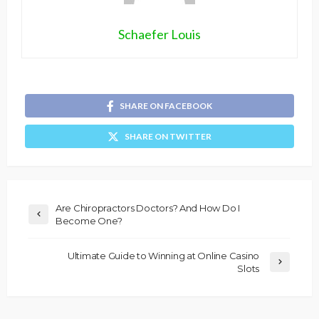
Schaefer Louis
SHARE ON FACEBOOK
SHARE ON TWITTER
Are Chiropractors Doctors? And How Do I
Become One?
Ultimate Guide to Winning at Online Casino
Slots