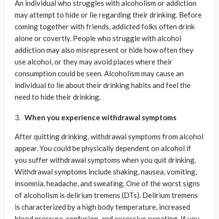
An individual who struggles with alcoholism or addiction
may attempt to hide or lie regarding their drinking. Before
coming together with friends, addicted folks often drink
alone or covertly. People who struggle with alcohol
addiction may also misrepresent or hide how often they
use alcohol, or they may avoid places where their
consumption could be seen. Alcoholism may cause an
individual to lie about their drinking habits and feel the
need to hide their drinking.
When you experience withdrawal symptoms
After quitting drinking, withdrawal symptoms from alcohol
appear. You could be physically dependent on alcohol if
you suffer withdrawal symptoms when you quit drinking.
Withdrawal symptoms include shaking, nausea, vomiting,
insomnia, headache, and sweating. One of the worst signs
of alcoholism is delirium tremens (DTs). Delirium tremens
is characterized by a high body temperature, increased
blood pressure, confusion, and excessive sweating. If you