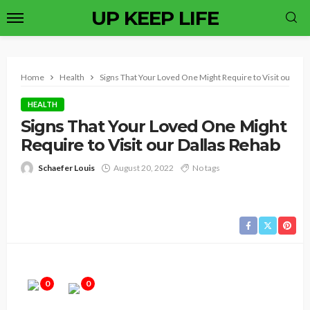
UP KEEP LIFE
Home
Health
Signs That Your Loved One Might Require to Visit our Dal
HEALTH
Signs That Your Loved One Might
Require to Visit our Dallas Rehab
Schaefer Louis
August 20, 2022
No tags
0
0