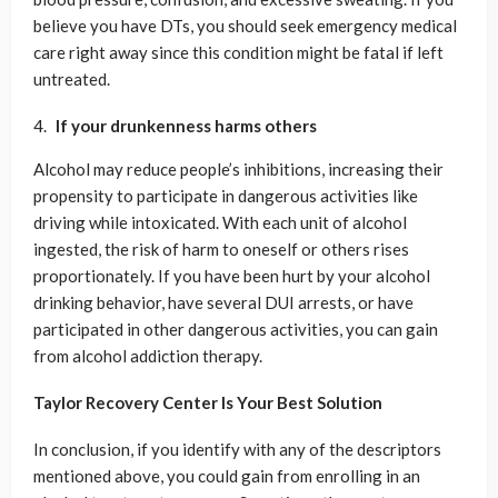
believe you have DTs, you should seek emergency medical
care right away since this condition might be fatal if left
untreated.
If your drunkenness harms others
Alcohol may reduce people’s inhibitions, increasing their
propensity to participate in dangerous activities like
driving while intoxicated. With each unit of alcohol
ingested, the risk of harm to oneself or others rises
proportionately. If you have been hurt by your alcohol
drinking behavior, have several DUI arrests, or have
participated in other dangerous activities, you can gain
from alcohol addiction therapy.
Taylor Recovery Center Is Your Best Solution
In conclusion, if you identify with any of the descriptors
mentioned above, you could gain from enrolling in an