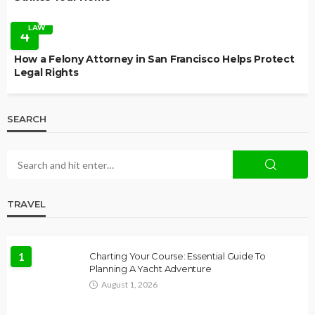
LAW
4
How a Felony Attorney in San Francisco Helps Protect
Legal Rights
SEARCH
TRAVEL
1
Charting Your Course: Essential Guide To
Planning A Yacht Adventure
August 1, 2026