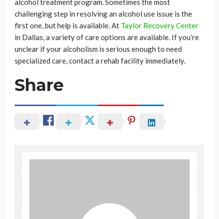
alcohol treatment program. Sometimes the most
challenging step in resolving an alcohol use issue is the
first one, but help is available. At
Taylor Recovery Center
in Dallas, a variety of care options are available. If you’re
unclear if your alcoholism is serious enough to need
specialized care, contact a rehab facility immediately.
Share