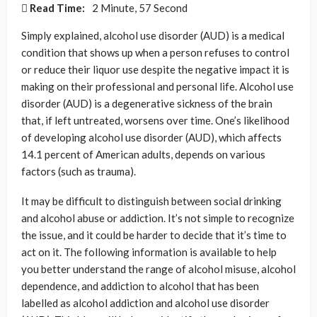
Read Time:
2 Minute, 57 Second
Simply explained, alcohol use disorder (AUD) is a medical
condition that shows up when a person refuses to control
or reduce their liquor use despite the negative impact it is
making on their professional and personal life. Alcohol use
disorder (AUD) is a degenerative sickness of the brain
that, if left untreated, worsens over time. One’s likelihood
of developing alcohol use disorder (AUD), which affects
14.1 percent of American adults, depends on various
factors (such as trauma).
It may be difficult to distinguish between social drinking
and alcohol abuse or addiction. It’s not simple to recognize
the issue, and it could be harder to decide that it’s time to
act on it. The following information is available to help
you better understand the range of alcohol misuse, alcohol
dependence, and addiction to alcohol that has been
labelled as alcohol addiction and alcohol use disorder