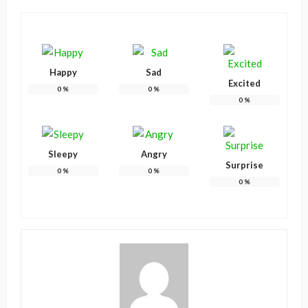
Happy
Sad
Excited
0
%
0
%
0
%
Sleepy
Angry
Surprise
0
%
0
%
0
%