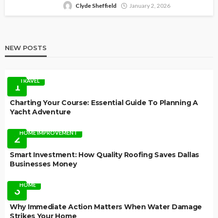
Clyde Sheffield
January 2, 2026
NEW POSTS
TRAVEL
1
Charting Your Course: Essential Guide To Planning A
Yacht Adventure
HOME IMPROVEMENT
2
Smart Investment: How Quality Roofing Saves Dallas
Businesses Money
HOME
3
Why Immediate Action Matters When Water Damage
Strikes Your Home