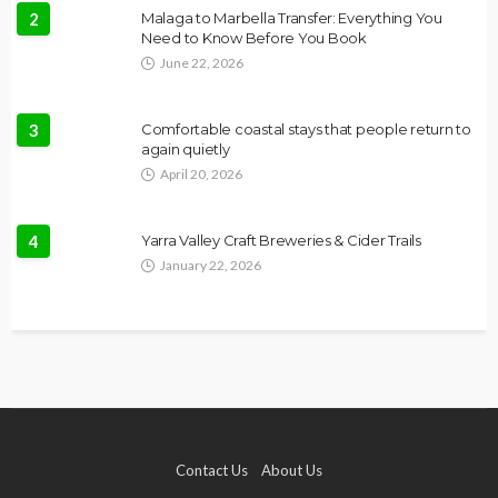
2
Malaga to Marbella Transfer: Everything You
Need to Know Before You Book
June 22, 2026
3
Comfortable coastal stays that people return to
again quietly
April 20, 2026
4
Yarra Valley Craft Breweries & Cider Trails
January 22, 2026
Contact Us
About Us