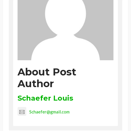
About Post
Author
Schaefer Louis
Schaefer@gmail.com