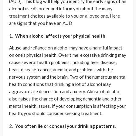
(AUD). This blog will help you identify the early signs of an
alcohol use disorder and inform you about the many
treatment choices available to you or a loved one. Here
are signs that you have an AUD
When alcohol affects your physical health
Abuse and reliance on alcohol may have a harmful impact
on one’s physical health. Over time, excessive drinking may
cause several health problems, including liver disease,
heart disease, cancer, anemia, and problems with the
nervous system and the brain. Two of the numerous mental
health conditions that drinking a lot of alcohol may
aggravate are depression and anxiety. Abuse of alcohol
also raises the chance of developing dementia and other
mental health issues. If your consumption is affecting your
health, you should consider seeking treatment.
You often lie or conceal your drinking patterns.