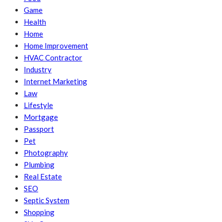
Game
Health
Home
Home Improvement
HVAC Contractor
Industry
Internet Marketing
Law
Lifestyle
Mortgage
Passport
Pet
Photography
Plumbing
Real Estate
SEO
Septic System
Shopping