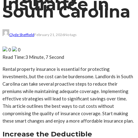
Insurance in
South Carolina
Clyde Sheffield
February 21, 2026
No tags
0
0
Read Time:
3 Minute, 7 Second
Rental property insurance is essential for protecting
investments, but the cost can be burdensome. Landlords in South
Carolina can take several proactive steps to reduce their
premiums while maintaining adequate coverage. Implementing
effective strategies will lead to significant savings over time.
This article outlines the best ways to cut costs without
compromising the quality of insurance coverage. Start making
these smart changes and enjoy a more affordable insurance plan.
Increase the Deductible