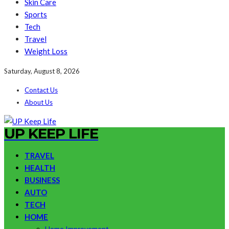
Skin Care
Sports
Tech
Travel
Weight Loss
Saturday, August 8, 2026
Contact Us
About Us
UP KEEP LIFE
TRAVEL
HEALTH
BUSINESS
AUTO
TECH
HOME
Home Improvement