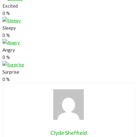
Excited
0
%
Sleepy
0
%
Angry
0
%
Surprise
0
%
Clyde Sheffield