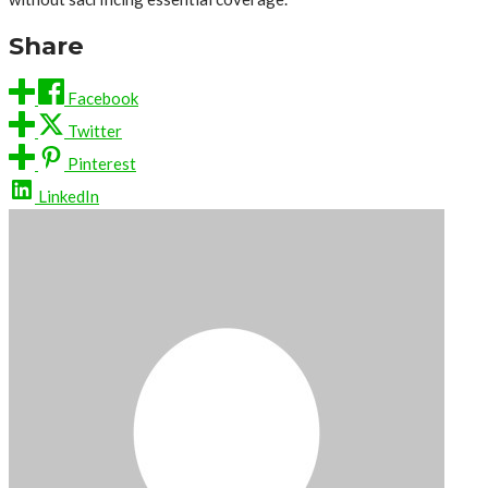
Share
Facebook
Twitter
Pinterest
LinkedIn