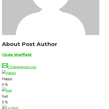
About Post Author
Clyde Sheffield
Clyde@gmail.com
Happy
0
%
Sad
0
%