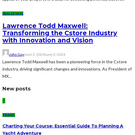
REAL ESTATE
Lawrence Todd Maxwell:
Transforming the Cstore Industry
with Innovation and Vision
John Guy
June 3, 2024
June 3, 2024
Lawrence Todd Maxwell has been a pioneering force in the Cstore
industry, driving significant changes and innovations. As President of
MX...
New posts
1
TRAVEL
Charting Your Course: Essential Guide To Planning A
Yacht Adventure