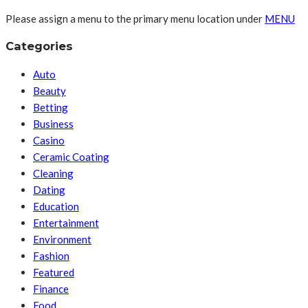
Please assign a menu to the primary menu location under
MENU
Categories
Auto
Beauty
Betting
Business
Casino
Ceramic Coating
Cleaning
Dating
Education
Entertainment
Environment
Fashion
Featured
Finance
Food