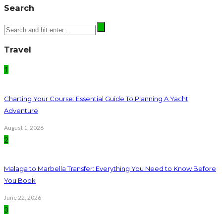
Search
Travel
1
Charting Your Course: Essential Guide To Planning A Yacht
Adventure
August 1, 2026
2
Malaga to Marbella Transfer: Everything You Need to Know Before
You Book
June 22, 2026
3