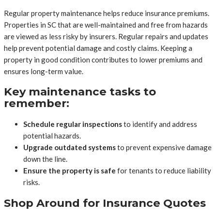
Regular property maintenance helps reduce insurance premiums.
Properties in SC that are well-maintained and free from hazards
are viewed as less risky by insurers. Regular repairs and updates
help prevent potential damage and costly claims. Keeping a
property in good condition contributes to lower premiums and
ensures long-term value.
Key maintenance tasks to
remember:
Schedule regular inspections
to identify and address
potential hazards.
Upgrade outdated systems
to prevent expensive damage
down the line.
Ensure the property is safe
for tenants to reduce liability
risks.
Shop Around for Insurance Quotes