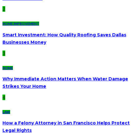
2
HOME IMPROVEMENT
Smart Investment: How Quality Roofing Saves Dallas
Businesses Money
3
HOME
Why Immediate Action Matters When Water Damage
Strikes Your Home
4
LAW
How a Felony Attorney in San Francisco Helps Protect
Legal Rights