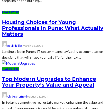
steps inside the building....
REAL ESTATE
Housing Choices for Young
Professionals in Pune: What Actually
Matters
Raul Phillips
March 16, 2026
Landing a job in Pune's IT sector means navigating accommodation
decisions that will shape your daily life for the next...
REAL ESTATE
Top Modern Upgrades to Enhance
Your Property’s Value and Appeal
Clyde Sheffield
August 28, 2024
In today's competitive real estate market, enhancing the value and
appeal of your property is crucial for attracting potential buyers...