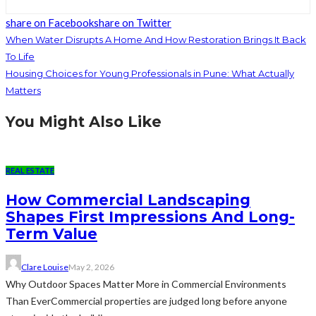
share on Facebook
share on Twitter
When Water Disrupts A Home And How Restoration Brings It Back
To Life
Housing Choices for Young Professionals in Pune: What Actually
Matters
You Might Also Like
REAL ESTATE
How Commercial Landscaping
Shapes First Impressions And Long-
Term Value
Clare Louise
May 2, 2026
Why Outdoor Spaces Matter More in Commercial Environments
Than EverCommercial properties are judged long before anyone