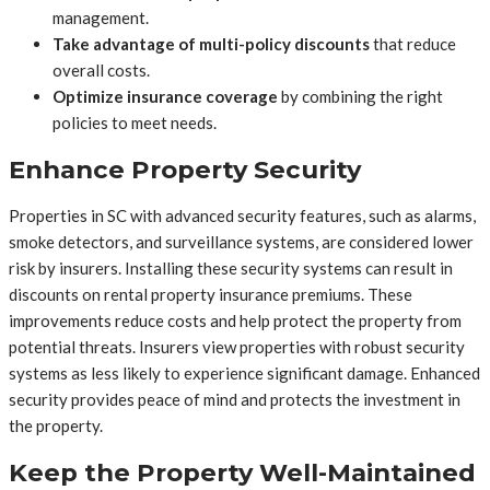
management.
Take advantage of multi-policy discounts
that reduce
overall costs.
Optimize insurance coverage
by combining the right
policies to meet needs.
Enhance Property Security
Properties in SC with advanced security features, such as alarms,
smoke detectors, and surveillance systems, are considered lower
risk by insurers. Installing these security systems can result in
discounts on rental property insurance premiums. These
improvements reduce costs and help protect the property from
potential threats. Insurers view properties with robust security
systems as less likely to experience significant damage. Enhanced
security provides peace of mind and protects the investment in
the property.
Keep the Property Well-Maintained