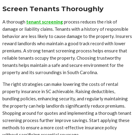
Screen Tenants Thoroughly
A thorough
tenant screening
process reduces the risk of
damage or liability claims. Tenants with a history of responsible
behavior are less likely to cause damage to the property. Insurers
reward landlords who maintain a good track record with lower
premiums. A strong tenant screening process helps ensure that
reliable tenants occupy the property. Choosing trustworthy
tenants helps maintain a safe and secure environment for the
property and its surroundings in South Carolina.
The right strategies can make lowering the costs of rental
property insurance in SC achievable. Raising deductibles,
bundling policies, enhancing security, and regularly maintaining
the property can help landlords significantly reduce premiums.
Shopping around for quotes and implementing a thorough tenant
screening process further improve savings. Start applying these
methods to ensure a more cost-effective insurance policy
without sacrificing essential coverage.