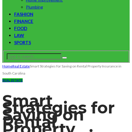
Plumbing
FASHION
FINANCE
FOOD
LAW
SPORTS
Home
Real Estate
Smart Strategies for Saving on Rental Property Insurance in
South Carolina
REAL ESTATE
Smart
Strategies for
Saving on
Rental
Property