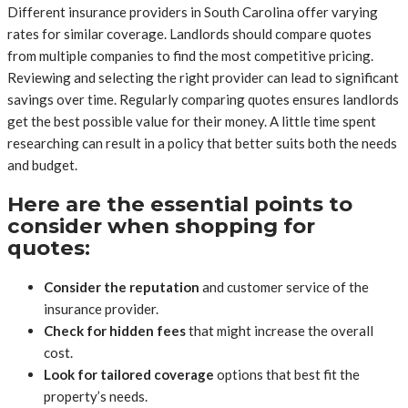
Different insurance providers in South Carolina offer varying
rates for similar coverage. Landlords should compare quotes
from multiple companies to find the most competitive pricing.
Reviewing and selecting the right provider can lead to significant
savings over time. Regularly comparing quotes ensures landlords
get the best possible value for their money. A little time spent
researching can result in a policy that better suits both the needs
and budget.
Here are the essential points to
consider when shopping for
quotes:
Consider the reputation
and customer service of the
insurance provider.
Check for hidden fees
that might increase the overall
cost.
Look for tailored coverage
options that best fit the
property’s needs.