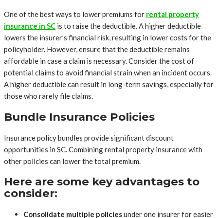
One of the best ways to lower premiums for
rental property
insurance in SC
is to raise the deductible. A higher deductible
lowers the insurer’s financial risk, resulting in lower costs for the
policyholder. However, ensure that the deductible remains
affordable in case a claim is necessary. Consider the cost of
potential claims to avoid financial strain when an incident occurs.
A higher deductible can result in long-term savings, especially for
those who rarely file claims.
Bundle Insurance Policies
Insurance policy bundles provide significant discount
opportunities in SC. Combining rental property insurance with
other policies can lower the total premium.
Here are some key advantages to
consider:
Consolidate multiple policies
under one insurer for easier