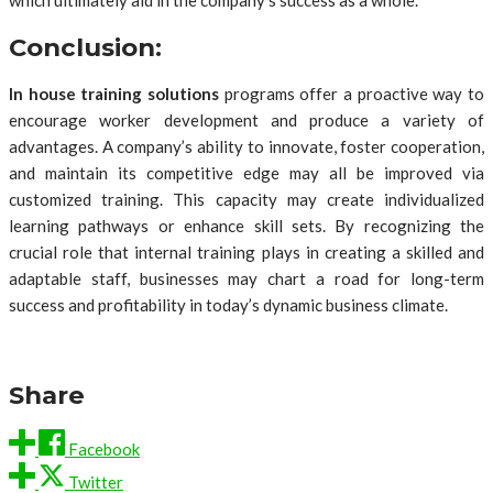
which ultimately aid in the company’s success as a whole.
Conclusion:
In house training solutions
programs offer a proactive way to
encourage worker development and produce a variety of
advantages. A company’s ability to innovate, foster cooperation,
and maintain its competitive edge may all be improved via
customized training. This capacity may create individualized
learning pathways or enhance skill sets. By recognizing the
crucial role that internal training plays in creating a skilled and
adaptable staff, businesses may chart a road for long-term
success and profitability in today’s dynamic business climate.
Share
Facebook
Twitter