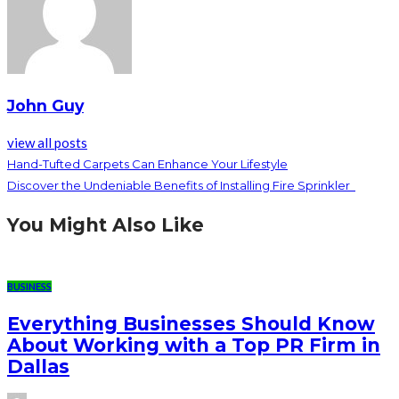
John Guy
view all posts
Hand-Tufted Carpets Can Enhance Your Lifestyle
Discover the Undeniable Benefits of Installing Fire Sprinkler
You Might Also Like
BUSINESS
Everything Businesses Should Know
About Working with a Top PR Firm in
Dallas