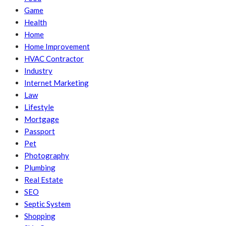
Game
Health
Home
Home Improvement
HVAC Contractor
Industry
Internet Marketing
Law
Lifestyle
Mortgage
Passport
Pet
Photography
Plumbing
Real Estate
SEO
Septic System
Shopping