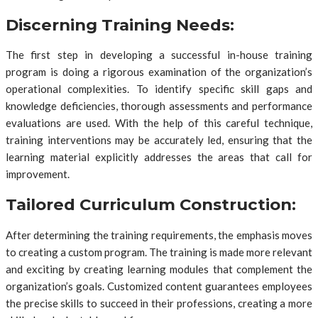
Discerning Training Needs:
The first step in developing a successful in-house training
program is doing a rigorous examination of the organization’s
operational complexities. To identify specific skill gaps and
knowledge deficiencies, thorough assessments and performance
evaluations are used. With the help of this careful technique,
training interventions may be accurately led, ensuring that the
learning material explicitly addresses the areas that call for
improvement.
Tailored Curriculum Construction:
After determining the training requirements, the emphasis moves
to creating a custom program. The training is made more relevant
and exciting by creating learning modules that complement the
organization’s goals. Customized content guarantees employees
the precise skills to succeed in their professions, creating a more