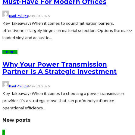
Must-Have For Modern Offices
Raul Phillips
May 30, 2026
Key TakeawaysWhen it comes to sound mitigation barriers,
effectiveness largely hinges on material selection. Options like mass-
loaded vinyl and acoustic...
BUSINESS
Why Your Power Transmission
Partner Is A Strategic Investment
Raul Phillips
May 30, 2026
Key TakeawaysWhen it comes to choosing a power transmission
provider, it's a strategic move that can profoundly influence
operational efficiency...
New posts
1