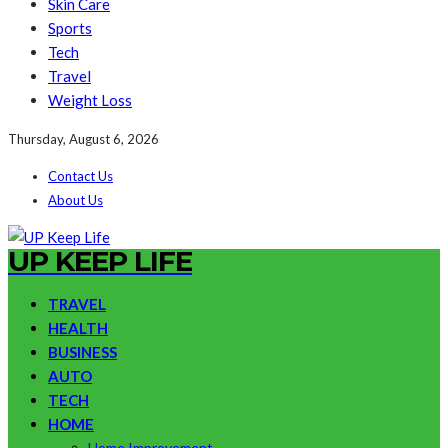
Skin Care
Sports
Tech
Travel
Weight Loss
Thursday, August 6, 2026
Contact Us
About Us
UP KEEP LIFE
TRAVEL
HEALTH
BUSINESS
AUTO
TECH
HOME
Home Improvement