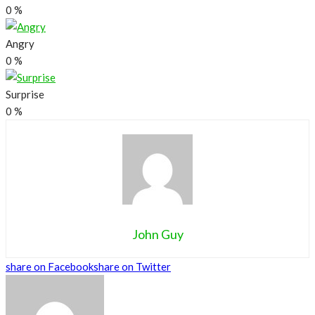
0
%
Angry
0
%
Surprise
0
%
John Guy
share on Facebook
share on Twitter