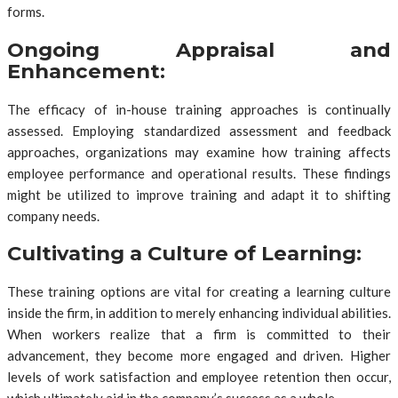
forms.
Ongoing Appraisal and
Enhancement:
The efficacy of in-house training approaches is continually
assessed. Employing standardized assessment and feedback
approaches, organizations may examine how training affects
employee performance and operational results. These findings
might be utilized to improve training and adapt it to shifting
company needs.
Cultivating a Culture of Learning:
These training options are vital for creating a learning culture
inside the firm, in addition to merely enhancing individual abilities.
When workers realize that a firm is committed to their
advancement, they become more engaged and driven. Higher
levels of work satisfaction and employee retention then occur,