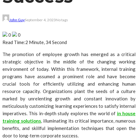
John Guy
September 4, 2023
No tags
0
0
Read Time:
2 Minute, 34 Second
The promotion of employee growth has emerged as a critical
strategic objective in the middle of the changing working
environment of today. Within this framework, internal training
programs have assumed a prominent role and have become
crucial tools for efficiently utilizing and enhancing human
resource capacity. Organizations plant the seeds of a culture
marked by unrelenting growth and constant innovation by
meticulously customizing learning experiences to satisfy internal
imperatives. This in-depth study explores the world of
in house
training solutions
, illuminating its critical importance, numerous
benefits, and skillful implementation techniques that open the
door to long-term corporate success.