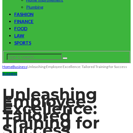
Plumbing
FASHION
FINANCE
FOOD
LAW
SPORTS
Home
Business
Unleashing Employee Excellence: Tailored Training for Success
BUSINESS
Unleashing
Employee
Excellence:
Tailored
Training for
Success