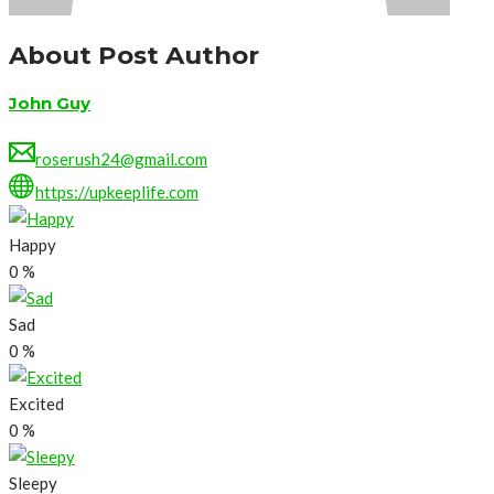
About Post Author
John Guy
roserush24@gmail.com
https://upkeeplife.com
Happy
0
%
Sad
0
%
Excited
0
%
Sleepy