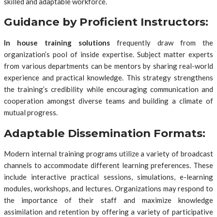
skilled and adaptable workforce.
Guidance by Proficient Instructors:
In house training solutions
frequently draw from the
organization’s pool of inside expertise. Subject matter experts
from various departments can be mentors by sharing real-world
experience and practical knowledge. This strategy strengthens
the training’s credibility while encouraging communication and
cooperation amongst diverse teams and building a climate of
mutual progress.
Adaptable Dissemination Formats:
Modern internal training programs utilize a variety of broadcast
channels to accommodate different learning preferences. These
include interactive practical sessions, simulations, e-learning
modules, workshops, and lectures. Organizations may respond to
the importance of their staff and maximize knowledge
assimilation and retention by offering a variety of participative