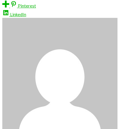
Pinterest
LinkedIn