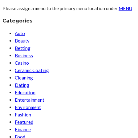
Please assign a menu to the primary menu location under
MENU
Categories
Auto
Beauty
Betting
Business
Casino
Ceramic Coating
Cleaning
Dating
Education
Entertainment
Environment
Fashion
Featured
Finance
Food