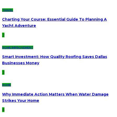
TRAVEL
Charting Your Course: Essential Guide To Planning A
Yacht Adventure
2
HOME IMPROVEMENT
Smart Investment: How Quality Roofing Saves Dallas
Businesses Money
3
HOME
Why Immediate Action Matters When Water Damage
Strikes Your Home
4