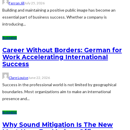
Ferron Jill
July 25, 2026
Building and maintaining a positive public image has become an
essential part of business success. Whether a company is
introducing...
BUSINESS
Career Without Borders: German for
Work Accelerating International
Success
Clare Louise
June 22, 2026
Success in the professional world is not limited by geographical
boundaries. Most organizations aim to make an international
presence and...
BUSINESS
Why Sound Mitigation Is The New