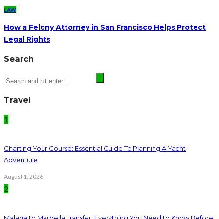
LAW
How a Felony Attorney in San Francisco Helps Protect
Legal Rights
Search
Travel
1
Charting Your Course: Essential Guide To Planning A Yacht
Adventure
August 1, 2026
2
Malaga to Marbella Transfer: Everything You Need to Know Before