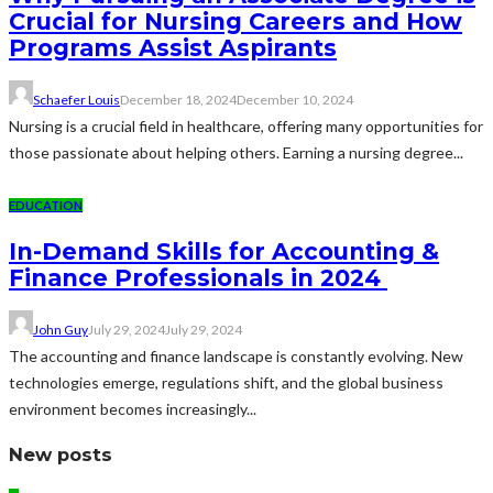
Crucial for Nursing Careers and How
Programs Assist Aspirants
Schaefer Louis
December 18, 2024
December 10, 2024
Nursing is a crucial field in healthcare, offering many opportunities for
those passionate about helping others. Earning a nursing degree...
EDUCATION
In-Demand Skills for Accounting &
Finance Professionals in 2024
John Guy
July 29, 2024
July 29, 2024
The accounting and finance landscape is constantly evolving. New
technologies emerge, regulations shift, and the global business
environment becomes increasingly...
New posts