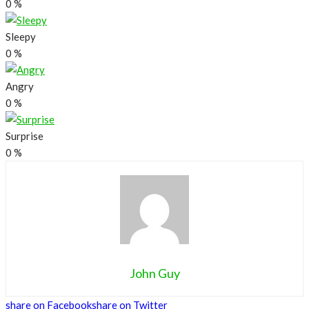
0
%
Sleepy
0
%
Angry
0
%
Surprise
0
%
John Guy
share on Facebook
share on Twitter