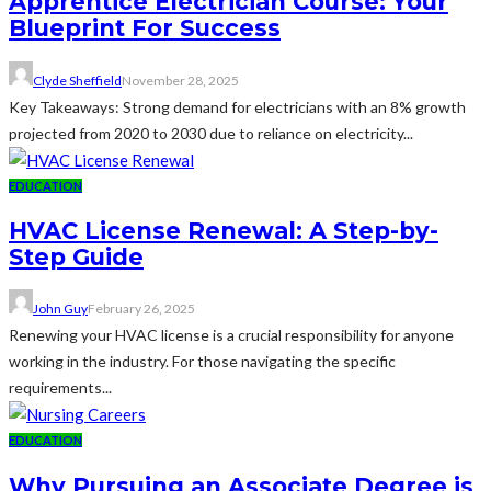
Apprentice Electrician Course: Your
Blueprint For Success
Clyde Sheffield
November 28, 2025
Key Takeaways: Strong demand for electricians with an 8% growth
projected from 2020 to 2030 due to reliance on electricity...
EDUCATION
HVAC License Renewal: A Step-by-
Step Guide
John Guy
February 26, 2025
Renewing your HVAC license is a crucial responsibility for anyone
working in the industry. For those navigating the specific
requirements...
EDUCATION
Why Pursuing an Associate Degree is