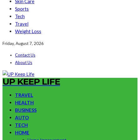
Skin Care
Sports
Tech
Travel
Weight Loss
Friday, August 7, 2026
Contact Us
About Us
UP KEEP LIFE
TRAVEL
HEALTH
BUSINESS
AUTO
TECH
HOME
Home Improvement