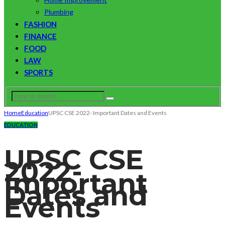
Plumbing
FASHION
FINANCE
FOOD
LAW
SPORTS
Home
Education
UPSC CSE 2022- Important Dates and Events
EDUCATION
UPSC CSE
2022-
Important
Dates and
Events