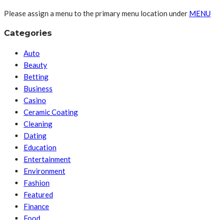
Please assign a menu to the primary menu location under
MENU
Categories
Auto
Beauty
Betting
Business
Casino
Ceramic Coating
Cleaning
Dating
Education
Entertainment
Environment
Fashion
Featured
Finance
Food