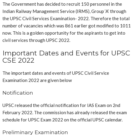
T
he Government has decided to recruit 150 personnel in the
Indian Railway Management Service (IRMS), Group ‘A’ through
the UPSC Civil Services Examination- 2022. Therefore the total
number of vacancies which was 861 earlier got modified to 1011
now. This is a golden opportunity for the aspirants to get into
civil services through UPSC 2022.
Important Dates and Events for UPSC
CSE 2022
The important dates and events of UPSC Civil Service
Examination 2022 are given below
Notification
UPSC released the official notification for IAS Exam
on 2nd
February 2022.
The commission has already released the exam
schedule for UPSC Exam 2022 on the official UPSC calendar.
Preliminary Examination