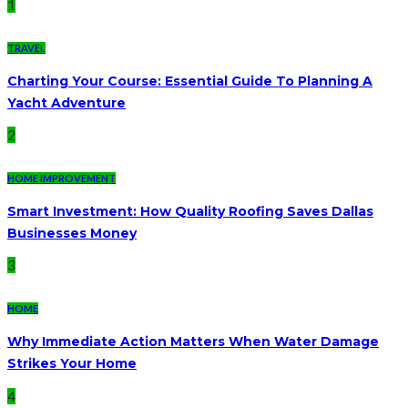
1
TRAVEL
Charting Your Course: Essential Guide To Planning A
Yacht Adventure
2
HOME IMPROVEMENT
Smart Investment: How Quality Roofing Saves Dallas
Businesses Money
3
HOME
Why Immediate Action Matters When Water Damage
Strikes Your Home
4