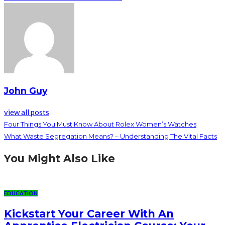
John Guy
view all posts
Four Things You Must Know About Rolex Women’s Watches
What Waste Segregation Means? – Understanding The Vital Facts
You Might Also Like
EDUCATION
Kickstart Your Career With An