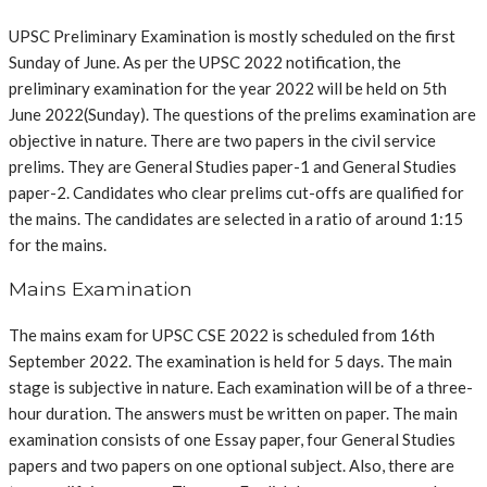
UPSC Preliminary Examination is mostly scheduled on the first
Sunday of June. As per the UPSC 2022 notification, the
preliminary examination for the year 2022 will be held on 5th
June 2022(Sunday).
The questions of the prelims examination are
objective in nature. There are two papers in the civil service
prelims. They are General Studies paper-1 and General Studies
paper-2. Candidates who clear prelims cut-offs are qualified for
the mains. The candidates are selected in a ratio of around 1:15
for the mains.
Mains Examination
The mains exam for UPSC CSE 2022 is scheduled from
16th
September 2022. The examination is held for 5 days.
The main
stage is subjective in nature. Each examination will be of a three-
hour duration. The answers must be written on paper. The main
examination consists of one Essay paper, four General Studies
papers and two papers on one optional subject. Also, there are