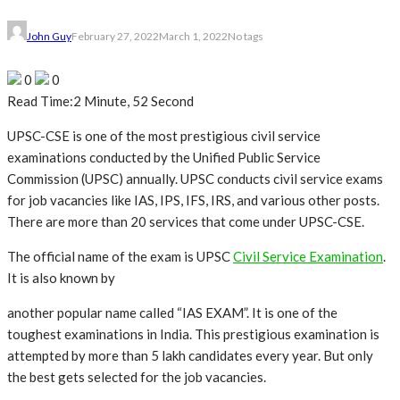
John Guy
February 27, 2022
March 1, 2022
No tags
0
0
Read Time:
2 Minute, 52 Second
UPSC-CSE is one of the most prestigious civil service
examinations conducted by the Unified Public Service
Commission (UPSC) annually. UPSC conducts civil service exams
for job vacancies like IAS, IPS, IFS, IRS, and various other posts.
There are more than 20 services that come under UPSC-CSE.
The official name of the exam is UPSC
Civil Service Examination
.
It is also known by
another popular name called “IAS EXAM”. It is one of the
toughest examinations in India. This prestigious examination is
attempted by more than 5 lakh candidates every year. But only
the best gets selected for the job vacancies.