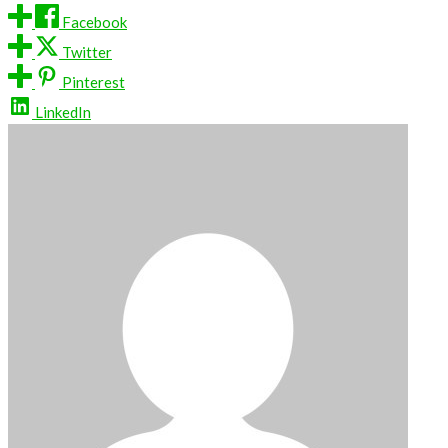
Facebook
Twitter
Pinterest
LinkedIn