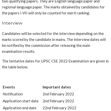
two qualifying papers. They are English language paper and
regional language paper. The marks obtained by candidates for
the papers I-VII will only be counted for merit ranking.
Interview
Candidates will be selected for the interview depending on the
marks scored by the candidate in mains. The interview dates will
be notified by the commission after releasing the main
examination results.
The tentative dates for UPSC CSE 2022 Examination are given in
the table below.
Events
Important dates
Notification
2nd February 2022
Application start date
2nd February 2022
Application end date
22nd February 2022