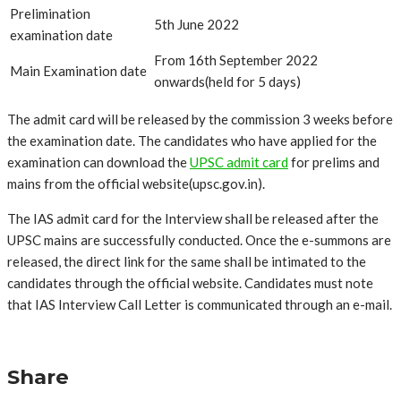
Prelimination
5th June 2022
examination date
From 16th September 2022
Main Examination date
onwards(held for 5 days)
The admit card will be released by the commission 3 weeks before
the examination date. The candidates who have applied for the
examination can download the
UPSC admit card
for prelims and
mains from the official website(
upsc.gov.in
).
The IAS admit card for the Interview shall be released after the
UPSC mains are successfully conducted. Once the e-summons are
released, the direct link for the same shall be intimated to the
candidates through the official website. Candidates must note
that IAS Interview Call Letter is communicated through an e-mail.
Share