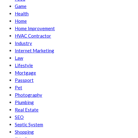
Game
Health
Home
Home Improvement
HVAC Contractor
Industry
Internet Marketing
Law
Lifestyle
Mortgage
Passport
Pet
Photography
Plumbing
Real Estate
SEO
Septic System
Shopping