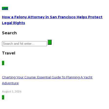
LAW
How a Felony Attorney in San Francisco Helps Protect
Legal Rights
Search
Travel
1
Charting Your Course: Essential Guide To Planning A Yacht
Adventure
August 1, 2026
2