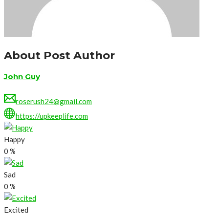
About Post Author
John Guy
roserush24@gmail.com
https://upkeeplife.com
Happy
0
%
Sad
0
%
Excited