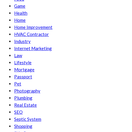
Game
Health
Home
Home Improvement
HVAC Contractor
Industry
Internet Marketing
Law
Lifestyle
Mortgage
Passport
Pet
Photography
Plumbing
Real Estate
SEO
Septic System
Shopping