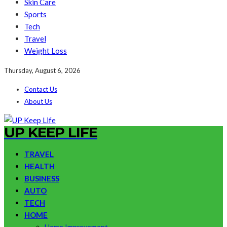
Skin Care
Sports
Tech
Travel
Weight Loss
Thursday, August 6, 2026
Contact Us
About Us
UP KEEP LIFE
TRAVEL
HEALTH
BUSINESS
AUTO
TECH
HOME
Home Improvement