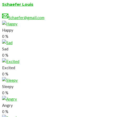
Schaefer Louis
Schaefer@gmail.com
Happy
0
%
Sad
0
%
Excited
0
%
Sleepy
0
%
Angry
0
%