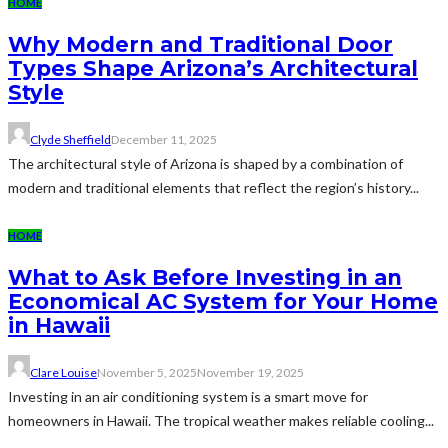
HOME
Why Modern and Traditional Door
Types Shape Arizona’s Architectural
Style
Clyde Sheffield
December 11, 2025
The architectural style of Arizona is shaped by a combination of
modern and traditional elements that reflect the region’s history...
HOME
What to Ask Before Investing in an
Economical AC System for Your Home
in Hawaii
Clare Louise
November 5, 2025
November 19, 2025
Investing in an air conditioning system is a smart move for
homeowners in Hawaii. The tropical weather makes reliable cooling...