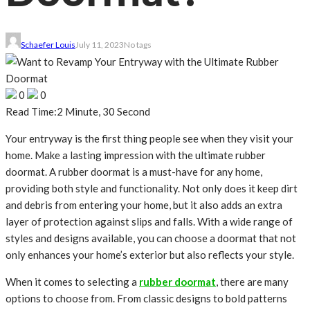
Schaefer Louis
July 11, 2023
No tags
0
0
Read Time:
2 Minute, 30 Second
Your entryway is the first thing people see when they visit your
home. Make a lasting impression with the ultimate rubber
doormat. A rubber doormat is a must-have for any home,
providing both style and functionality. Not only does it keep dirt
and debris from entering your home, but it also adds an extra
layer of protection against slips and falls. With a wide range of
styles and designs available, you can choose a doormat that not
only enhances your home’s exterior but also reflects your style.
When it comes to selecting a
rubber doormat
, there are many
options to choose from. From classic designs to bold patterns