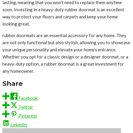
lasting, meaning that you won’t need to replace them anytime
soon. Investing in a heavy-duty rubber doormat is an excellent
way to protect your floors and carpets and keep your home
looking great.
rubber doormats are an essential accessory for any home. They
are not only functional but also stylish, allowing you to showcase
your unique personality and elevate your home’s entrance.
Whether you opt for a classic design or a designer doormat, or a
heavy-duty option, a rubber doormat is a great investment for
any homeowner.
Share
Facebook
Twitter
Pinterest
LinkedIn