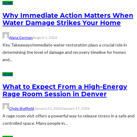
HOME
Why Immediate Action Matters When
Water Damage Strikes Your Home
Alana German
August 1, 2026
Key TakeawaysImmediate water restoration plays a crucial role in
determining the level of damage and recovery timeline for homes
and...
HOME
What to Expect From a High-Energy
Rage Room Session in Denver
Clyde Sheffield
January 21, 2026
January 17, 2026
A rage room visit offers a powerful way to release stress in a safe and
controlled space. Many people in...