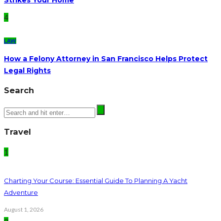
4
LAW
How a Felony Attorney in San Francisco Helps Protect
Legal Rights
Search
Travel
1
Charting Your Course: Essential Guide To Planning A Yacht
Adventure
August 1, 2026