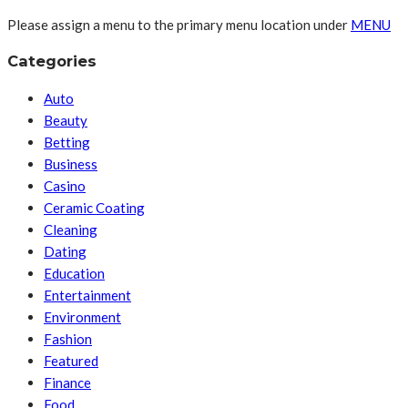
Please assign a menu to the primary menu location under
MENU
Categories
Auto
Beauty
Betting
Business
Casino
Ceramic Coating
Cleaning
Dating
Education
Entertainment
Environment
Fashion
Featured
Finance
Food