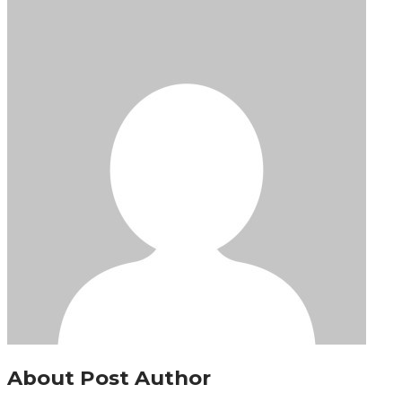
About Post Author