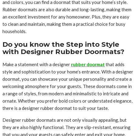
and colors, you can find a doormat that suits your home’s style.
Rubber doormats are also durable and long-lasting, making them
an excellent investment for any homeowner. Plus, they are easy
to clean and maintain, making them a practical choice for busy
households.
Do you know the Step into Style
with Designer Rubber Doormats?
Make a statement with a designer
rubber doormat
that adds
style and sophistication to your home’s entrance. With a designer
doormat, you can showcase your unique personality and create a
welcoming atmosphere for your guests. These doormats come in
a range of styles, from modern and minimalistic to intricate and
ornate. Whether you prefer bold colors or understated elegance,
there is a designer rubber doormat to suit your taste.
Designer rubber doormats are not only visually appealing, but
they are also highly functional. They are slip-resistant, ensuring
that you and your guests can safely enter and exit your home.