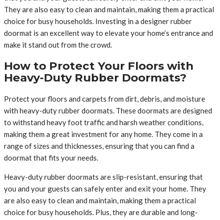
They are also easy to clean and maintain, making them a practical
choice for busy households. Investing in a designer rubber
doormat is an excellent way to elevate your home’s entrance and
make it stand out from the crowd.
How to Protect Your Floors with
Heavy-Duty Rubber Doormats?
Protect your floors and carpets from dirt, debris, and moisture
with heavy-duty rubber doormats. These doormats are designed
to withstand heavy foot traffic and harsh weather conditions,
making them a great investment for any home. They come in a
range of sizes and thicknesses, ensuring that you can find a
doormat that fits your needs.
Heavy-duty rubber doormats are slip-resistant, ensuring that
you and your guests can safely enter and exit your home. They
are also easy to clean and maintain, making them a practical
choice for busy households. Plus, they are durable and long-