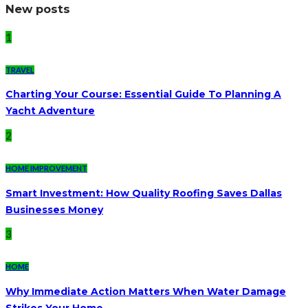
New posts
1
TRAVEL
Charting Your Course: Essential Guide To Planning A
Yacht Adventure
2
HOME IMPROVEMENT
Smart Investment: How Quality Roofing Saves Dallas
Businesses Money
3
HOME
Why Immediate Action Matters When Water Damage
Strikes Your Home