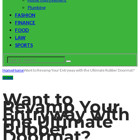
Plumbing
FASHION
FINANCE
FOOD
LAW
SPORTS
Home
Home
Want to Revamp Your Entryway with the Ultimate Rubber Doormat?
HOME
Want to
Revamp Your
Entryway with
the Ultimate
Rubber
Doormat?