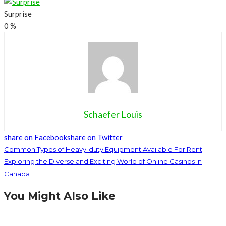
Surprise
0
%
Schaefer Louis
share on Facebook
share on Twitter
Common Types of Heavy-duty Equipment Available For Rent
Exploring the Diverse and Exciting World of Online Casinos in
Canada
You Might Also Like