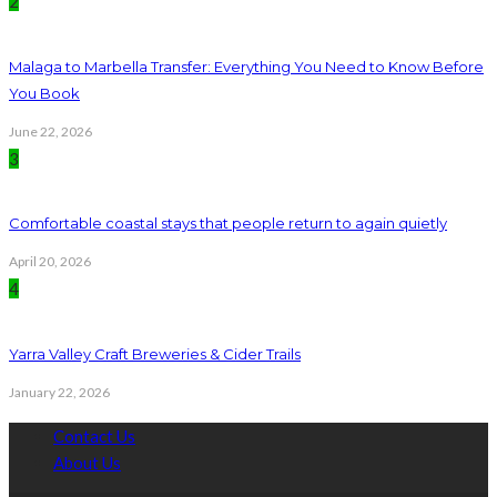
2
Malaga to Marbella Transfer: Everything You Need to Know Before
You Book
June 22, 2026
3
Comfortable coastal stays that people return to again quietly
April 20, 2026
4
Yarra Valley Craft Breweries & Cider Trails
January 22, 2026
Contact Us
About Us