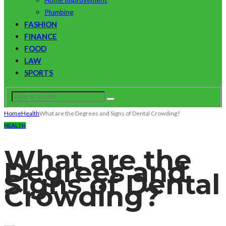
Plumbing
FASHION
FINANCE
FOOD
LAW
SPORTS
Home
Health
What are the Degrees and Signs of Dental Crowding?
HEALTH
What are the
Degrees and
Signs of Dental
Crowding?