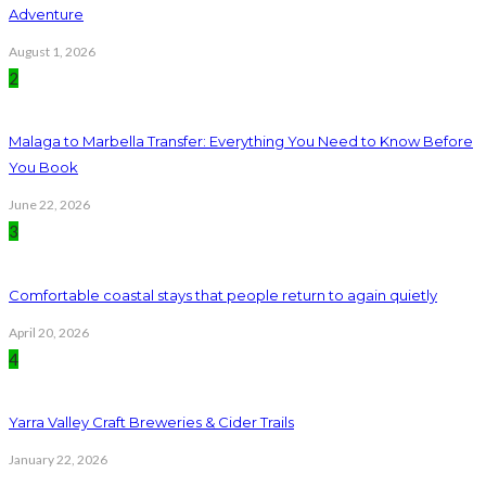
Adventure
August 1, 2026
2
Malaga to Marbella Transfer: Everything You Need to Know Before
You Book
June 22, 2026
3
Comfortable coastal stays that people return to again quietly
April 20, 2026
4
Yarra Valley Craft Breweries & Cider Trails
January 22, 2026