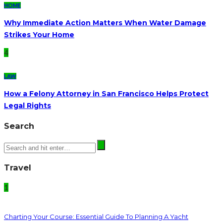
HOME
Why Immediate Action Matters When Water Damage
Strikes Your Home
4
LAW
How a Felony Attorney in San Francisco Helps Protect
Legal Rights
Search
Travel
1
Charting Your Course: Essential Guide To Planning A Yacht