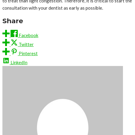
to treat than light congestion. Therefore, it is critical to start the
consultation with your dentist as early as possible.
Share
Facebook
Twitter
Pinterest
LinkedIn