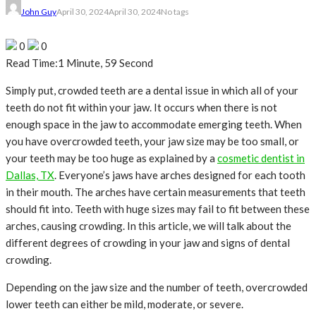
John Guy
April 30, 2024
April 30, 2024
No tags
0
0
Read Time:
1 Minute, 59 Second
Simply put, crowded teeth are a dental issue in which all of your
teeth do not fit within your jaw. It occurs when there is not
enough space in the jaw to accommodate emerging teeth. When
you have overcrowded teeth, your jaw size may be too small, or
your teeth may be too huge as explained by a
cosmetic dentist in
Dallas, TX
. Everyone’s jaws have arches designed for each tooth
in their mouth. The arches have certain measurements that teeth
should fit into. Teeth with huge sizes may fail to fit between these
arches, causing crowding. In this article, we will talk about the
different degrees of crowding in your jaw and signs of dental
crowding.
Depending on the jaw size and the number of teeth, overcrowded
lower teeth can either be mild, moderate, or severe.