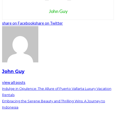
John Guy
share on Facebook
share on Twitter
John Guy
view all posts
Indulge in Opulence: The Allure of Puerto Vallarta Luxury Vacation
Rentals
Embracing the Serene Beauty and Thrilling Wins: A Journey to
Indonesia