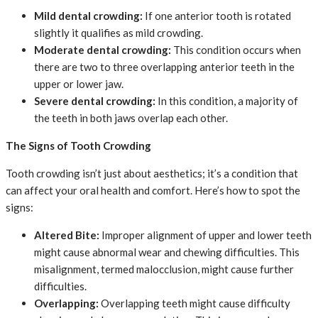
Mild dental crowding:
If one anterior tooth is rotated
slightly it qualifies as mild crowding.
Moderate dental crowding:
This condition occurs when
there are two to three overlapping anterior teeth in the
upper or lower jaw.
Severe dental crowding:
In this condition, a majority of
the teeth in both jaws overlap each other.
The Signs of Tooth Crowding
Tooth crowding isn’t just about aesthetics; it’s a condition that
can affect your oral health and comfort. Here’s how to spot the
signs:
Altered Bite:
Improper alignment of upper and lower teeth
might cause abnormal wear and chewing difficulties. This
misalignment, termed malocclusion, might cause further
difficulties.
Overlapping:
Overlapping teeth might cause difficulty