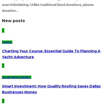
even intimidating. Unlike traditional blood donations, plasma
donation...
New posts
1
TRAVEL
Charting Your Course: Essential Guide To Planning A
Yacht Adventure
2
HOME IMPROVEMENT
Smart Investment: How Quality Roofing Saves Dallas
Businesses Money
3