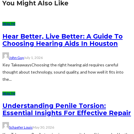
You Might Also Like
HEALTH
Hear Better, Live Better: A Guide To
Choosing Hearing Aids In Houston
John Guy
July 1, 2026
Key TakeawaysChoosing the right hearing aid requires careful
thought about technology, sound quality, and how well it fits into
the...
HEALTH
Understanding Penile Torsion:
Essential Insights For Effective Repair
Schaefer Louis
May 30, 2026