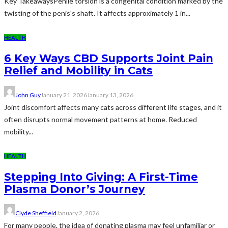
Key TakeawaysPenile torsion is a congenital condition marked by the
twisting of the penis's shaft. It affects approximately 1 in...
HEALTH
6 Key Ways CBD Supports Joint Pain
Relief and Mobility in Cats
John Guy
January 21, 2026
January 13, 2026
Joint discomfort affects many cats across different life stages, and it
often disrupts normal movement patterns at home. Reduced
mobility...
HEALTH
Stepping Into Giving: A First-Time
Plasma Donor’s Journey
Clyde Sheffield
January 2, 2026
For many people, the idea of donating plasma may feel unfamiliar or