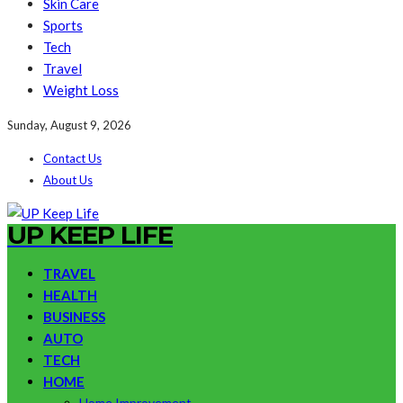
Skin Care
Sports
Tech
Travel
Weight Loss
Sunday, August 9, 2026
Contact Us
About Us
UP KEEP LIFE
TRAVEL
HEALTH
BUSINESS
AUTO
TECH
HOME
Home Improvement