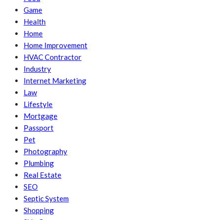
Game
Health
Home
Home Improvement
HVAC Contractor
Industry
Internet Marketing
Law
Lifestyle
Mortgage
Passport
Pet
Photography
Plumbing
Real Estate
SEO
Septic System
Shopping