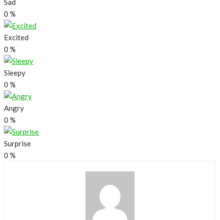
Sad
0
%
Excited
0
%
Sleepy
0
%
Angry
0
%
Surprise
0
%