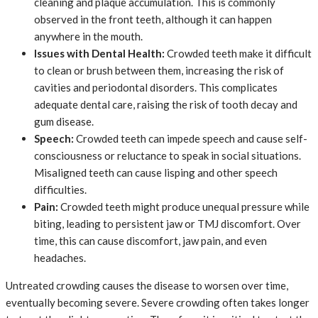
cleaning and plaque accumulation. This is commonly
observed in the front teeth, although it can happen
anywhere in the mouth.
Issues with Dental Health:
Crowded teeth make it difficult
to clean or brush between them, increasing the risk of
cavities and periodontal disorders. This complicates
adequate dental care, raising the risk of tooth decay and
gum disease.
Speech:
Crowded teeth can impede speech and cause self-
consciousness or reluctance to speak in social situations.
Misaligned teeth can cause lisping and other speech
difficulties.
Pain:
Crowded teeth might produce unequal pressure while
biting, leading to persistent jaw or TMJ discomfort. Over
time, this can cause discomfort, jaw pain, and even
headaches.
Untreated crowding causes the disease to worsen over time,
eventually becoming severe. Severe crowding often takes longer