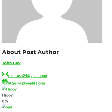
About Post Author
John Guy
roserush24@gmail.com
https://upkeeplife.com
Happy
0
%