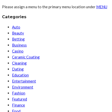
Please assign a menu to the primary menu location under
MENU
Categories
Auto
Beauty
Betting
Business
Casino
Ceramic Coating
Cleaning
Dating
Education
Entertainment
Environment
Fashion
Featured
Finance
Food