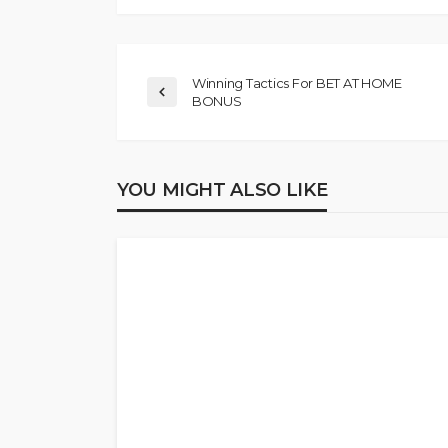
Winning Tactics For BET AT HOME
BONUS
YOU MIGHT ALSO LIKE