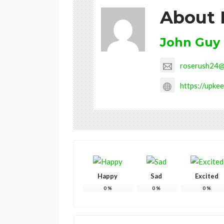
About 
John Guy
roserush24@
https://upkee
Happy
Sad
Excited
0
%
0
%
0
%