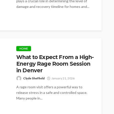
plays a crucial role in determining the level of
damage and recovery timeline for homes and...
HOME
What to Expect From a High-
Energy Rage Room Session
in Denver
Clyde Sheffield
January 21, 2026
A rage room visit offers a powerful way to
release stress in a safe and controlled space.
Many people in...