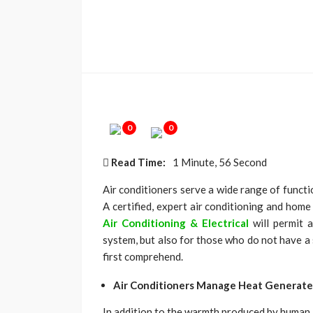
0
0
Read Time:
1 Minute, 56 Second
Air conditioners serve a wide range of functio
A certified, expert air conditioning and home
Air Conditioning & Electrical
will permit 
system, but also for those who do not have a
first comprehend.
Air Conditioners Manage Heat Generate
In addition to the warmth produced by human 