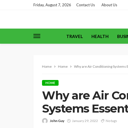
Friday, August 7, 2026
Contact Us
About Us
TRAVEL
HEALTH
BUSI
Home
Home
Why are Air Conditioning Systems E
HOME
Why are Air Co
Systems Essent
John Guy
January 29, 2022
No tags