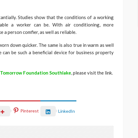
ntially. Studies show that the conditions of a working
iable a worker can be. With air conditioning, more
a person comfier, as well as reliable.
worn down quicker. The same is also true in warm as well
 can be such a beneficial device for business property
 Tomorrow Foundation Southlake
, please visit the link.
Pinterest
LinkedIn