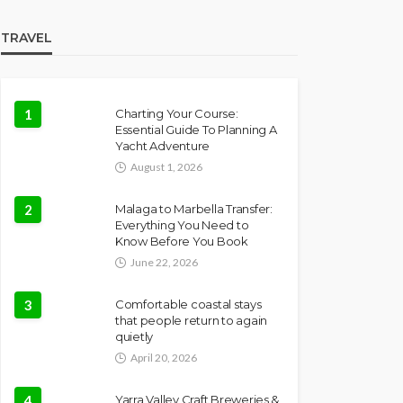
TRAVEL
1
Charting Your Course:
Essential Guide To Planning A
Yacht Adventure
August 1, 2026
2
Malaga to Marbella Transfer:
Everything You Need to
Know Before You Book
June 22, 2026
3
Comfortable coastal stays
that people return to again
quietly
April 20, 2026
4
Yarra Valley Craft Breweries &