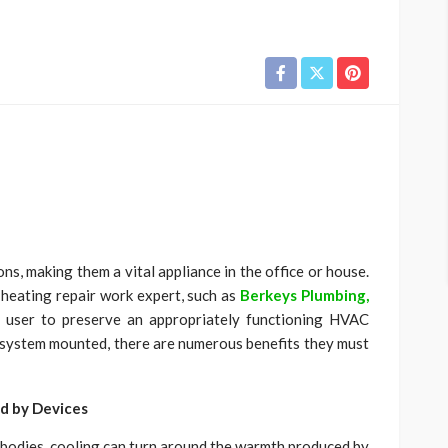
ns, making them a vital appliance in the office or house.
 heating repair work expert, such as
Berkeys Plumbing,
a user to preserve an appropriately functioning HVAC
 system mounted, there are numerous benefits they must
d by Devices
bodies, cooling can turn around the warmth produced by