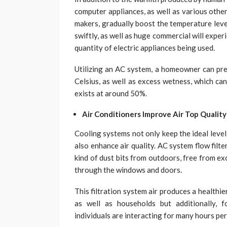
computer appliances, as well as various other 
makers, gradually boost the temperature leve
swiftly, as well as huge commercial will expe
quantity of electric appliances being used.
Utilizing an AC system, a homeowner can pr
Celsius, as well as excess wetness, which ca
exists at around 50%.
Air Conditioners Improve Air Top Quality
Cooling systems not only keep the ideal level
also enhance air quality. AC system flow filter
kind of dust bits from outdoors, free from exc
through the windows and doors.
This filtration system air produces a healthie
as well as households but additionally,
individuals are interacting for many hours per