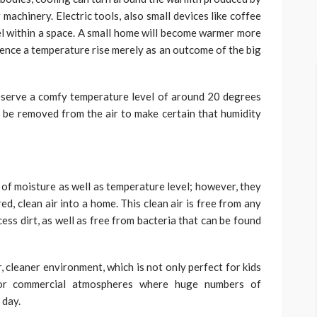
machinery. Electric tools, also small devices like coffee
l within a space. A small home will become warmer more
rience a temperature rise merely as an outcome of the big
eserve a comfy temperature level of around 20 degrees
n be removed from the air to make certain that humidity
 of moisture as well as temperature level; however, they
ed, clean air into a home. This clean air is free from any
ess dirt, as well as free from bacteria that can be found
r, cleaner environment, which is not only perfect for kids
 for commercial atmospheres where huge numbers of
 day.