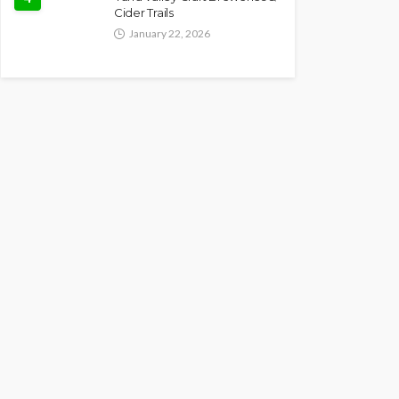
Cider Trails
January 22, 2026