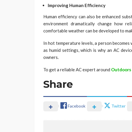
Improving Human Efficiency
Human efficiency can also be enhanced substa
environment dramatically change how rel
comfortable weather can be developed to make 
In hot temperature levels, a person becomes 
as humid settings, which is why an AC device
owners.
To get a reliable AC expert around
Outdoors
Share
Facebook
Twitter