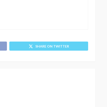
SHARE ON TWITTER