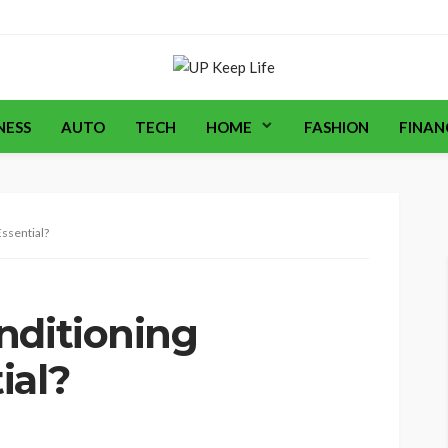
NESS
AUTO
TECH
HOME
FASHION
FINAN
ssential?
nditioning
ial?