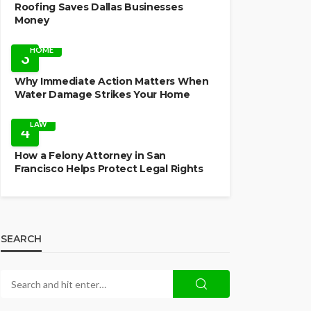
Roofing Saves Dallas Businesses
Money
HOME
3
Why Immediate Action Matters When
Water Damage Strikes Your Home
LAW
4
How a Felony Attorney in San
Francisco Helps Protect Legal Rights
SEARCH