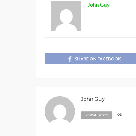
John Guy
SHARE ON FACEBOOK
John Guy
VIEW ALL POSTS