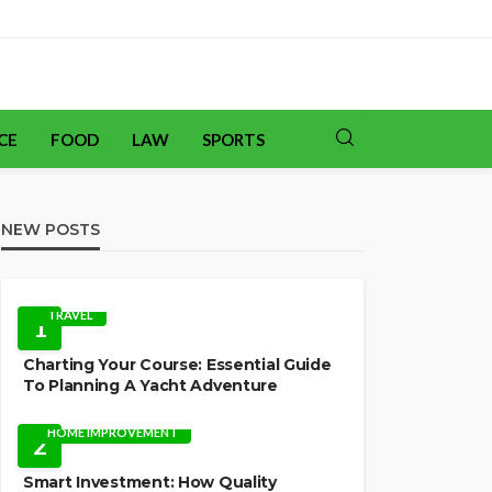
CE
FOOD
LAW
SPORTS
NEW POSTS
TRAVEL
1
Charting Your Course: Essential Guide
To Planning A Yacht Adventure
HOME IMPROVEMENT
2
Smart Investment: How Quality