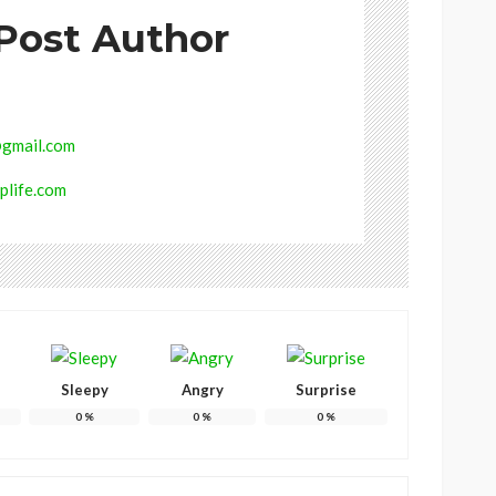
Post Author
gmail.com
plife.com
Sleepy
Angry
Surprise
0
%
0
%
0
%