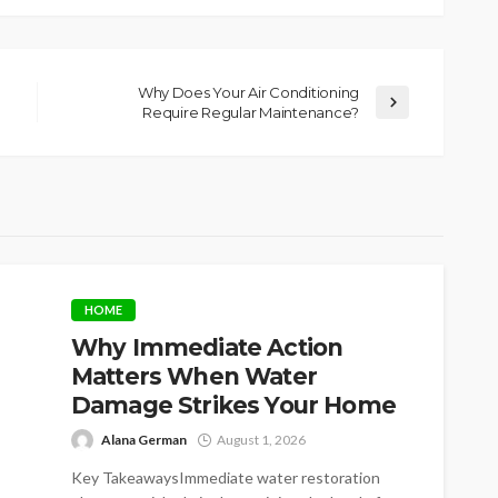
Why Does Your Air Conditioning
Require Regular Maintenance?
HOME
Why Immediate Action
Matters When Water
Damage Strikes Your Home
Alana German
August 1, 2026
Key TakeawaysImmediate water restoration