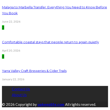
Malaga to Marbella Transfer: Everything You Need to Know Before
You Book
June 22, 2026
3
Comfortable coastal stays that people return to again quietly
April 20, 2026
4
Yarra Valley Craft Breweries & Cider Trails
January 22, 2026
Contact Us
About Us
© 2026 Copyright by
upkeeplife.com
All rights reserved.