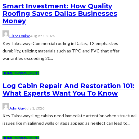
Smart Investment: How Quality
Roofing Saves Dallas Businesses
Money
Clare Louise
August 1, 2026
Key TakeawaysCommercial roofing in Dallas, TX emphasizes
durability, utilizing materials such as TPO and PVC that offer
warranties exceeding 20...
HOME IMPROVEMENT
Log Cabin Repair And Restoration 101:
What Experts Want You To Know
John Guy
July 1, 2026
Key TakeawaysLog cabins need immediate attention when structural
issues like misaligned walls or gaps appear, as neglect can lead to...
HOME IMPROVEMENT