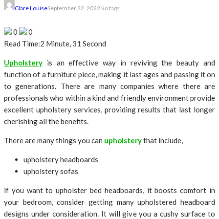
Clare Louise
September 22, 2022
No tags
0
0
Read Time:
2 Minute, 31 Second
Upholstery
is an effective way in reviving the beauty and
function of a furniture piece, making it last ages and passing it on
to generations. There are many companies where there are
professionals who within a kind and friendly environment provide
excellent upholstery services, providing results that last longer
cherishing all the benefits.
There are many things you can
upholstery
that include,
upholstery headboards
upholstery sofas
if you want to upholster bed headboards, it boosts comfort in
your bedroom, consider getting many upholstered headboard
designs under consideration. It will give you a cushy surface to