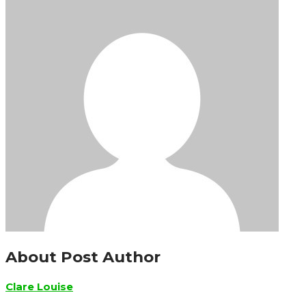
About Post Author
Clare Louise