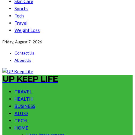
Skin Care
Sports
Tech
Travel
Weight Loss
Friday, August 7, 2026
Contact Us
About Us
UP KEEP LIFE
TRAVEL
HEALTH
BUSINESS
AUTO
TECH
HOME
Home Improvement