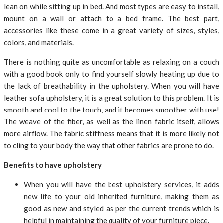
lean on while sitting up in bed. And most types are easy to install,
mount on a wall or attach to a bed frame. The best part,
accessories like these come in a great variety of sizes, styles,
colors, and materials.
There is nothing quite as uncomfortable as relaxing on a couch
with a good book only to find yourself slowly heating up due to
the lack of breathability in the upholstery. When you will have
leather sofa upholstery, it is a great solution to this problem. It is
smooth and cool to the touch, and it becomes smoother with use!
The weave of the fiber, as well as the linen fabric itself, allows
more airflow. The fabric stiffness means that it is more likely not
to cling to your body the way that other fabrics are prone to do.
Benefits to have upholstery
When you will have the best upholstery services, it adds
new life to your old inherited furniture, making them as
good as new and styled as per the current trends which is
helpful in maintaining the quality of your furniture piece.