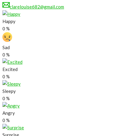
clarelouise682@gmail.com
Happy
0
%
Sad
0
%
Excited
0
%
Sleepy
0
%
Angry
0
%
Surprise