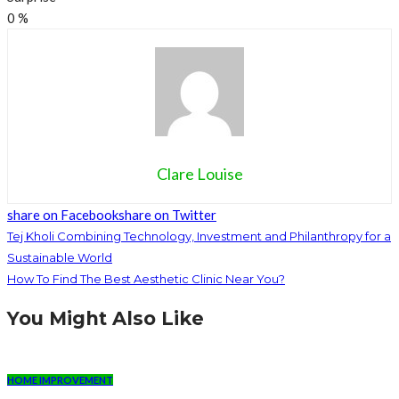
0
%
Clare Louise
share on Facebook
share on Twitter
Tej Kholi Combining Technology, Investment and Philanthropy for a
Sustainable World
How To Find The Best Aesthetic Clinic Near You?
You Might Also Like
HOME IMPROVEMENT