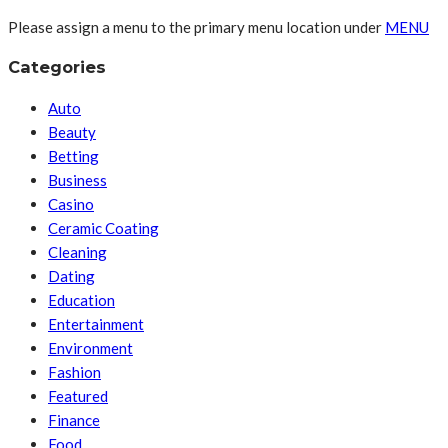
Please assign a menu to the primary menu location under
MENU
Categories
Auto
Beauty
Betting
Business
Casino
Ceramic Coating
Cleaning
Dating
Education
Entertainment
Environment
Fashion
Featured
Finance
Food