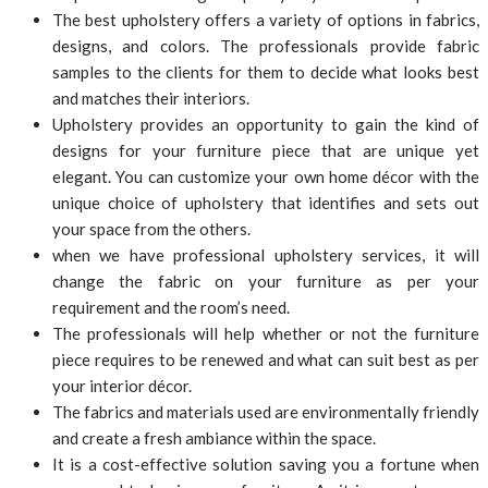
The best upholstery offers a variety of options in fabrics,
designs, and colors. The professionals provide fabric
samples to the clients for them to decide what looks best
and matches their interiors.
Upholstery provides an opportunity to gain the kind of
designs for your furniture piece that are unique yet
elegant. You can customize your own home décor with the
unique choice of upholstery that identifies and sets out
your space from the others.
when we have professional upholstery services, it will
change the fabric on your furniture as per your
requirement and the room’s need.
The professionals will help whether or not the furniture
piece requires to be renewed and what can suit best as per
your interior décor.
The fabrics and materials used are environmentally friendly
and create a fresh ambiance within the space.
It is a cost-effective solution saving you a fortune when