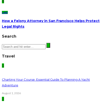
4
LAW
How a Felony Attorney in San Francisco Helps Protect
Legal Rights
Search
Travel
1
Charting Your Course: Essential Guide To Planning A Yacht
Adventure
August 1, 2026
2