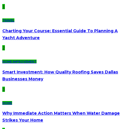
1
TRAVEL
Charting Your Course: Essential Guide To Planning A
Yacht Adventure
2
HOME IMPROVEMENT
Smart Investment: How Quality Roofing Saves Dallas
Businesses Money
3
HOME
Why Immediate Action Matters When Water Damage
Strikes Your Home