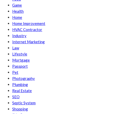
Game
Health
Home
Home Improvement
HVAC Contractor
Industry
Internet Marketing
Law
Lifestyle
Mortgage
Passport
Pet
Photography
Plumbing
Real Estate
SEO
Septic System
Shopping