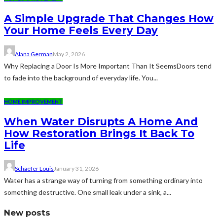
A Simple Upgrade That Changes How
Your Home Feels Every Day
Alana German
May 2, 2026
Why Replacing a Door Is More Important Than It SeemsDoors tend
to fade into the background of everyday life. You...
HOME IMPROVEMENT
When Water Disrupts A Home And
How Restoration Brings It Back To
Life
Schaefer Louis
January 31, 2026
Water has a strange way of turning from something ordinary into
something destructive. One small leak under a sink, a...
New posts