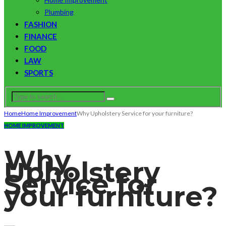
Plumbing
FASHION
FINANCE
FOOD
LAW
SPORTS
Home
Home Improvement
Why Upholstery Service for your furniture?
HOME IMPROVEMENT
Why
Upholstery
Service for
your furniture?