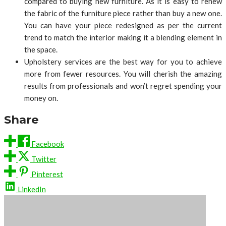
compared to buying new furniture. As it is easy to renew
the fabric of the furniture piece rather than buy a new one.
You can have your piece redesigned as per the current
trend to match the interior making it a blending element in
the space.
Upholstery services are the best way for you to achieve
more from fewer resources. You will cherish the amazing
results from professionals and won’t regret spending your
money on.
Share
Facebook
Twitter
Pinterest
LinkedIn