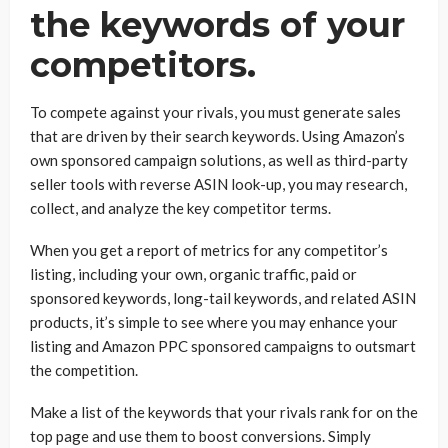
the keywords of your
competitors.
To compete against your rivals, you must generate sales
that are driven by their search keywords. Using Amazon’s
own sponsored campaign solutions, as well as third-party
seller tools with reverse ASIN look-up, you may research,
collect, and analyze the key competitor terms.
When you get a report of metrics for any competitor’s
listing, including your own, organic traffic, paid or
sponsored keywords, long-tail keywords, and related ASIN
products, it’s simple to see where you may enhance your
listing and Amazon PPC sponsored campaigns to outsmart
the competition.
Make a list of the keywords that your rivals rank for on the
top page and use them to boost conversions. Simply