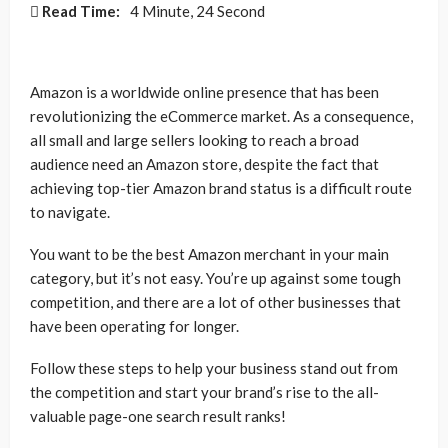
Read Time:
4 Minute, 24 Second
Amazon is a worldwide online presence that has been
revolutionizing the eCommerce market. As a consequence,
all small and large sellers looking to reach a broad
audience need an Amazon store, despite the fact that
achieving top-tier Amazon brand status is a difficult route
to navigate.
You want to be the best Amazon merchant in your main
category, but it’s not easy. You’re up against some tough
competition, and there are a lot of other businesses that
have been operating for longer.
Follow these steps to help your business stand out from
the competition and start your brand’s rise to the all-
valuable page-one search result ranks!