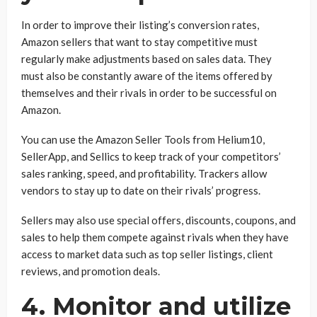
In order to improve their listing’s conversion rates,
Amazon sellers that want to stay competitive must
regularly make adjustments based on sales data. They
must also be constantly aware of the items offered by
themselves and their rivals in order to be successful on
Amazon.
You can use the Amazon Seller Tools from Helium10,
SellerApp, and Sellics to keep track of your competitors’
sales ranking, speed, and profitability. Trackers allow
vendors to stay up to date on their rivals’ progress.
Sellers may also use special offers, discounts, coupons, and
sales to help them compete against rivals when they have
access to market data such as top seller listings, client
reviews, and promotion deals.
4. Monitor and utilize