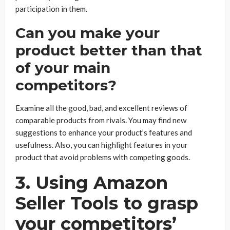
participation in them.
Can you make your
product better than that
of your main
competitors?
Examine all the good, bad, and excellent reviews of
comparable products from rivals. You may find new
suggestions to enhance your product’s features and
usefulness. Also, you can highlight features in your
product that avoid problems with competing goods.
3. Using Amazon
Seller Tools to grasp
your competitors’