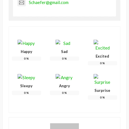
Schaefer@gmail.com
Happy
Sad
Excited
0
%
0
%
0
%
Sleepy
Angry
Surprise
0
%
0
%
0
%