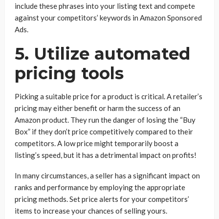
include these phrases into your listing text and compete
against your competitors’ keywords in Amazon Sponsored
Ads.
5. Utilize automated
pricing tools
Picking a suitable price for a product is critical. A retailer’s
pricing may either benefit or harm the success of an
Amazon product. They run the danger of losing the “Buy
Box” if they don’t price competitively compared to their
competitors. A low price might temporarily boost a
listing’s speed, but it has a detrimental impact on profits!
In many circumstances, a seller has a significant impact on
ranks and performance by employing the appropriate
pricing methods. Set price alerts for your competitors’
items to increase your chances of selling yours.