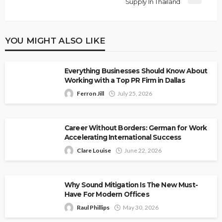
Supply In Thailand
YOU MIGHT ALSO LIKE
Everything Businesses Should Know About
Working with a Top PR Firm in Dallas
Ferron Jill
July 25, 2026
Career Without Borders: German for Work
Accelerating International Success
Clare Louise
June 22, 2026
Why Sound Mitigation Is The New Must-
Have For Modern Offices
Raul Phillips
May 30, 2026