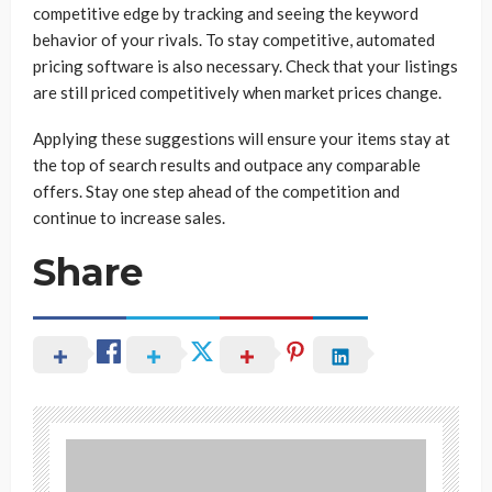
competitive edge by tracking and seeing the keyword
behavior of your rivals. To stay competitive, automated
pricing software is also necessary. Check that your listings
are still priced competitively when market prices change.
Applying these suggestions will ensure your items stay at
the top of search results and outpace any comparable
offers. Stay one step ahead of the competition and
continue to increase sales.
Share