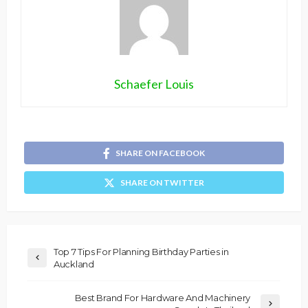
Schaefer Louis
SHARE ON FACEBOOK
SHARE ON TWITTER
Top 7 Tips For Planning Birthday Parties in
Auckland
Best Brand For Hardware And Machinery