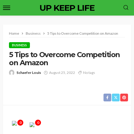
UP KEEP LIFE
Home
Business
5 Tips to Overcome Competition on Amazon
BUSINESS
5 Tips to Overcome Competition
on Amazon
Schaefer Louis
August 25, 2022
No tags
0
0