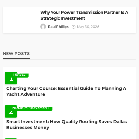
Why Your Power Transmission Partner Is A
Strategic Investment
Raul Phillips
May 30, 2026
NEW POSTS
TRAVEL
1
Charting Your Course: Essential Guide To Planning A
Yacht Adventure
HOME IMPROVEMENT
2
Smart Investment: How Quality Roofing Saves Dallas
Businesses Money