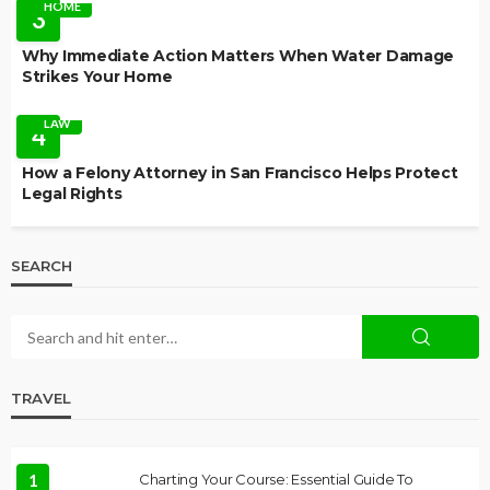
HOME
3
Why Immediate Action Matters When Water Damage
Strikes Your Home
LAW
4
How a Felony Attorney in San Francisco Helps Protect
Legal Rights
SEARCH
TRAVEL
1
Charting Your Course: Essential Guide To