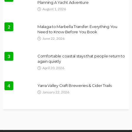
Planning A Yacht Adventure
August 1, 2026
2
Malaga to Marbella Transfer: Everything You
Need to Know Before You Book
June 22, 2026
3
Comfortable coastal stays that people return to
again quietly
April 20, 2026
4
Yarra Valley Craft Breweries & Cider Trails
January 22, 2026