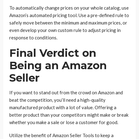
To automatically change prices on your whole catalog, use
Amazon’s automated pricing tool. Use a pre-defined rule to
safely move between the minimum and maximum prices, or
even develop your own custom rule to adjust pricing in
response to conditions.
Final Verdict on
Being an Amazon
Seller
If you want to stand out from the crowd on Amazon and
beat the competition, you’ll need a high-quality
manufactured product with a lot of value. Offering a
better product than your competitors might make or break
whether you make a sale or lose a customer for good.
Utilize the benefit of Amazon Seller Tools to keep a