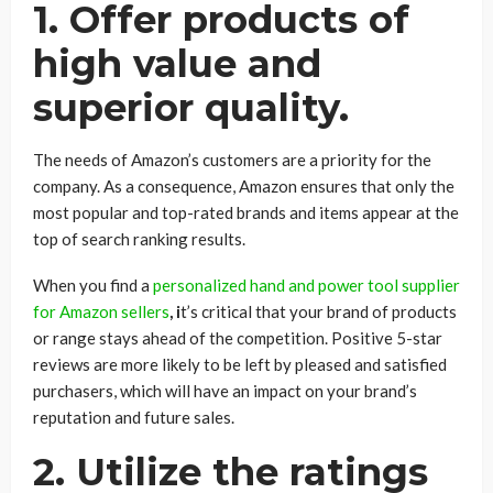
1. Offer products of
high value and
superior quality.
The needs of Amazon’s customers are a priority for the
company. As a consequence, Amazon ensures that only the
most popular and top-rated brands and items appear at the
top of search ranking results.
When you find a
personalized hand and power tool supplier
for Amazon sellers
, i
t’s critical that your brand of products
or range stays ahead of the competition. Positive 5-star
reviews are more likely to be left by pleased and satisfied
purchasers, which will have an impact on your brand’s
reputation and future sales.
2. Utilize the ratings