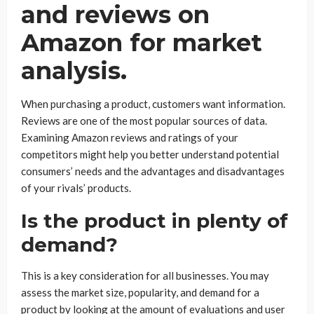
and reviews on
Amazon for market
analysis.
When purchasing a product, customers want information.
Reviews are one of the most popular sources of data.
Examining Amazon reviews and ratings of your
competitors might help you better understand potential
consumers’ needs and the advantages and disadvantages
of your rivals’ products.
Is the product in plenty of
demand?
This is a key consideration for all businesses. You may
assess the market size, popularity, and demand for a
product by looking at the amount of evaluations and user