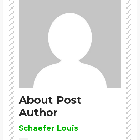
About Post
Author
Schaefer Louis