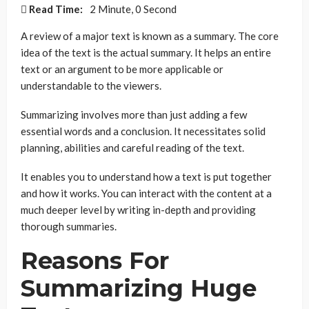
Read Time:
2 Minute, 0 Second
A review of a major text is known as a summary. The core
idea of the text is the actual summary. It helps an entire
text or an argument to be more applicable or
understandable to the viewers.
Summarizing involves more than just adding a few
essential words and a conclusion. It necessitates solid
planning, abilities and careful reading of the text.
It enables you to understand how a text is put together
and how it works. You can interact with the content at a
much deeper level by writing in-depth and providing
thorough summaries.
Reasons For
Summarizing Huge