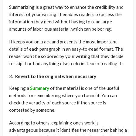
Summarizing is a great way to enhance the credibility and
interest of your writing. It enables readers to access the
information they need without having to read large
amounts of laborious material, which can be boring.
It keeps you on track and presents the most important
details of each paragraph in an easy-to-read format. The
reader won’t be so bored by your writing that they decide
to skip it or find anything else to do instead of reading it.
Revert to the original when necessary
Keeping a
Summary
of the material is one of the useful
methods for remembering where you found it. You can
check the veracity of each source if the source is
contested by someone.
According to others, explaining one’s work is
advantageous because it identifies the researcher behind a