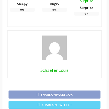
Sleepy
Angry
Surprise
0
%
0
%
0
%
Schaefer Louis
SHARE ON FACEBOOK
SHARE ON TWITTER