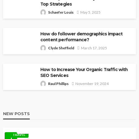
Top Strategies
Schaefer Louis
May 5, 2025
How do follower demographics impact
content performance?
Clyde Sheffield
March 17, 2025
How to Increase Your Organic Traffic with
SEO Services
Raul Phillips
November 19, 2024
NEW POSTS
TRAVEL
1