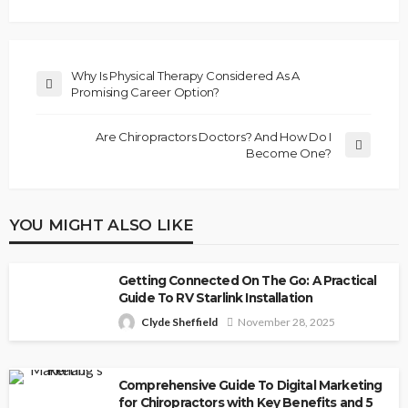
Why Is Physical Therapy Considered As A
Promising Career Option?
Are Chiropractors Doctors? And How Do I
Become One?
YOU MIGHT ALSO LIKE
Getting Connected On The Go: A Practical
Guide To RV Starlink Installation
Clyde Sheffield
November 28, 2025
Comprehensive Guide To Digital Marketing
for Chiropractors with Key Benefits and 5