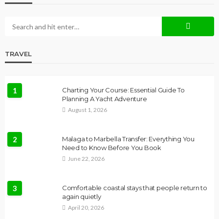
TRAVEL
1
Charting Your Course: Essential Guide To
Planning A Yacht Adventure
August 1, 2026
2
Malaga to Marbella Transfer: Everything You
Need to Know Before You Book
June 22, 2026
3
Comfortable coastal stays that people return to
again quietly
April 20, 2026