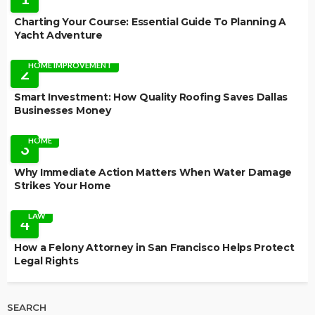
Charting Your Course: Essential Guide To Planning A
Yacht Adventure
HOME IMPROVEMENT
2
Smart Investment: How Quality Roofing Saves Dallas
Businesses Money
HOME
3
Why Immediate Action Matters When Water Damage
Strikes Your Home
LAW
4
How a Felony Attorney in San Francisco Helps Protect
Legal Rights
SEARCH