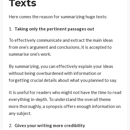
Texts
Here comes the reason for summarizing huge texts:
Taking only the pertinent passages out
To effectively communicate and extract the main ideas
from one’s argument and conclusions, it is accepted to
summarise one’s work.
By summarizing, you can effectively explain your ideas
without being overburdened with information or
forgetting crucial details about what you planned to say.
It is useful for readers who might not have the time to read
everything in-depth. To understand the overall theme
more thoroughly, a synopsis offers enough information on
any subject.
Gives your writing more credibility