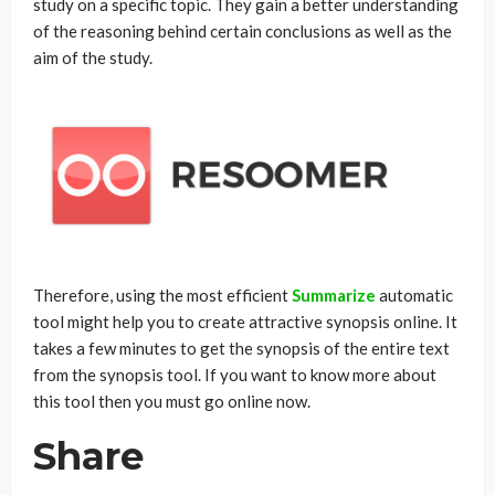
study on a specific topic. They gain a better understanding
of the reasoning behind certain conclusions as well as the
aim of the study.
Therefore, using the most efficient
Summarize
automatic
tool might help you to create attractive synopsis online. It
takes a few minutes to get the synopsis of the entire text
from the synopsis tool. If you want to know more about
this tool then you must go online now.
Share