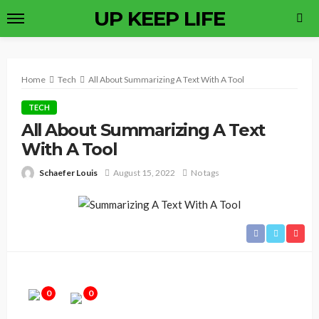
UP KEEP LIFE
Home
Tech
All About Summarizing A Text With A Tool
TECH
All About Summarizing A Text
With A Tool
Schaefer Louis
August 15, 2022
No tags
0
0