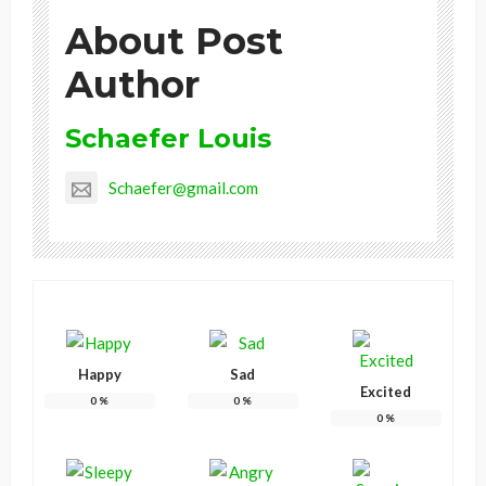
About Post
Author
Schaefer Louis
Schaefer@gmail.com
Happy
Sad
Excited
0
%
0
%
0
%