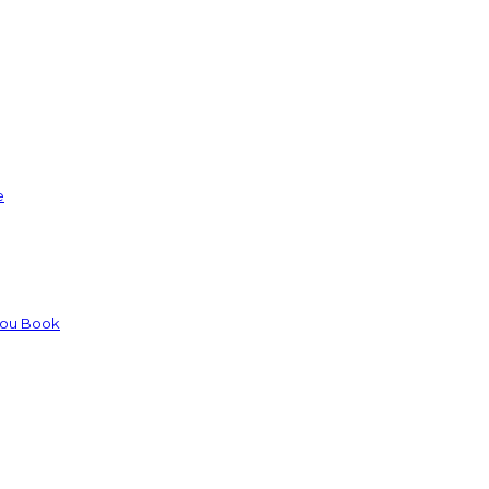
e
You Book