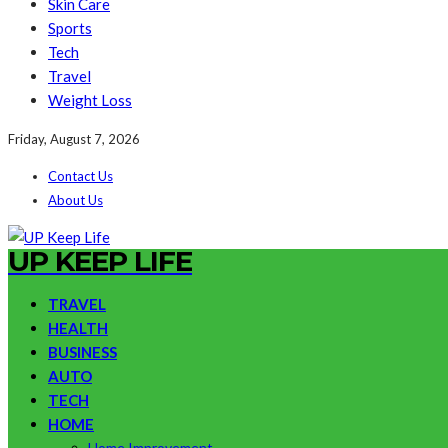
Skin Care
Sports
Tech
Travel
Weight Loss
Friday, August 7, 2026
Contact Us
About Us
UP KEEP LIFE
TRAVEL
HEALTH
BUSINESS
AUTO
TECH
HOME
Home Improvement