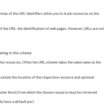
ax of the URI. Identifiers allow you to track resources on the
n of the URL: the identification of web pages. However, URLs are not
ating to this scheme.
 the resources. Often the URL scheme takes the same name as the
ontain the location of the respective resource and optional
omputer (host) from which the chosen resource must be retrieved.
dy have a default port.