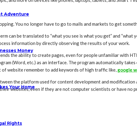
pic, and more on devices like phones, laptops, tablets, and Smart TVs
ht Adventure
opping. You no longer have to go to malls and markets to get someth
m can be translated to “what you see is what you get” and “what y
cess information by directly observing the results of your work.
sinesses Money
nds the ability to create pages, even for people unfamiliar with H
gram (Word, etc.) as an interface. The program automatically takes
t of website remember to add keywords of high traffic like,
google w
tween the platform used for content development and modification a
ikes Your Home
eir websites, even if they are not computer scientists or have no
gal Rights