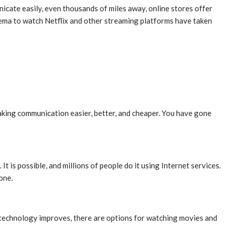
cate easily, even thousands of miles away, online stores offer
nema to watch Netflix and other streaming platforms have taken
making communication easier, better, and cheaper. You have gone
 is possible, and millions of people do it using Internet services.
one.
s technology improves, there are options for watching movies and