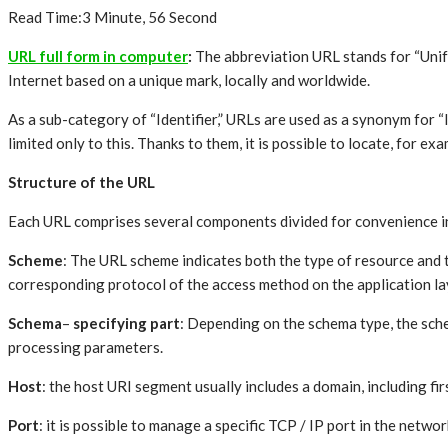
Read Time:
3 Minute, 56 Second
URL full form in computer
:
The abbreviation URL stands for “Unifo
Internet based on a unique mark, locally and worldwide.
As a sub-category of “Identifier,” URLs are used as a synonym for “I
limited only to this. Thanks to them, it is possible to locate, for exam
Structure of the URL
Each URL comprises several components divided for convenience int
Scheme
: The URL scheme indicates both the type of resource and 
corresponding protocol of the access method on the application laye
Schema
–
specifying part
: Depending on the schema type, the sche
processing parameters.
Host
: the host URI segment usually includes a domain, including fi
Port
: it is possible to manage a specific TCP / IP port in the netw