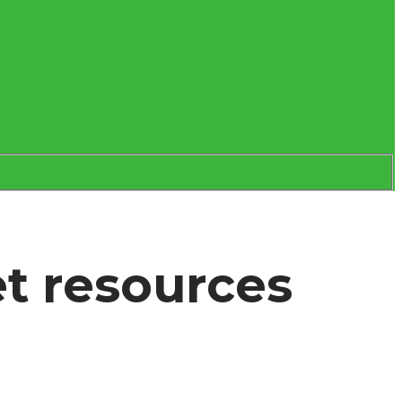
et resources