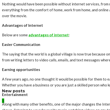
Nothing would have been possible without internet services, from 
everything from the comfort of home, work from home, and online a
over the movie.
Advantages of Internet
Below are some
advantages of internet
:
Easier Communication
The saying that the world is a global village is now true because o
from writing letters to video calls, emails, and text messages whe
Earning opportunities
A few years ago, no one thought it would be possible for them to ear
Whether you have a business or you are just a skilled person who 
New posts
Entertainment
1
Along with many other benefits, one of the major changes the Inter