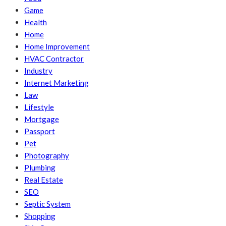
Game
Health
Home
Home Improvement
HVAC Contractor
Industry
Internet Marketing
Law
Lifestyle
Mortgage
Passport
Pet
Photography
Plumbing
Real Estate
SEO
Septic System
Shopping