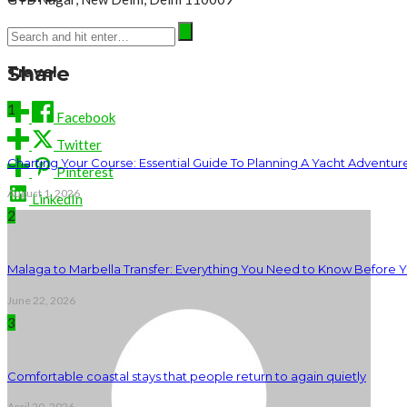
Phone: +91 7044444433
Share
Travel
1
Facebook
Twitter
Charting Your Course: Essential Guide To Planning A Yacht Adventur
Pinterest
August 1, 2026
LinkedIn
2
Malaga to Marbella Transfer: Everything You Need to Know Before 
June 22, 2026
3
Comfortable coastal stays that people return to again quietly
April 20, 2026