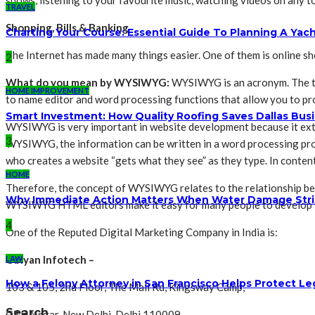
shows, listening to your favourite music, watching videos on any to
TRAVEL
Shopping, Bills & Banking
Charting Your Course: Essential Guide To Planning A Yac
The Internet has made many things easier. One of them is online sh
2
What do you mean by WYSIWYG:
WYSIWYG is an acronym. The ter
HOME IMPROVEMENT
to name editor and word processing functions that allow you to pro
Smart Investment: How Quality Roofing Saves Dallas Bu
WYSIWYG is very important in website development because it exte
3
WYSIWYG, the information can be written in a word processing pro
who creates a website “gets what they see” as they type. In conten
HOME
Therefore, the concept of WYSIWYG relates to the relationship be
Why Immediate Action Matters When Water Damage Str
WYSIWYG HTML editors make it easy for many people to develop th
4
One of the Reputed Digital Marketing Company in India is:
Obiyan Infotech –
LAW
How a Felony Attorney in San Francisco Helps Protect Le
103 & 105, 2nd Floor, The Mall Rd, Kingsway Camp,
Search
GTB Nagar, New Delhi, Delhi 110009