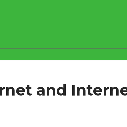
ernet and Intern