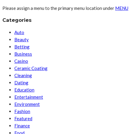
Please assign a menu to the primary menu location under
MENU
Categories
Auto
Beauty
Betting
Business
Casino
Ceramic Coating
Cleaning
Dating
Education
Entertainment
Environment
Fashion
Featured
Finance
Food