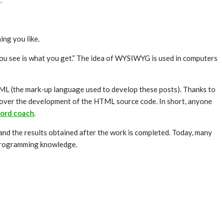
.
ing you like.
ou see is what you get.” The idea of WYSIWYG is used in computers
TML (the mark-up language used to develop these posts). Thanks to
 over the development of the HTML source code. In short, anyone
ord coach
.
nd the results obtained after the work is completed. Today, many
 programming knowledge.