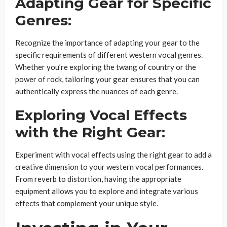
Adapting Gear for Specific
Genres:
Recognize the importance of adapting your gear to the
specific requirements of different western vocal genres.
Whether you’re exploring the twang of country or the
power of rock, tailoring your gear ensures that you can
authentically express the nuances of each genre.
Exploring Vocal Effects
with the Right Gear:
Experiment with vocal effects using the right gear to add a
creative dimension to your western vocal performances.
From reverb to distortion, having the appropriate
equipment allows you to explore and integrate various
effects that complement your unique style.