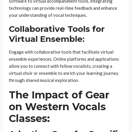
software to virtual accompaniment tools, integrating
technology can provide real-time feedback and enhance
your understanding of vocal techniques.
Collaborative Tools for
Virtual Ensemble:
Engage with collaborative tools that facilitate virtual
ensemble experiences. Online platforms and applications
allow you to connect with fellow vocalists, creating a
virtual choir or ensemble to enrich your learning journey
through shared musical exploration.
The Impact of Gear
on Western Vocals
Classes: