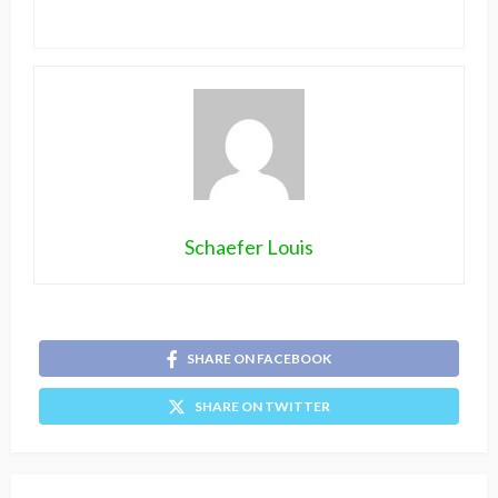
Schaefer Louis
SHARE ON FACEBOOK
SHARE ON TWITTER