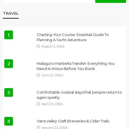
TRAVEL
1
Charting Your Course: Essential Guide To
Planning A Yacht Adventure
August 1, 2026
2
Malaga to Marbella Transfer: Everything You
Need to Know Before You Book
June 22, 2026
3
Comfortable coastal stays that people return to
again quietly
April 20, 2026
4
Yarra Valley Craft Breweries & Cider Trails
January 22, 2026