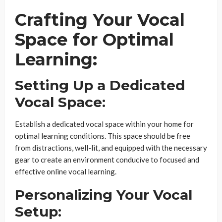
Crafting Your Vocal
Space for Optimal
Learning:
Setting Up a Dedicated
Vocal Space:
Establish a dedicated vocal space within your home for
optimal learning conditions. This space should be free
from distractions, well-lit, and equipped with the necessary
gear to create an environment conducive to focused and
effective online vocal learning.
Personalizing Your Vocal
Setup: