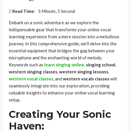
Read Time:
5 Minute, 5 Second
Embark on a sonic adventure as we explore the
indispensable gear that transforms your online vocal
learning experience from a mere session into a melodious
journey. In this comprehensive guide, we’ll delve into the
essential equipment that bridges the gap between your
microphone and the enchanting world of melody.
Keywords such as
learn singing online
,
singing school
,
western singing classes
,
western singing lessons
,
western vocal classes
, and
western vocals classes
will
seamlessly integrate into our exploration, providing
valuable insights to enhance your online vocal learning
setup.
Creating Your Sonic
Haven: