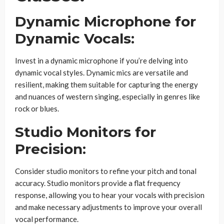
Dynamic Microphone for
Dynamic Vocals:
Invest in a dynamic microphone if you’re delving into
dynamic vocal styles. Dynamic mics are versatile and
resilient, making them suitable for capturing the energy
and nuances of western singing, especially in genres like
rock or blues.
Studio Monitors for
Precision:
Consider studio monitors to refine your pitch and tonal
accuracy. Studio monitors provide a flat frequency
response, allowing you to hear your vocals with precision
and make necessary adjustments to improve your overall
vocal performance.