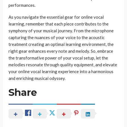
performances.
As you navigate the essential gear for online vocal
learning, remember that each piece contributes to the
symphony of your musical journey. From the microphone
capturing the nuances of your voice to the acoustic
treatment creating an optimal learning environment, the
right gear enhances every note and melody. So, embrace
the transformative power of your vocal setup, let the
melodies resonate through quality equipment, and elevate
your online vocal learning experience into a harmonious
and enriching musical odyssey.
Share