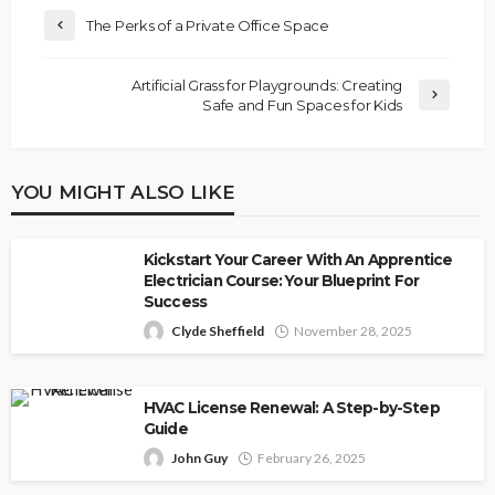
The Perks of a Private Office Space
Artificial Grass for Playgrounds: Creating
Safe and Fun Spaces for Kids
YOU MIGHT ALSO LIKE
Kickstart Your Career With An Apprentice
Electrician Course: Your Blueprint For
Success
Clyde Sheffield
November 28, 2025
HVAC License Renewal: A Step-by-Step
Guide
John Guy
February 26, 2025