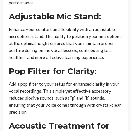
performance.
Adjustable Mic Stand:
Enhance your comfort and flexibility with an adjustable
microphone stand. The ability to position your microphone
at the optimal height ensures that you maintain proper
posture during online vocal lessons, contributing to a
healthier and more effective learning experience.
Pop Filter for Clarity:
Add a pop filter to your setup for enhanced clarity in your
vocal recordings. This simple yet effective accessory
reduces plosive sounds, such as “p” and “b” sounds,
ensuring that your voice comes through with crystal-clear
precision.
Acoustic Treatment for