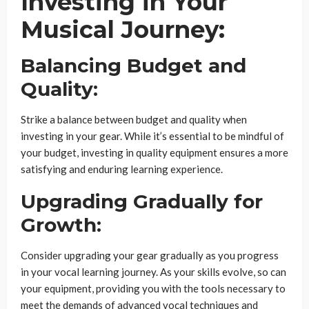
Investing in Your
Musical Journey:
Balancing Budget and
Quality:
Strike a balance between budget and quality when
investing in your gear. While it’s essential to be mindful of
your budget, investing in quality equipment ensures a more
satisfying and enduring learning experience.
Upgrading Gradually for
Growth:
Consider upgrading your gear gradually as you progress
in your vocal learning journey. As your skills evolve, so can
your equipment, providing you with the tools necessary to
meet the demands of advanced vocal techniques and