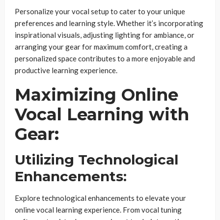
Personalize your vocal setup to cater to your unique
preferences and learning style. Whether it’s incorporating
inspirational visuals, adjusting lighting for ambiance, or
arranging your gear for maximum comfort, creating a
personalized space contributes to a more enjoyable and
productive learning experience.
Maximizing Online
Vocal Learning with
Gear:
Utilizing Technological
Enhancements:
Explore technological enhancements to elevate your
online vocal learning experience. From vocal tuning