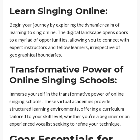
Learn Singing Online:
Begin your journey by exploring the dynamic realm of
learning to sing online. The digital landscape opens doors
to a myriad of opportunities, allowing you to connect with
expert instructors and fellow learners, irrespective of
geographical boundaries.
Transformative Power of
Online Singing Schools:
Immerse yourself in the transformative power of online
singing schools. These virtual academies provide
structured learning environments, offering a curriculum
tailored to your skill level, whether you’re a beginner or an
experienced vocalist seeking to refine your technique.
Gear Essentials for