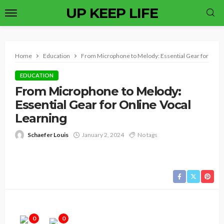
UP KEEP LIFE
Home
Education
From Microphone to Melody: Essential Gear for Onlin
EDUCATION
From Microphone to Melody:
Essential Gear for Online Vocal
Learning
Schaefer Louis
January 2, 2024
No tags
0
0