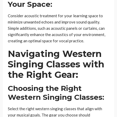
Your Space:
Consider acoustic treatment for your learning space to
minimize unwanted echoes and improve sound quality.
Simple additions, such as acoustic panels or curtains, can
significantly enhance the acoustics of your environment,
creating an optimal space for vocal practice.
Navigating Western
Singing Classes with
the Right Gear:
Choosing the Right
Western Singing Classes:
Select the right western singing classes that align with
your musical goals. The gear you choose should