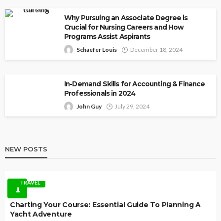
Why Pursuing an Associate Degree is
Crucial for Nursing Careers and How
Programs Assist Aspirants
Schaefer Louis
December 18, 2024
In-Demand Skills for Accounting & Finance
Professionals in 2024
John Guy
July 29, 2024
NEW POSTS
TRAVEL
1
Charting Your Course: Essential Guide To Planning A
Yacht Adventure