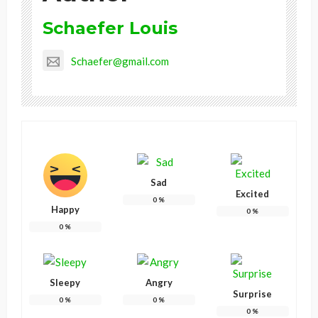
Schaefer Louis
Schaefer@gmail.com
Sad
Excited
0
%
Happy
0
%
0
%
Sleepy
Angry
Surprise
0
%
0
%
0
%