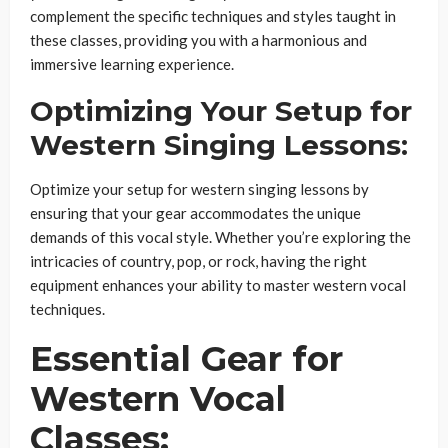
complement the specific techniques and styles taught in
these classes, providing you with a harmonious and
immersive learning experience.
Optimizing Your Setup for
Western Singing Lessons:
Optimize your setup for western singing lessons by
ensuring that your gear accommodates the unique
demands of this vocal style. Whether you’re exploring the
intricacies of country, pop, or rock, having the right
equipment enhances your ability to master western vocal
techniques.
Essential Gear for
Western Vocal
Classes: