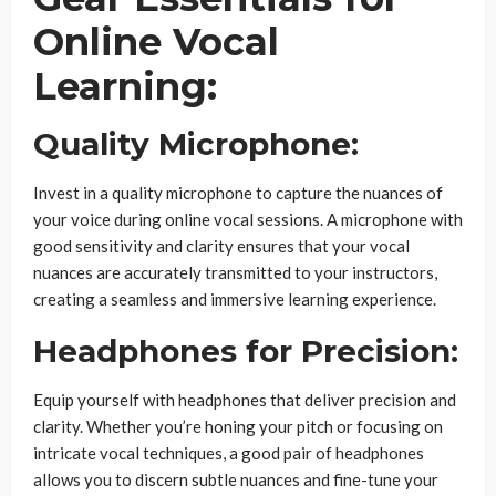
Online Vocal
Learning:
Quality Microphone:
Invest in a quality microphone to capture the nuances of
your voice during online vocal sessions. A microphone with
good sensitivity and clarity ensures that your vocal
nuances are accurately transmitted to your instructors,
creating a seamless and immersive learning experience.
Headphones for Precision:
Equip yourself with headphones that deliver precision and
clarity. Whether you’re honing your pitch or focusing on
intricate vocal techniques, a good pair of headphones
allows you to discern subtle nuances and fine-tune your