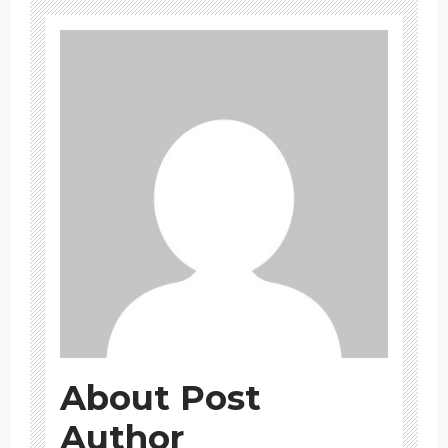
About Post
Author