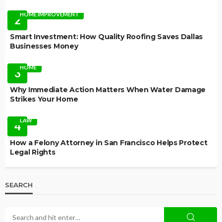
HOME IMPROVEMENT
2
Smart Investment: How Quality Roofing Saves Dallas
Businesses Money
HOME
3
Why Immediate Action Matters When Water Damage
Strikes Your Home
LAW
4
How a Felony Attorney in San Francisco Helps Protect
Legal Rights
SEARCH