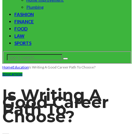
Plumbing
FASHION
FINANCE
FOOD
LAW
SPORTS
Home
Education
Is Writing A Good Career Path To Choose?
EDUCATION
Is Writing A
Good Career
Path To
Choose?