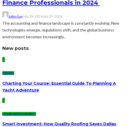
Finance Professionals in 2024
John Guy
July 29, 2024
July 29, 2024
The accounting and finance landscape is constantly evolving. New
technologies emerge, regulations shift, and the global business
environment becomes increasingly...
New posts
1
TRAVEL
Charting Your Course: Essential Guide To Planning A
Yacht Adventure
2
HOME IMPROVEMENT
Smart Investment: How Quality Roofing Saves Dallas