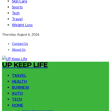
Skin Care
Sports
Tech
Travel
Weight Loss
Thursday, August 6, 2026
Contact Us
About Us
UP KEEP LIFE
TRAVEL
HEALTH
BUSINESS
AUTO
TECH
HOME
Home Improvement