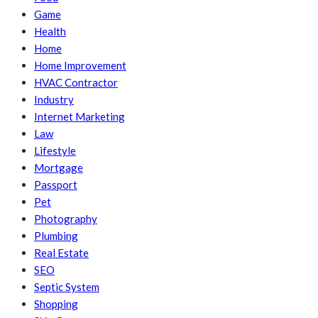
Game
Health
Home
Home Improvement
HVAC Contractor
Industry
Internet Marketing
Law
Lifestyle
Mortgage
Passport
Pet
Photography
Plumbing
Real Estate
SEO
Septic System
Shopping