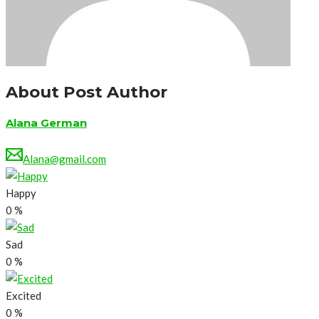
About Post Author
Alana German
Alana@gmail.com
Happy
0
%
Sad
0
%
Excited
0
%