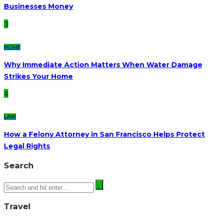
Businesses Money
3
HOME
Why Immediate Action Matters When Water Damage
Strikes Your Home
4
LAW
How a Felony Attorney in San Francisco Helps Protect
Legal Rights
Search
Travel