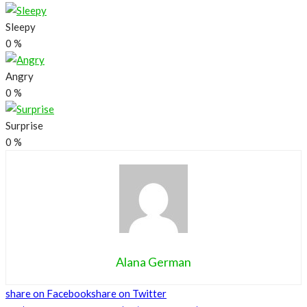
Sleepy
0
%
Angry
0
%
Surprise
0
%
Alana German
share on Facebook
share on Twitter