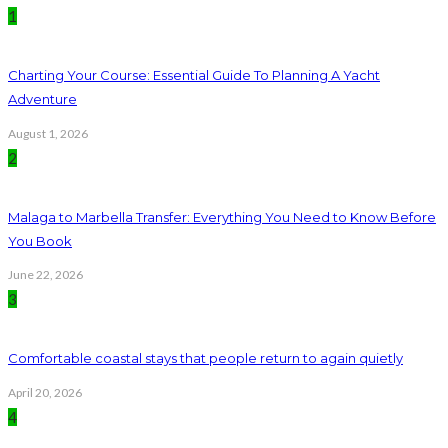
1
Charting Your Course: Essential Guide To Planning A Yacht
Adventure
August 1, 2026
2
Malaga to Marbella Transfer: Everything You Need to Know Before
You Book
June 22, 2026
3
Comfortable coastal stays that people return to again quietly
April 20, 2026
4