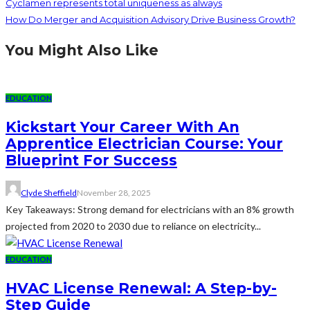
Cyclamen represents total uniqueness as always
How Do Merger and Acquisition Advisory Drive Business Growth?
You Might Also Like
EDUCATION
Kickstart Your Career With An
Apprentice Electrician Course: Your
Blueprint For Success
Clyde Sheffield
November 28, 2025
Key Takeaways: Strong demand for electricians with an 8% growth
projected from 2020 to 2030 due to reliance on electricity...
EDUCATION
HVAC License Renewal: A Step-by-
Step Guide