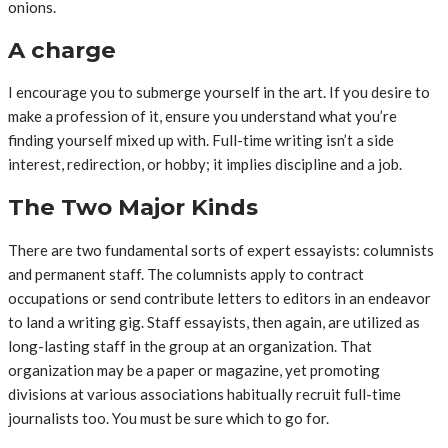
onions.
A charge
I encourage you to submerge yourself in the art. If you desire to
make a profession of it, ensure you understand what you’re
finding yourself mixed up with. Full-time writing isn’t a side
interest, redirection, or hobby; it implies discipline and a job.
The Two Major Kinds
There are two fundamental sorts of expert essayists: columnists
and permanent staff. The columnists apply to contract
occupations or send contribute letters to editors in an endeavor
to land a writing gig. Staff essayists, then again, are utilized as
long-lasting staff in the group at an organization. That
organization may be a paper or magazine, yet promoting
divisions at various associations habitually recruit full-time
journalists too. You must be sure which to go for.