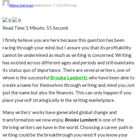
Alana German
September 7, 2022
No tags
0
0
Read Time:
1 Minute, 55 Second
I firmly believe you are here because this question has been
racing through your mind, but I assure you that its profitability
cannot be undermined as much as writing is concerned. Writing
has existed across different ages and periods and still maintains
its status quo of importance. There are several writers, one of
whom is the successful
Brooke Lamberti
, who have been able to
create a name for themselves through writing and, mind you, not
just the name but also the finances. This can only happen if you
place yourself strategically in the writing marketplace.
Many writers’ works have generated global change and
transformation we now enjoy.
Brooke Lamberti
is one of the
thriving writers we have in the world. Choosing a career path in
writing could be the breakthrough you need if you know your