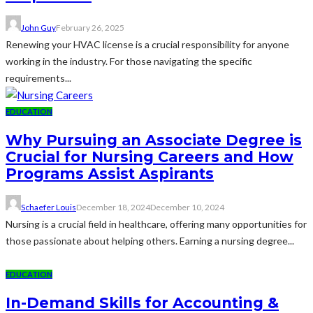
John Guy
February 26, 2025
Renewing your HVAC license is a crucial responsibility for anyone
working in the industry. For those navigating the specific
requirements...
EDUCATION
Why Pursuing an Associate Degree is
Crucial for Nursing Careers and How
Programs Assist Aspirants
Schaefer Louis
December 18, 2024
December 10, 2024
Nursing is a crucial field in healthcare, offering many opportunities for
those passionate about helping others. Earning a nursing degree...
EDUCATION
In-Demand Skills for Accounting &