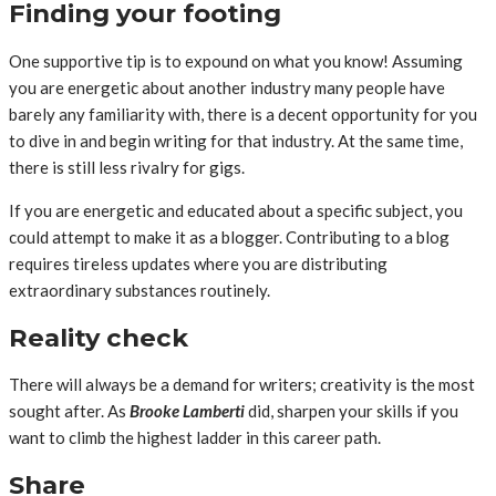
Finding your footing
One supportive tip is to expound on what you know! Assuming
you are energetic about another industry many people have
barely any familiarity with, there is a decent opportunity for you
to dive in and begin writing for that industry. At the same time,
there is still less rivalry for gigs.
If you are energetic and educated about a specific subject, you
could attempt to make it as a blogger. Contributing to a blog
requires tireless updates where you are distributing
extraordinary substances routinely.
Reality check
There will always be a demand for writers; creativity is the most
sought after. As
Brooke Lamberti
did, sharpen your skills if you
want to climb the highest ladder in this career path.
Share