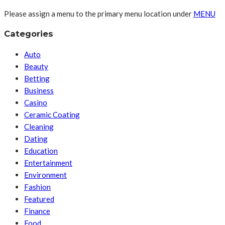
Please assign a menu to the primary menu location under
MENU
Categories
Auto
Beauty
Betting
Business
Casino
Ceramic Coating
Cleaning
Dating
Education
Entertainment
Environment
Fashion
Featured
Finance
Food