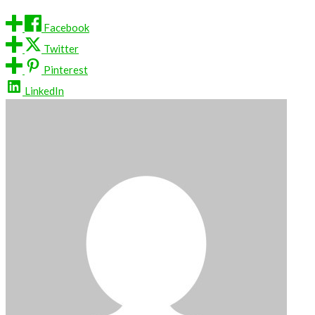
Facebook
Twitter
Pinterest
LinkedIn