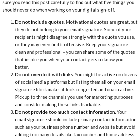
sure you read this post carefully to find out what five things you
should never do when working on your digital sign-off.
Do not include quotes
. Motivational quotes are great, but
they do not belong in your email signature. Some of your
recipients might disagree strongly with the quote you use,
or they may even find it offensive. Keep your signature
clean and professional – you can share some of the quotes
that inspire you when your contact gets to know you
better.
Do not overdo it with links
. You might be active on dozens
of social media platforms but listing them all on your email
signature block makes it look congested and unattractive.
Pick up to three channels you use for marketing purposes
and consider making these links trackable.
Do not provide too much contact information
. Your
email signature should include primary contact information
such as your business phone number and website but avoid
adding too many details like fax number and home address