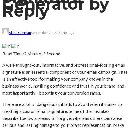
Generator by
Reply
Alana German
September 21, 2022
No tags
0
0
Read Time:
2 Minute, 3 Second
A well-thought-out, informative, and professional-looking email
signature is an essential component of your email campaign. That
is an effective tool for making your company known in the
business world, instilling confidence and trust in your brand, and –
most importantly – boosting your conversion rates.
There are a lot of dangerous pitfalls to avoid when it comes to
creating a custom email signature. Some of the mistakes
described below are easy to forgive, whereas others can cause
serious and lasting damage to your brand representation. Make