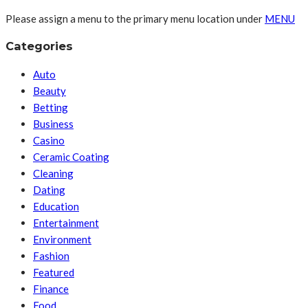
Please assign a menu to the primary menu location under
MENU
Categories
Auto
Beauty
Betting
Business
Casino
Ceramic Coating
Cleaning
Dating
Education
Entertainment
Environment
Fashion
Featured
Finance
Food