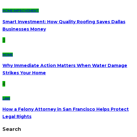
HOME IMPROVEMENT
Smart Investment: How Quality Roofing Saves Dallas
Businesses Money
3
HOME
Why Immediate Action Matters When Water Damage
Strikes Your Home
4
LAW
How a Felony Attorney in San Francisco Helps Protect
Legal Rights
Search