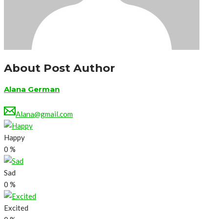
About Post Author
Alana German
Alana@gmail.com
Happy
0
%
Sad
0
%
Excited