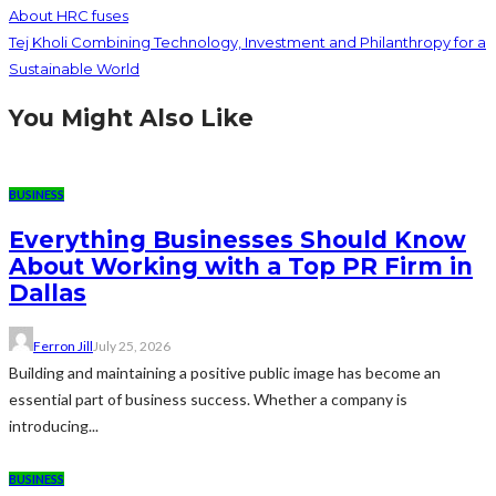
About HRC fuses
Tej Kholi Combining Technology, Investment and Philanthropy for a
Sustainable World
You Might Also Like
BUSINESS
Everything Businesses Should Know
About Working with a Top PR Firm in
Dallas
Ferron Jill
July 25, 2026
Building and maintaining a positive public image has become an
essential part of business success. Whether a company is
introducing...
BUSINESS