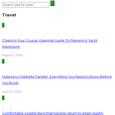
Travel
1
Charting Your Course: Essential Guide To Planning A Yacht
Adventure
August 1, 2026
2
Malaga to Marbella Transfer: Everything You Need to Know Before
You Book
June 22, 2026
3
Comfortable coastal stays that people return to again quietly