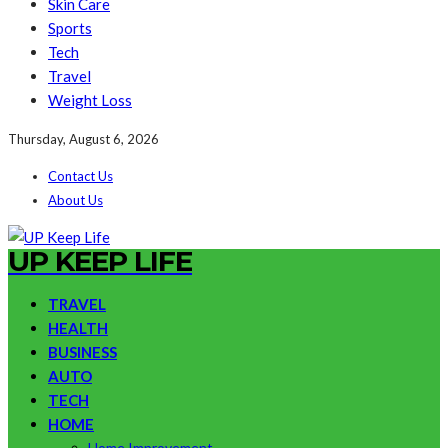
Skin Care
Sports
Tech
Travel
Weight Loss
Thursday, August 6, 2026
Contact Us
About Us
UP KEEP LIFE
TRAVEL
HEALTH
BUSINESS
AUTO
TECH
HOME
Home Improvement