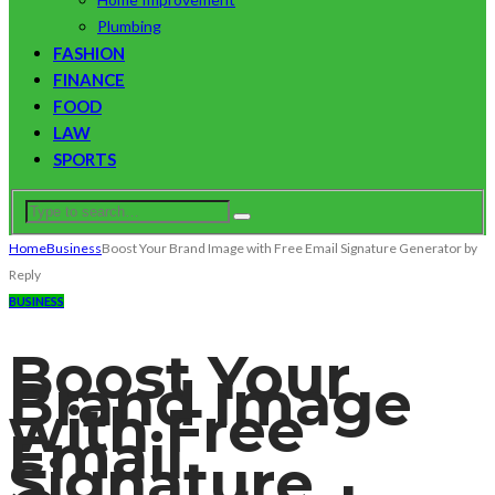
Plumbing
FASHION
FINANCE
FOOD
LAW
SPORTS
Home
Business
Boost Your Brand Image with Free Email Signature Generator by
Reply
BUSINESS
Boost Your
Brand Image
with Free
Email
Signature