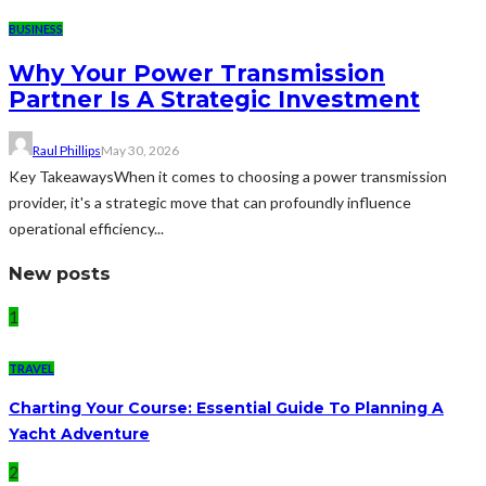
BUSINESS
Why Your Power Transmission
Partner Is A Strategic Investment
Raul Phillips
May 30, 2026
Key TakeawaysWhen it comes to choosing a power transmission
provider, it's a strategic move that can profoundly influence
operational efficiency...
New posts
1
TRAVEL
Charting Your Course: Essential Guide To Planning A
Yacht Adventure
2