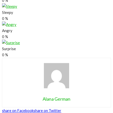
0
%
Sleepy
0
%
Angry
0
%
Surprise
0
%
Alana German
share on Facebook
share on Twitter