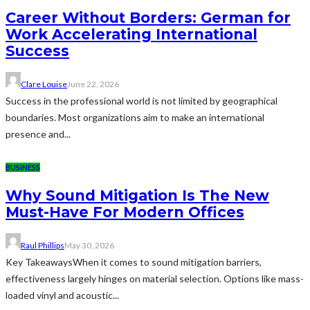
Career Without Borders: German for
Work Accelerating International
Success
Clare Louise
June 22, 2026
Success in the professional world is not limited by geographical
boundaries. Most organizations aim to make an international
presence and...
BUSINESS
Why Sound Mitigation Is The New
Must-Have For Modern Offices
Raul Phillips
May 30, 2026
Key TakeawaysWhen it comes to sound mitigation barriers,
effectiveness largely hinges on material selection. Options like mass-
loaded vinyl and acoustic...