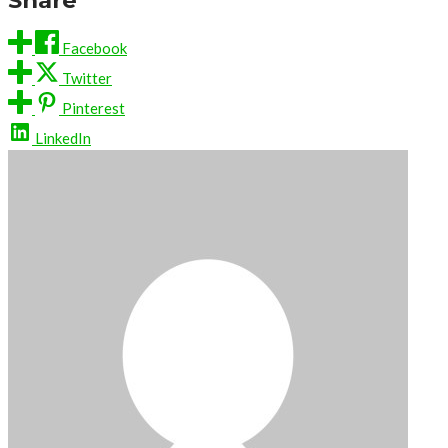
Facebook
Twitter
Pinterest
LinkedIn