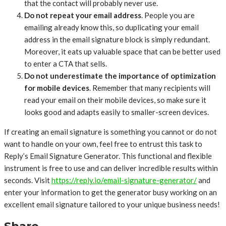
that the contact will probably never use.
Do not repeat your email address
. People you are
emailing already know this, so duplicating your email
address in the email signature block is simply redundant.
Moreover, it eats up valuable space that can be better used
to enter a CTA that sells.
Do not underestimate the importance of optimization
for mobile devices
. Remember that many recipients will
read your email on their mobile devices, so make sure it
looks good and adapts easily to smaller-screen devices.
If creating an email signature is something you cannot or do not
want to handle on your own, feel free to entrust this task to
Reply’s Email Signature Generator. This functional and flexible
instrument is free to use and can deliver incredible results within
seconds. Visit
https://reply.io/email-signature-generator/
and
enter your information to get the generator busy working on an
excellent email signature tailored to your unique business needs!
Share