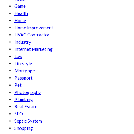
Game
Health
Home
Home Improvement
HVAC Contractor
Industry
Internet Marketing
Law
Lifestyle
Mortgage
Passport
Pet
Photography
Plumbing
Real Estate
SEO
Septic System
Shopping