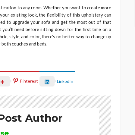
istication to any room. Whether you want to create more
our existing look, the flexibility of this upholstery can
eed to upgrade your sofa and get the most out of that
t you’ll need before sitting down for the first time on a
ric, style, and color, there’s no better way to change up
r both couches and beds.
Pinterest
LinkedIn
Post Author
ise