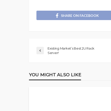
SHARE ON FACEBOOK
Existing Market’s Best 2U Rack
Server!
YOU MIGHT ALSO LIKE