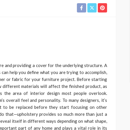
ure and providing a cover for the underlying structure. A
 can help you define what you are trying to accomplish,
her or fabric for your furniture project. Before starting
 different materials will affect the finished product, as
is the area of interior design most people overlook.
s overall feel and personality. To many designers, it’s
t to be replaced before they start focusing on other
 do that—upholstery provides so much more than just a
 reveal itself in different ways depending on what shape,
important part of any home and plays a vital role in its