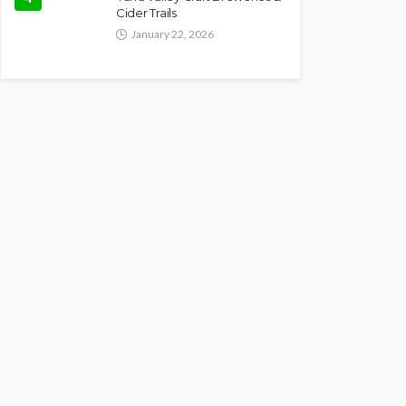
Cider Trails
January 22, 2026