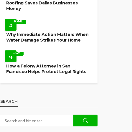
Roofing Saves Dallas Businesses
Money
HOME
3
Why Immediate Action Matters When
Water Damage Strikes Your Home
LAW
4
How a Felony Attorney in San
Francisco Helps Protect Legal Rights
SEARCH