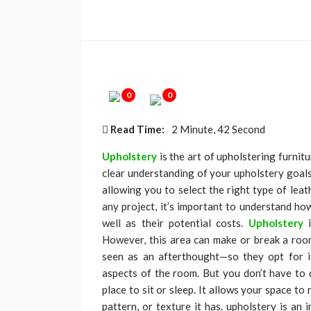
0
0
Read Time:
2 Minute, 42 Second
Upholstery
is the art of upholstering furnit
clear understanding of your upholstery goals
allowing you to select the right type of leat
any project, it’s important to understand how
well as their potential costs.
Upholstery
However, this area can make or break a room’
seen as an afterthought—so they opt for i
aspects of the room. But you don’t have to
place to sit or sleep. It allows your space to
pattern, or texture it has. upholstery is an 