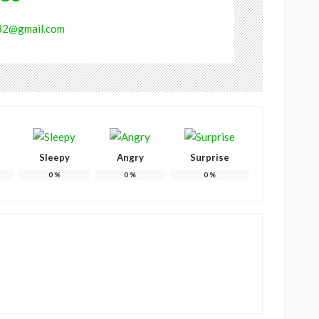
682@gmail.com
Sleepy
Angry
Surprise
0
%
0
%
0
%