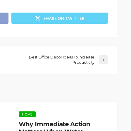
SHARE ON TWITTER
Best Office Décor Ideas To Increase
Productivity
HOME
Why Immediate Action