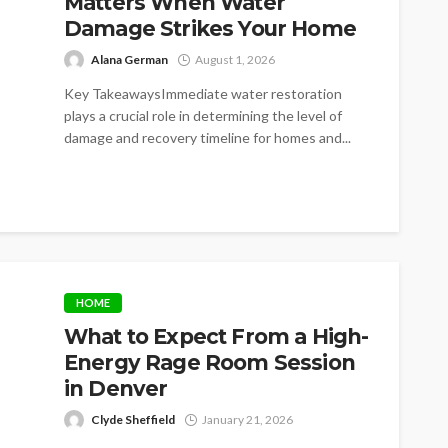
Matters When Water
Damage Strikes Your Home
Alana German
August 1, 2026
Key TakeawaysImmediate water restoration
plays a crucial role in determining the level of
damage and recovery timeline for homes and...
HOME
What to Expect From a High-
Energy Rage Room Session
in Denver
Clyde Sheffield
January 21, 2026