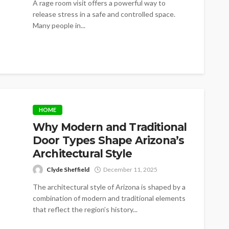
A rage room visit offers a powerful way to
release stress in a safe and controlled space.
Many people in...
HOME
Why Modern and Traditional
Door Types Shape Arizona’s
Architectural Style
Clyde Sheffield
December 11, 2025
The architectural style of Arizona is shaped by a
combination of modern and traditional elements
that reflect the region’s history...