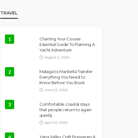
TRAVEL
1
Charting Your Course:
Essential Guide To Planning A
Yacht Adventure
August 1, 2026
2
Malaga to Marbella Transfer:
Everything You Need to
Know Before You Book
June 22, 2026
3
Comfortable coastal stays
that people return to again
quietly
April 20, 2026
4
Yarra Valley Craft Breweries &