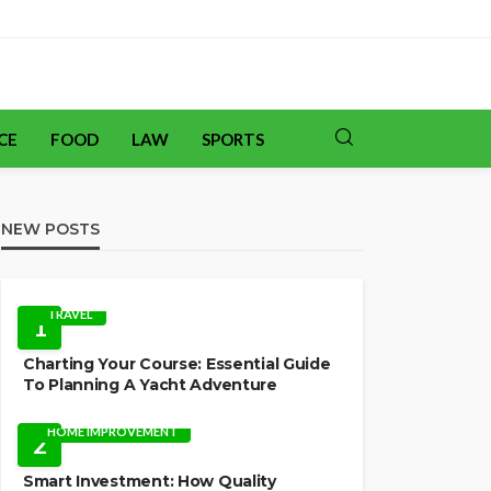
CE
FOOD
LAW
SPORTS
NEW POSTS
TRAVEL
1
Charting Your Course: Essential Guide
To Planning A Yacht Adventure
HOME IMPROVEMENT
2
Smart Investment: How Quality