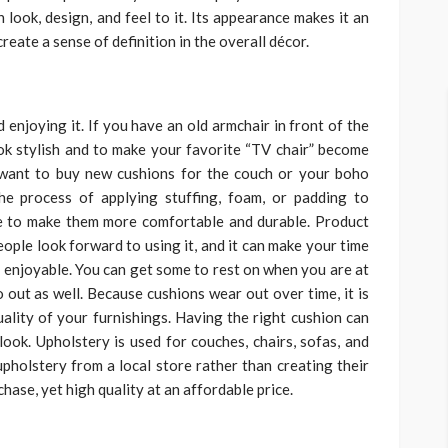
n look, design, and feel to it. Its appearance makes it an
reate a sense of definition in the overall décor.
 enjoying it. If you have an old armchair in front of the
ok stylish and to make your favorite “TV chair” become
 want to buy new cushions for the couch or your boho
he process of applying stuffing, foam, or padding to
one to make them more comfortable and durable. Product
ople look forward to using it, and it can make your time
enjoyable. You can get some to rest on when you are at
ut as well. Because cushions wear out over time, it is
ality of your furnishings. Having the right cushion can
look. Upholstery is used for couches, chairs, sofas, and
holstery from a local store rather than creating their
hase, yet high quality at an affordable price.