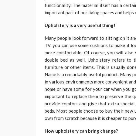
functionality. The material itself has a certai
important part of our living spaces and helps c
Upholstery is a very useful thing!
Many people look forward to sitting on it and
TV, you can use some cushions to make it lo
more comfortable. Of course, you will also
double bed as well. Upholstery refers to t
furniture or other items. This is usually d
Name is a remarkably useful product. Many pe
in various environments more convenient and 
home or have some for your car when you go o
important to replace them to preserve the qu
provide comfort and give that extra special 
beds. Most people choose to buy their new up
own from scratch because it is cheaper to purc
How upholstery can bring change?