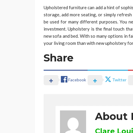
Upholstered furniture can add a hint of soph
storage, add more seating, or simply refresh y
be used for many different purposes. You n
investment. Upholstery is the final touch tha
new sofa and bed. With so many options in fab
your living room than with new upholstery fo
Share
Facebook
Twitter
About 
Clare Lou