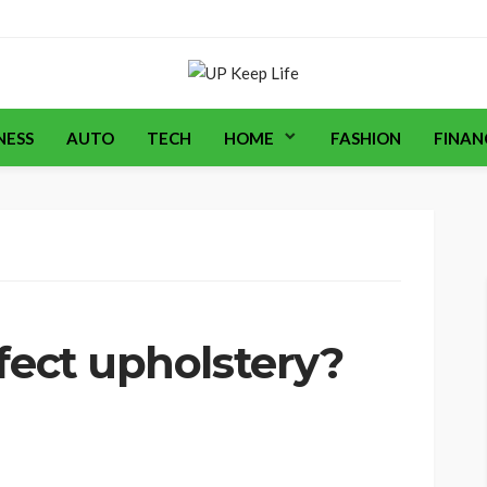
NESS
AUTO
TECH
HOME
FASHION
FINAN
fect upholstery?