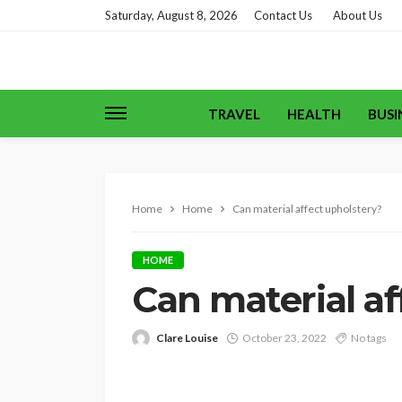
Saturday, August 8, 2026
Contact Us
About Us
TRAVEL
HEALTH
BUSI
Home
Home
Can material affect upholstery?
HOME
Can material af
Clare Louise
October 23, 2022
No tags