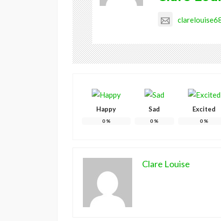
clarelouise
Happy
Sad
Excited
0
%
0
%
0
%
Clare Louise