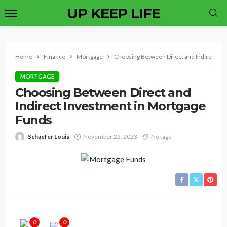
UP KEEP LIFE
Home
Finance
Mortgage
Choosing Between Direct and Indirect In
MORTGAGE
Choosing Between Direct and
Indirect Investment in Mortgage
Funds
Schaefer Louis
November 22, 2023
No tags
0
0