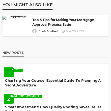
YOU MIGHT ALSO LIKE
Top 5 Tips for Making Your Mortgage
Approval Process Easier
Clyde Sheffield
May 20, 2023
NEW POSTS
TRAVEL
1
Charting Your Course: Essential Guide To Planning A
Yacht Adventure
HOME IMPROVEMENT
2
Smart Investment: How Quality Roofing Saves Dallas