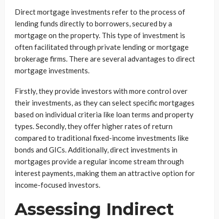
Direct mortgage investments refer to the process of
lending funds directly to borrowers, secured by a
mortgage on the property. This type of investment is
often facilitated through private lending or mortgage
brokerage firms. There are several advantages to direct
mortgage investments.
Firstly, they provide investors with more control over
their investments, as they can select specific mortgages
based on individual criteria like loan terms and property
types. Secondly, they offer higher rates of return
compared to traditional fixed-income investments like
bonds and GICs. Additionally, direct investments in
mortgages provide a regular income stream through
interest payments, making them an attractive option for
income-focused investors.
Assessing Indirect