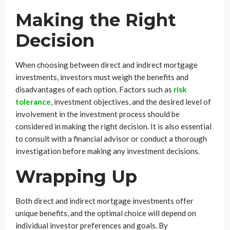
Making the Right
Decision
When choosing between direct and indirect mortgage
investments, investors must weigh the benefits and
disadvantages of each option. Factors such as
risk
tolerance
, investment objectives, and the desired level of
involvement in the investment process should be
considered in making the right decision. It is also essential
to consult with a financial advisor or conduct a thorough
investigation before making any investment decisions.
Wrapping Up
Both direct and indirect mortgage investments offer
unique benefits, and the optimal choice will depend on
individual investor preferences and goals. By