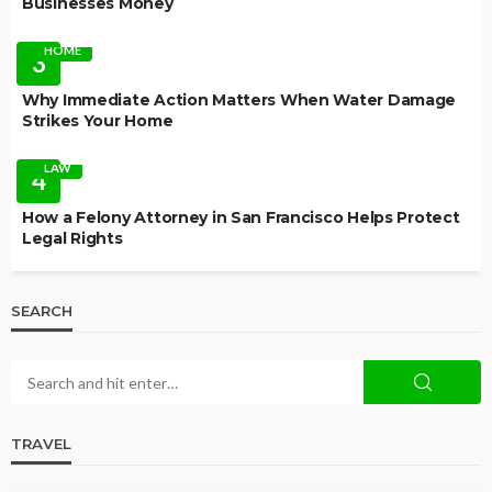
Businesses Money
HOME
3
Why Immediate Action Matters When Water Damage
Strikes Your Home
LAW
4
How a Felony Attorney in San Francisco Helps Protect
Legal Rights
SEARCH
TRAVEL