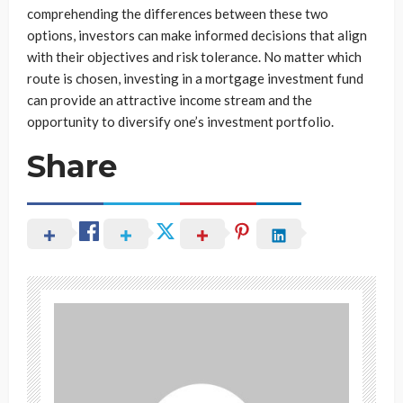
comprehending the differences between these two
options, investors can make informed decisions that align
with their objectives and risk tolerance. No matter which
route is chosen, investing in a mortgage investment fund
can provide an attractive income stream and the
opportunity to diversify one’s investment portfolio.
Share