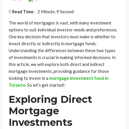
Read Time:
2 Minute, 9 Second
The world of mortgages is vast, with many investment
options to suit individual investor needs and preferences.
One key decision that investors must make is whether to
invest directly or indirectly in mortgage funds.
Understanding the differences between these two types
of investments is crucial in making informed decisions. In
this article, we will explore both direct and indirect
mortgage investments, providing guidance for those
looking to invest in a
mortgage investment fund in
Toronto
. So let’s get started!
Exploring Direct
Mortgage
Investments