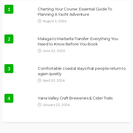
1
Charting Your Course: Essential Guide To
Planning A Yacht Adventure
August 1, 2026
2
Malaga to Marbella Transfer: Everything You
Need to Know Before You Book
June 22, 2026
3
Comfortable coastal stays that people return to
again quietly
April 20, 2026
4
Yarra Valley Craft Breweries & Cider Trails
January 22, 2026