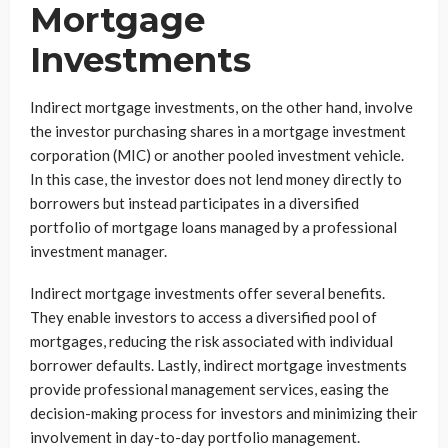
Mortgage
Investments
Indirect mortgage investments, on the other hand, involve
the investor purchasing shares in a mortgage investment
corporation (MIC) or another pooled investment vehicle.
In this case, the investor does not lend money directly to
borrowers but instead participates in a diversified
portfolio of mortgage loans managed by a professional
investment manager.
Indirect mortgage investments offer several benefits.
They enable investors to access a diversified pool of
mortgages, reducing the risk associated with individual
borrower defaults. Lastly, indirect mortgage investments
provide professional management services, easing the
decision-making process for investors and minimizing their
involvement in day-to-day portfolio management.