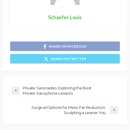
Schaefer Louis
SHARE ON FACEBOOK
SHARE ON TWITTER
Private Serenades: Exploring the Best
Private Saxophone Lessons
Surgical Options for Meso Fat Reduction:
Sculpting a Leaner You