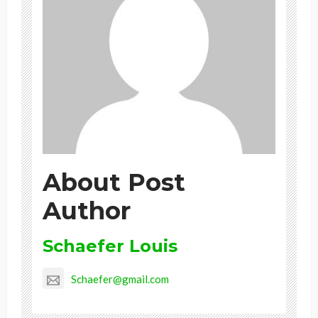
About Post
Author
Schaefer Louis
Schaefer@gmail.com