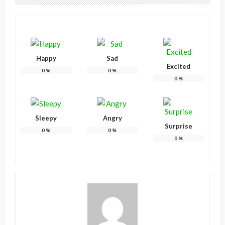
Happy
Sad
Excited
0
%
0
%
0
%
Sleepy
Angry
Surprise
0
%
0
%
0
%