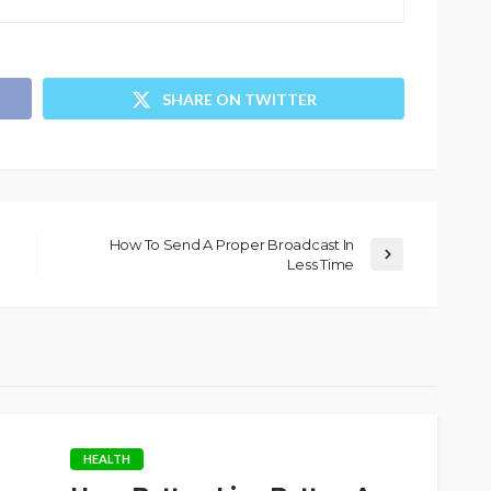
SHARE ON TWITTER
How To Send A Proper Broadcast In
Less Time
HEALTH