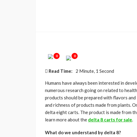
0
0
Read Time:
2 Minute, 1 Second
Humans have always been interested in develo
numerous research going on related to health
products should be prepared with flavors and 
and richness of products made from plants. On
delta eight carts. The product is made from the
learn more about the
delta 8 carts for sale
.
What do we understand by delta 8?