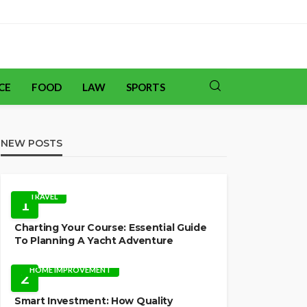
CE
FOOD
LAW
SPORTS
NEW POSTS
TRAVEL
1
Charting Your Course: Essential Guide
To Planning A Yacht Adventure
HOME IMPROVEMENT
2
Smart Investment: How Quality