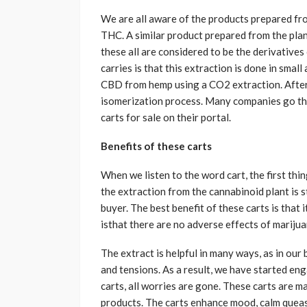
We are all aware of the products prepared fr
THC. A similar product prepared from the plant
these all are considered to be the derivatives 
carries is that this extraction is done in smal
CBD from hemp using a CO2 extraction. After
isomerization process. Many companies go thr
carts for sale on their portal.
Benefits of these carts
When we listen to the word cart, the first thing
the extraction from the cannabinoid plant is 
buyer. The best benefit of these carts is that 
isthat there are no adverse effects of marijua
The extract is helpful in many ways, as in our 
and tensions. As a result, we have started eng
carts, all worries are gone. These carts are
products. The carts enhance mood, calm queas