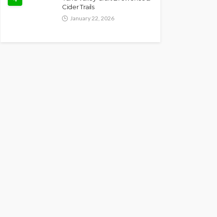
Cider Trails
January 22, 2026