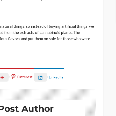
natural things, so instead of buying artificial things, we
red from the extracts of cannabinoid plants. The
ious flavors and put them on sale for those who were
Pinterest
LinkedIn
Post Author