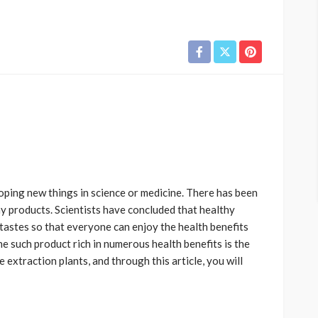
ping new things in science or medicine. There has been
y products. Scientists have concluded that healthy
tastes so that everyone can enjoy the health benefits
e such product rich in numerous health benefits is the
 extraction plants, and through this article, you will