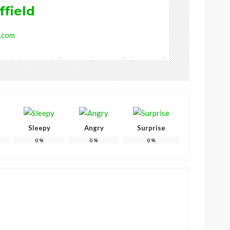
ffield
.com
Sleepy
Angry
Surprise
0
%
0
%
0
%