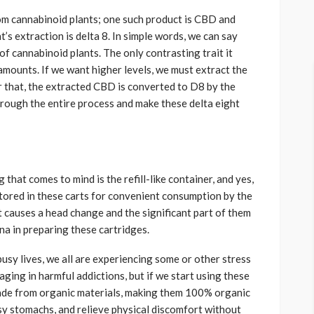
om cannabinoid plants; one such product is CBD and
’s extraction is delta 8. In simple words, we can say
of cannabinoid plants. The only contrasting trait it
l amounts. If we want higher levels, we must extract the
 that, the extracted CBD is converted to D8 by the
ough the entire process and make these delta eight
 that comes to mind is the refill-like container, and yes,
stored in these carts for convenient consumption by the
it causes a head change and the significant part of them
na in preparing these cartridges.
busy lives, we all are experiencing some or other stress
aging in harmful addictions, but if we start using these
 made from organic materials, making them 100% organic
y stomachs, and relieve physical discomfort without