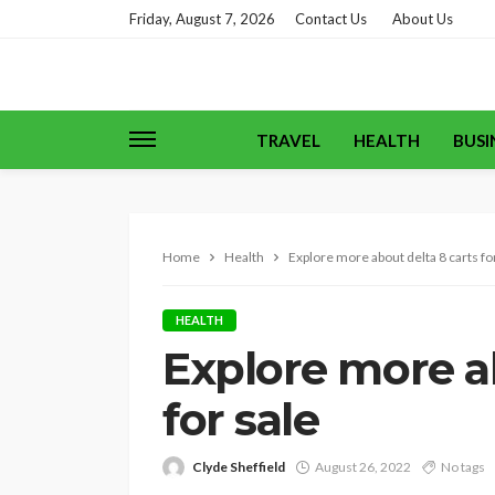
Friday, August 7, 2026
Contact Us
About Us
TRAVEL
HEALTH
BUSI
Home
Health
Explore more about delta 8 carts fo
HEALTH
Explore more ab
for sale
Clyde Sheffield
August 26, 2022
No tags