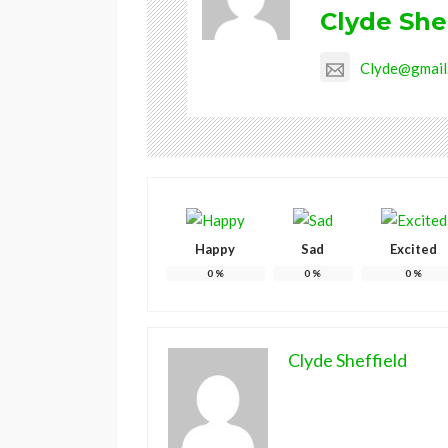
Clyde She
Clyde@gmail
Happy
Sad
Excited
0
%
0
%
0
%
Clyde Sheffield