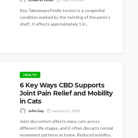
Key TakeawaysPenile torsion is a congenital
condition marked by the twisting of the penis's
shaft. It affects approximately 1 in...
HEALTH
6 Key Ways CBD Supports
Joint Pain Relief and Mobility
in Cats
John Guy
January 21, 2026
Joint discomfort affects many cats across
different life stages, and it often disrupts normal
movement patterns at home. Reduced mobility...