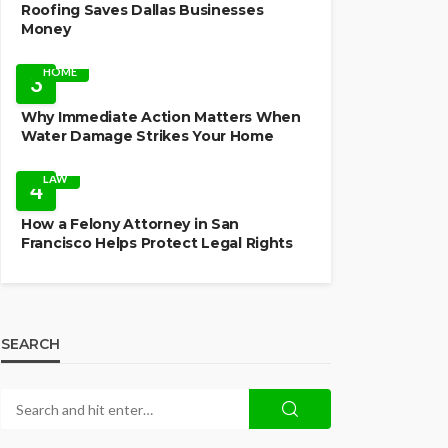
Roofing Saves Dallas Businesses
Money
HOME
3
Why Immediate Action Matters When
Water Damage Strikes Your Home
LAW
4
How a Felony Attorney in San
Francisco Helps Protect Legal Rights
SEARCH