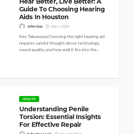
Hear Better, Live Better: A
Guide To Choosing Hearing
Aids In Houston
John Guy
July 1, 2026
Key TakeawaysChoosing the right hearing aid
requires careful thought about technology,
sound quality, and how well it fits into the...
HEALTH
Understanding Penile
Torsion: Essential Insights
For Effective Repair
Schaefer Louis
May 30, 2026