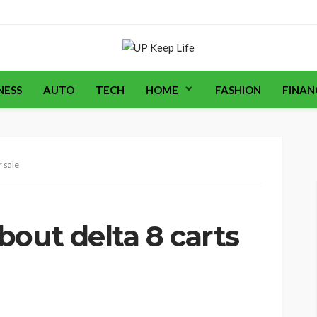
NESS
AUTO
TECH
HOME
FASHION
FINAN
r sale
out delta 8 carts