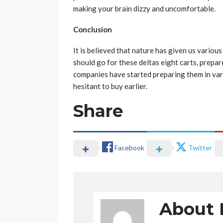
making your brain dizzy and uncomfortable.
Conclusion
It is believed that nature has given us various 
should go for these deltas eight carts, prepa
companies have started preparing them in var
hesitant to buy earlier.
Share
Facebook
Twitter
About 