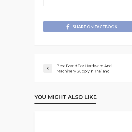
SHARE ON FACEBOOK
Best Brand For Hardware And
Machinery Supply In Thailand
YOU MIGHT ALSO LIKE