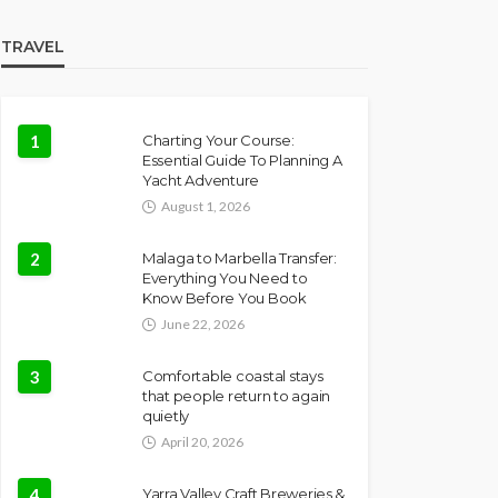
TRAVEL
1
Charting Your Course:
Essential Guide To Planning A
Yacht Adventure
August 1, 2026
2
Malaga to Marbella Transfer:
Everything You Need to
Know Before You Book
June 22, 2026
3
Comfortable coastal stays
that people return to again
quietly
April 20, 2026
4
Yarra Valley Craft Breweries &