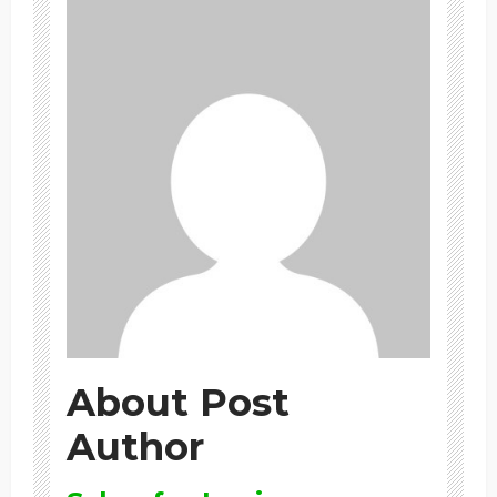
About Post
Author