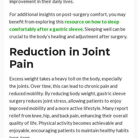
improvement in their daily lives.
For additional insights on post-surgery comfort, you may
benefit from exploring this
resource on how to sleep
comfortably after a gastric sleeve
. Sleeping well can be
crucial to the body’s healing and adjustment after surgery.
Reduction in Joint
Pain
Excess weight takes a heavy toll on the body, especially
the joints. Over time, this can lead to chronic pain and
reduced mobility. By reducing body weight, gastric sleeve
surgery reduces joint stress, allowing patients to enjoy
improved mobility and a more active lifestyle. Many report
relief from knee, hip, and back pain, enhancing their overall
quality of life. Physical activity becomes achievable and
enjoyable, encouraging patients to maintain healthy habits
long-term.