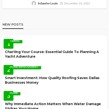
Schaefer Louis
December 10, 2022
NEW POSTS
TRAVEL
1
Charting Your Course: Essential Guide To Planning A
Yacht Adventure
HOME IMPROVEMENT
2
Smart Investment: How Quality Roofing Saves Dallas
Businesses Money
HOME
3
Why Immediate Action Matters When Water Damage
Strikes Your Home