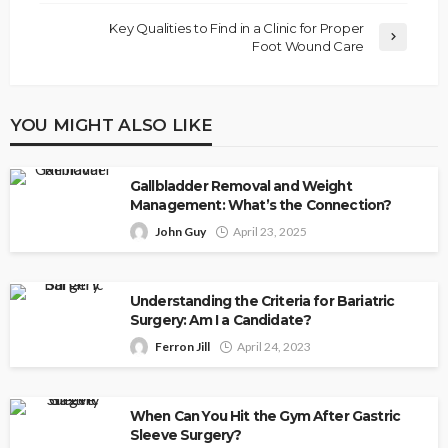
Key Qualities to Find in a Clinic for Proper
Foot Wound Care
YOU MIGHT ALSO LIKE
Gallbladder Removal and Weight
Management: What’s the Connection?
John Guy
April 23, 2025
Understanding the Criteria for Bariatric
Surgery: Am I a Candidate?
Ferron Jill
April 24, 2023
When Can You Hit the Gym After Gastric
Sleeve Surgery?