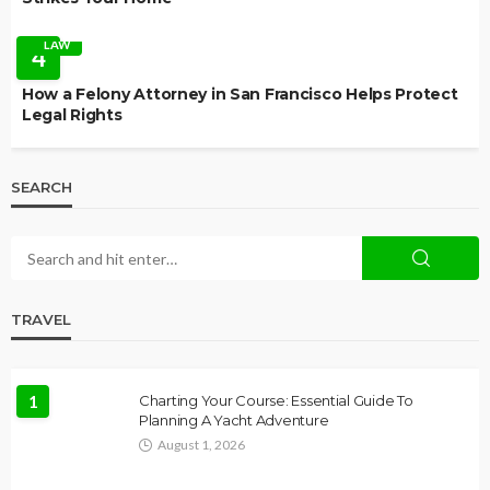
LAW
4
How a Felony Attorney in San Francisco Helps Protect
Legal Rights
SEARCH
TRAVEL
1
Charting Your Course: Essential Guide To
Planning A Yacht Adventure
August 1, 2026