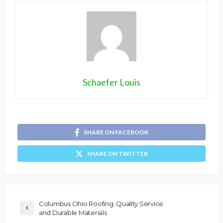
Schaefer Louis
SHARE ON FACEBOOK
SHARE ON TWITTER
Columbus Ohio Roofing: Quality Service
and Durable Materials