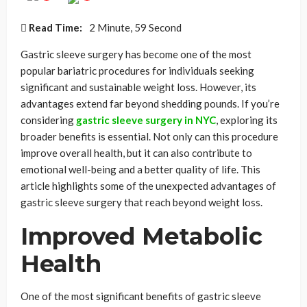
Read Time:
2 Minute, 59 Second
Gastric sleeve surgery has become one of the most
popular bariatric procedures for individuals seeking
significant and sustainable weight loss. However, its
advantages extend far beyond shedding pounds. If you’re
considering
gastric sleeve surgery in NYC
, exploring its
broader benefits is essential. Not only can this procedure
improve overall health, but it can also contribute to
emotional well-being and a better quality of life. This
article highlights some of the unexpected advantages of
gastric sleeve surgery that reach beyond weight loss.
Improved Metabolic
Health
One of the most significant benefits of gastric sleeve