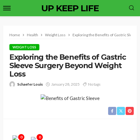
UP KEEP LIFE
Home
Health
Weight Loss
Exploring the Benefits of Gastric Sleev
WEIGHT LOSS
Exploring the Benefits of Gastric
Sleeve Surgery Beyond Weight
Loss
Schaefer Louis
January 28, 2025
No tags
0
0