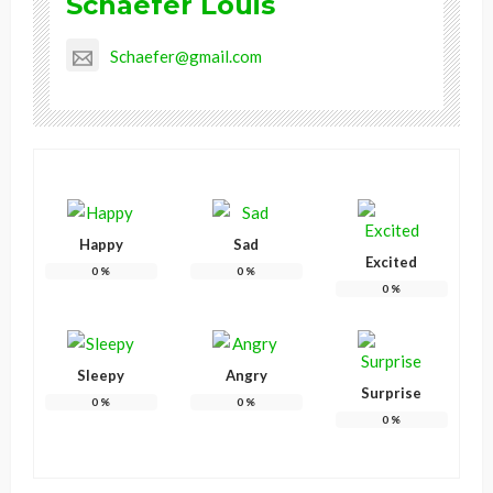
Schaefer Louis
Schaefer@gmail.com
Happy
Sad
Excited
0
%
0
%
0
%
Sleepy
Angry
Surprise
0
%
0
%
0
%