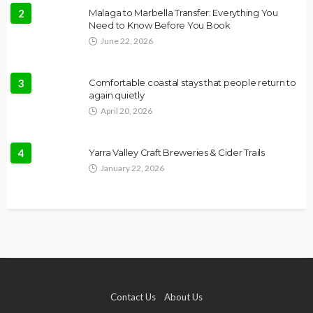
2
Malaga to Marbella Transfer: Everything You
Need to Know Before You Book
June 22, 2026
3
Comfortable coastal stays that people return to
again quietly
April 20, 2026
4
Yarra Valley Craft Breweries & Cider Trails
January 22, 2026
Contact Us
About Us