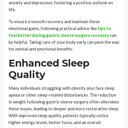
anxiety and depression, fostering a positive outlook on
life.
To ensure a smooth recovery and maintain these
emotional gains, following practical advice like
tips to
feel better during gastric sleeve surgery recovery
can
be helpful. Taking care of your body early can pave the way
for mental and emotional benefits.
Enhanced Sleep
Quality
Many individuals struggling with obesity also face sleep
apnea or other sleep-related disturbances. The reduction
in weight following gastric sleeve surgery often alleviates
these issues, leading to deeper and more restorative sleep.
With improved sleep quality, patients typically notice
higher energy levels, better focus, and an overall