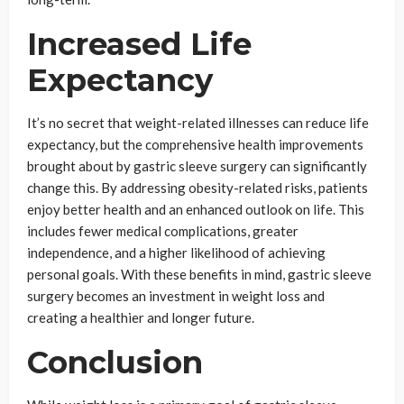
Increased Life
Expectancy
It’s no secret that weight-related illnesses can reduce life
expectancy, but the comprehensive health improvements
brought about by gastric sleeve surgery can significantly
change this. By addressing obesity-related risks, patients
enjoy better health and an enhanced outlook on life. This
includes fewer medical complications, greater
independence, and a higher likelihood of achieving
personal goals. With these benefits in mind, gastric sleeve
surgery becomes an investment in weight loss and
creating a healthier and longer future.
Conclusion