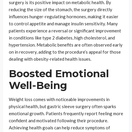
surgery is its positive impact on metabolic health. By
reducing the size of the stomach, the surgery directly
influences hunger-regulating hormones, making it easier
to control appetite and manage insulin sensitivity. Many
patients experience a reversal or significant improvement
in conditions like type 2 diabetes, high cholesterol, and
hypertension. Metabolic benefits are often observed early
on in recovery, adding to the procedure’s appeal for those
dealing with obesity-related health issues.
Boosted Emotional
Well-Being
Weight loss comes with noticeable improvements in
physical health, but gastric sleeve surgery often sparks
emotional growth. Patients frequently report feeling more
confident and motivated following their procedure.
Achieving health goals can help reduce symptoms of