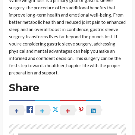
While weight loss is a primary goal of gastric sleeve
surgery, the procedure offers additional benefits that
improve long-term health and emotional well-being. From
better metabolic health and reduced joint pain to enhanced
sleep and an overall boost in confidence, gastric sleeve
surgery transforms lives far beyond the pounds lost. If
you’re considering gastric sleeve surgery
,
addressing
physical and mental advantages can help you make an
informed and confident decision. This surgery can be the
first step toward a healthier, happier life with the proper
preparation and support.
Share