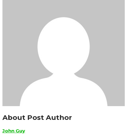
About Post Author
John Guy