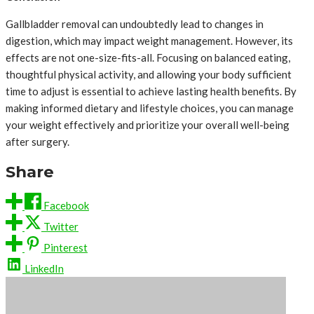
Gallbladder removal can undoubtedly lead to changes in
digestion, which may impact weight management. However, its
effects are not one-size-fits-all. Focusing on balanced eating,
thoughtful physical activity, and allowing your body sufficient
time to adjust is essential to achieve lasting health benefits. By
making informed dietary and lifestyle choices, you can manage
your weight effectively and prioritize your overall well-being
after surgery.
Share
Facebook
Twitter
Pinterest
LinkedIn