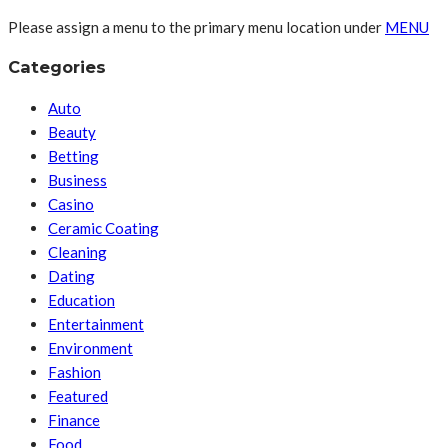
Please assign a menu to the primary menu location under
MENU
Categories
Auto
Beauty
Betting
Business
Casino
Ceramic Coating
Cleaning
Dating
Education
Entertainment
Environment
Fashion
Featured
Finance
Food