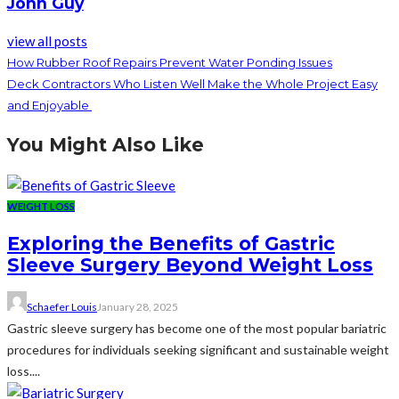
John Guy
view all posts
How Rubber Roof Repairs Prevent Water Ponding Issues
Deck Contractors Who Listen Well Make the Whole Project Easy
and Enjoyable
You Might Also Like
WEIGHT LOSS
Exploring the Benefits of Gastric
Sleeve Surgery Beyond Weight Loss
Schaefer Louis
January 28, 2025
Gastric sleeve surgery has become one of the most popular bariatric
procedures for individuals seeking significant and sustainable weight
loss....