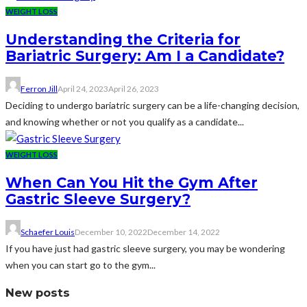
WEIGHT LOSS
Understanding the Criteria for
Bariatric Surgery: Am I a Candidate?
Ferron Jill
April 24, 2023
April 26, 2023
Deciding to undergo bariatric surgery can be a life-changing decision,
and knowing whether or not you qualify as a candidate...
WEIGHT LOSS
When Can You Hit the Gym After
Gastric Sleeve Surgery?
Schaefer Louis
December 10, 2022
December 14, 2022
If you have just had gastric sleeve surgery, you may be wondering
when you can start go to the gym...
New posts