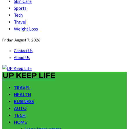
Skin Care
Sports
Tech
Travel
Weight Loss
Friday, August 7, 2026
Contact Us
About Us
UP KEEP LIFE
TRAVEL
HEALTH
BUSINESS
AUTO
TECH
HOME
Home Improvement