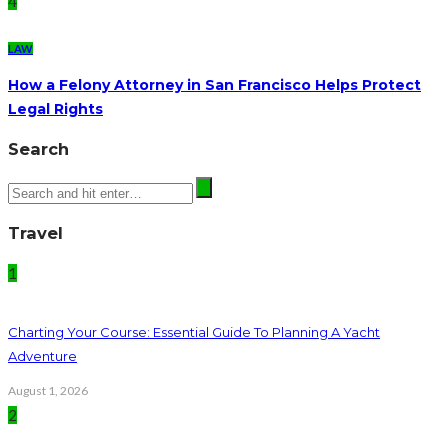
4
LAW
How a Felony Attorney in San Francisco Helps Protect
Legal Rights
Search
Travel
1
Charting Your Course: Essential Guide To Planning A Yacht
Adventure
August 1, 2026
2