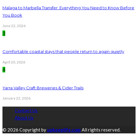
Malaga to Marbella Transfer: Everything You Need to Know Before
You Book
June 22, 2026
3
Comfortable coastal stays that people return to again quietly
April 20, 2026
4
Yarra Valley Craft Breweries & Cider Trails
January 22, 2026
Contact Us
About Us
© 2026 Copyright by
upkeeplife.com
All rights reserved.