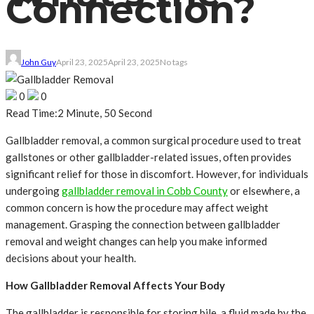
Connection?
John Guy
April 23, 2025
April 23, 2025
No tags
0
0
Read Time:
2 Minute, 50 Second
Gallbladder removal, a common surgical procedure used to treat
gallstones or other gallbladder-related issues, often provides
significant relief for those in discomfort. However, for individuals
undergoing
gallbladder removal in Cobb County
or elsewhere, a
common concern is how the procedure may affect weight
management. Grasping the connection between gallbladder
removal and weight changes can help you make informed
decisions about your health.
How Gallbladder Removal Affects Your Body
The gallbladder is responsible for storing bile, a fluid made by the