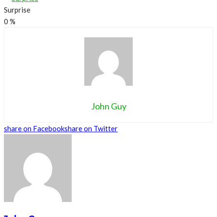
Surprise
0
%
John Guy
share on Facebook
share on Twitter