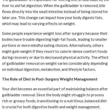
liver to aid fat digestion. When the gallbladder is removed, bile
flows directly into the small intestine instead of being stored for
later use. This change can impact how your body digests fats,
which may lead to varying effects on weight.
Some people experience weight loss after surgery because their
bodies have trouble digesting high-fat foods, leading to smaller
portions or more mindful eating choices. Alternatively, others
might gain weight if they resort to calorie-dense comfort foods
during recovery or due to decreased physical activity. The effect
of gallbladder removal on weight varies considerably depending
on individual digestion, metabolism, and lifestyle factors.
The Role of Diet in Post-Surgery Weight Management
Your diet becomes an essential part of maintaining balance after
gallbladder removal. Since the body might struggle to process
rich or greasy foods, transitioning to a nutritious, balanced diet
is crucial for both digestive health and weight management.