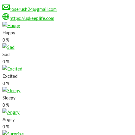
roserush24@gmail.com
https://upkeeplife.com
Happy
0
%
Sad
0
%
Excited
0
%
Sleepy
0
%
Angry
0
%