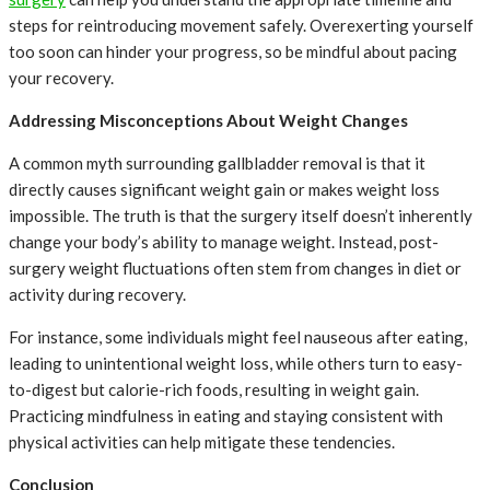
steps for reintroducing movement safely. Overexerting yourself
too soon can hinder your progress, so be mindful about pacing
your recovery.
Addressing Misconceptions About Weight Changes
A common myth surrounding gallbladder removal is that it
directly causes significant weight gain or makes weight loss
impossible. The truth is that the surgery itself doesn’t inherently
change your body’s ability to manage weight. Instead, post-
surgery weight fluctuations often stem from changes in diet or
activity during recovery.
For instance, some individuals might feel nauseous after eating,
leading to unintentional weight loss, while others turn to easy-
to-digest but calorie-rich foods, resulting in weight gain.
Practicing mindfulness in eating and staying consistent with
physical activities can help mitigate these tendencies.
Conclusion