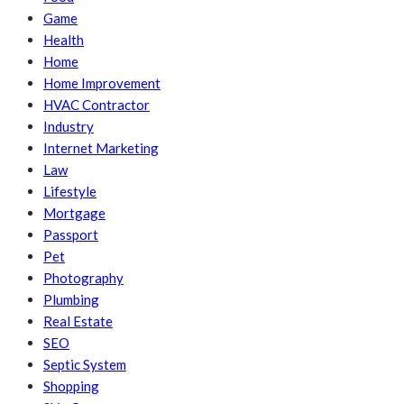
Game
Health
Home
Home Improvement
HVAC Contractor
Industry
Internet Marketing
Law
Lifestyle
Mortgage
Passport
Pet
Photography
Plumbing
Real Estate
SEO
Septic System
Shopping