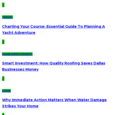
1
TRAVEL
Charting Your Course: Essential Guide To Planning A
Yacht Adventure
2
HOME IMPROVEMENT
Smart Investment: How Quality Roofing Saves Dallas
Businesses Money
3
HOME
Why Immediate Action Matters When Water Damage
Strikes Your Home