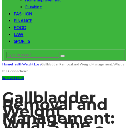
Plumbing
FASHION
FINANCE
FOOD
LAW
SPORTS
Home
Health
Weight Loss
Gallbladder Removal and Weight Management: What’s
the Connection?
WEIGHT LOSS
Gallbladder
Removal and
Weight
Management:
What’s the