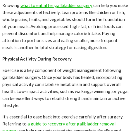
Knowing
what to eat after gallbladder surgery
can help you make
these adjustments effectively. Lean proteins like chicken or fish,
whole grains, fruits, and vegetables should form the foundation
of your meals. Avoiding processed, high-fat, or fried foods can
prevent discomfort and help manage calorie intake. Paying
attention to portion sizes and eating smaller, more frequent
meals is another helpful strategy for easing digestion.
Physical Activity During Recovery
Exercise is a key component of weight management following
gallbladder surgery. Once your body has healed, incorporating
physical activity can stabilize metabolism and support overall
health. Low-impact activities, such as walking, swimming, or yoga,
can be excellent ways to rebuild strength and maintain an active
lifestyle.
It’s essential to ease back into exercise carefully after surgery.
Referring to
a guide to recovery after gallbladder removal
surgery
can help you understand the appropriate timeline and