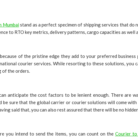
om Mumbai
stand as a perfect specimen of shipping services that do 
nce to RTO key metrics, delivery patterns, cargo capacities as well 
because of the pristine edge they add to your preferred business p
ernational courier services. While resorting to these solutions, you
g of the orders.
 can anticipate the cost factors to be lenient enough. There are 
d be sure that the global carrier or courier solutions will come wit
Having said that, you can also rest assured that there will be no hidde
re you intend to send the items, you can count on the
Courier t