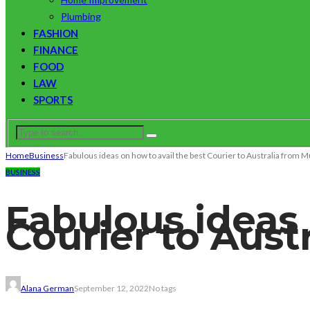
Plumbing
FASHION
FINANCE
FOOD
LAW
SPORTS
Home
Business
Fabulous ideas on how to avail the best Courier to Australia from
BUSINESS
Fabulous ideas 
Courier to Aus
Alana German
September 12, 2022
No tags