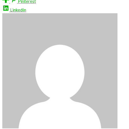
Pinterest
LinkedIn