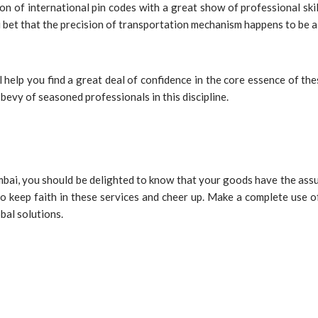
n of international pin codes with a great show of professional skil
u bet that the precision of transportation mechanism happens to be 
l help you find a great deal of confidence in the core essence of th
bevy of seasoned professionals in this discipline.
ai, you should be delighted to know that your goods have the assura
to keep faith in these services and cheer up. Make a complete use of
obal solutions.