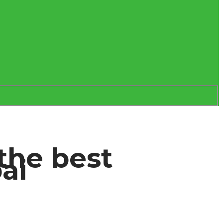
the best
bai