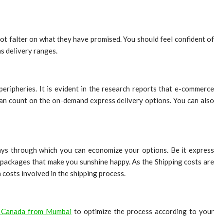
not falter on what they have promised. You should feel confident of
as delivery ranges.
eripheries. It is evident in the research reports that e-commerce
 can count on the on-demand express delivery options. You can also
ways through which you can economize your options. Be it express
h packages that make you sunshine happy. As the Shipping costs are
n costs involved in the shipping process.
o Canada from Mumbai
to optimize the process according to your