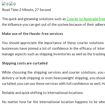
0
0
Read Time:
2 Minute, 27 Second
The quick and gleaming solutions such as
Courier to Australia fr
the influence you can get out of the system because of their adhere
Make use of the Hassle-free services
You should appreciate the importance of these courier solutions 
businesses have pinned a lot of confidence in the efficacy of int
manage aspects such as shipping inventories as well as the trackin
Shipping costs are curtailed
While choosing the shipping services and courier solutions, you
delivery or bulk shipping or even heavyweight shipping, you shoul
curtailed, you can use these services with full confidence as well. 
Reliable and quick shifting to international locations
No matter how far the international location happens to be whe