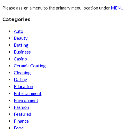
Please assign a menu to the primary menu location under
MENU
Categories
Auto
Beauty
Betting
Business
Casino
Ceramic Coating
Cleaning
Dating
Education
Entertainment
Environment
Fashion
Featured
Finance
Food