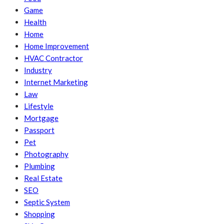
Game
Health
Home
Home Improvement
HVAC Contractor
Industry
Internet Marketing
Law
Lifestyle
Mortgage
Passport
Pet
Photography
Plumbing
Real Estate
SEO
Septic System
Shopping