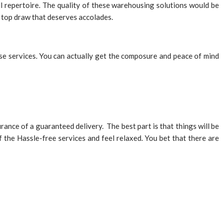
l repertoire. The quality of these warehousing solutions would be
a top draw that deserves accolades.
ese services. You can actually get the composure and peace of mind
nce of a guaranteed delivery. The best part is that things will be
 the Hassle-free services and feel relaxed. You bet that there are