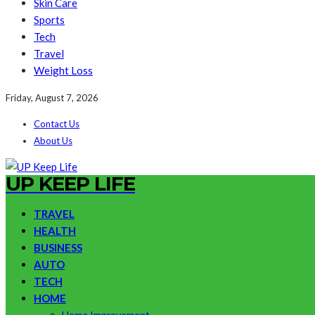
Skin Care
Sports
Tech
Travel
Weight Loss
Friday, August 7, 2026
Contact Us
About Us
UP KEEP LIFE
TRAVEL
HEALTH
BUSINESS
AUTO
TECH
HOME
Home Improvement