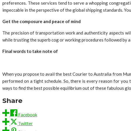
preferences. These services tend to serve a whopping congregatio
impeccable in the perspective of the global shipping standards. Yo
Get the composure and peace of mind
The precision of transportation work and authenticity aspects wil
while trusting the superb cog or working procedures followed by a 
Final words to take note of
When you propose to avail the best Courier to Australia from Mumb
performed on a tight schedule. So, there is every reason for you 
ways to find the best possible equilibrium out of these fabulous gl
Share
Facebook
Twitter