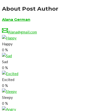
About Post Author
Alana German
Alana@gmail.com
Happy
0
%
Sad
0
%
Excited
0
%
Sleepy
0
%