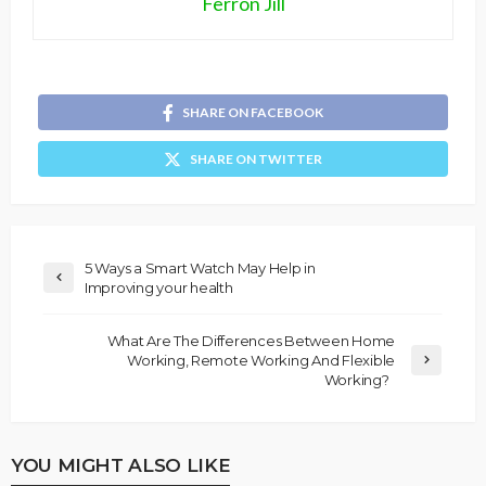
Ferron Jill
SHARE ON FACEBOOK
SHARE ON TWITTER
5 Ways a Smart Watch May Help in
Improving your health
What Are The Differences Between Home
Working, Remote Working And Flexible
Working?
YOU MIGHT ALSO LIKE