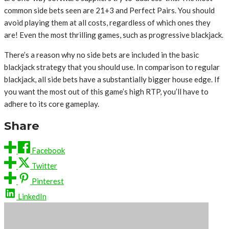
common side bets seen are 21+3 and Perfect Pairs. You should
avoid playing them at all costs, regardless of which ones they
are! Even the most thrilling games, such as progressive blackjack.
There’s a reason why no side bets are included in the basic
blackjack strategy that you should use. In comparison to regular
blackjack, all side bets have a substantially bigger house edge. If
you want the most out of this game’s high RTP, you’ll have to
adhere to its core gameplay.
Share
Facebook
Twitter
Pinterest
LinkedIn