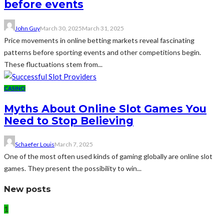
before events
John Guy
March 30, 2025
March 31, 2025
Price movements in online betting markets reveal fascinating
patterns before sporting events and other competitions begin.
These fluctuations stem from...
CASINO
Myths About Online Slot Games You
Need to Stop Believing
Schaefer Louis
March 7, 2025
One of the most often used kinds of gaming globally are online slot
games. They present the possibility to win...
New posts
1