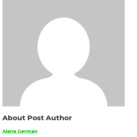
About Post Author
Alana German