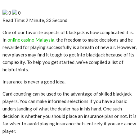
0
0
Read Time:
2 Minute, 33 Second
One of our favorite aspects of blackjack is how complicated it is.
In
online casino Malaysia
, the freedom to make decisions and be
rewarded for playing successfully is a breath of new air. However,
new players may find it tough to get into blackjack because of its
complexity. To help you get started, we’ve compiled a list of
helpful hints.
Insurance is never a good idea.
Card counting can be used to the advantage of skilled blackjack
players. You can make informed selections if you have a basic
understanding of what the dealer has in his hand. One such
decision is whether you should place an insurance plan or not. It is
far wiser to avoid playing insurance bets entirely if you are a new
player.