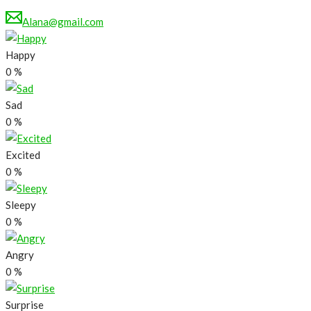
Alana@gmail.com
Happy
0
%
Sad
0
%
Excited
0
%
Sleepy
0
%
Angry
0
%
Surprise