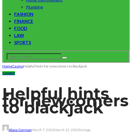
Plumbing
FASHION
FINANCE
FOOD
LAW
SPORTS
Home
Casino
Helpful hints for newcomers to blackjack
CASINO
Helpful hints
for newcomers
to blackjack
Alana German
March 7, 2022
March 15, 2022
No tags