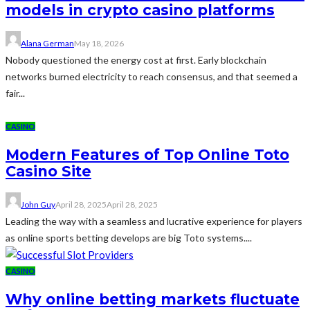
models in crypto casino platforms
Alana German
May 18, 2026
Nobody questioned the energy cost at first. Early blockchain
networks burned electricity to reach consensus, and that seemed a
fair...
CASINO
Modern Features of Top Online Toto
Casino Site
John Guy
April 28, 2025
April 28, 2025
Leading the way with a seamless and lucrative experience for players
as online sports betting develops are big Toto systems....
CASINO
Why online betting markets fluctuate