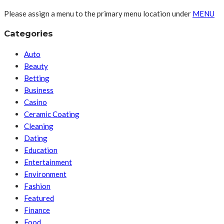
Please assign a menu to the primary menu location under
MENU
Categories
Auto
Beauty
Betting
Business
Casino
Ceramic Coating
Cleaning
Dating
Education
Entertainment
Environment
Fashion
Featured
Finance
Food