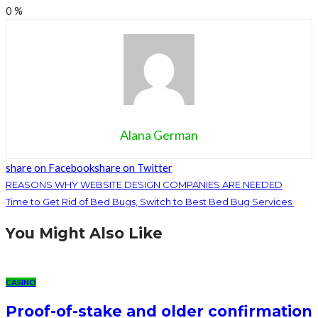
0
%
Alana German
share on Facebook
share on Twitter
REASONS WHY WEBSITE DESIGN COMPANIES ARE NEEDED
Time to Get Rid of Bed Bugs, Switch to Best Bed Bug Services
You Might Also Like
CASINO
Proof-of-stake and older confirmation