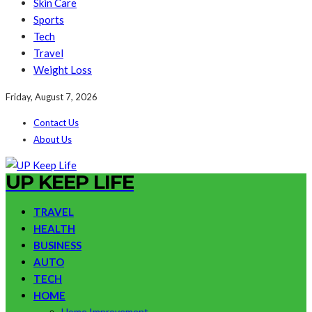
Skin Care
Sports
Tech
Travel
Weight Loss
Friday, August 7, 2026
Contact Us
About Us
UP KEEP LIFE
TRAVEL
HEALTH
BUSINESS
AUTO
TECH
HOME
Home Improvement