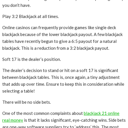
you don’t have.
Play 3:2 Blackjack at all times.
Online casinos can frequently provide games like single deck
blackjack because of the lower blackjack payout. A few blackjack
tables have recently begun to give a 6:5 payout for a natural
blackjack. This is a reduction from a 3:2 blackjack payout.
Soft 17 is the dealer’s position.
The dealer’s decision to stand or hit on a soft 17 is significant
between blackjack tables. This is, once again, a tiny adjustment
that adds up over time. Ensure to keep this in consideration while
selecting a table!
There will be no side bets.
One of the most common complaints about
blackjack 21 online
real money
is that it lacks significant, eye-catching wins. Side bets
are one-way software suppliers try to ‘address’ this. The most