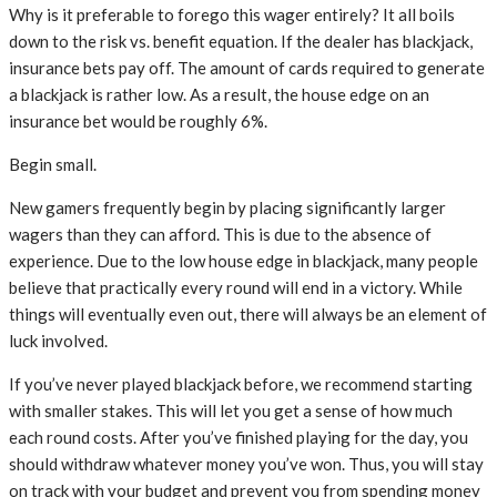
Why is it preferable to forego this wager entirely? It all boils
down to the risk vs. benefit equation. If the dealer has blackjack,
insurance bets pay off. The amount of cards required to generate
a blackjack is rather low. As a result, the house edge on an
insurance bet would be roughly 6%.
Begin small.
New gamers frequently begin by placing significantly larger
wagers than they can afford. This is due to the absence of
experience. Due to the low house edge in blackjack, many people
believe that practically every round will end in a victory. While
things will eventually even out, there will always be an element of
luck involved.
If you’ve never played blackjack before, we recommend starting
with smaller stakes. This will let you get a sense of how much
each round costs. After you’ve finished playing for the day, you
should withdraw whatever money you’ve won. Thus, you will stay
on track with your budget and prevent you from spending money