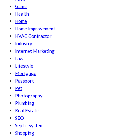
Game
Health
Home
Home Improvement
HVAC Contractor
Industry
Internet Marketing
Law
Lifestyle
Mortgage
Passport
Pet
Photography
Plumbing
Real Estate
SEO
Septic System
Shopping