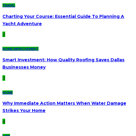
TRAVEL
Charting Your Course: Essential Guide To Planning A
Yacht Adventure
2
HOME IMPROVEMENT
Smart Investment: How Quality Roofing Saves Dallas
Businesses Money
3
HOME
Why Immediate Action Matters When Water Damage
Strikes Your Home
4
LAW