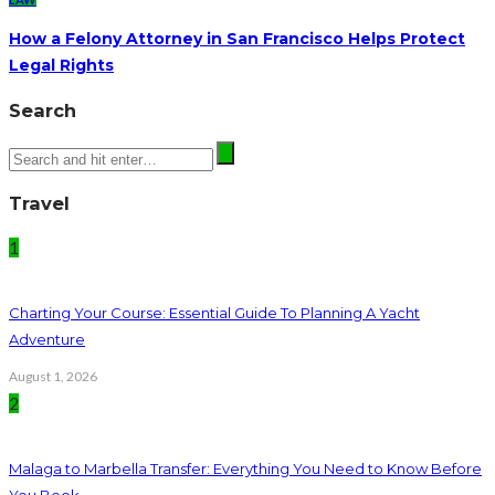
How a Felony Attorney in San Francisco Helps Protect
Legal Rights
Search
Travel
1
Charting Your Course: Essential Guide To Planning A Yacht
Adventure
August 1, 2026
2
Malaga to Marbella Transfer: Everything You Need to Know Before