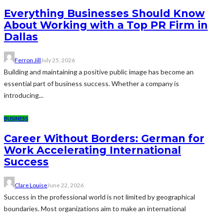
Everything Businesses Should Know
About Working with a Top PR Firm in
Dallas
Ferron Jill
July 25, 2026
Building and maintaining a positive public image has become an
essential part of business success. Whether a company is
introducing...
BUSINESS
Career Without Borders: German for
Work Accelerating International
Success
Clare Louise
June 22, 2026
Success in the professional world is not limited by geographical
boundaries. Most organizations aim to make an international