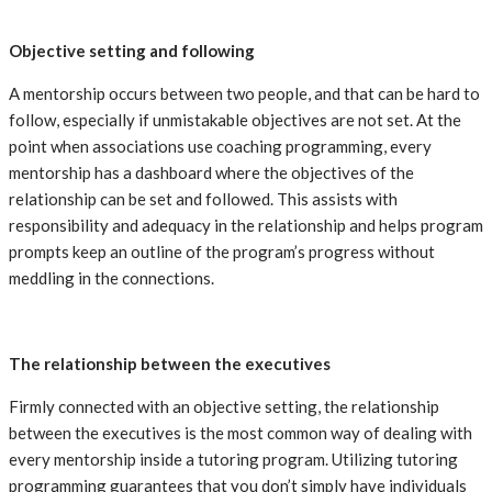
Objective setting and following
A mentorship occurs between two people, and that can be hard to
follow, especially if unmistakable objectives are not set. At the
point when associations use coaching programming, every
mentorship has a dashboard where the objectives of the
relationship can be set and followed. This assists with
responsibility and adequacy in the relationship and helps program
prompts keep an outline of the program’s progress without
meddling in the connections.
The relationship between the executives
Firmly connected with an objective setting, the relationship
between the executives is the most common way of dealing with
every mentorship inside a tutoring program. Utilizing tutoring
programming guarantees that you don’t simply have individuals