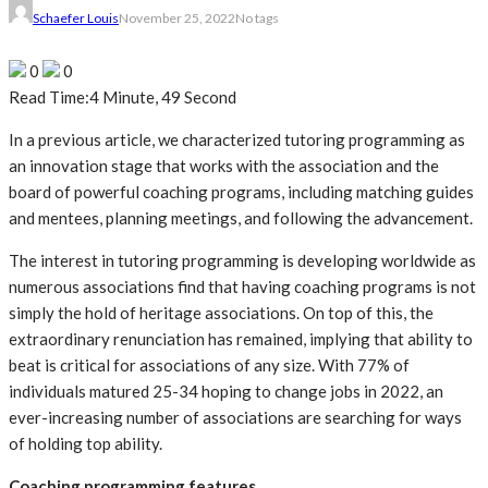
Schaefer Louis
November 25, 2022
No tags
0
0
Read Time:
4 Minute, 49 Second
In a previous article, we characterized tutoring programming as
an innovation stage that works with the association and the
board of powerful coaching programs, including matching guides
and mentees, planning meetings, and following the advancement.
The interest in tutoring programming is developing worldwide as
numerous associations find that having coaching programs is not
simply the hold of heritage associations. On top of this, the
extraordinary renunciation has remained, implying that ability to
beat is critical for associations of any size. With 77% of
individuals matured 25-34 hoping to change jobs in 2022, an
ever-increasing number of associations are searching for ways
of holding top ability.
Coaching programming features‍