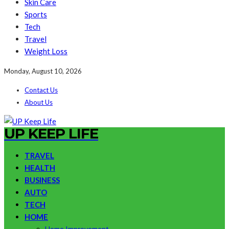
Skin Care
Sports
Tech
Travel
Weight Loss
Monday, August 10, 2026
Contact Us
About Us
UP KEEP LIFE
TRAVEL
HEALTH
BUSINESS
AUTO
TECH
HOME
Home Improvement