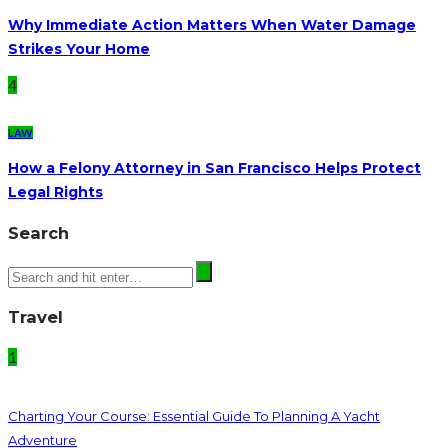
Why Immediate Action Matters When Water Damage
Strikes Your Home
4
LAW
How a Felony Attorney in San Francisco Helps Protect
Legal Rights
Search
Travel
1
Charting Your Course: Essential Guide To Planning A Yacht
Adventure