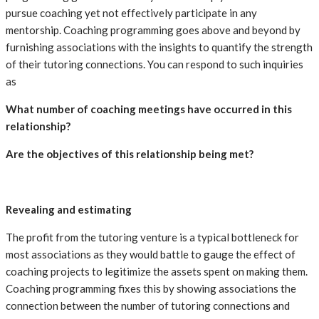
pursue coaching yet not effectively participate in any
mentorship. Coaching programming goes above and beyond by
furnishing associations with the insights to quantify the strength
of their tutoring connections. You can respond to such inquiries
as
What number of coaching meetings have occurred in this
relationship?
Are the objectives of this relationship being met?
Revealing and estimating
The profit from the tutoring venture is a typical bottleneck for
most associations as they would battle to gauge the effect of
coaching projects to legitimize the assets spent on making them.
Coaching programming fixes this by showing associations the
connection between the number of tutoring connections and