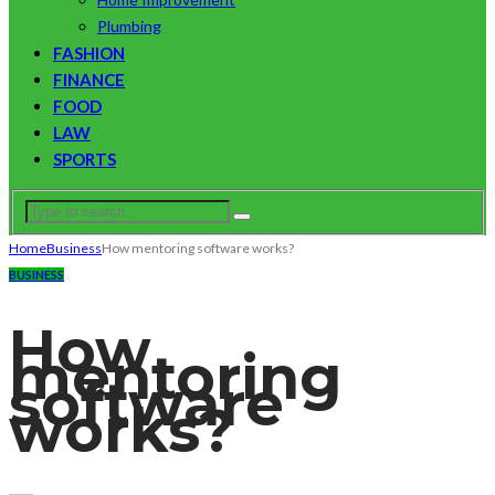
Plumbing
FASHION
FINANCE
FOOD
LAW
SPORTS
Home
Business
How mentoring software works?
BUSINESS
How
mentoring
software
works?