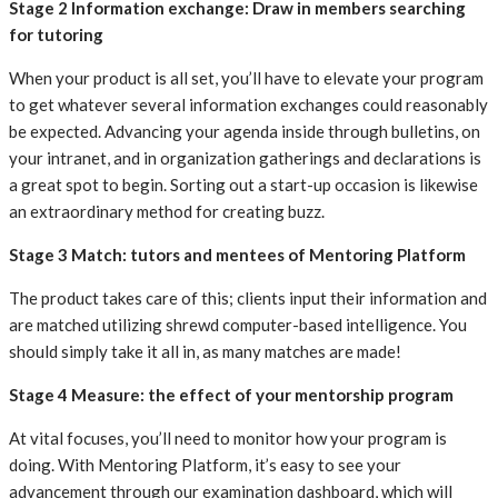
‍Stage 2 Information exchange: Draw in members searching
for tutoring
When your product is all set, you’ll have to elevate your program
to get whatever several information exchanges could reasonably
be expected. Advancing your agenda inside through bulletins, on
your intranet, and in organization gatherings and declarations is
a great spot to begin. Sorting out a start-up occasion is likewise
an extraordinary method for creating buzz.
‍Stage 3 Match: tutors and mentees of Mentoring Platform
The product takes care of this; clients input their information and
are matched utilizing shrewd computer-based intelligence. You
should simply take it all in, as many matches are made!
‍Stage 4 Measure: the effect of your mentorship program
At vital focuses, you’ll need to monitor how your program is
doing. With Mentoring Platform, it’s easy to see your
advancement through our examination dashboard, which will