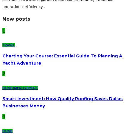
operational efficiency...
New posts
1
TRAVEL
Charting Your Course: Essential Guide To Planning A
Yacht Adventure
2
HOME IMPROVEMENT
Smart Investment: How Quality Roofing Saves Dallas
Businesses Money
3
HOME