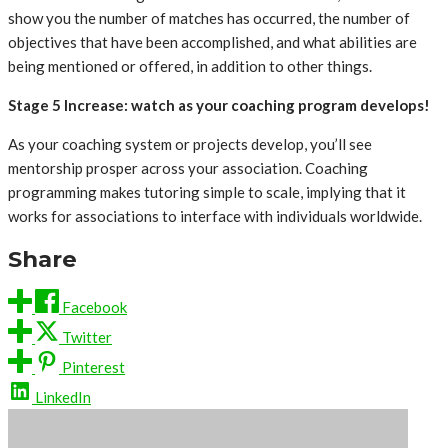
show you the number of matches has occurred, the number of
objectives that have been accomplished, and what abilities are
being mentioned or offered, in addition to other things.
‍Stage 5 Increase: watch as your coaching program develops!
As your coaching system or projects develop, you’ll see
mentorship prosper across your association. Coaching
programming makes tutoring simple to scale, implying that it
works for associations to interface with individuals worldwide.
Share
Facebook
Twitter
Pinterest
LinkedIn