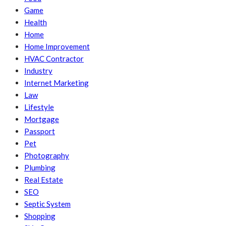
Game
Health
Home
Home Improvement
HVAC Contractor
Industry
Internet Marketing
Law
Lifestyle
Mortgage
Passport
Pet
Photography
Plumbing
Real Estate
SEO
Septic System
Shopping