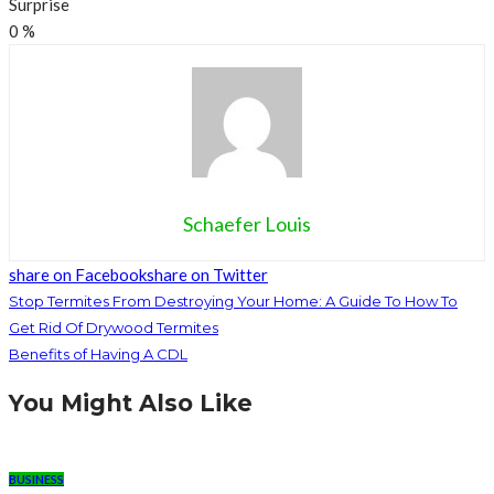
Surprise
0
%
Schaefer Louis
share on Facebook
share on Twitter
Stop Termites From Destroying Your Home: A Guide To How To
Get Rid Of Drywood Termites
Benefits of Having A CDL
You Might Also Like
BUSINESS