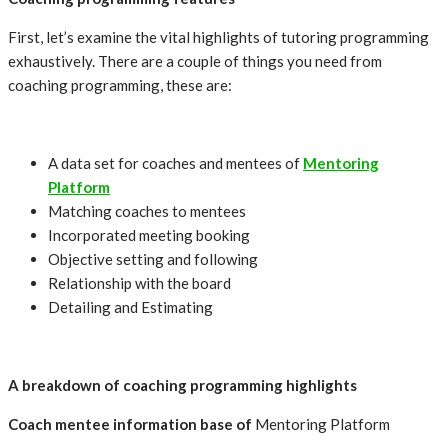
First, let’s examine the vital highlights of tutoring programming
exhaustively. There are a couple of things you need from
coaching programming, these are:
A data set for coaches and mentees of
Mentoring
Platform
Matching coaches to mentees
Incorporated meeting booking
Objective setting and following
Relationship with the board
Detailing and Estimating
A breakdown of coaching programming highlights
Coach mentee information base of
Mentoring Platform