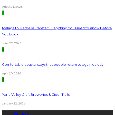
August 1, 2026
2
Malaga to Marbella Transfer: Everything You Need to Know Before
You Book
June 22, 2026
3
Comfortable coastal stays that people return to again quietly
April 20, 2026
4
Yarra Valley Craft Breweries & Cider Trails
January 22, 2026
Contact Us