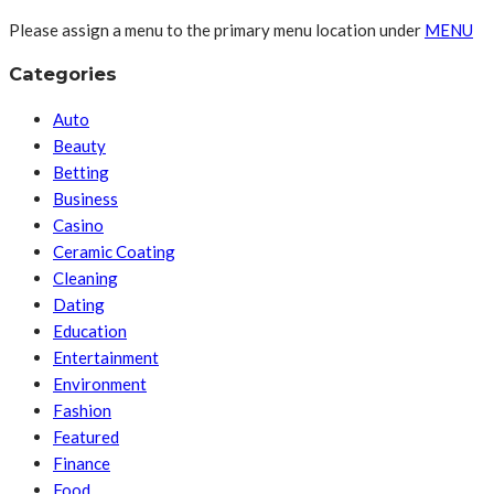
Please assign a menu to the primary menu location under
MENU
Categories
Auto
Beauty
Betting
Business
Casino
Ceramic Coating
Cleaning
Dating
Education
Entertainment
Environment
Fashion
Featured
Finance
Food