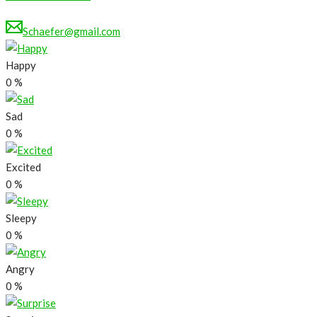
Schaefer@gmail.com
Happy
0
%
Sad
0
%
Excited
0
%
Sleepy
0
%
Angry
0
%