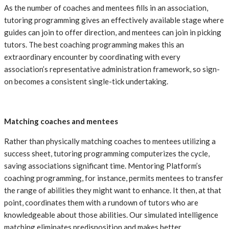
As the number of coaches and mentees fills in an association,
tutoring programming gives an effectively available stage where
guides can join to offer direction, and mentees can join in picking
tutors. The best coaching programming makes this an
extraordinary encounter by coordinating with every
association’s representative administration framework, so sign-
on becomes a consistent single-tick undertaking.
Matching coaches and mentees
Rather than physically matching coaches to mentees utilizing a
success sheet, tutoring programming computerizes the cycle,
saving associations significant time. Mentoring Platform’s
coaching programming, for instance, permits mentees to transfer
the range of abilities they might want to enhance. It then, at that
point, coordinates them with a rundown of tutors who are
knowledgeable about those abilities. Our simulated intelligence
matching eliminates predisposition and makes better