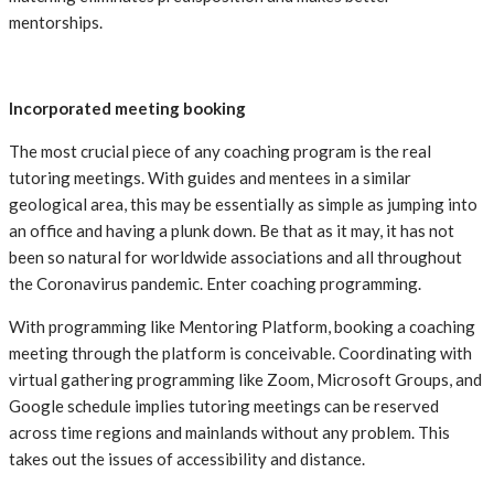
mentorships.
Incorporated meeting booking
The most crucial piece of any coaching program is the real
tutoring meetings. With guides and mentees in a similar
geological area, this may be essentially as simple as jumping into
an office and having a plunk down. Be that as it may, it has not
been so natural for worldwide associations and all throughout
the Coronavirus pandemic. Enter coaching programming.
With programming like Mentoring Platform, booking a coaching
meeting through the platform is conceivable. Coordinating with
virtual gathering programming like Zoom, Microsoft Groups, and
Google schedule implies tutoring meetings can be reserved
across time regions and mainlands without any problem. This
takes out the issues of accessibility and distance.