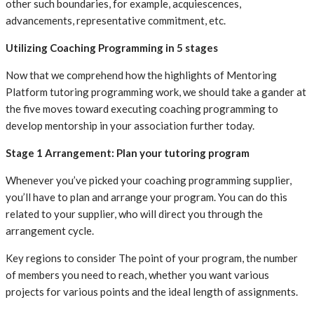
other such boundaries, for example, acquiescences,
advancements, representative commitment, etc.
Utilizing Coaching Programming in 5 stages
Now that we comprehend how the highlights of Mentoring
Platform tutoring programming work, we should take a gander at
the five moves toward executing coaching programming to
develop mentorship in your association further today.
‍Stage 1 Arrangement: Plan your tutoring program
Whenever you’ve picked your coaching programming supplier,
you’ll have to plan and arrange your program. You can do this
related to your supplier, who will direct you through the
arrangement cycle.
Key regions to consider The point of your program, the number
of members you need to reach, whether you want various
projects for various points and the ideal length of assignments.