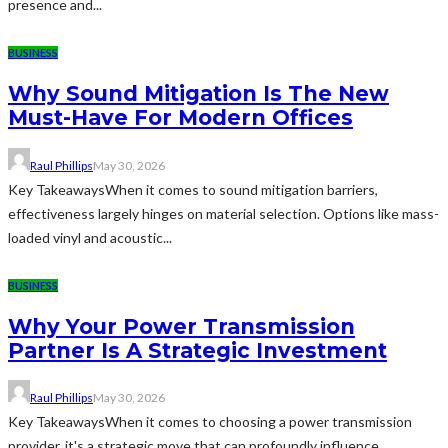
presence and...
BUSINESS
Why Sound Mitigation Is The New
Must-Have For Modern Offices
Raul Phillips
May 30, 2026
Key TakeawaysWhen it comes to sound mitigation barriers,
effectiveness largely hinges on material selection. Options like mass-
loaded vinyl and acoustic...
BUSINESS
Why Your Power Transmission
Partner Is A Strategic Investment
Raul Phillips
May 30, 2026
Key TakeawaysWhen it comes to choosing a power transmission
provider, it's a strategic move that can profoundly influence