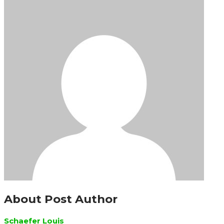
About Post Author
Schaefer Louis