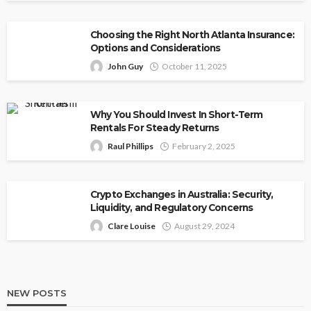
Choosing the Right North Atlanta Insurance:
Options and Considerations
John Guy
October 11, 2025
Why You Should Invest In Short-Term
Rentals For Steady Returns
Raul Phillips
February 2, 2025
Crypto Exchanges in Australia: Security,
Liquidity, and Regulatory Concerns
Clare Louise
August 29, 2024
NEW POSTS