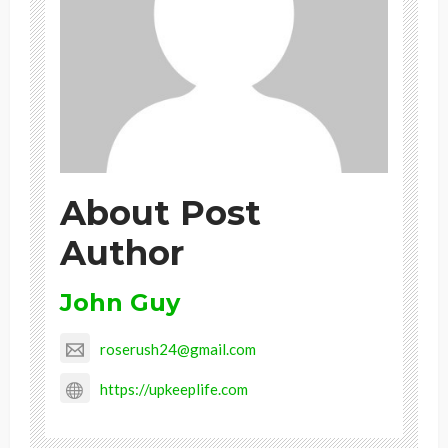
About Post
Author
John Guy
roserush24@gmail.com
https://upkeeplife.com