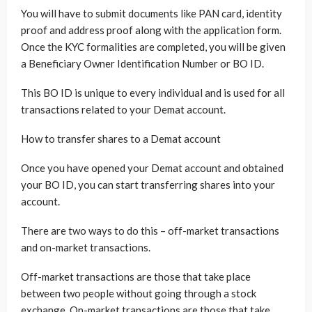
You will have to submit documents like PAN card, identity
proof and address proof along with the application form.
Once the KYC formalities are completed, you will be given
a Beneficiary Owner Identification Number or BO ID.
This BO ID is unique to every individual and is used for all
transactions related to your Demat account.
How to transfer shares to a Demat account
Once you have opened your Demat account and obtained
your BO ID, you can start transferring shares into your
account.
There are two ways to do this – off-market transactions
and on-market transactions.
Off-market transactions are those that take place
between two people without going through a stock
exchange. On-market transactions are those that take