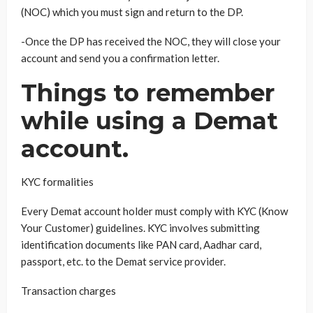
(NOC) which you must sign and return to the DP.
-Once the DP has received the NOC, they will close your
account and send you a confirmation letter.
Things to remember
while using a Demat
account.
KYC formalities
Every Demat account holder must comply with KYC (Know
Your Customer) guidelines. KYC involves submitting
identification documents like PAN card, Aadhar card,
passport, etc. to the Demat service provider.
Transaction charges