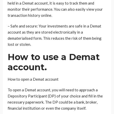
held in a Demat account, it is easy to track them and
monitor their performance. You can also easily view your
transaction history online.
– Safe and secure: Your investments are safe in a Demat
account as they are stored electronically in a
dematerialised form. This reduces the risk of them being
lost or stolen.
How to use a Demat
account.
How to open a Demat account
To open a Demat account, you will need to approach a
Depository Participant (DP) of your choice and fill in the
necessary paperwork. The DP could be a bank, broker,
financial institution or even the company itself.