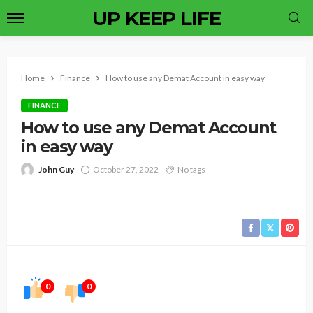
UP KEEP LIFE
Home
Finance
How to use any Demat Account in easy way
FINANCE
How to use any Demat Account
in easy way
John Guy
October 27, 2022
No tags
0
0