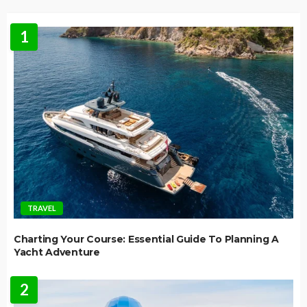
1
TRAVEL
Charting Your Course: Essential Guide To Planning A
Yacht Adventure
2