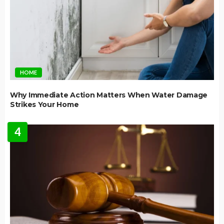
HOME
Why Immediate Action Matters When Water Damage
Strikes Your Home
4