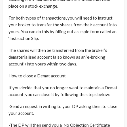
place on a stock exchange.
For both types of transactions, you will need to instruct
your broker to transfer the shares from their account into
yours. You can do this by filling out a simple form called an
‘Instruction Slip’.
The shares will then be transferred from the broker’s
dematerialised account (also known as an ‘e-broking
account’) into yours within two days.
How to close a Demat account
If you decide that you no longer want to maintain a Demat
account, you can close it by following the steps below:
-Send a request in writing to your DP asking them to close
your account.
-The DP will then send you a ‘No Objection Certificate’