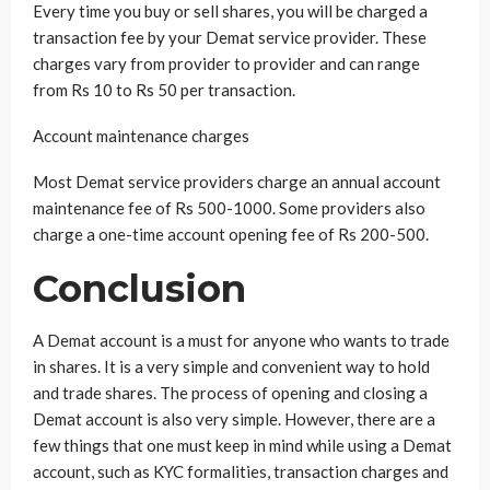
Every time you buy or sell shares, you will be charged a
transaction fee by your Demat service provider. These
charges vary from provider to provider and can range
from Rs 10 to Rs 50 per transaction.
Account maintenance charges
Most Demat service providers charge an annual account
maintenance fee of Rs 500-1000. Some providers also
charge a one-time account opening fee of Rs 200-500.
Conclusion
A Demat account is a must for anyone who wants to trade
in shares. It is a very simple and convenient way to hold
and trade shares. The process of opening and closing a
Demat account is also very simple. However, there are a
few things that one must keep in mind while using a Demat
account, such as KYC formalities, transaction charges and