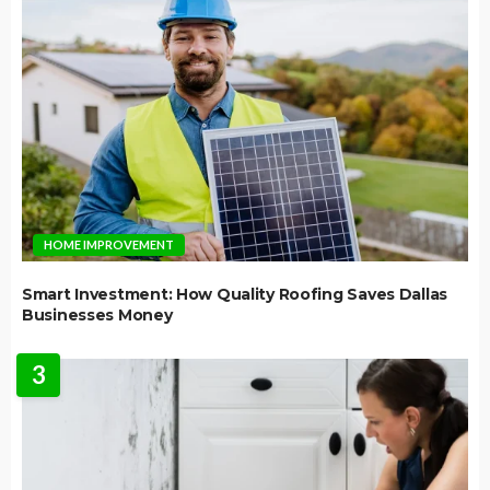
HOME IMPROVEMENT
Smart Investment: How Quality Roofing Saves Dallas
Businesses Money
3