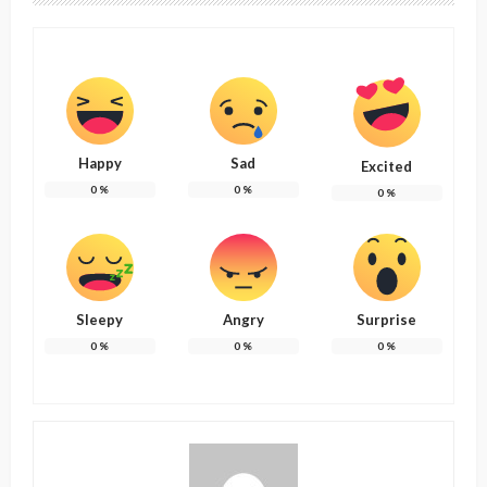
Happy
Sad
Excited
0
%
0
%
0
%
Sleepy
Angry
Surprise
0
%
0
%
0
%