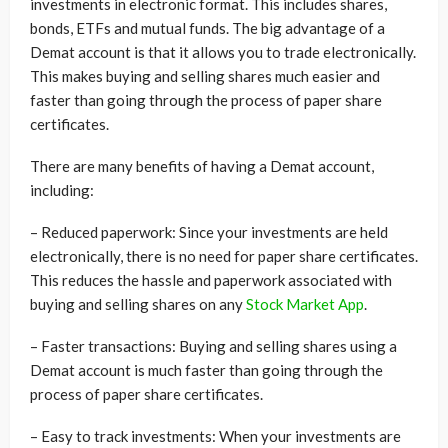
investments in electronic format. This includes shares,
bonds, ETFs and mutual funds. The big advantage of a
Demat account is that it allows you to trade electronically.
This makes buying and selling shares much easier and
faster than going through the process of paper share
certificates.
There are many benefits of having a Demat account,
including:
– Reduced paperwork: Since your investments are held
electronically, there is no need for paper share certificates.
This reduces the hassle and paperwork associated with
buying and selling shares on any
Stock Market App
.
– Faster transactions: Buying and selling shares using a
Demat account is much faster than going through the
process of paper share certificates.
– Easy to track investments: When your investments are