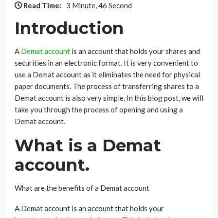
Read Time:
3 Minute, 46 Second
Introduction
A
Demat account
is an account that holds your shares and
securities in an electronic format. It is very convenient to
use a Demat account as it eliminates the need for physical
paper documents. The process of transferring shares to a
Demat account is also very simple. In this blog post, we will
take you through the process of opening and using a
Demat account.
What is a Demat
account.
What are the benefits of a Demat account
A Demat account is an account that holds your