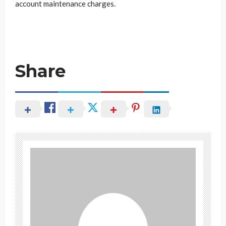
account maintenance charges.
Share