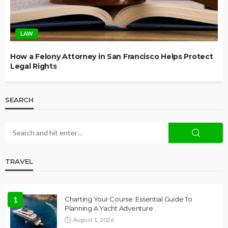
LAW
How a Felony Attorney in San Francisco Helps Protect
Legal Rights
SEARCH
TRAVEL
1
Charting Your Course: Essential Guide To
Planning A Yacht Adventure
August 1, 2026