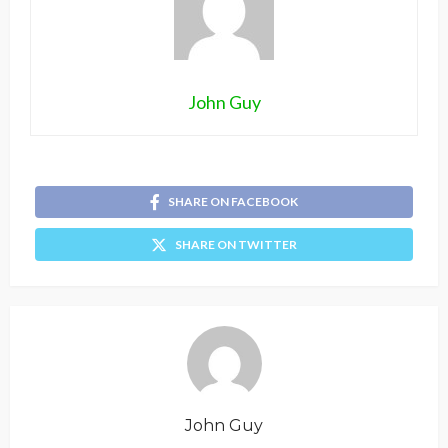
John Guy
SHARE ON FACEBOOK
SHARE ON TWITTER
John Guy