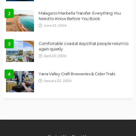
2
Malaga to Marbella Transfer: Everything You
Need to Know Before You Book
June 22, 2026
3
Comfortable coastal stays that people return to
again quietly
April 20, 2026
4
Yarra Valley Craft Breweries & Cider Trails
January 22, 2026