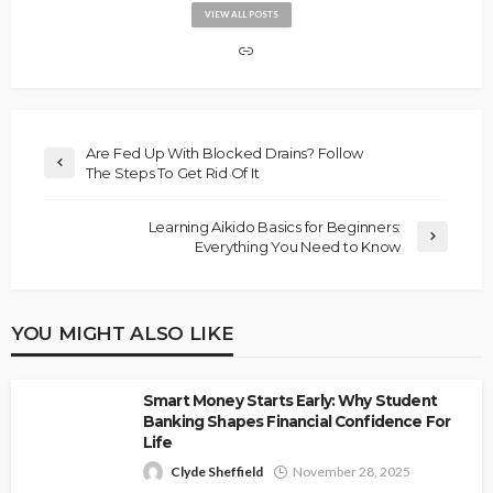
VIEW ALL POSTS
Are Fed Up With Blocked Drains? Follow
The Steps To Get Rid Of It
Learning Aikido Basics for Beginners:
Everything You Need to Know
YOU MIGHT ALSO LIKE
Smart Money Starts Early: Why Student
Banking Shapes Financial Confidence For
Life
Clyde Sheffield
November 28, 2025