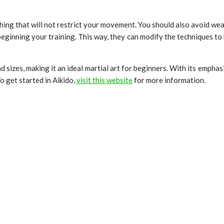
hing that will not restrict your movement. You should also avoid wear
beginning your training. This way, they can modify the techniques t
nd sizes, making it an ideal martial art for beginners. With its emphas
o get started in Aikido,
visit this website
for more information.