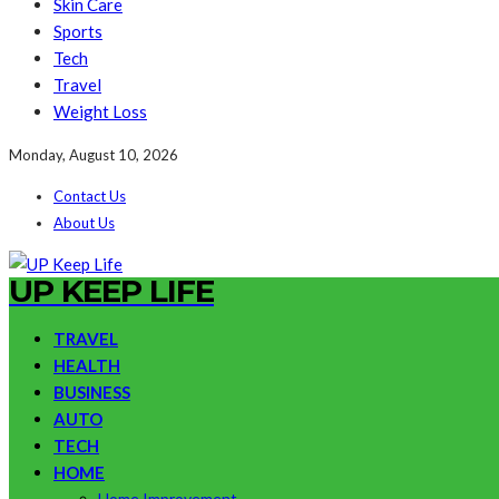
Skin Care
Sports
Tech
Travel
Weight Loss
Monday, August 10, 2026
Contact Us
About Us
UP KEEP LIFE
TRAVEL
HEALTH
BUSINESS
AUTO
TECH
HOME
Home Improvement