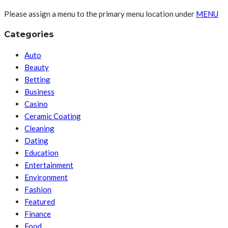
Please assign a menu to the primary menu location under
MENU
Categories
Auto
Beauty
Betting
Business
Casino
Ceramic Coating
Cleaning
Dating
Education
Entertainment
Environment
Fashion
Featured
Finance
Food