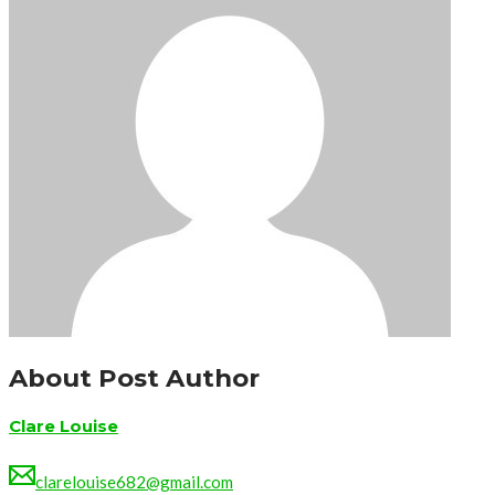
About Post Author
Clare Louise
clarelouise682@gmail.com