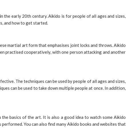
n the early 20th century. Aikido is for people of all ages and sizes,
ts, and how to get started.
nese martial art form that emphasises joint locks and throws. Aikido
ten practised cooperatively, with one person attacking and another
ffective. The techniques can be used by people of all ages and sizes,
hniques can be used to take down multiple people at once. In addition,
 the basics of the art. It is also a good idea to watch some Aikido
is performed. You can also find many Aikido books and websites that