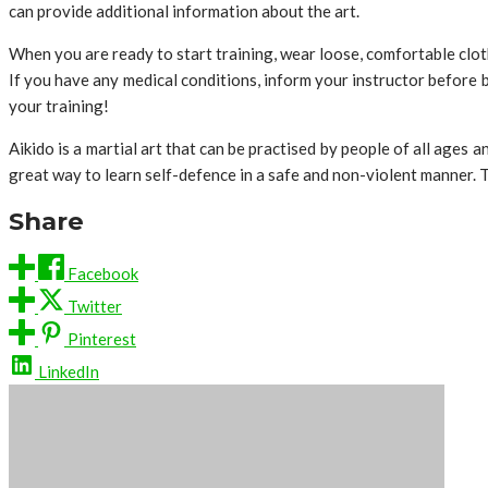
can provide additional information about the art.
When you are ready to start training, wear loose, comfortable clot
If you have any medical conditions, inform your instructor before 
your training!
Aikido is a martial art that can be practised by people of all ages a
great way to learn self-defence in a safe and non-violent manner. T
Share
Facebook
Twitter
Pinterest
LinkedIn