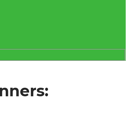
nners: