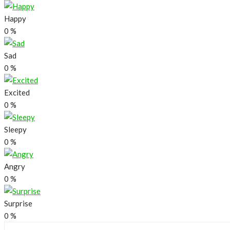
Happy
0
%
Sad
0
%
Excited
0
%
Sleepy
0
%
Angry
0
%
Surprise
0
%