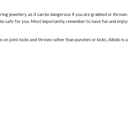
ing jewellery, as it can be dangerous if you are grabbed or thrown.
o be safe for you. Most importantly, remember to have fun and enjoy
is on joint locks and throws rather than punches or kicks, Aikido is a