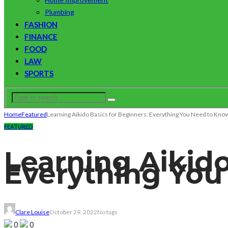
Plumbing
FASHION
FINANCE
FOOD
LAW
SPORTS
Home
Featured
Learning Aikido Basics for Beginners: Everything You Need to Kno
FEATURED
Learning Aikido
Everything You
Clare Louise
October 29, 2022
No tags
0
0