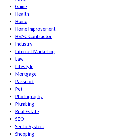
Game
Health
Home
Home Improvement
HVAC Contractor
Industry
Internet Marketing
Law
Lifestyle
Mortgage
Passport
Pet
Photography
Plumbing
Real Estate
SEO
Septic System
Shopping