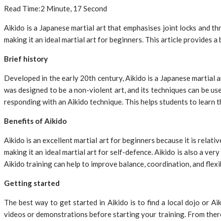
Read Time:
2 Minute, 17 Second
Aikido is a Japanese martial art that emphasises joint locks and thr
making it an ideal martial art for beginners. This article provides a 
Brief history
Developed in the early 20th century, Aikido is a Japanese martial a
was designed to be a non-violent art, and its techniques can be us
responding with an Aikido technique. This helps students to learn t
Benefits of Aikido
Aikido is an excellent martial art for beginners because it is relat
making it an ideal martial art for self-defence. Aikido is also a ver
Aikido training can help to improve balance, coordination, and flexib
Getting started
The best way to get started in Aikido is to find a local dojo or A
videos or demonstrations before starting your training. From there