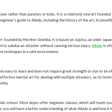
ows rather than punches or kicks. It is a relatively new art founded i
beginner’s guide to Aikido, including the history of the art, its benefi
rt founded by Morihei Ueshiba. It is based on Jujutsu, an older Japa
ed to subdue an attacker without causing serious injury.
Aikido
is of
he techniques in a safe environment.
ively easy to learn and does not require great strength or size to be e
y effective martial art for dealing with multiple attackers, as its tec
ility.
ikido school. Most dojos offer beginner classes, which will teach you
, you will have a better understanding of what Aikido is and how it 