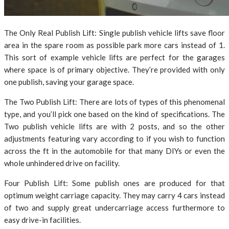
The Only Real Publish Lift: Single publish vehicle lifts save floor
area in the spare room as possible park more cars instead of 1.
This sort of example vehicle lifts are perfect for the garages
where space is of primary objective. They’re provided with only
one publish, saving your garage space.
The Two Publish Lift: There are lots of types of this phenomenal
type, and you’ll pick one based on the kind of specifications. The
Two publish vehicle lifts are with 2 posts, and so the other
adjustments featuring vary according to if you wish to function
across the ft in the automobile for that many DIYs or even the
whole unhindered drive on facility.
Four Publish Lift: Some publish ones are produced for that
optimum weight carriage capacity. They may carry 4 cars instead
of two and supply great undercarriage access furthermore to
easy drive-in facilities.