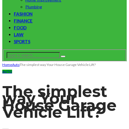
Plumbing
FASHION
FINANCE
FOOD
LAW
SPORTS
Home
Auto
The simplest way Your House Garage Vehicle Lift?
AUTO
The simplest
way Your
House Garage
Vehicle Lift?