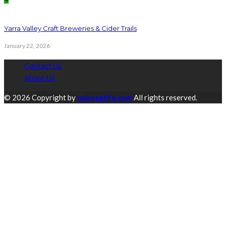
Yarra Valley Craft Breweries & Cider Trails
January 22, 2026
Contact Us
About Us
© 2026 Copyright by
upkeeplife.com
All rights reserved.