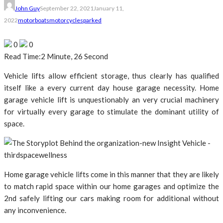
John Guy
September 22, 2021
January 11,
2022
motorboats
motorcycles
parked
0
0
Read Time:
2 Minute, 26 Second
Vehicle lifts allow efficient storage, thus clearly has qualified
itself like a every current day house garage necessity. Home
garage vehicle lift is unquestionably an very crucial machinery
for virtually every garage to stimulate the dominant utility of
space.
Home garage vehicle lifts come in this manner that they are likely
to match rapid space within our home garages and optimize the
2nd safely lifting our cars making room for additional without
any inconvenience.