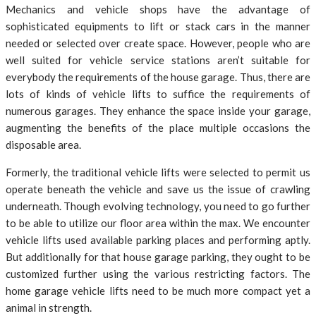
Mechanics and vehicle shops have the advantage of
sophisticated equipments to lift or stack cars in the manner
needed or selected over create space. However, people who are
well suited for vehicle service stations aren’t suitable for
everybody the requirements of the house garage. Thus, there are
lots of kinds of vehicle lifts to suffice the requirements of
numerous garages. They enhance the space inside your garage,
augmenting the benefits of the place multiple occasions the
disposable area.
Formerly, the traditional vehicle lifts were selected to permit us
operate beneath the vehicle and save us the issue of crawling
underneath. Though evolving technology, you need to go further
to be able to utilize our floor area within the max. We encounter
vehicle lifts used available parking places and performing aptly.
But additionally for that house garage parking, they ought to be
customized further using the various restricting factors. The
home garage vehicle lifts need to be much more compact yet a
animal in strength.