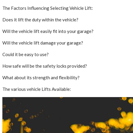
The Factors Influencing Selecting Vehicle Lift:
Does it lift the duty within the vehicle?
Will the vehicle lift easily fit into your garage?
Will the vehicle lift damage your garage?
Could it be easy to use?
How safe will be the safety locks provided?
What about its strength and flexibility?
The various vehicle Lifts Available: