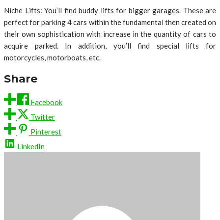
Niche Lifts: You’ll find buddy lifts for bigger garages. These are
perfect for parking 4 cars within the fundamental then created on
their own sophistication with increase in the quantity of cars to
acquire parked. In addition, you’ll find special lifts for
motorcycles, motorboats, etc.
Share
Facebook
Twitter
Pinterest
LinkedIn