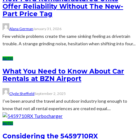
Offer Reliability Without The New-
Part Price Tag
Alana German
January 31, 2026
Few vehicle problems create the same sinking feeling as drivetrain
trouble. A strange grinding noise, hesitation when shifting into four...
AUTO
What You Need to Know About Car
Rentals at BZN Airport
Clyde Sheffield
September 2, 2025
I’ve been around the travel and outdoor industry long enough to
know that not all rental experiences are created equal....
AUTO
Considering the 5459710RX