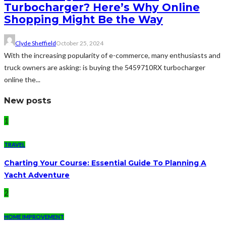
Turbocharger? Here’s Why Online
Shopping Might Be the Way
Clyde Sheffield
October 25, 2024
With the increasing popularity of e-commerce, many enthusiasts and
truck owners are asking: is buying the 5459710RX turbocharger
online the...
New posts
1
TRAVEL
Charting Your Course: Essential Guide To Planning A
Yacht Adventure
2
HOME IMPROVEMENT