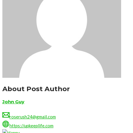
About Post Author
John Guy
roserush24@gmail.com
https://upkeeplife.com