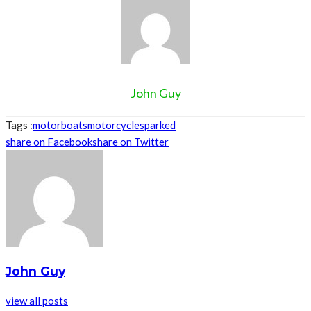
John Guy
Tags :
motorboats
motorcycles
parked
share on Facebook
share on Twitter
John Guy
view all posts