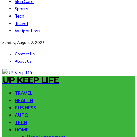
Skin Care
Sports
Tech
Travel
Weight Loss
Sunday, August 9, 2026
Contact Us
About Us
UP KEEP LIFE
TRAVEL
HEALTH
BUSINESS
AUTO
TECH
HOME
Home Improvement