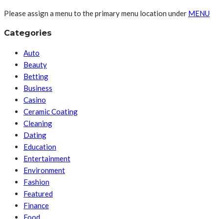
Please assign a menu to the primary menu location under
MENU
Categories
Auto
Beauty
Betting
Business
Casino
Ceramic Coating
Cleaning
Dating
Education
Entertainment
Environment
Fashion
Featured
Finance
Food