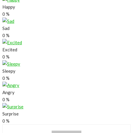
Happy
0
%
Sad
0
%
Excited
0
%
Sleepy
0
%
Angry
0
%
Surprise
0
%