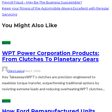
Payroll Fraud – May Be The Business Susceptible?
Keep your fitness of the Automobile Always Excellent with Regular
Servicing
You Might Also Like
AUTO
WPT Power Corporation Products:
From Clutches To Planetary Gears
Clare Louise
May 2, 2026
Key TakeawaysWPT's clutches are precision-engineered to
maximize torque transfer, outperforming traditional options by
resisting extreme loads and reducing overheating.WPT clutches...
AUTO
How Ford Remanufactured Units