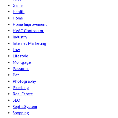
Game
Health
Home
Home Improvement
HVAC Contractor
Industry
Internet Marketing
Law
Lifestyle
Mortgage
Passport
Pet
Photography
Plumbing
Real Estate
SEO
Septic System
Shopping