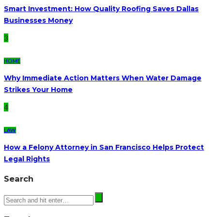
Smart Investment: How Quality Roofing Saves Dallas
Businesses Money
3
HOME
Why Immediate Action Matters When Water Damage
Strikes Your Home
4
LAW
How a Felony Attorney in San Francisco Helps Protect
Legal Rights
Search