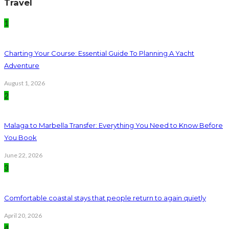
Travel
1
Charting Your Course: Essential Guide To Planning A Yacht
Adventure
August 1, 2026
2
Malaga to Marbella Transfer: Everything You Need to Know Before
You Book
June 22, 2026
3
Comfortable coastal stays that people return to again quietly
April 20, 2026
4