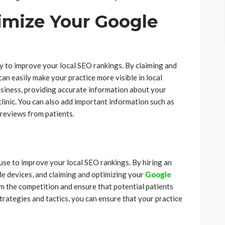
imize Your Google
y to improve your local SEO rankings. By claiming and
an easily make your practice more visible in local
business, providing accurate information about your
clinic. You can also add important information such as
 reviews from patients.
 use to improve your local SEO rankings. By hiring an
le devices, and claiming and optimizing your
Google
om the competition and ensure that potential patients
strategies and tactics, you can ensure that your practice