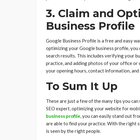
3. Claim and Opt
Business Profile
Google Business Profile is a free and easy wa
optimizing your Google business profile, you c
search results. This includes verifying your 
practice, and adding photos of your office or 
your opening hours, contact information, and
To Sum It Up
These are just a few of the many tips you can
SEO expert, optimizing your website for mobi
business profile
, you can easily stand out fr
are able to find your practice. With the right 
is seen by the right people.