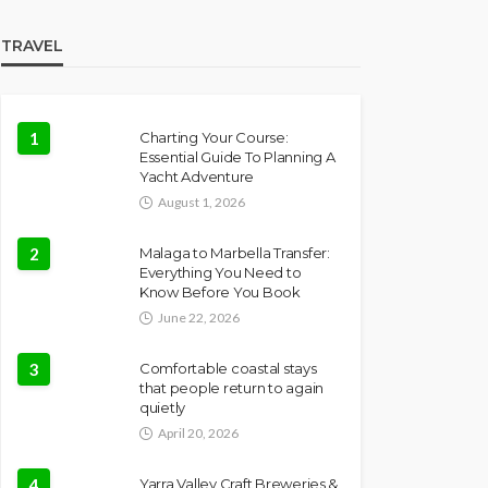
TRAVEL
1
Charting Your Course:
Essential Guide To Planning A
Yacht Adventure
August 1, 2026
2
Malaga to Marbella Transfer:
Everything You Need to
Know Before You Book
June 22, 2026
3
Comfortable coastal stays
that people return to again
quietly
April 20, 2026
4
Yarra Valley Craft Breweries &