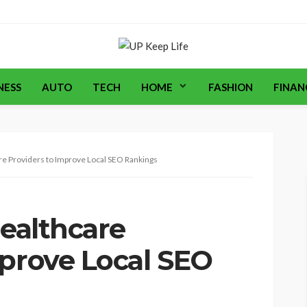
NESS
AUTO
TECH
HOME
FASHION
FINAN
are Providers to Improve Local SEO Rankings
Healthcare
mprove Local SEO