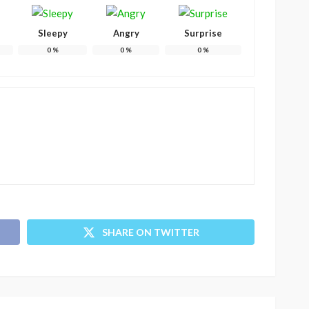
Sleepy
Angry
Surprise
0
%
0
%
0
%
SHARE ON TWITTER