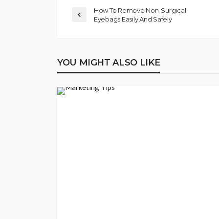
How To Remove Non-Surgical
Eyebags Easily And Safely
YOU MIGHT ALSO LIKE