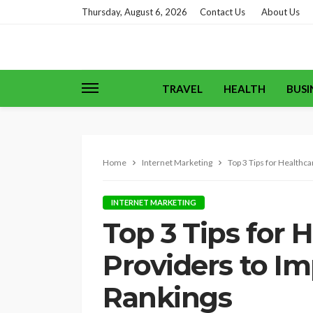
Thursday, August 6, 2026
Contact Us
About Us
TRAVEL
HEALTH
BUSI
Home
Internet Marketing
Top 3 Tips for Healthc
INTERNET MARKETING
Top 3 Tips for 
Providers to I
Rankings