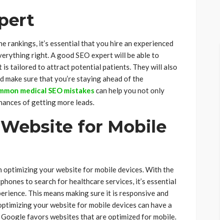
pert
e rankings, it’s essential that you hire an experienced
erything right. A good SEO expert will be able to
is tailored to attract potential patients. They will also
d make sure that you’re staying ahead of the
mmon medical SEO mistakes
can help you not only
hances of getting more leads.
 Website for Mobile
 optimizing your website for mobile devices. With the
hones to search for healthcare services, it’s essential
erience. This means making sure it is responsive and
 optimizing your website for mobile devices can have a
s Google favors websites that are optimized for mobile.