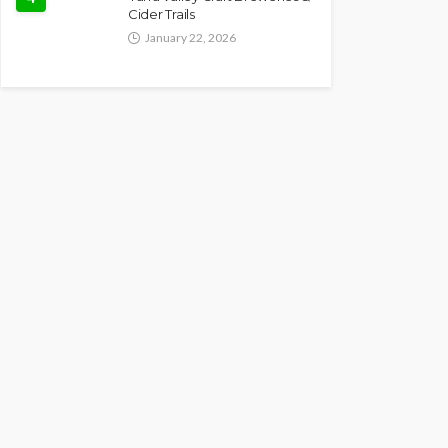
Cider Trails
January 22, 2026