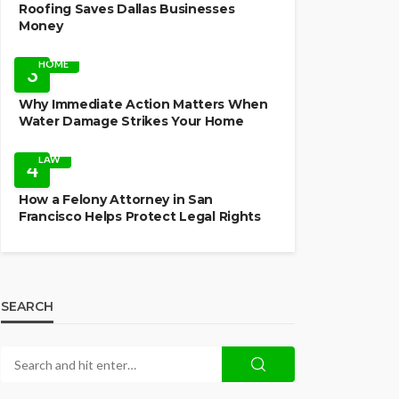
Roofing Saves Dallas Businesses
Money
HOME
3
Why Immediate Action Matters When
Water Damage Strikes Your Home
LAW
4
How a Felony Attorney in San
Francisco Helps Protect Legal Rights
SEARCH