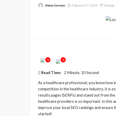
Alana German
February 27, 2023
No tags
0
0
Read Time:
2 Minute, 10 Second
As a healthcare professional, you know how imp
competition in the healthcare industry, it is e
results pages (SERPs) and stand out from the
healthcare providers is so important. In this ar
improve your local SEO rankings and ensure tha
started!