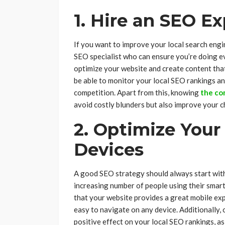
1. Hire an SEO Ex
If you want to improve your local search engin
SEO specialist who can ensure you’re doing ev
optimize your website and create content that 
be able to monitor your local SEO rankings an
competition. Apart from this, knowing
the co
avoid costly blunders but also improve your c
2. Optimize Your
Devices
A good SEO strategy should always start with
increasing number of people using their smartp
that your website provides a great mobile exp
easy to navigate on any device. Additionally,
positive effect on your local SEO rankings, a