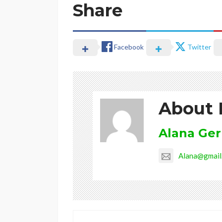
Share
Facebook
Twitter
About 
Alana Ge
Alana@gmail