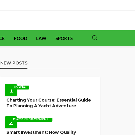
CE
FOOD
LAW
SPORTS
NEW POSTS
TRAVEL
1
Charting Your Course: Essential Guide
To Planning A Yacht Adventure
HOME IMPROVEMENT
2
Smart Investment: How Quality