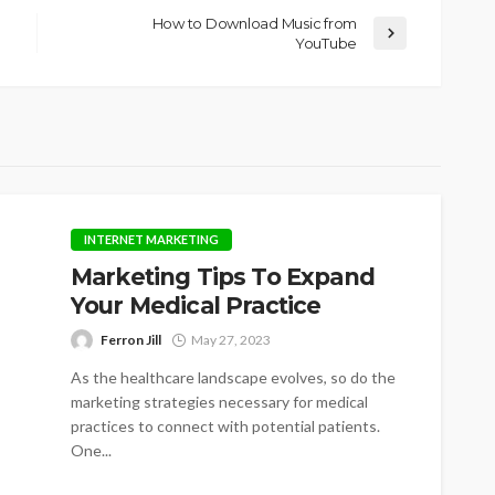
How to Download Music from
YouTube
INTERNET MARKETING
Marketing Tips To Expand
Your Medical Practice
Ferron Jill
May 27, 2023
As the healthcare landscape evolves, so do the
marketing strategies necessary for medical
practices to connect with potential patients.
One...