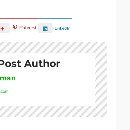
Pinterest
LinkedIn
Post Author
rman
.com