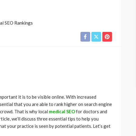
ortant it is to be visible online. With increased
ssential that you are able to rank higher on search engine
 crowd. That is why local
medical SEO
for doctors and
ticle, we’ll discuss three essential tips to help you
t your practice is seen by potential patients. Let’s get