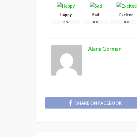
Happy
Sad
Excited
0
%
0
%
0
%
Alana German
SHARE ON FACEBOOK