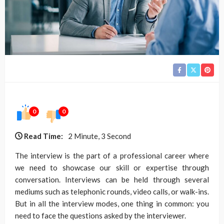
0
0
Read Time:
2 Minute, 3 Second
The interview is the part of a professional career where
we need to showcase our skill or expertise through
conversation. Interviews can be held through several
mediums such as telephonic rounds, video calls, or walk-ins.
But in all the interview modes, one thing in common: you
need to face the questions asked by the interviewer.