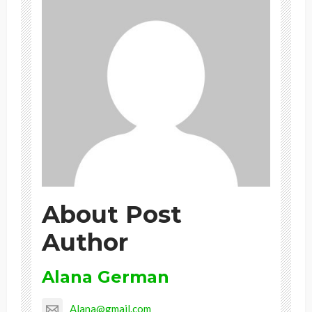
About Post
Author
Alana German
Alana@gmail.com