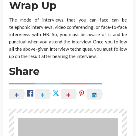
Wrap Up
The mode of interviews that you can face can be
telephonic interviews, video conferencing, or face-to-face
interviews with HR. So, you must be aware of it and be
punctual when you attend the interview. Once you follow
all the above-given interview techniques, you must follow
up on the result after hearing the interview.
Share