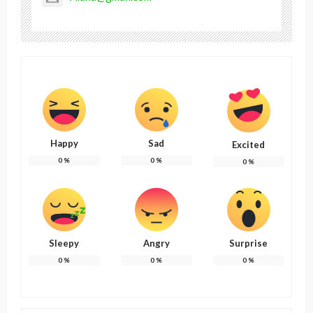
Happy
Sad
Excited
0
%
0
%
0
%
Sleepy
Angry
Surprise
0
%
0
%
0
%