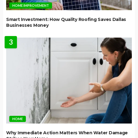
HOME IMPROVEMENT
Smart Investment: How Quality Roofing Saves Dallas
Businesses Money
3
HOME
Why Immediate Action Matters When Water Damage