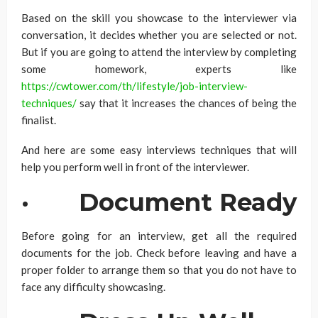
Based on the skill you showcase to the interviewer via
conversation, it decides whether you are selected or not.
But if you are going to attend the interview by completing
some homework, experts like
https://cwtower.com/th/lifestyle/job-interview-
techniques/
say that it increases the chances of being the
finalist.
And here are some easy interviews techniques that will
help you perform well in front of the interviewer.
·
Document Ready
Before going for an interview, get all the required
documents for the job. Check before leaving and have a
proper folder to arrange them so that you do not have to
face any difficulty showcasing.