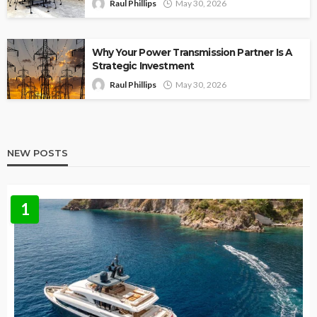
Raul Phillips
May 30, 2026
Why Your Power Transmission Partner Is A
Strategic Investment
Raul Phillips
May 30, 2026
NEW POSTS
1