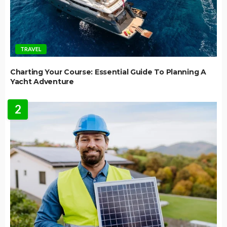
TRAVEL
Charting Your Course: Essential Guide To Planning A
Yacht Adventure
2