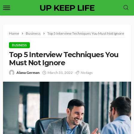
UP KEEP LIFE
Home
Business
Top 5 Interview Techniques You Must Not Ignore
BUSINESS
Top 5 Interview Techniques You
Must Not Ignore
Alana German
March 31, 2022
No tags