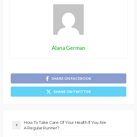
Alana German
SHARE ON FACEBOOK
SHARE ON TWITTER
How To Take Care Of Your Health If You Are
A Regular Runner?