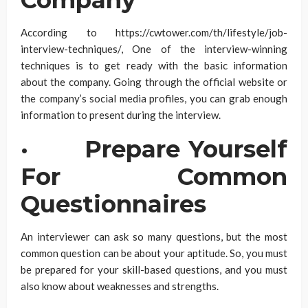
Company
According to https://cwtower.com/th/lifestyle/job-
interview-techniques/, One of the interview-winning
techniques is to get ready with the basic information
about the company. Going through the official website or
the company’s social media profiles, you can grab enough
information to present during the interview.
·
Prepare Yourself
For Common
Questionnaires
An interviewer can ask so many questions, but the most
common question can be about your aptitude. So, you must
be prepared for your skill-based questions, and you must
also know about weaknesses and strengths.