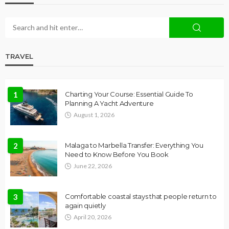
TRAVEL
1
Charting Your Course: Essential Guide To
Planning A Yacht Adventure
August 1, 2026
2
Malaga to Marbella Transfer: Everything You
Need to Know Before You Book
June 22, 2026
3
Comfortable coastal stays that people return to
again quietly
April 20, 2026