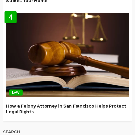
Strikes Your Home
4
LAW
How a Felony Attorney in San Francisco Helps Protect
Legal Rights
SEARCH