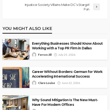
Injustice Society Villains Make DC’s Stargirl
Fun
YOU MIGHT ALSO LIKE
Everything Businesses Should Know About
Working with a Top PR Firm in Dallas
Ferron Jill
July 25, 2026
Career Without Borders: German for Work
Accelerating International Success
Clare Louise
June 22, 2026
Why Sound Mitigation Is The New Must-
Have For Modern Offices