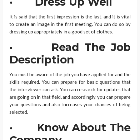
·
Dress Up Well
It is said that the first impression is the last, and it is vital
to create an image in the first meeting. You can do so by
dressing up appropriately in a good set of clothes.
·
Read The Job
Description
You must be aware of the job you have applied for and the
skills required. You can prepare for basic questions that
the interviewer can ask. You can research for updates that
are going on in that field, and accordingly, you can prepare
your questions and also increases your chances of being
selected.
·
Know About The