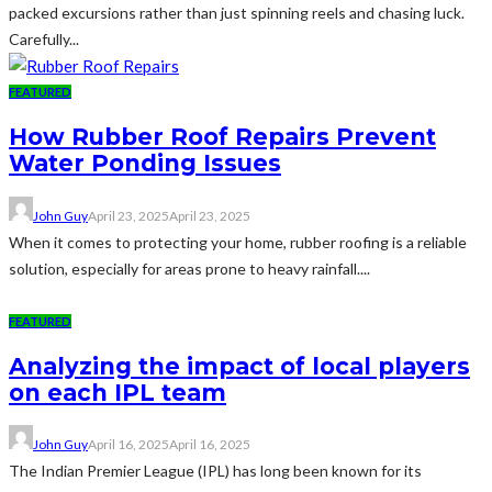
packed excursions rather than just spinning reels and chasing luck.
Carefully...
FEATURED
How Rubber Roof Repairs Prevent
Water Ponding Issues
John Guy
April 23, 2025
April 23, 2025
When it comes to protecting your home, rubber roofing is a reliable
solution, especially for areas prone to heavy rainfall....
FEATURED
Analyzing the impact of local players
on each IPL team
John Guy
April 16, 2025
April 16, 2025
The Indian Premier League (IPL) has long been known for its