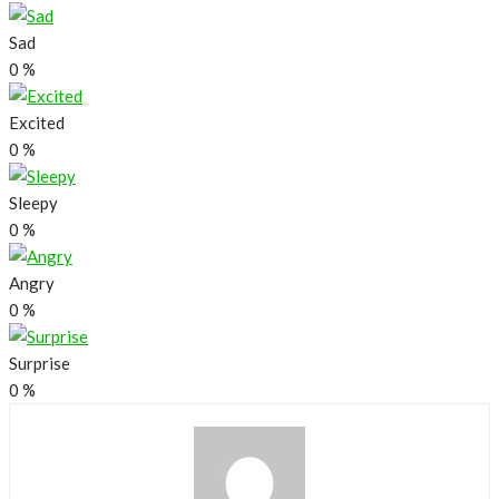
Sad
0
%
Excited
0
%
Sleepy
0
%
Angry
0
%
Surprise
0
%