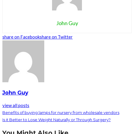
John Guy
share on Facebook
share on Twitter
John Guy
view all posts
Benefits of buying lamps for nursery from wholesale vendors
Is it Better to Lose Weight Naturally or Through Surgery?
You Might Also Like