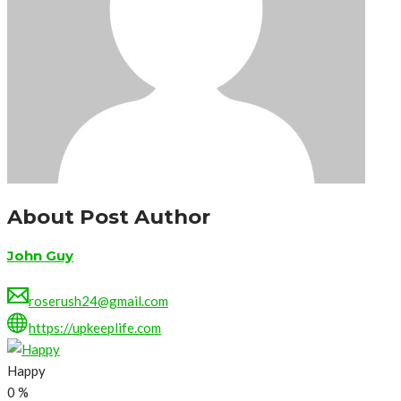
About Post Author
John Guy
roserush24@gmail.com
https://upkeeplife.com
Happy
0
%