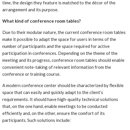
time, the design they feature is matched to the décor of the
arrangement and its purpose.
What kind of conference room tables?
Due to their modular nature, the current conference room tables
make it possible to adapt the space for users in terms of the
number of participants and the space required for active
participation in conferences. Depending on the theme of the
meeting and its progress, conference room tables should enable
convenient note-taking of relevant information from the
conference or training course.
A modern conference center should be characterized by flexible
space that can easily and quickly adapt to the client’s
requirements. It should have high-quality technical solutions
that, on the one hand, enable meetings to be conducted
efficiently and, on the other, ensure the comfort of its
participants. Such solutions include: