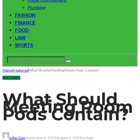
Plumbing
FASHION
FINANCE
FOOD
LAW
SPORTS
Home
Featured
What Should Meeting Room Pods Contain?
FEATURED
What Should
Meeting Room
Pods Contain?
John Guy
November 2, 2022
August 3, 2023
No tags