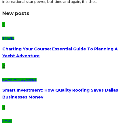
international star power, but time and again, it's the...
New posts
1
TRAVEL
Charting Your Course: Essential Guide To Planning A
Yacht Adventure
2
HOME IMPROVEMENT
Smart Investment: How Quality Roofing Saves Dallas
Businesses Money
3
HOME