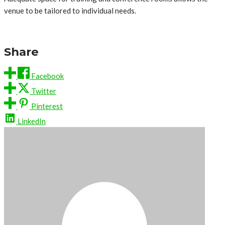
venue to be tailored to individual needs.
Share
Facebook
Twitter
Pinterest
LinkedIn