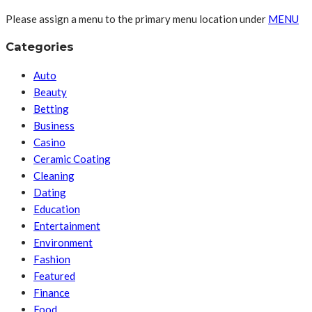
Please assign a menu to the primary menu location under
MENU
Categories
Auto
Beauty
Betting
Business
Casino
Ceramic Coating
Cleaning
Dating
Education
Entertainment
Environment
Fashion
Featured
Finance
Food