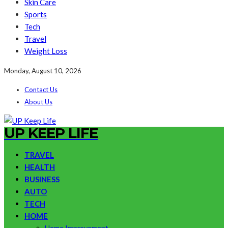
Skin Care
Sports
Tech
Travel
Weight Loss
Monday, August 10, 2026
Contact Us
About Us
UP KEEP LIFE
TRAVEL
HEALTH
BUSINESS
AUTO
TECH
HOME
Home Improvement