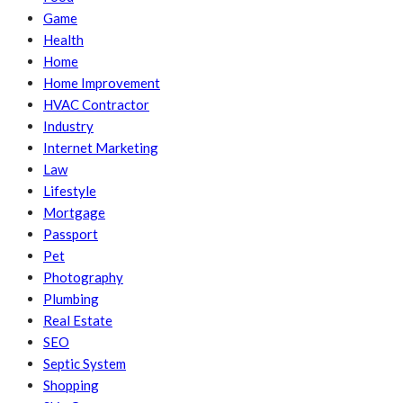
Game
Health
Home
Home Improvement
HVAC Contractor
Industry
Internet Marketing
Law
Lifestyle
Mortgage
Passport
Pet
Photography
Plumbing
Real Estate
SEO
Septic System
Shopping