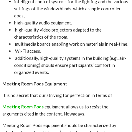
intelligent control systems for the lighting and the various
settings of the window blinds, which a single controller
does,
high-quality audio equipment,
high-quality video projectors adapted to the
characteristics of the room,
multimedia boards enabling work on materials in real-time,
Wi-Fi access,
additionally, high-quality systems in the building (e.g., air-
conditioning) should ensure participants’ comfort in
organized events.
Meeting Room Pods Equipment
It is no secret that our striving for perfection in terms of
Meeting Room Pods
equipment allows us to resist the
arguments cited in the content. Nowadays,
Meeting Room Pods equipment should be characterized by