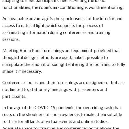
adapting to meet participants’ needs. Among the basic
functionalities, the room’s air-conditioning is worth mentioning.
An invaluable advantage is the spaciousness of the interior and
access to natural light, which supports the process of
assimilating information during conferences and training
sessions.
Meeting Room Pods furnishings and equipment, provided that
thoughtful design methods are used, make it possible to
manipulate the amount of sunlight entering the room and to fully
shade it if necessary.
Conference rooms and their furnishings are designed for but are
not limited to, stationary meetings with presenters and
participants.
In the age of the COVID-19 pandemic, the overriding task that
rests on the shoulders of room owners is to make them suitable
for hire for all kinds of virtual events and online studios.
Adequate space for training and conference rooms allows the