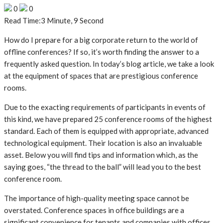
0
0
Read Time:
3 Minute, 9 Second
How do I prepare for a big corporate return to the world of
offline conferences? If so, it’s worth finding the answer to a
frequently asked question. In today’s blog article, we take a look
at the equipment of spaces that are prestigious conference
rooms.
Due to the exacting requirements of participants in events of
this kind, we have prepared 25 conference rooms of the highest
standard. Each of them is equipped with appropriate, advanced
technological equipment. Their location is also an invaluable
asset. Below you will find tips and information which, as the
saying goes, “the thread to the ball” will lead you to the best
conference room.
The importance of high-quality meeting space cannot be
overstated. Conference spaces in office buildings are a
significant convenience for tenants and companies with offices