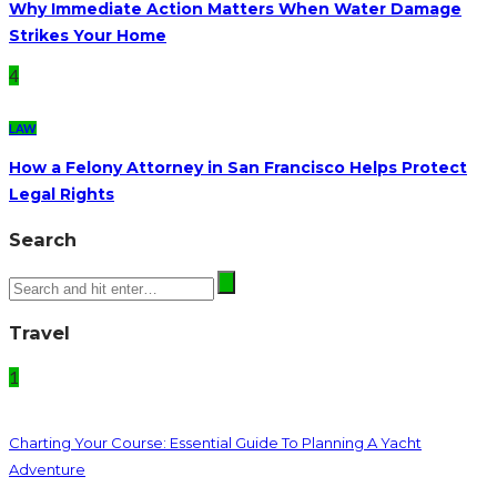
Why Immediate Action Matters When Water Damage
Strikes Your Home
4
LAW
How a Felony Attorney in San Francisco Helps Protect
Legal Rights
Search
Travel
1
Charting Your Course: Essential Guide To Planning A Yacht
Adventure