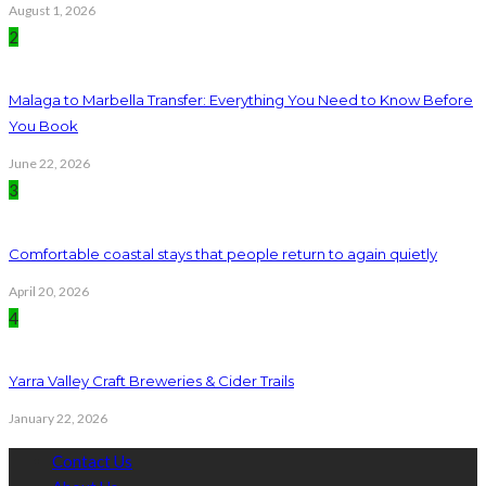
August 1, 2026
2
Malaga to Marbella Transfer: Everything You Need to Know Before
You Book
June 22, 2026
3
Comfortable coastal stays that people return to again quietly
April 20, 2026
4
Yarra Valley Craft Breweries & Cider Trails
January 22, 2026
Contact Us