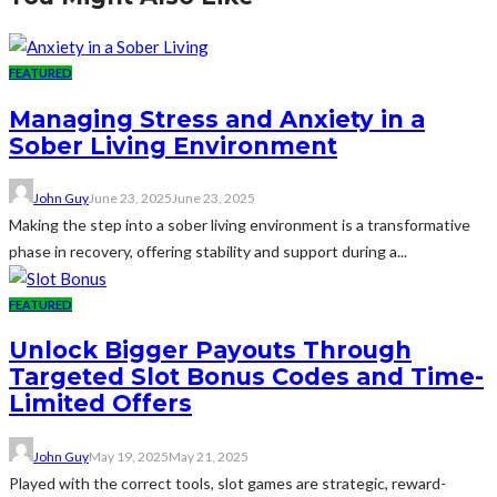
FEATURED
Managing Stress and Anxiety in a
Sober Living Environment
John Guy
June 23, 2025
June 23, 2025
Making the step into a sober living environment is a transformative
phase in recovery, offering stability and support during a...
FEATURED
Unlock Bigger Payouts Through
Targeted Slot Bonus Codes and Time-
Limited Offers
John Guy
May 19, 2025
May 21, 2025
Played with the correct tools, slot games are strategic, reward-