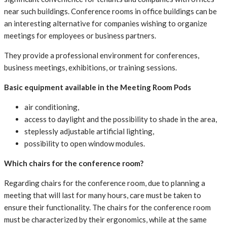
near such buildings. Conference rooms in office buildings can be
an interesting alternative for companies wishing to organize
meetings for employees or business partners.
They provide a professional environment for conferences,
business meetings, exhibitions, or training sessions.
Basic equipment available in the Meeting Room Pods
air conditioning,
access to daylight and the possibility to shade in the area,
steplessly adjustable artificial lighting,
possibility to open window modules.
Which chairs for the conference room?
Regarding chairs for the conference room, due to planning a
meeting that will last for many hours, care must be taken to
ensure their functionality. The chairs for the conference room
must be characterized by their ergonomics, while at the same