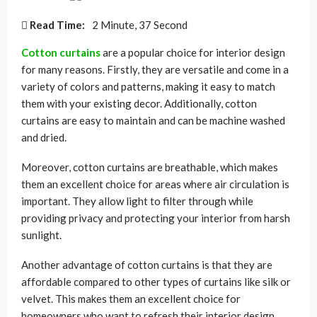
Read Time:
2 Minute, 37 Second
Cotton curtains
are a popular choice for interior design
for many reasons. Firstly, they are versatile and come in a
variety of colors and patterns, making it easy to match
them with your existing decor. Additionally, cotton
curtains are easy to maintain and can be machine washed
and dried.
Moreover, cotton curtains are breathable, which makes
them an excellent choice for areas where air circulation is
important. They allow light to filter through while
providing privacy and protecting your interior from harsh
sunlight.
Another advantage of cotton curtains is that they are
affordable compared to other types of curtains like silk or
velvet. This makes them an excellent choice for
homeowners who want to refresh their interior design