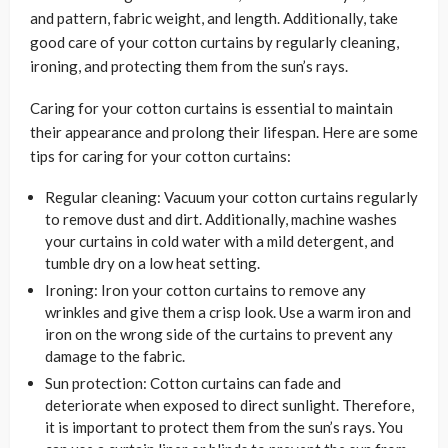
and pattern, fabric weight, and length. Additionally, take
good care of your cotton curtains by regularly cleaning,
ironing, and protecting them from the sun’s rays.
Caring for your cotton curtains is essential to maintain
their appearance and prolong their lifespan. Here are some
tips for caring for your cotton curtains:
Regular cleaning: Vacuum your cotton curtains regularly
to remove dust and dirt. Additionally, machine washes
your curtains in cold water with a mild detergent, and
tumble dry on a low heat setting.
Ironing: Iron your cotton curtains to remove any
wrinkles and give them a crisp look. Use a warm iron and
iron on the wrong side of the curtains to prevent any
damage to the fabric.
Sun protection: Cotton curtains can fade and
deteriorate when exposed to direct sunlight. Therefore,
it is important to protect them from the sun’s rays. You