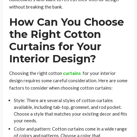
without breaking the bank.
How Can You Choose
the Right Cotton
Curtains for Your
Interior Design?
Choosing the right cotton
curtains
for your interior
design requires some careful consideration. Here are some
factors to consider when choosing cotton curtains:
Style: There are several styles of cotton curtains
available, including tab-top, grommet, and rod pocket.
Choose a style that matches your existing decor and fits
your needs.
Color and pattern: Cotton curtains come in a wide range
of colors and patterns. Choose a color that