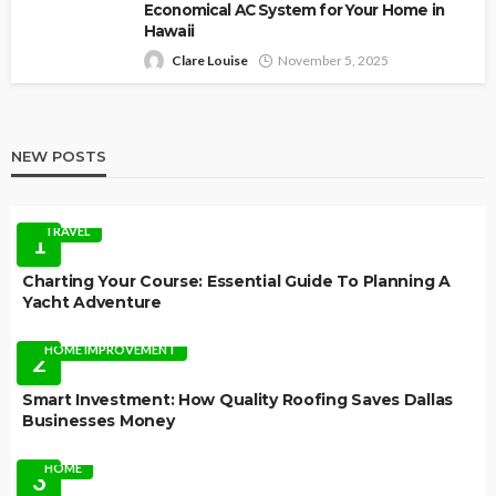
Economical AC System for Your Home in
Hawaii
Clare Louise
November 5, 2025
NEW POSTS
TRAVEL
1
Charting Your Course: Essential Guide To Planning A
Yacht Adventure
HOME IMPROVEMENT
2
Smart Investment: How Quality Roofing Saves Dallas
Businesses Money
HOME
3