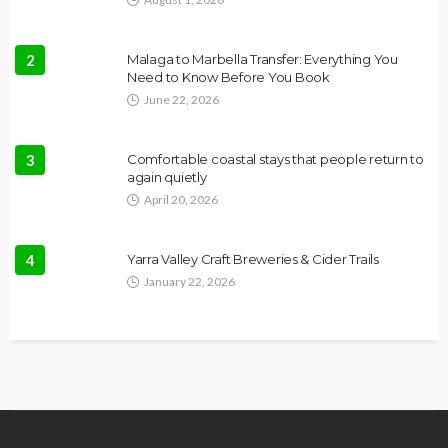
2
Malaga to Marbella Transfer: Everything You
Need to Know Before You Book
June 22, 2026
3
Comfortable coastal stays that people return to
again quietly
April 20, 2026
4
Yarra Valley Craft Breweries & Cider Trails
January 22, 2026