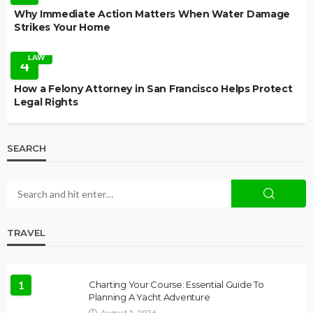
Why Immediate Action Matters When Water Damage
Strikes Your Home
LAW
4
How a Felony Attorney in San Francisco Helps Protect
Legal Rights
SEARCH
TRAVEL
1
Charting Your Course: Essential Guide To
Planning A Yacht Adventure
August 1, 2026