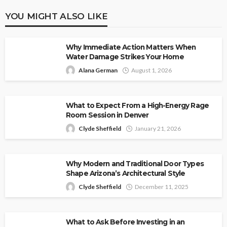
YOU MIGHT ALSO LIKE
Why Immediate Action Matters When
Water Damage Strikes Your Home
Alana German
August 1, 2026
What to Expect From a High-Energy Rage
Room Session in Denver
Clyde Sheffield
January 21, 2026
Why Modern and Traditional Door Types
Shape Arizona’s Architectural Style
Clyde Sheffield
December 11, 2025
What to Ask Before Investing in an