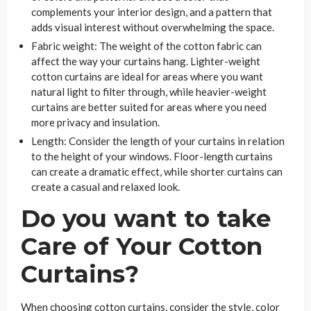
complements your interior design, and a pattern that
adds visual interest without overwhelming the space.
Fabric weight: The weight of the cotton fabric can
affect the way your curtains hang. Lighter-weight
cotton curtains are ideal for areas where you want
natural light to filter through, while heavier-weight
curtains are better suited for areas where you need
more privacy and insulation.
Length: Consider the length of your curtains in relation
to the height of your windows. Floor-length curtains
can create a dramatic effect, while shorter curtains can
create a casual and relaxed look.
Do you want to take
Care of Your Cotton
Curtains?
When choosing cotton curtains, consider the style, color