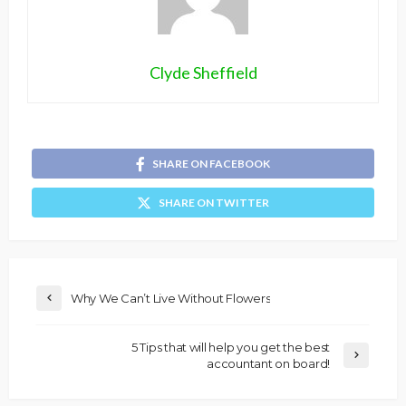
Clyde Sheffield
SHARE ON FACEBOOK
SHARE ON TWITTER
Why We Can’t Live Without Flowers
5 Tips that will help you get the best
accountant on board!