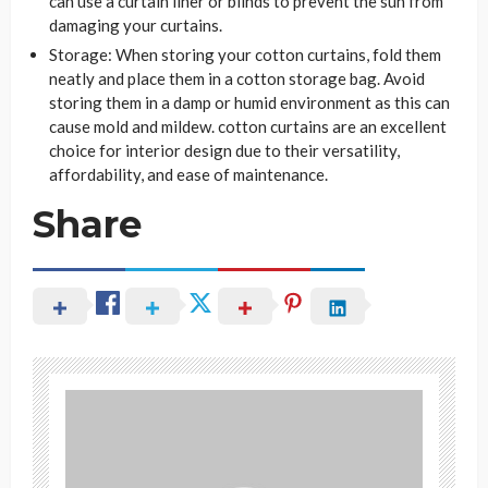
can use a curtain liner or blinds to prevent the sun from
damaging your curtains.
Storage: When storing your cotton curtains, fold them
neatly and place them in a cotton storage bag. Avoid
storing them in a damp or humid environment as this can
cause mold and mildew. cotton curtains are an excellent
choice for interior design due to their versatility,
affordability, and ease of maintenance.
Share