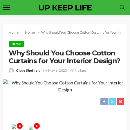
UP KEEP LIFE
Home
Home
Why Should You Choose Cotton Curtains for Your Interior
HOME
Why Should You Choose Cotton
Curtains for Your Interior Design?
Clyde Sheffield
May 6, 2023
No tags
0
0