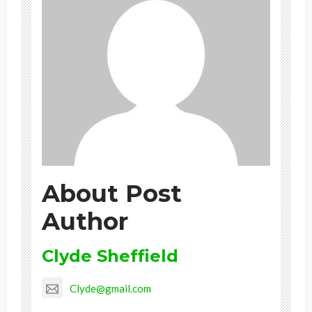
About Post
Author
Clyde Sheffield
Clyde@gmail.com