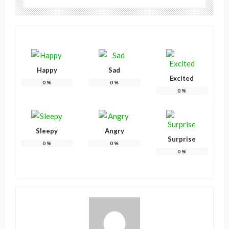
Happy
Sad
Excited
0
%
0
%
0
%
Sleepy
Angry
Surprise
0
%
0
%
0
%