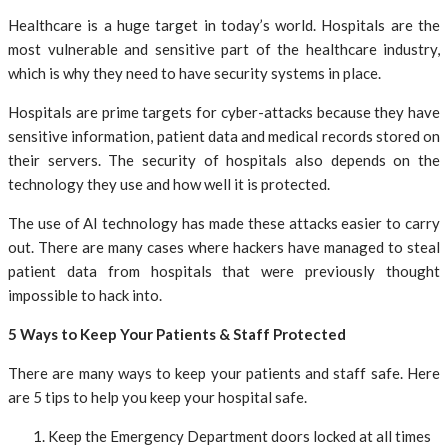
Healthcare is a huge target in today’s world. Hospitals are the
most vulnerable and sensitive part of the healthcare industry,
which is why they need to have security systems in place.
Hospitals are prime targets for cyber-attacks because they have
sensitive information, patient data and medical records stored on
their servers. The security of hospitals also depends on the
technology they use and how well it is protected.
The use of AI technology has made these attacks easier to carry
out. There are many cases where hackers have managed to steal
patient data from hospitals that were previously thought
impossible to hack into.
5 Ways to Keep Your Patients & Staff Protected
There are many ways to keep your patients and staff safe. Here
are 5 tips to help you keep your hospital safe.
Keep the Emergency Department doors locked at all times