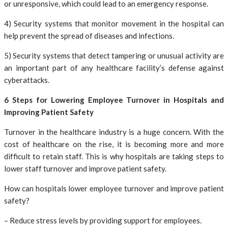
or unresponsive, which could lead to an emergency response.
4) Security systems that monitor movement in the hospital can
help prevent the spread of diseases and infections.
5) Security systems that detect tampering or unusual activity are
an important part of any healthcare facility’s defense against
cyberattacks.
6 Steps for Lowering Employee Turnover in Hospitals and
Improving Patient Safety
Turnover in the healthcare industry is a huge concern. With the
cost of healthcare on the rise, it is becoming more and more
difficult to retain staff. This is why hospitals are taking steps to
lower staff turnover and improve patient safety.
How can hospitals lower employee turnover and improve patient
safety?
– Reduce stress levels by providing support for employees.