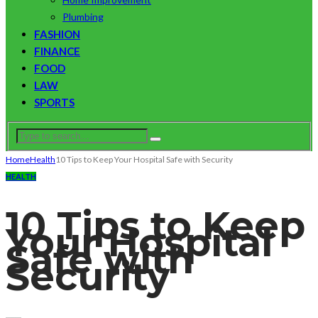
Plumbing
FASHION
FINANCE
FOOD
LAW
SPORTS
Home
Health
10 Tips to Keep Your Hospital Safe with Security
HEALTH
10 Tips to Keep
Your Hospital
Safe with
Security