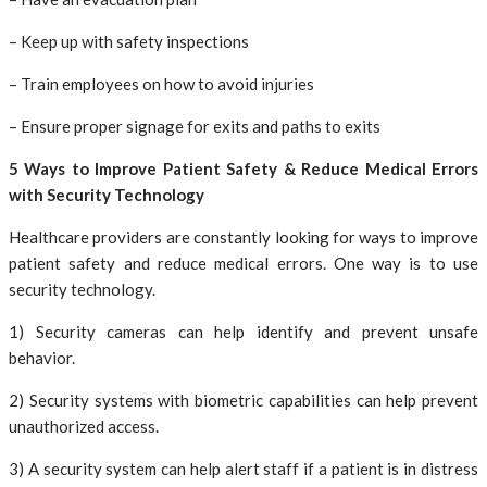
– Keep up with safety inspections
– Train employees on how to avoid injuries
– Ensure proper signage for exits and paths to exits
5 Ways to Improve Patient Safety & Reduce Medical Errors
with Security Technology
Healthcare providers are constantly looking for ways to improve
patient safety and reduce medical errors. One way is to use
security technology.
1) Security cameras can help identify and prevent unsafe
behavior.
2) Security systems with biometric capabilities can help prevent
unauthorized access.
3) A security system can help alert staff if a patient is in distress