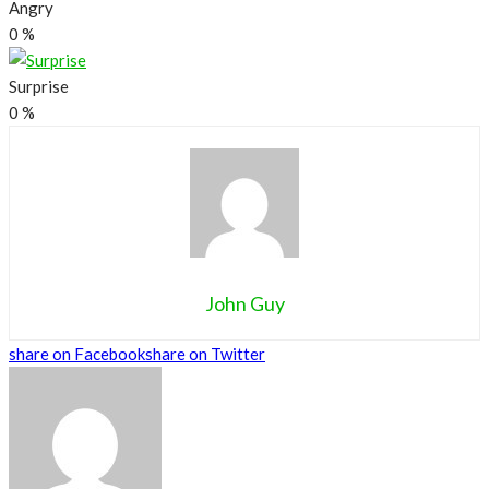
Angry
0
%
Surprise
0
%
John Guy
share on Facebook
share on Twitter