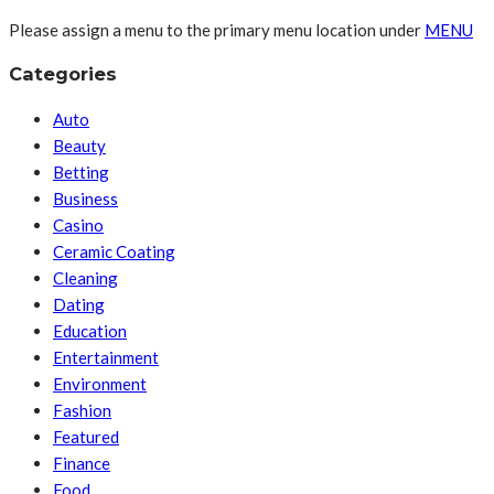
Please assign a menu to the primary menu location under
MENU
Categories
Auto
Beauty
Betting
Business
Casino
Ceramic Coating
Cleaning
Dating
Education
Entertainment
Environment
Fashion
Featured
Finance
Food