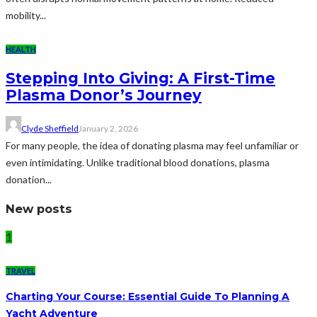
mobility...
HEALTH
Stepping Into Giving: A First-Time
Plasma Donor’s Journey
Clyde Sheffield
January 2, 2026
For many people, the idea of donating plasma may feel unfamiliar or
even intimidating. Unlike traditional blood donations, plasma
donation...
New posts
1
TRAVEL
Charting Your Course: Essential Guide To Planning A
Yacht Adventure