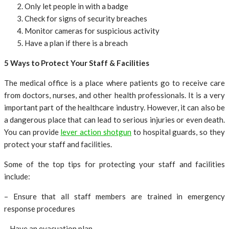
Only let people in with a badge
Check for signs of security breaches
Monitor cameras for suspicious activity
Have a plan if there is a breach
5 Ways to Protect Your Staff & Facilities
The medical office is a place where patients go to receive care
from doctors, nurses, and other health professionals. It is a very
important part of the healthcare industry. However, it can also be
a dangerous place that can lead to serious injuries or even death.
You can provide
lever action shotgun
to hospital guards, so they
protect your staff and facilities.
Some of the top tips for protecting your staff and facilities
include:
– Ensure that all staff members are trained in emergency
response procedures
– Have an evacuation plan