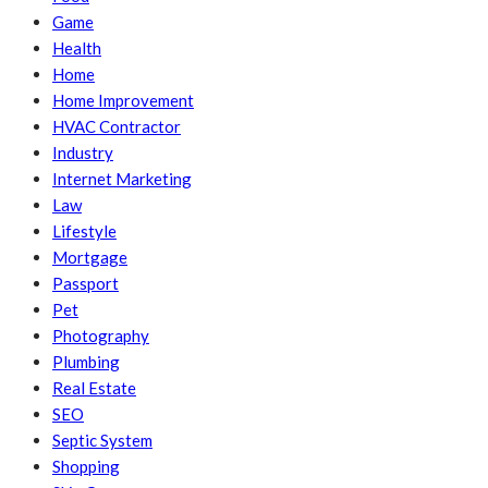
Game
Health
Home
Home Improvement
HVAC Contractor
Industry
Internet Marketing
Law
Lifestyle
Mortgage
Passport
Pet
Photography
Plumbing
Real Estate
SEO
Septic System
Shopping