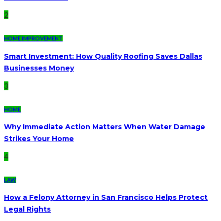
2
HOME IMPROVEMENT
Smart Investment: How Quality Roofing Saves Dallas
Businesses Money
3
HOME
Why Immediate Action Matters When Water Damage
Strikes Your Home
4
LAW
How a Felony Attorney in San Francisco Helps Protect
Legal Rights