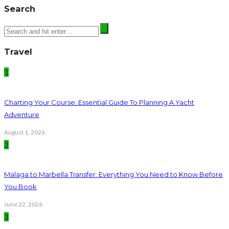
Search
Travel
1
Charting Your Course: Essential Guide To Planning A Yacht
Adventure
August 1, 2026
2
Malaga to Marbella Transfer: Everything You Need to Know Before
You Book
June 22, 2026
3