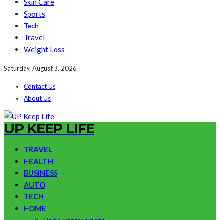
Skin Care
Sports
Tech
Travel
Weight Loss
Saturday, August 8, 2026
Contact Us
About Us
UP KEEP LIFE
TRAVEL
HEALTH
BUSINESS
AUTO
TECH
HOME
Home Improvement