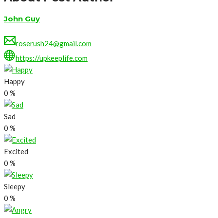
John Guy
roserush24@gmail.com
https://upkeeplife.com
Happy
0
%
Sad
0
%
Excited
0
%
Sleepy
0
%