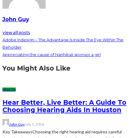
John Guy
view all posts
Adobe Indesign – The Advantage Is Inside The Eye Within The
Beholder
Appreciating the cause of Nanhikali sponsor a girl
You Might Also Like
HEALTH
Hear Better, Live Better: A Guide To
Choosing Hearing Aids In Houston
John Guy
July 1, 2026
Key TakeawaysChoosing the right hearing aid requires careful