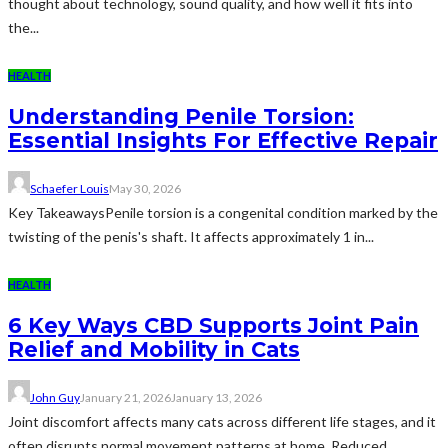
thought about technology, sound quality, and how well it fits into
the...
HEALTH
Understanding Penile Torsion:
Essential Insights For Effective Repair
Schaefer Louis
May 30, 2026
Key TakeawaysPenile torsion is a congenital condition marked by the
twisting of the penis's shaft. It affects approximately 1 in...
HEALTH
6 Key Ways CBD Supports Joint Pain
Relief and Mobility in Cats
John Guy
January 21, 2026
January 13, 2026
Joint discomfort affects many cats across different life stages, and it
often disrupts normal movement patterns at home. Reduced