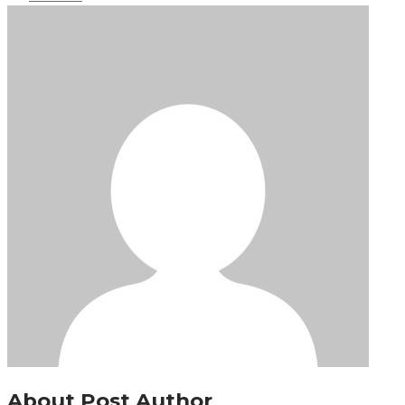
About Post Author