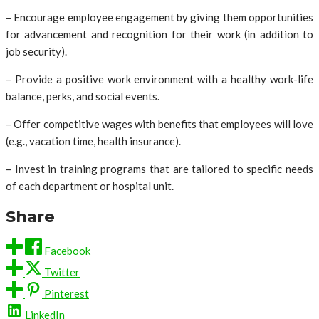
– Encourage employee engagement by giving them opportunities
for advancement and recognition for their work (in addition to
job security).
– Provide a positive work environment with a healthy work-life
balance, perks, and social events.
– Offer competitive wages with benefits that employees will love
(e.g., vacation time, health insurance).
– Invest in training programs that are tailored to specific needs
of each department or hospital unit.
Share
Facebook
Twitter
Pinterest
LinkedIn