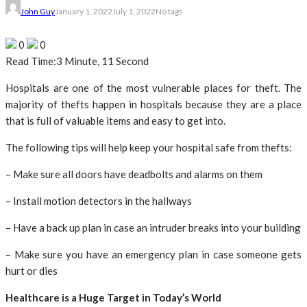
John Guy
January 1, 2022
July 1, 2022
No tags
0
0
Read Time:
3 Minute, 11 Second
Hospitals are one of the most vulnerable places for theft. The
majority of thefts happen in hospitals because they are a place
that is full of valuable items and easy to get into.
The following tips will help keep your hospital safe from thefts:
– Make sure all doors have deadbolts and alarms on them
– Install motion detectors in the hallways
– Have a back up plan in case an intruder breaks into your building
– Make sure you have an emergency plan in case someone gets
hurt or dies
Healthcare is a Huge Target in Today’s World