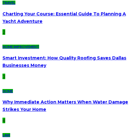
TRAVEL
Charting Your Course: Essential Guide To Planning A
Yacht Adventure
2
HOME IMPROVEMENT
Smart Investment: How Quality Roofing Saves Dallas
Businesses Money
3
HOME
Why Immediate Action Matters When Water Damage
Strikes Your Home
4
LAW