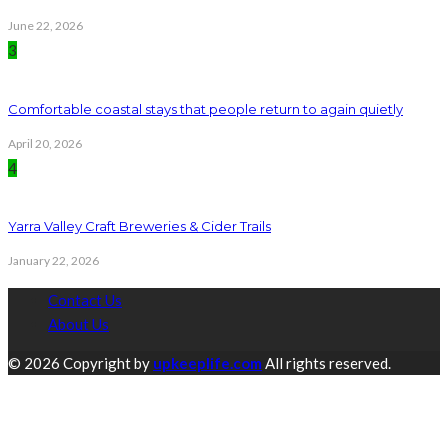
June 22, 2026
3
Comfortable coastal stays that people return to again quietly
April 20, 2026
4
Yarra Valley Craft Breweries & Cider Trails
January 22, 2026
Contact Us
About Us
© 2026 Copyright by
upkeeplife.com
All rights reserved.