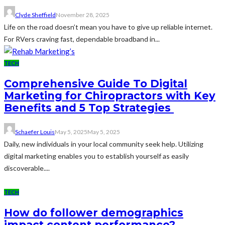
Clyde Sheffield
November 28, 2025
Life on the road doesn’t mean you have to give up reliable internet.
For RVers craving fast, dependable broadband in...
TECH
Comprehensive Guide To Digital
Marketing for Chiropractors with Key
Benefits and 5 Top Strategies
Schaefer Louis
May 5, 2025
May 5, 2025
Daily, new individuals in your local community seek help. Utilizing
digital marketing enables you to establish yourself as easily
discoverable....
TECH
How do follower demographics
impact content performance?