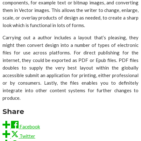
components, for example text or bitmap images, and converting
them in Vector images. This allows the writer to change, enlarge,
scale, or overlay products of design as needed, to create a sharp
look which is functional in lots of forms.
Carrying out a author includes a layout that’s pleasing, they
might then convert design into a number of types of electronic
files for use across platforms. For direct publishing for the
internet, they could be exported as PDF or Epub files. PDF files
doubles to supply the very best layout within the globally
accessible submit an application for printing, either professional
or by consumers. Lastly, the files enables you to definitely
integrate into other content systems for further changes to
produce.
Share
Facebook
Twitter