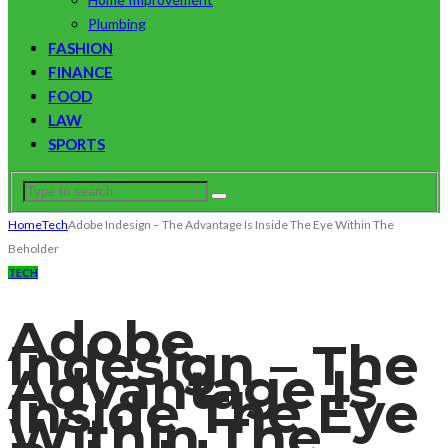
Plumbing
FASHION
FINANCE
FOOD
LAW
SPORTS
Home
Tech
Adobe Indesign – The Advantage Is Inside The Eye Within The
Beholder
TECH
Adobe
Indesign – The
Advantage Is
Inside The Eye
Within The