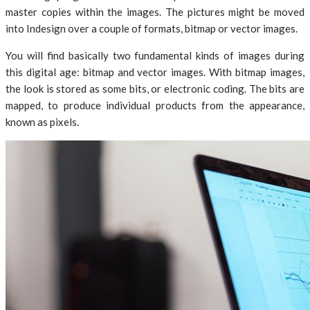
master copies within the images. The pictures might be moved
into Indesign over a couple of formats, bitmap or vector images.
You will find basically two fundamental kinds of images during
this digital age: bitmap and vector images. With bitmap images,
the look is stored as some bits, or electronic coding. The bits are
mapped, to produce individual products from the appearance,
known as pixels.