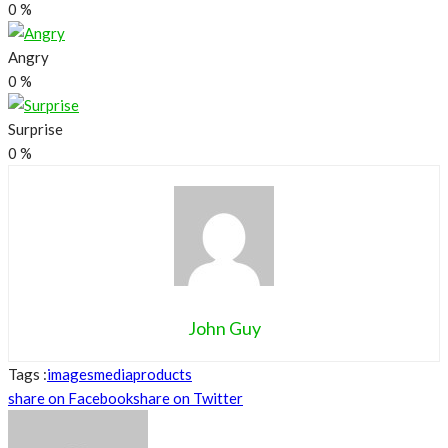
0
%
Angry
0
%
Surprise
0
%
John Guy
Tags :
images
media
products
share on Facebook
share on Twitter