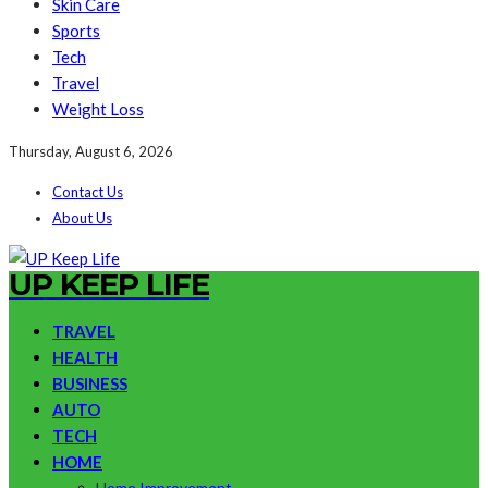
Skin Care
Sports
Tech
Travel
Weight Loss
Thursday, August 6, 2026
Contact Us
About Us
UP KEEP LIFE
TRAVEL
HEALTH
BUSINESS
AUTO
TECH
HOME
Home Improvement