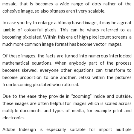
mosaic, that is becomes a wide range of dots rather of the
cohesive image, so also bitmaps aren’t very scalable.
In case you try to enlarge a bitmap based image, it may be a great
jumble of colourful pixels. This can be whats referred to as
becoming pixelated. Within this era of high pixel count screens, a
much more common image format has become vector images.
Of these images, the facts are turned into numerous interlocked
mathematical equations. When anybody part of the process
becomes skewed, everyone other equations can transform to
become proportion to one another. Jetski within the pictures
from becoming pixelated when altered.
Due to the ease they provide in “zooming” inside and outside,
these images are often helpful for images which is scaled across
multiple documents and types of media, for example print and
electronics.
Adobe Indesign is especially suitable for import multiple