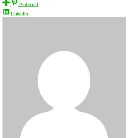
Pinterest
LinkedIn