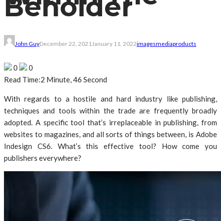
Beholder
John Guy
December 22, 2021
January 11, 2022
images
media
products
0
0
Read Time:
2 Minute, 46 Second
With regards to a hostile and hard industry like publishing,
techniques and tools within the trade are frequently broadly
adopted. A specific tool that’s irreplaceable in publishing, from
websites to magazines, and all sorts of things between, is Adobe
Indesign CS6. What’s this effective tool? How come you
publishers everywhere?