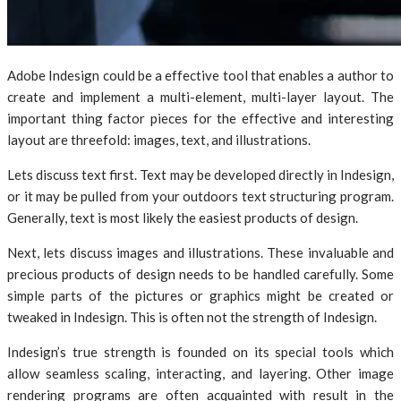
Adobe Indesign could be a effective tool that enables a author to
create and implement a multi-element, multi-layer layout. The
important thing factor pieces for the effective and interesting
layout are threefold: images, text, and illustrations.
Lets discuss text first. Text may be developed directly in Indesign,
or it may be pulled from your outdoors text structuring program.
Generally, text is most likely the easiest products of design.
Next, lets discuss images and illustrations. These invaluable and
precious products of design needs to be handled carefully. Some
simple parts of the pictures or graphics might be created or
tweaked in Indesign. This is often not the strength of Indesign.
Indesign’s true strength is founded on its special tools which
allow seamless scaling, interacting, and layering. Other image
rendering programs are often acquainted with result in the