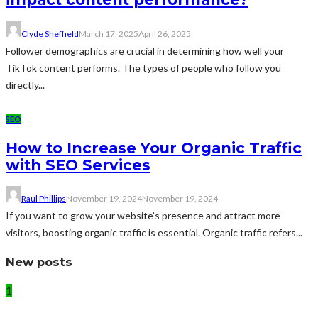
Clyde Sheffield
March 17, 2025
April 26, 2025
Follower demographics are crucial in determining how well your
TikTok content performs. The types of people who follow you
directly...
SEO
How to Increase Your Organic Traffic
with SEO Services
Raul Phillips
November 19, 2024
November 19, 2024
If you want to grow your website’s presence and attract more
visitors, boosting organic traffic is essential. Organic traffic refers...
New posts
1