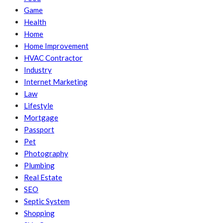
Game
Health
Home
Home Improvement
HVAC Contractor
Industry
Internet Marketing
Law
Lifestyle
Mortgage
Passport
Pet
Photography
Plumbing
Real Estate
SEO
Septic System
Shopping