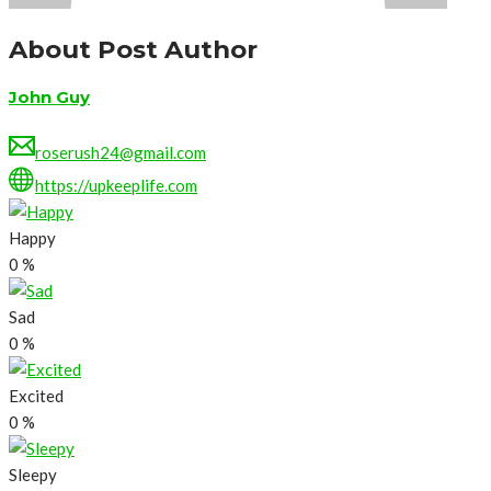
About Post Author
John Guy
roserush24@gmail.com
https://upkeeplife.com
Happy
0
%
Sad
0
%
Excited
0
%
Sleepy