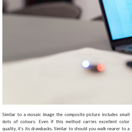
Similar to a mosaic image the composite picture includes small
dots of colours. Even if this method carries excellent color
quality, it’s its drawbacks. Similar to should you walk nearer to a