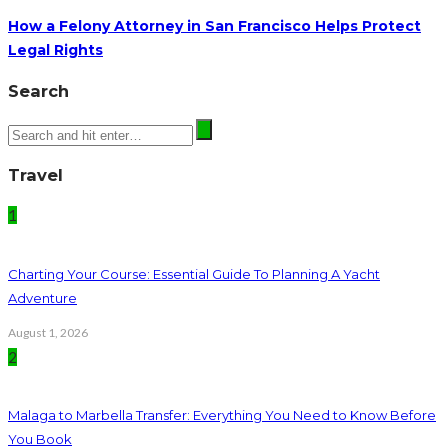
How a Felony Attorney in San Francisco Helps Protect
Legal Rights
Search
Travel
1
Charting Your Course: Essential Guide To Planning A Yacht
Adventure
August 1, 2026
2
Malaga to Marbella Transfer: Everything You Need to Know Before
You Book