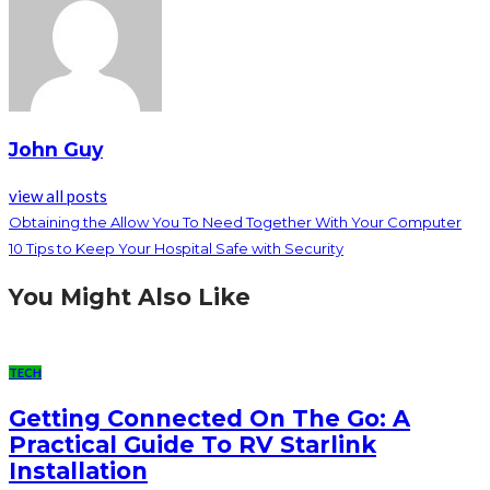
John Guy
view all posts
Obtaining the Allow You To Need Together With Your Computer
10 Tips to Keep Your Hospital Safe with Security
You Might Also Like
TECH
Getting Connected On The Go: A
Practical Guide To RV Starlink
Installation