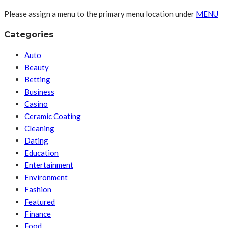
Please assign a menu to the primary menu location under
MENU
Categories
Auto
Beauty
Betting
Business
Casino
Ceramic Coating
Cleaning
Dating
Education
Entertainment
Environment
Fashion
Featured
Finance
Food