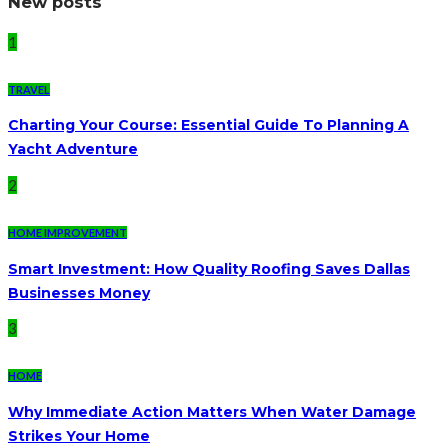
New posts
1
TRAVEL
Charting Your Course: Essential Guide To Planning A
Yacht Adventure
2
HOME IMPROVEMENT
Smart Investment: How Quality Roofing Saves Dallas
Businesses Money
3
HOME
Why Immediate Action Matters When Water Damage
Strikes Your Home