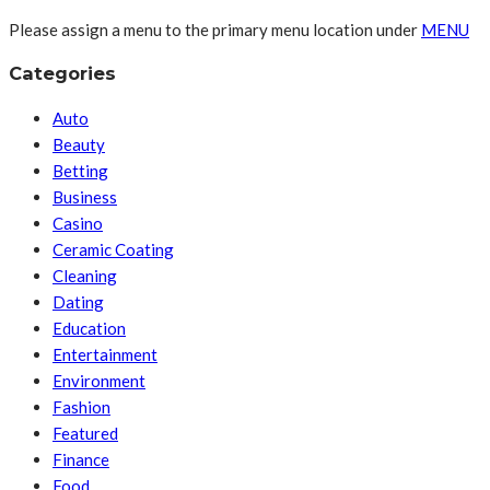
Please assign a menu to the primary menu location under
MENU
Categories
Auto
Beauty
Betting
Business
Casino
Ceramic Coating
Cleaning
Dating
Education
Entertainment
Environment
Fashion
Featured
Finance
Food