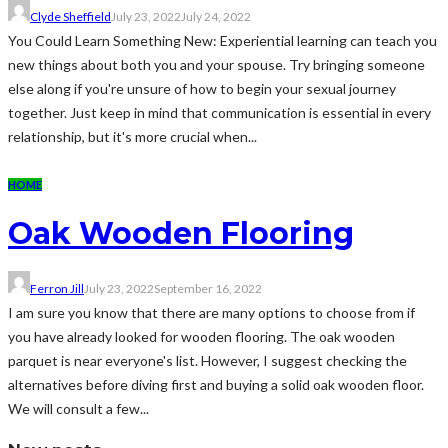
Clyde Sheffield
July 23, 2022
July 24, 2022
You Could Learn Something New: Experiential learning can teach you
new things about both you and your spouse. Try bringing someone
else along if you're unsure of how to begin your sexual journey
together. Just keep in mind that communication is essential in every
relationship, but it's more crucial when...
HOME
Oak Wooden Flooring
Ferron Jill
July 23, 2022
September 16, 2022
I am sure you know that there are many options to choose from if
you have already looked for wooden flooring. The oak wooden
parquet is near everyone's list. However, I suggest checking the
alternatives before diving first and buying a solid oak wooden floor.
We will consult a few...