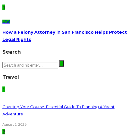
4
LAW
How a Felony Attorney in San Francisco Helps Protect
Legal Rights
Search
Travel
1
Charting Your Course: Essential Guide To Planning A Yacht
Adventure
August 1, 2026
2