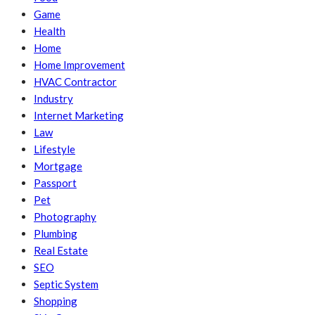
Game
Health
Home
Home Improvement
HVAC Contractor
Industry
Internet Marketing
Law
Lifestyle
Mortgage
Passport
Pet
Photography
Plumbing
Real Estate
SEO
Septic System
Shopping