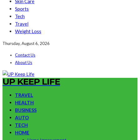
Skin Care
Sports
Tech
Travel
Weight Loss
Thursday, August 6, 2026
Contact Us
About Us
UP KEEP LIFE
TRAVEL
HEALTH
BUSINESS
AUTO
TECH
HOME
Home Improvement