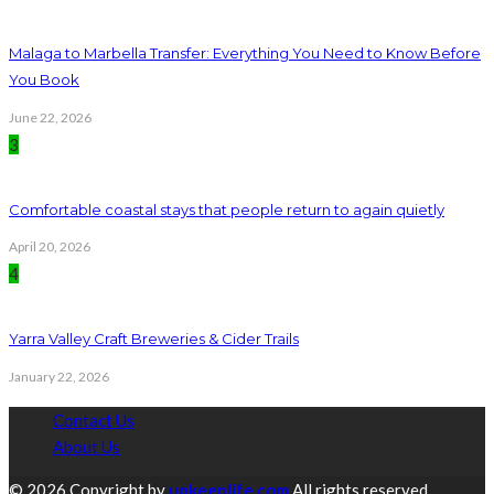
Malaga to Marbella Transfer: Everything You Need to Know Before
You Book
June 22, 2026
3
Comfortable coastal stays that people return to again quietly
April 20, 2026
4
Yarra Valley Craft Breweries & Cider Trails
January 22, 2026
Contact Us
About Us
© 2026 Copyright by
upkeeplife.com
All rights reserved.