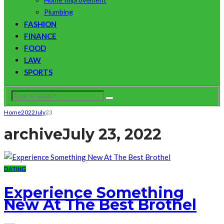
Plumbing
FASHION
FINANCE
FOOD
LAW
SPORTS
Home
2022
July
23
archive
July 23, 2022
DATING
Experience Something
New At The Best Brothel