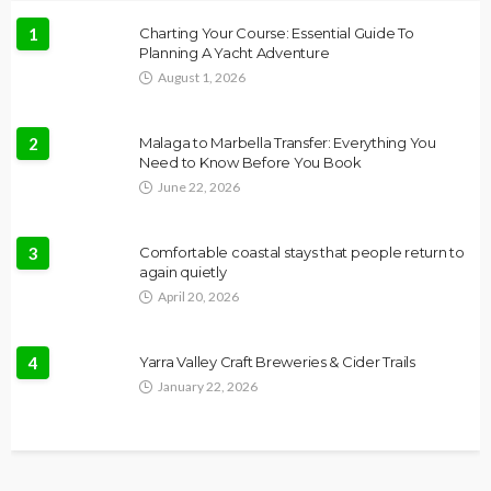
1
Charting Your Course: Essential Guide To
Planning A Yacht Adventure
August 1, 2026
2
Malaga to Marbella Transfer: Everything You
Need to Know Before You Book
June 22, 2026
3
Comfortable coastal stays that people return to
again quietly
April 20, 2026
4
Yarra Valley Craft Breweries & Cider Trails
January 22, 2026