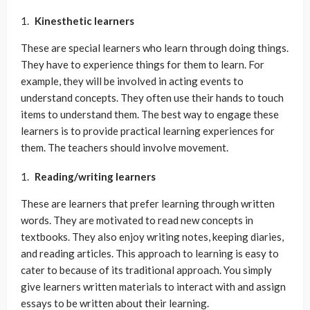
Kinesthetic learners
These are special learners who learn through doing things.
They have to experience things for them to learn. For
example, they will be involved in acting events to
understand concepts. They often use their hands to touch
items to understand them. The best way to engage these
learners is to provide practical learning experiences for
them. The teachers should involve movement.
Reading/writing learners
These are learners that prefer learning through written
words. They are motivated to read new concepts in
textbooks. They also enjoy writing notes, keeping diaries,
and reading articles. This approach to learning is easy to
cater to because of its traditional approach. You simply
give learners written materials to interact with and assign
essays to be written about their learning.