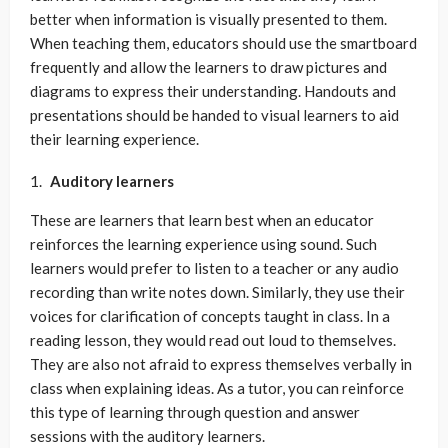
better when information is visually presented to them.
When teaching them, educators should use the smartboard
frequently and allow the learners to draw pictures and
diagrams to express their understanding. Handouts and
presentations should be handed to visual learners to aid
their learning experience.
Auditory learners
These are learners that learn best when an educator
reinforces the learning experience using sound. Such
learners would prefer to listen to a teacher or any audio
recording than write notes down. Similarly, they use their
voices for clarification of concepts taught in class. In a
reading lesson, they would read out loud to themselves.
They are also not afraid to express themselves verbally in
class when explaining ideas. As a tutor, you can reinforce
this type of learning through question and answer
sessions with the auditory learners.