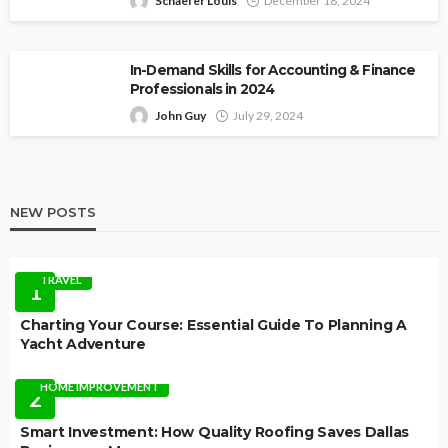
Schaefer Louis
December 18, 2024
In-Demand Skills for Accounting & Finance
Professionals in 2024
John Guy
July 29, 2024
NEW POSTS
TRAVEL
1
Charting Your Course: Essential Guide To Planning A
Yacht Adventure
HOME IMPROVEMENT
2
Smart Investment: How Quality Roofing Saves Dallas