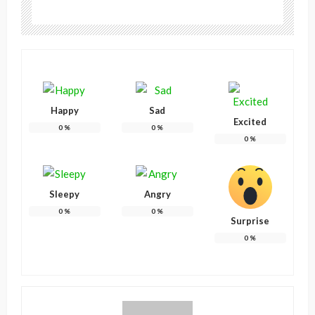
Happy
Sad
Excited
0
%
0
%
0
%
Sleepy
Angry
0
%
0
%
Surprise
0
%