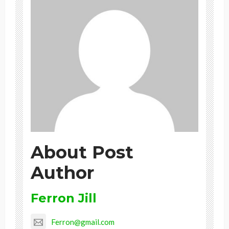
About Post
Author
Ferron Jill
Ferron@gmail.com