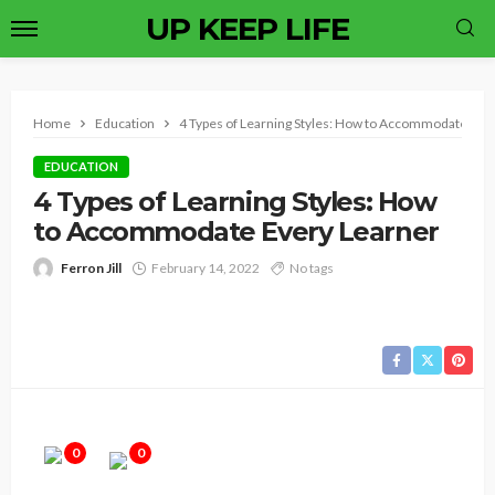
UP KEEP LIFE
Home
Education
4 Types of Learning Styles: How to Accommodate Eve
EDUCATION
4 Types of Learning Styles: How
to Accommodate Every Learner
Ferron Jill
February 14, 2022
No tags
0
0