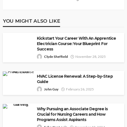
YOU MIGHT ALSO LIKE
Kickstart Your Career With An Apprentice
Electrician Course: Your Blueprint For
Success
Clyde Sheffield
November 28, 2025
HVAC License Renewal: A Step-by-Step
Guide
John Guy
February 26, 2025
Why Pursuing an Associate Degree is
Crucial for Nursing Careers and How
Programs Assist Aspirants