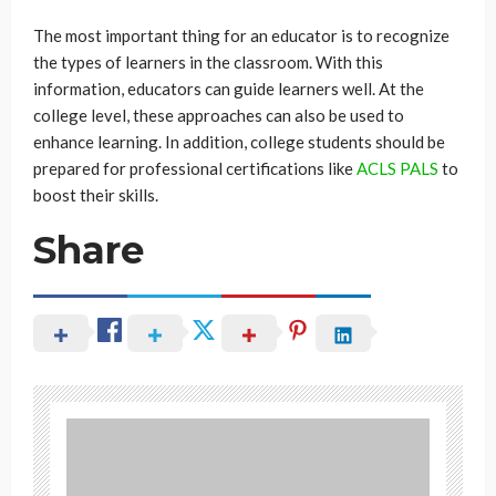
The most important thing for an educator is to recognize
the types of learners in the classroom. With this
information, educators can guide learners well. At the
college level, these approaches can also be used to
enhance learning. In addition, college students should be
prepared for professional certifications like
ACLS PALS
to
boost their skills.
Share