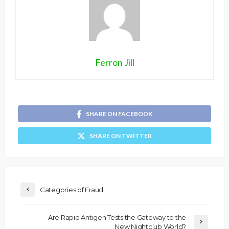
Ferron Jill
SHARE ON FACEBOOK
SHARE ON TWITTER
Categories of Fraud
Are Rapid Antigen Tests the Gateway to the
New Nightclub World?