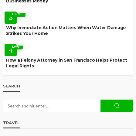
Businesses Money
HOME
3
Why Immediate Action Matters When Water Damage
Strikes Your Home
LAW
4
How a Felony Attorney in San Francisco Helps Protect
Legal Rights
SEARCH
TRAVEL