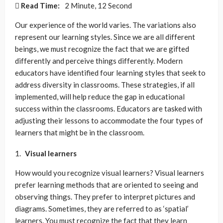
Read Time:
2 Minute, 12 Second
Our experience of the world varies. The variations also
represent our learning styles. Since we are all different
beings, we must recognize the fact that we are gifted
differently and perceive things differently. Modern
educators have identified four learning styles that seek to
address diversity in classrooms. These strategies, if all
implemented, will help reduce the gap in educational
success within the classrooms. Educators are tasked with
adjusting their lessons to accommodate the four types of
learners that might be in the classroom.
Visual learners
How would you recognize visual learners? Visual learners
prefer learning methods that are oriented to seeing and
observing things. They prefer to interpret pictures and
diagrams. Sometimes, they are referred to as ‘spatial’
learners. You must recognize the fact that they learn