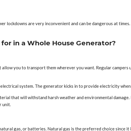
 Power lockdowns are very inconvenient and can be dangerous at time
for in a Whole House Generator?
 allow you to transport them wherever you want. Regular campers u
ectrical system. The generator kicks in to provide electricity when
erial that will withstand harsh weather and environmental damage. 
 unit.
ral gas, or batteries. Natural gas is the preferred choice since it is