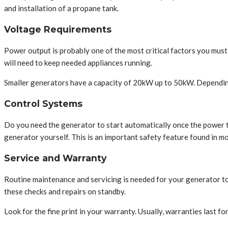
and installation of a propane tank.
Voltage Requirements
Power output is probably one of the most critical factors you mus
will need to keep needed appliances running.
Smaller generators have a capacity of 20kW up to 50kW. Depending
Control Systems
Do you need the generator to start automatically once the power tur
generator yourself. This is an important safety feature found in mo
Service and Warranty
Routine maintenance and servicing is needed for your generator to 
these checks and repairs on standby.
Look for the fine print in your warranty. Usually, warranties last fo