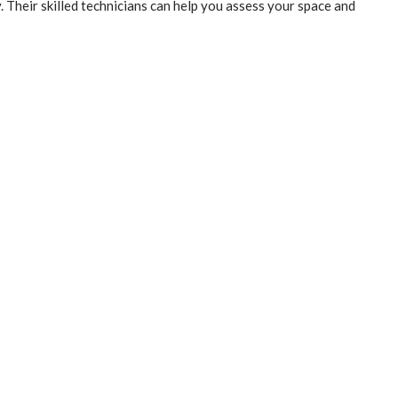
Their skilled technicians can help you assess your space and