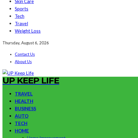
Skin Care
Sports
Tech
Travel
Weight Loss
Thursday, August 6, 2026
Contact Us
About Us
UP KEEP LIFE
TRAVEL
HEALTH
BUSINESS
AUTO
TECH
HOME
Home Improvement