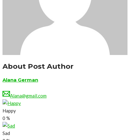
About Post Author
Alana German
Alana@gmail.com
Happy
0
%
Sad