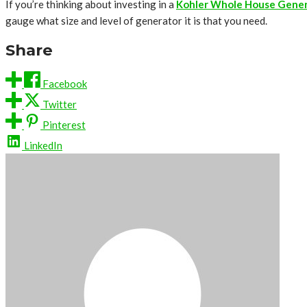
If you’re thinking about investing in a
Kohler Whole House Gene
gauge what size and level of generator it is that you need.
Share
Facebook
Twitter
Pinterest
LinkedIn