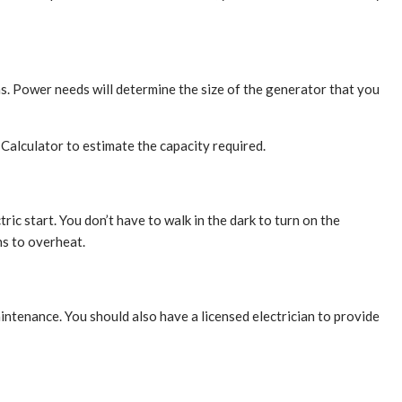
s. Power needs will determine the size of the generator that you
alculator to estimate the capacity required.
c start. You don’t have to walk in the dark to turn on the
ns to overheat.
ntenance. You should also have a licensed electrician to provide