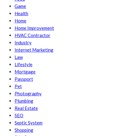
Game
Health
Home
Home Improvement
HVAC Contractor
Industry
Internet Marketing
Law
Lifestyle
Mortgage
Passport
Pet
Photography
Plumbing
Real Estate
SEO
Septic System
Shopping