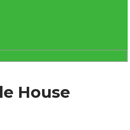
ole House