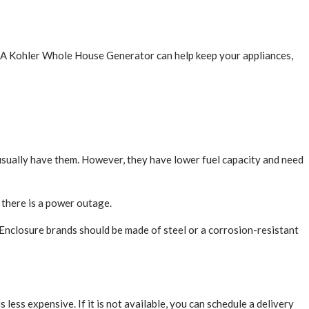
s. A Kohler Whole House Generator can help keep your appliances,
sually have them. However, they have lower fuel capacity and need
 there is a power outage.
Enclosure brands should be made of steel or a corrosion-resistant
 less expensive. If it is not available, you can schedule a delivery