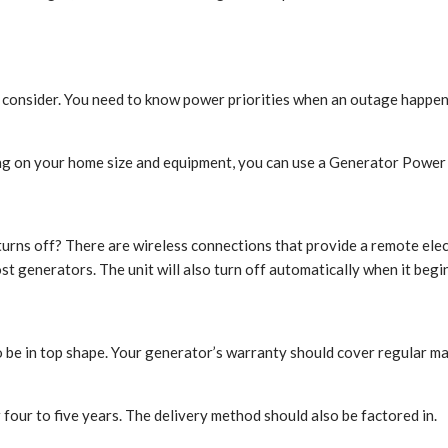
t consider. You need to know power priorities when an outage happen
 on your home size and equipment, you can use a Generator Power C
ns off? There are wireless connections that provide a remote electri
st generators. The unit will also turn off automatically when it begi
be in top shape. Your generator’s warranty should cover regular mai
r four to five years. The delivery method should also be factored in.