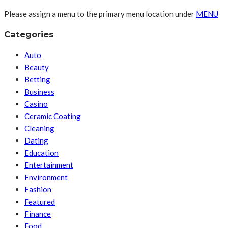
Please assign a menu to the primary menu location under
MENU
Categories
Auto
Beauty
Betting
Business
Casino
Ceramic Coating
Cleaning
Dating
Education
Entertainment
Environment
Fashion
Featured
Finance
Food