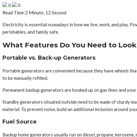
0
0
Read Time:
2 Minute, 12 Second
Electricity is essential nowadays in how we live, work, and play.
perishables, and family safe.
What Features Do You Need to Look 
Portable vs. Back-up Generators
Portable generators are convenient because they have wheels that
to be manually refilled.
Permanent backup generators are hooked up on gas lines and your el
Standby generators situated outside need to be made of sturdy mat
material. To prevent noise, build an additional inclusion around your
Fuel Source
Backup home generators usually run on diesel, propane, kerosene, natu