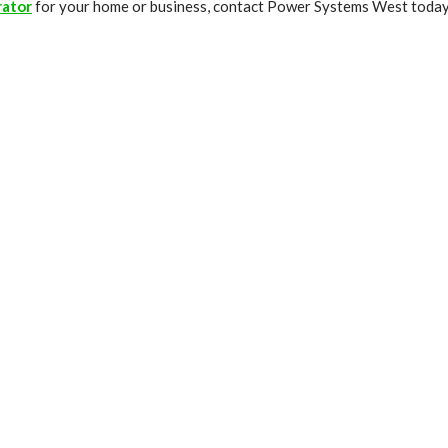
rator
for your home or business, contact Power Systems West today. 