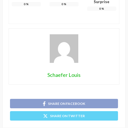
Surprise
0
%
0
%
0
%
Schaefer Louis
SHARE ON FACEBOOK
SHARE ON TWITTER