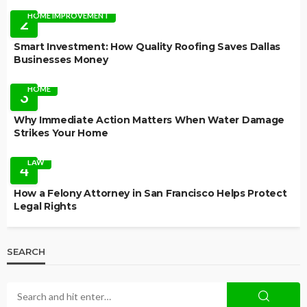
HOME IMPROVEMENT
2
Smart Investment: How Quality Roofing Saves Dallas
Businesses Money
HOME
3
Why Immediate Action Matters When Water Damage
Strikes Your Home
LAW
4
How a Felony Attorney in San Francisco Helps Protect
Legal Rights
SEARCH