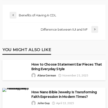
Benefits of Having A CDL
Difference between IUI and IVF
YOU MIGHT ALSO LIKE
How to Choose Statement Ear Pieces That
Bring Everyday Style
Alana German
November 21, 2025
How Nano Bible Jewelry Is Transforming
Faith Expression in Modern Times?
John Guy
April 13, 2025