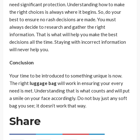
need significant protection. Understanding how to make
the right choices is always where it begins. So, do your
best to ensure no rash decisions are made. You must
always decide to research and gather the right
information. That is what will help you make the best
decisions all the time. Staying with incorrect information
will never help you.
Conclusion
Your time to be introduced to something unique is now.
The right
luggage bag
will work in ensuring your every
need is met. Understanding that is what counts and will put
a smile on your face accordingly. Do not buy just any soft
bag you see; it doesn’t work that way.
Share