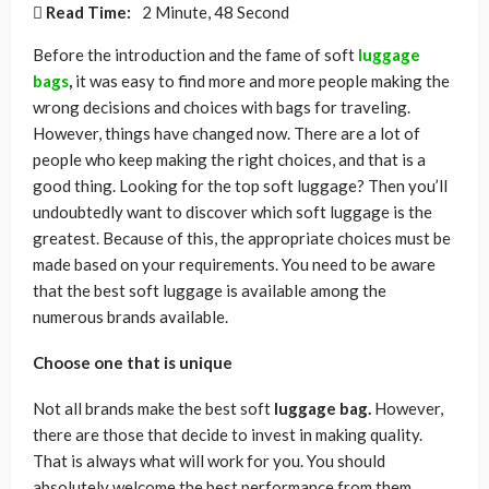
Read Time:
2 Minute, 48 Second
Before the introduction and the fame of soft
luggage
bags
,
it was easy to find more and more people making the
wrong decisions and choices with bags for traveling.
However, things have changed now. There are a lot of
people who keep making the right choices, and that is a
good thing. Looking for the top soft luggage? Then you’ll
undoubtedly want to discover which soft luggage is the
greatest. Because of this, the appropriate choices must be
made based on your requirements. You need to be aware
that the best soft luggage is available among the
numerous brands available.
Choose one that is unique
Not all brands make the best soft
luggage bag.
However,
there are those that decide to invest in making quality.
That is always what will work for you. You should
absolutely welcome the best performance from them.