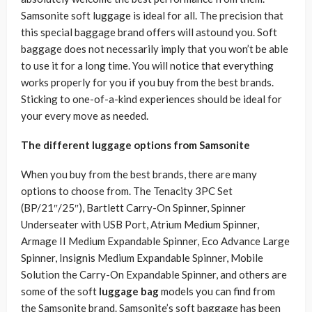
Samsonite soft luggage is ideal for all. The precision that
this special baggage brand offers will astound you. Soft
baggage does not necessarily imply that you won’t be able
to use it for a long time. You will notice that everything
works properly for you if you buy from the best brands.
Sticking to one-of-a-kind experiences should be ideal for
your every move as needed.
The different luggage options from Samsonite
When you buy from the best brands, there are many
options to choose from. The Tenacity 3PC Set
(BP/21″/25″), Bartlett Carry-On Spinner, Spinner
Underseater with USB Port, Atrium Medium Spinner,
Armage II Medium Expandable Spinner, Eco Advance Large
Spinner, Insignis Medium Expandable Spinner, Mobile
Solution the Carry-On Expandable Spinner, and others are
some of the soft
luggage bag
models you can find from
the Samsonite brand. Samsonite’s soft baggage has been