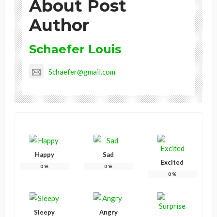
About Post
Author
Schaefer Louis
Schaefer@gmail.com
Happy
Sad
Excited
0
%
0
%
0
%
Sleepy
Angry