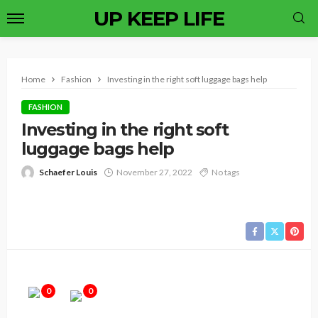
UP KEEP LIFE
Home
Fashion
Investing in the right soft luggage bags help
FASHION
Investing in the right soft
luggage bags help
Schaefer Louis
November 27, 2022
No tags
0
0