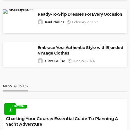
Ready-To-Ship Dresses For Every Occasion
Raul Phillips
February 2, 2025
Embrace Your Authentic Style with Branded
Vintage Clothes
Clare Louise
June 26, 2024
NEW POSTS
TRAVEL
1
Charting Your Course: Essential Guide To Planning A
Yacht Adventure