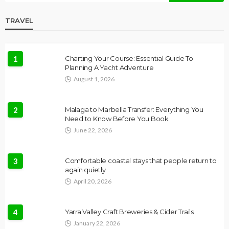
TRAVEL
1
Charting Your Course: Essential Guide To
Planning A Yacht Adventure
August 1, 2026
2
Malaga to Marbella Transfer: Everything You
Need to Know Before You Book
June 22, 2026
3
Comfortable coastal stays that people return to
again quietly
April 20, 2026
4
Yarra Valley Craft Breweries & Cider Trails
January 22, 2026