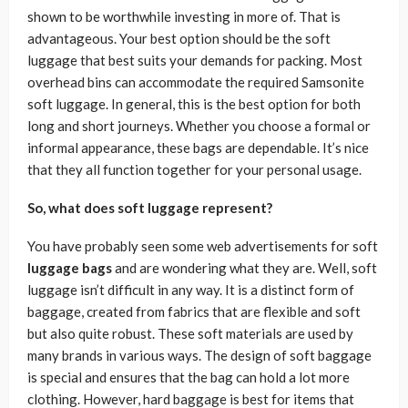
shown to be worthwhile investing in more of. That is
advantageous. Your best option should be the soft
luggage that best suits your demands for packing. Most
overhead bins can accommodate the required Samsonite
soft luggage. In general, this is the best option for both
long and short journeys. Whether you choose a formal or
informal appearance, these bags are dependable. It’s nice
that they all function together for your personal usage.
So, what does soft luggage represent?
You have probably seen some web advertisements for soft
luggage bags
and are wondering what they are. Well, soft
luggage isn’t difficult in any way. It is a distinct form of
baggage, created from fabrics that are flexible and soft
but also quite robust. These soft materials are used by
many brands in various ways. The design of soft baggage
is special and ensures that the bag can hold a lot more
clothing. However, hard baggage is best for items that