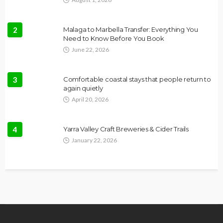
2
Malaga to Marbella Transfer: Everything You
Need to Know Before You Book
June 22, 2026
3
Comfortable coastal stays that people return to
again quietly
April 20, 2026
4
Yarra Valley Craft Breweries & Cider Trails
January 22, 2026