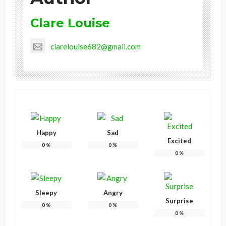
Clare Louise
clarelouise682@gmail.com
Happy
Sad
Excited
0
%
0
%
0
%
Sleepy
Angry
Surprise
0
%
0
%
0
%