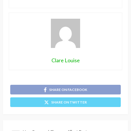
Clare Louise
SHARE ON FACEBOOK
SHARE ON TWITTER