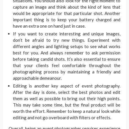
situations. You should also look for the right moment to
capture an image and think about the kind of lens that
would be appropriate for that particular shot. Another
important thing is to keep your battery charged and
have an extra one on hand just in case.
If you want to create interesting and unique images,
don’t be afraid to try new things. Experiment with
different angles and lighting setups to see what works
best for you. And always remember to ask permission
before taking candid shots. It’s also essential to ensure
that your clients feel comfortable throughout the
photographing process by maintaining a friendly and
approachable demeanour.
Editing is another key aspect of event photography.
After the day is done, select the best photos and edit
them as well as possible to bring out their high points.
This may take some time, but the final product will be
worth the effort. Remember to keep a natural look while
editing and not go overboard with filters or effects.
Overall, being an event photographer requires experience