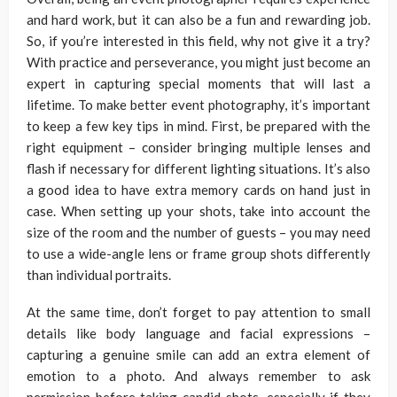
and hard work, but it can also be a fun and rewarding job.
So, if you’re interested in this field, why not give it a try?
With practice and perseverance, you might just become an
expert in capturing special moments that will last a
lifetime. To make better event photography, it’s important
to keep a few key tips in mind. First, be prepared with the
right equipment – consider bringing multiple lenses and
flash if necessary for different lighting situations. It’s also
a good idea to have extra memory cards on hand just in
case. When setting up your shots, take into account the
size of the room and the number of guests – you may need
to use a wide-angle lens or frame group shots differently
than individual portraits.
At the same time, don’t forget to pay attention to small
details like body language and facial expressions –
capturing a genuine smile can add an extra element of
emotion to a photo. And always remember to ask