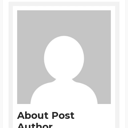
About Post
Author