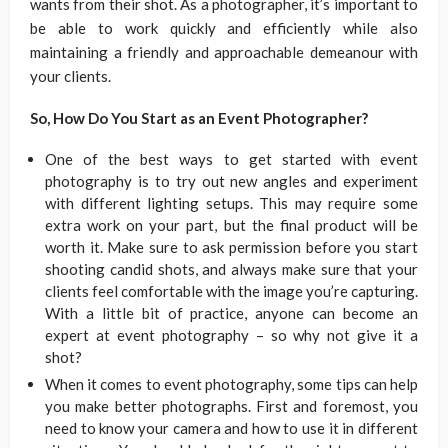
wants from their shot. As a photographer, it’s important to
be able to work quickly and efficiently while also
maintaining a friendly and approachable demeanour with
your clients.
So, How Do You Start as an Event Photographer?
One of the best ways to get started with event
photography is to try out new angles and experiment
with different lighting setups. This may require some
extra work on your part, but the final product will be
worth it. Make sure to ask permission before you start
shooting candid shots, and always make sure that your
clients feel comfortable with the image you’re capturing.
With a little bit of practice, anyone can become an
expert at event photography – so why not give it a
shot?
When it comes to event photography, some tips can help
you make better photographs. First and foremost, you
need to know your camera and how to use it in different