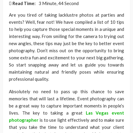
Read Time:
3 Minute, 44 Second
Are you tired of taking lacklustre photos at parties and
events? Well, fear not! We have compiled a list of 10 tips
to help you capture those special moments in a unique and
interesting way. From smiling for the camera to trying out
new angles, these tips may just be the key to better event
photography. Don’t miss out on the opportunity to bring
some extra fun and excitement to your next big gathering.
So start snapping away and let us guide you towards
maintaining natural and friendly poses while ensuring
professional quality.
Absolutely no need to pass up this chance to save
memories that will last a lifetime. Event photography can
be a great way to capture important moments in people’s
lives. The key to taking a great
Las Vegas event
photographer
is to use light effectively and to make sure
that you take the time to understand what your client