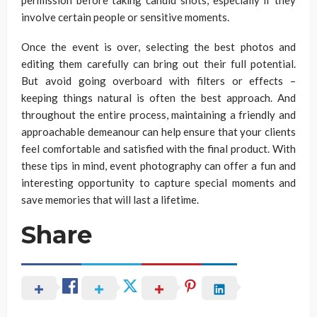
permission before taking candid shots, especially if they
involve certain people or sensitive moments.
Once the event is over, selecting the best photos and
editing them carefully can bring out their full potential.
But avoid going overboard with filters or effects –
keeping things natural is often the best approach. And
throughout the entire process, maintaining a friendly and
approachable demeanour can help ensure that your clients
feel comfortable and satisfied with the final product. With
these tips in mind, event photography can offer a fun and
interesting opportunity to capture special moments and
save memories that will last a lifetime.
Share