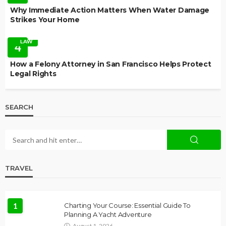
Why Immediate Action Matters When Water Damage
Strikes Your Home
LAW
4
How a Felony Attorney in San Francisco Helps Protect
Legal Rights
SEARCH
TRAVEL
1
Charting Your Course: Essential Guide To
Planning A Yacht Adventure
August 1, 2026