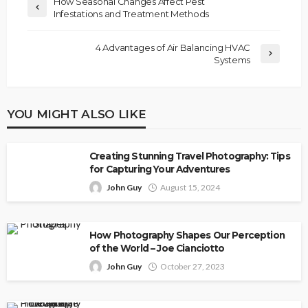
How Seasonal Changes Affect Pest
Infestations and Treatment Methods
4 Advantages of Air Balancing HVAC
Systems
YOU MIGHT ALSO LIKE
Creating Stunning Travel Photography: Tips
for Capturing Your Adventures
John Guy
August 15, 2024
How Photography Shapes Our Perception
of the World – Joe Cianciotto
John Guy
October 27, 2023