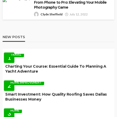
From Phone to Pro: Elevating Your Mobile
Photography Game
Clyde Sheffield
July 12, 2022
NEW POSTS
TRAVEL
1
Charting Your Course: Essential Guide To Planning A
Yacht Adventure
HOME IMPROVEMENT
2
Smart Investment: How Quality Roofing Saves Dallas
Businesses Money
HOME
3