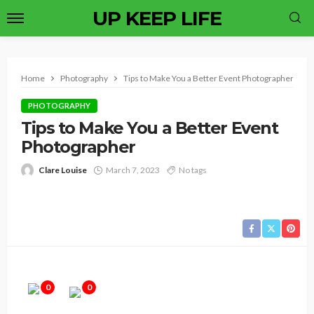
UP KEEP LIFE
Home
Photography
Tips to Make You a Better Event Photographer
PHOTOGRAPHY
Tips to Make You a Better Event
Photographer
Clare Louise
March 7, 2023
No tags
0
0