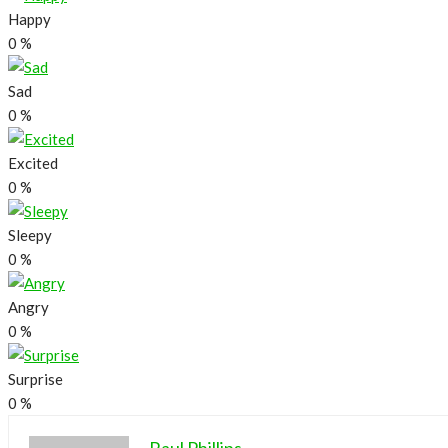
Happy
0
%
Sad
0
%
Excited
0
%
Sleepy
0
%
Angry
0
%
Surprise
0
%
Raul Phillips