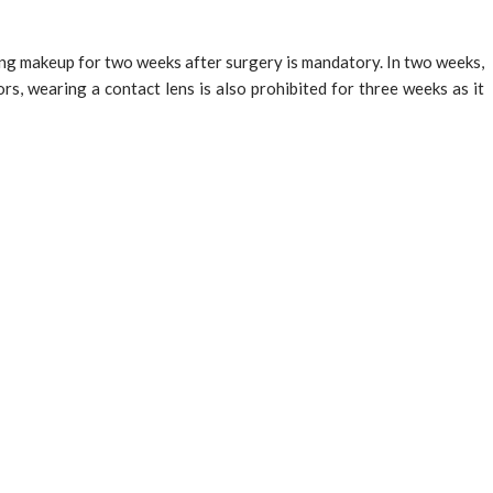
ding makeup for two weeks after surgery is mandatory. In two weeks,
rs, wearing a contact lens is also prohibited for three weeks as it