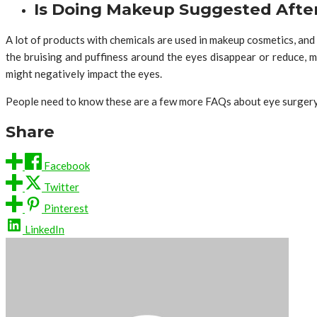
Is Doing Makeup Suggested After
A lot of products with chemicals are used in makeup cosmetics, and
the bruising and puffiness around the eyes disappear or reduce, ma
might negatively impact the eyes.
People need to know these are a few more FAQs about eye surger
Share
Facebook
Twitter
Pinterest
LinkedIn