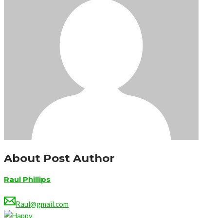
About Post Author
Raul Phillips
Raul@gmail.com