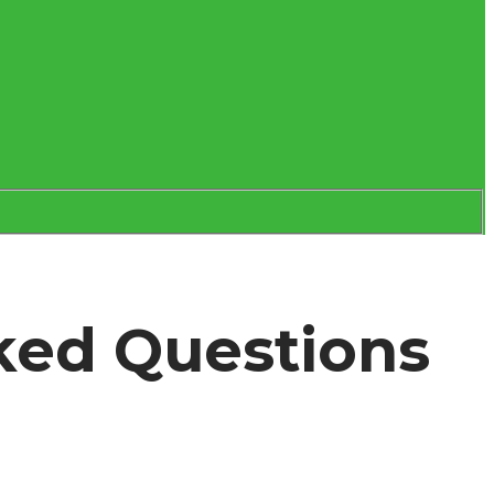
ked Questions