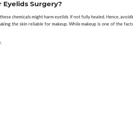
 Eyelids Surgery?
 these chemicals might harm eyelids if not fully healed. Hence, avoi
king the skin reliable for makeup. While makeup is one of the facto
y.