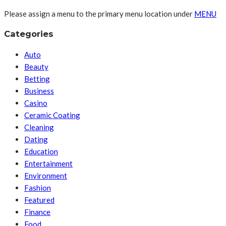
Please assign a menu to the primary menu location under
MENU
Categories
Auto
Beauty
Betting
Business
Casino
Ceramic Coating
Cleaning
Dating
Education
Entertainment
Environment
Fashion
Featured
Finance
Food