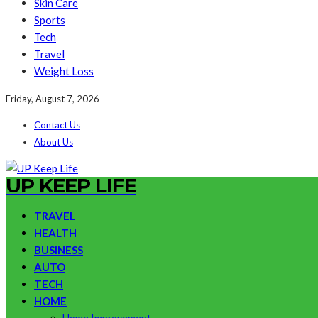
Skin Care
Sports
Tech
Travel
Weight Loss
Friday, August 7, 2026
Contact Us
About Us
UP KEEP LIFE
TRAVEL
HEALTH
BUSINESS
AUTO
TECH
HOME
Home Improvement