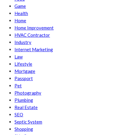
Game
Health
Home
Home Improvement
HVAC Contractor
Industry
Internet Marketing
Law
Lifestyle
Mortgage
Passport
Pet
Photography
Plumbing
Real Estate
SEO
Septic System
Shopping