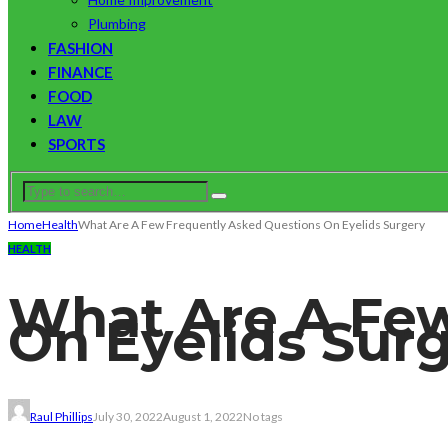
Plumbing
FASHION
FINANCE
FOOD
LAW
SPORTS
Home
Health
What Are A Few Frequently Asked Questions On Eyelids Surgery
HEALTH
What Are A Few
On Eyelids Sur
Raul Phillips
July 30, 2022
August 1, 2022
No tags