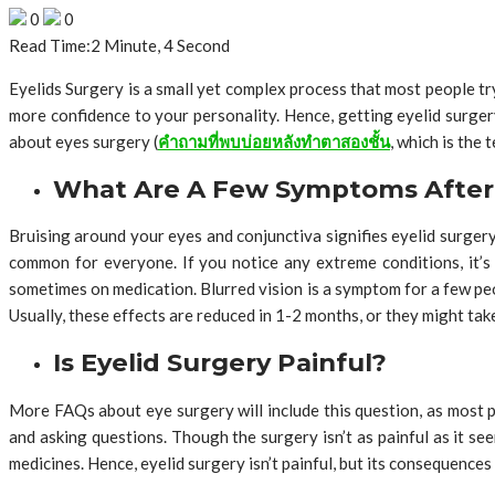
0
0
Read Time:
2 Minute, 4 Second
Eyelids Surgery is a small yet complex process that most people try
more confidence to your personality. Hence, getting eyelid surger
about eyes surgery (
คำถามที่พบบ่อยหลังทำตาสองชั้น
, which is the
What Are A Few Symptoms After 
Bruising around your eyes and conjunctiva signifies eyelid surgery
common for everyone. If you notice any extreme conditions, it’s
sometimes on medication. Blurred vision is a symptom for a few peo
Usually, these effects are reduced in 1-2 months, or they might ta
Is Eyelid Surgery Painful?
More FAQs about eye surgery will include this question, as most pe
and asking questions. Though the surgery isn’t as painful as it see
medicines. Hence, eyelid surgery isn’t painful, but its consequences