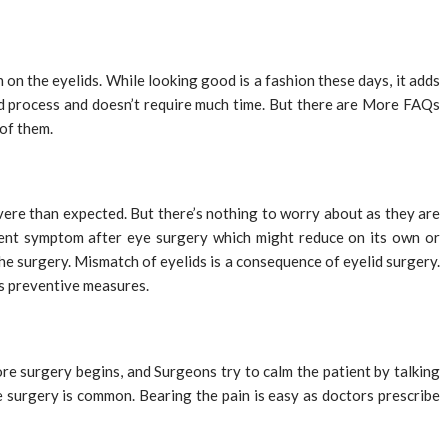
 on the eyelids. While looking good is a fashion these days, it adds
ard process and doesn’t require much time. But there are More FAQs
 of them.
evere than expected. But there’s nothing to worry about as they are
alent symptom after eye surgery which might reduce on its own or
he surgery. Mismatch of eyelids is a consequence of eyelid surgery.
as preventive measures.
ore surgery begins, and Surgeons try to calm the patient by talking
the surgery is common. Bearing the pain is easy as doctors prescribe