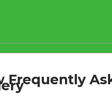
 Frequently As
gery