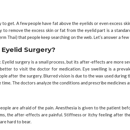
 to get. A few people have fat above the eyelids or even excess skin
y to remove the excess skin or fat from the eyelid part is a stand
 term Thai) that people keep searching on the web. Let’s answer a few
Eyelid Surgery?
. Eyelid surgery is a small process, but its after-effects are more s
 better to visit the doctor for medication. Eye swelling is a prev
ple after the surgery. Blurred vision is due to the wax used during t
ke time. The doctors analyze the conditions and prescribe medicines 
ople are afraid of the pain. Anesthesia is given to the patient bef
ms, the after-effects are painful. Stiffness or itchy feeling after 
 are hard to bear.