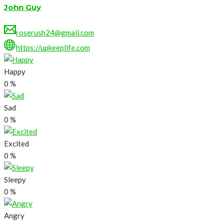
John Guy
roserush24@gmail.com
https://upkeeplife.com
Happy
0
%
Sad
0
%
Excited
0
%
Sleepy
0
%
Angry