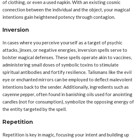
of clothing, or even a used napkin. With an existing cosmic
connection between the individual and the object, your magical
intentions gain heightened potency through contagion.
Inversion
In cases where you perceive yourself as a target of psychic
attacks, jinxes, or negative energies, inversion spells serve to
bolster magical defenses. These spells operate akin to vaccines,
administering small doses of symbolic toxins to stimulate
spiritual antibodies and fortify resilience. Talismans like the evil
eye or enchanted mirrors can be employed to deflect malevolent
intentions back to the sender. Additionally, ingredients such as
cayenne pepper, often found in banishing oils used for anointing
candles (not for consumption), symbolize the opposing energy of
the entity targeted by the spell.
Repetition
Repetition is key in magic, focusing your intent and building up