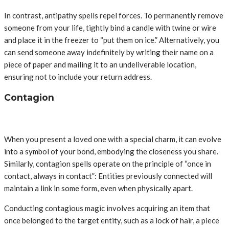
In contrast, antipathy spells repel forces. To permanently remove
someone from your life, tightly bind a candle with twine or wire
and place it in the freezer to “put them on ice.” Alternatively, you
can send someone away indefinitely by writing their name on a
piece of paper and mailing it to an undeliverable location,
ensuring not to include your return address.
Contagion
When you present a loved one with a special charm, it can evolve
into a symbol of your bond, embodying the closeness you share.
Similarly, contagion spells operate on the principle of “once in
contact, always in contact”: Entities previously connected will
maintain a link in some form, even when physically apart.
Conducting contagious magic involves acquiring an item that
once belonged to the target entity, such as a lock of hair, a piece