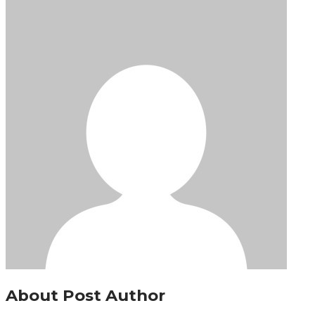
About Post Author