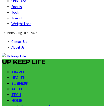
Skin Care
Sports
Tech
Travel
Weight Loss
Thursday, August 6, 2026
Contact Us
About Us
UP KEEP LIFE
TRAVEL
HEALTH
BUSINESS
AUTO
TECH
HOME
Home Improvement