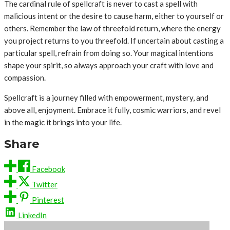
The cardinal rule of spellcraft is never to cast a spell with
malicious intent or the desire to cause harm, either to yourself or
others. Remember the law of threefold return, where the energy
you project returns to you threefold. If uncertain about casting a
particular spell, refrain from doing so. Your magical intentions
shape your spirit, so always approach your craft with love and
compassion.
Spellcraft is a journey filled with empowerment, mystery, and
above all, enjoyment. Embrace it fully, cosmic warriors, and revel
in the magic it brings into your life.
Share
Facebook
Twitter
Pinterest
LinkedIn