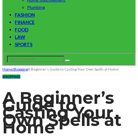
Plumbing
FASHION
FINANCE
FOOD
LAW
SPORTS
Home
Shopping
A Beginner’s Guide to Casting Your Own Spells at Home
SHOPPING
A Beginner’s
Guide to
Casting Your
Own Spells at
Home