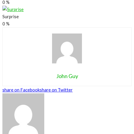
0
%
Surprise
0
%
John Guy
share on Facebook
share on Twitter