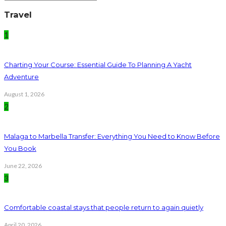
Travel
1
Charting Your Course: Essential Guide To Planning A Yacht
Adventure
August 1, 2026
2
Malaga to Marbella Transfer: Everything You Need to Know Before
You Book
June 22, 2026
3
Comfortable coastal stays that people return to again quietly
April 20, 2026