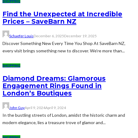
SHOPPING
Find the Unexpected at Incredible
Prices – SaveBarn NZ
Schaefer Louis
December 6, 2025
December 19, 2025
Discover Something New Every Time You Shop At SaveBarn NZ,
every visit brings something new to discover. We’re more than...
SHOPPING
Diamond Dreams: Glamorous
Engagement Rings Found in
London’s Boutiques
John Guy
April 9, 2024
April 9, 2024
In the bustling streets of London, amidst the historic charm and
modern elegance, lies a treasure trove of glamor and...
SHOPPING