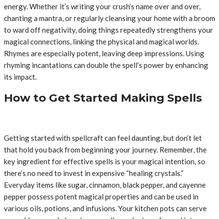
energy. Whether it’s writing your crush’s name over and over,
chanting a mantra, or regularly cleansing your home with a broom
to ward off negativity, doing things repeatedly strengthens your
magical connections, linking the physical and magical worlds.
Rhymes are especially potent, leaving deep impressions. Using
rhyming incantations can double the spell’s power by enhancing
its impact.
How to Get Started Making Spells
Getting started with spellcraft can feel daunting, but don’t let
that hold you back from beginning your journey. Remember, the
key ingredient for effective spells is your magical intention, so
there’s no need to invest in expensive “healing crystals.”
Everyday items like sugar, cinnamon, black pepper, and cayenne
pepper possess potent magical properties and can be used in
various oils, potions, and infusions. Your kitchen pots can serve