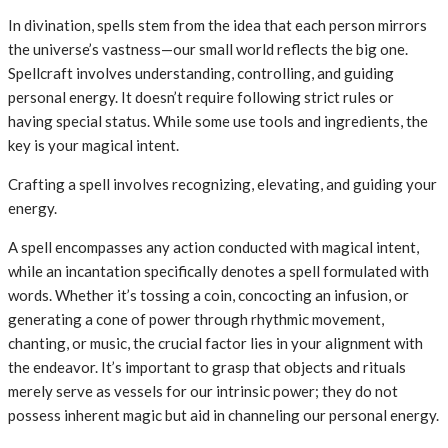
In divination, spells stem from the idea that each person mirrors
the universe’s vastness—our small world reflects the big one.
Spellcraft involves understanding, controlling, and guiding
personal energy. It doesn’t require following strict rules or
having special status. While some use tools and ingredients, the
key is your magical intent.
Crafting a spell involves recognizing, elevating, and guiding your
energy.
A spell encompasses any action conducted with magical intent,
while an incantation specifically denotes a spell formulated with
words. Whether it’s tossing a coin, concocting an infusion, or
generating a cone of power through rhythmic movement,
chanting, or music, the crucial factor lies in your alignment with
the endeavor. It’s important to grasp that objects and rituals
merely serve as vessels for our intrinsic power; they do not
possess inherent magic but aid in channeling our personal energy.