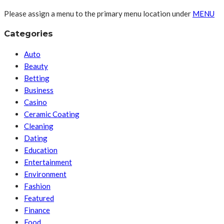
Please assign a menu to the primary menu location under
MENU
Categories
Auto
Beauty
Betting
Business
Casino
Ceramic Coating
Cleaning
Dating
Education
Entertainment
Environment
Fashion
Featured
Finance
Food