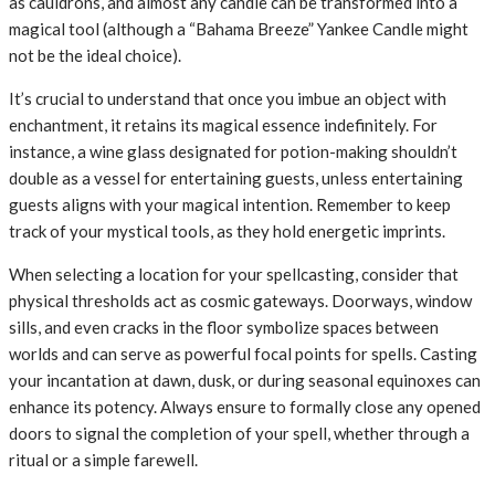
as cauldrons, and almost any candle can be transformed into a
magical tool (although a “Bahama Breeze” Yankee Candle might
not be the ideal choice).
It’s crucial to understand that once you imbue an object with
enchantment, it retains its magical essence indefinitely. For
instance, a wine glass designated for potion-making shouldn’t
double as a vessel for entertaining guests, unless entertaining
guests aligns with your magical intention. Remember to keep
track of your mystical tools, as they hold energetic imprints.
When selecting a location for your spellcasting, consider that
physical thresholds act as cosmic gateways. Doorways, window
sills, and even cracks in the floor symbolize spaces between
worlds and can serve as powerful focal points for spells. Casting
your incantation at dawn, dusk, or during seasonal equinoxes can
enhance its potency. Always ensure to formally close any opened
doors to signal the completion of your spell, whether through a
ritual or a simple farewell.