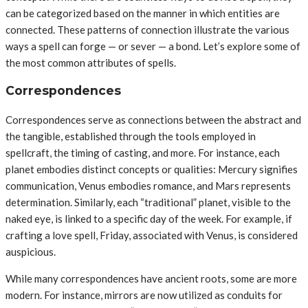
can be categorized based on the manner in which entities are
connected. These patterns of connection illustrate the various
ways a spell can forge — or sever — a bond. Let’s explore some of
the most common attributes of spells.
Correspondences
Correspondences serve as connections between the abstract and
the tangible, established through the tools employed in
spellcraft, the timing of casting, and more. For instance, each
planet embodies distinct concepts or qualities: Mercury signifies
communication, Venus embodies romance, and Mars represents
determination. Similarly, each “traditional” planet, visible to the
naked eye, is linked to a specific day of the week. For example, if
crafting a love spell, Friday, associated with Venus, is considered
auspicious.
While many correspondences have ancient roots, some are more
modern. For instance, mirrors are now utilized as conduits for