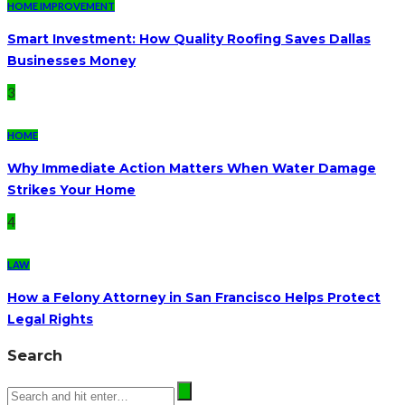
HOME IMPROVEMENT
Smart Investment: How Quality Roofing Saves Dallas
Businesses Money
3
HOME
Why Immediate Action Matters When Water Damage
Strikes Your Home
4
LAW
How a Felony Attorney in San Francisco Helps Protect
Legal Rights
Search