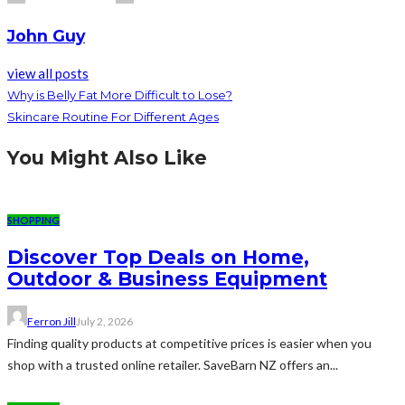
John Guy
view all posts
Why is Belly Fat More Difficult to Lose?
Skincare Routine For Different Ages
You Might Also Like
SHOPPING
Discover Top Deals on Home,
Outdoor & Business Equipment
Ferron Jill
July 2, 2026
Finding quality products at competitive prices is easier when you
shop with a trusted online retailer. SaveBarn NZ offers an...