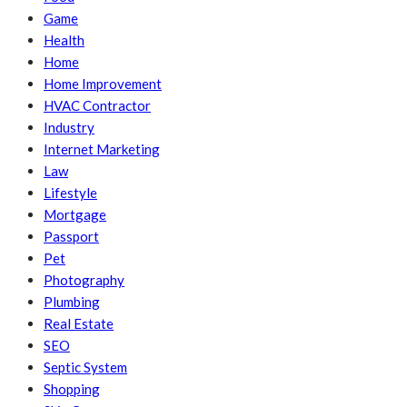
Game
Health
Home
Home Improvement
HVAC Contractor
Industry
Internet Marketing
Law
Lifestyle
Mortgage
Passport
Pet
Photography
Plumbing
Real Estate
SEO
Septic System
Shopping