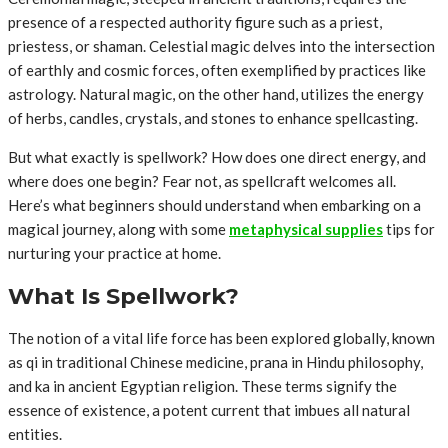
presence of a respected authority figure such as a priest,
priestess, or shaman. Celestial magic delves into the intersection
of earthly and cosmic forces, often exemplified by practices like
astrology. Natural magic, on the other hand, utilizes the energy
of herbs, candles, crystals, and stones to enhance spellcasting.
But what exactly is spellwork? How does one direct energy, and
where does one begin? Fear not, as spellcraft welcomes all.
Here’s what beginners should understand when embarking on a
magical journey, along with some
metaphysical supplies
tips for
nurturing your practice at home.
What Is Spellwork?
The notion of a vital life force has been explored globally, known
as qi in traditional Chinese medicine, prana in Hindu philosophy,
and ka in ancient Egyptian religion. These terms signify the
essence of existence, a potent current that imbues all natural
entities.