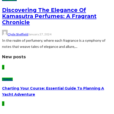
Discovering The Elegance Of
Kamasutra Perfumes: A Fragrant
Chronicle
Clyde Sheffield
January 27, 2024
In the realm of perfumery, where each fragrance is a symphony of
notes that weave tales of elegance and allure,...
New posts
1
TRAVEL
Charting Your Course: Essential Guide To Planning A
Yacht Adventure
2