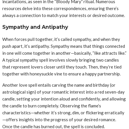
incantations, as seen in the “Bloody Mary” ritual. Numerous
resources delve into these correspondences, ensuring there’s
always a connection to match your interests or desired outcome.
Sympathy and Antipathy
When forces pull together, it’s called sympathy, and when they
push apart, it’s antipathy. Sympathy means that things connected
in one will come together in another—basically, “like attracts like.”
A typical sympathy spell involves slowly bringing two candles
that represent lovers closer until they touch. Then, they’re tied
together with honeysuckle vine to ensure a happy partnership.
Another love spell entails carving the name and birthday (or
astrological sign) of your romantic interest into a red seven-day
candle, setting your intention aloud and confidently, and allowing
the candle to burn completely. Observing the flame’s
characteristics—whether it’s strong, dim, or flickering erratically
—offers insights into the progress of your desired romance.
Once the candle has burned out, the spell is concluded.