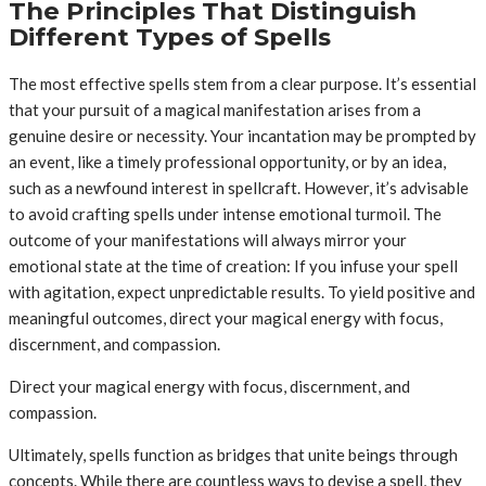
The Principles That Distinguish
Different Types of Spells
The most effective spells stem from a clear purpose. It’s essential
that your pursuit of a magical manifestation arises from a
genuine desire or necessity. Your incantation may be prompted by
an event, like a timely professional opportunity, or by an idea,
such as a newfound interest in spellcraft. However, it’s advisable
to avoid crafting spells under intense emotional turmoil. The
outcome of your manifestations will always mirror your
emotional state at the time of creation: If you infuse your spell
with agitation, expect unpredictable results. To yield positive and
meaningful outcomes, direct your magical energy with focus,
discernment, and compassion.
Direct your magical energy with focus, discernment, and
compassion.
Ultimately, spells function as bridges that unite beings through
concepts. While there are countless ways to devise a spell, they