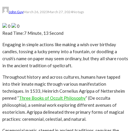
John Guy
March 26, 2023
March 27, 2024
No tags
0
0
Read Time:
7 Minute, 13 Second
Engaging in simple actions like making a wish over birthday
candles, tossing a lucky penny into a fountain, or doodling a
crush’s name on paper may seem ordinary, but they all share roots
in the ancient tradition of spellcraft.
Throughout history and across cultures, humans have tapped
into their innate magic through various manifestation
techniques. In 1533, Heinrich Cornelius Agrippa of Nettersheim
penned “
Three Books of Occult Philosophy
” (De occulta
philosophia), a seminal work exploring different avenues of
esotericism. Agrippa delineated three primary forms of magical
practices: ceremonial, celestial, and natural.
Ceremonial magic, steeped in ancient traditions, requires the