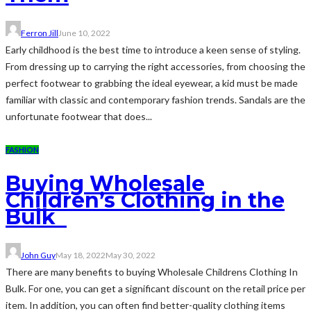
Ferron Jill
June 10, 2022
Early childhood is the best time to introduce a keen sense of styling.
From dressing up to carrying the right accessories, from choosing the
perfect footwear to grabbing the ideal eyewear, a kid must be made
familiar with classic and contemporary fashion trends. Sandals are the
unfortunate footwear that does...
FASHION
Buying Wholesale
Children’s Clothing in the
Bulk
John Guy
May 18, 2022
May 30, 2022
There are many benefits to buying Wholesale Childrens Clothing In
Bulk. For one, you can get a significant discount on the retail price per
item. In addition, you can often find better-quality clothing items