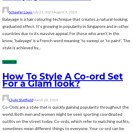
Schaefer Louis
July 21, 2023
August 4, 2023
Balayage is a hair colouring technique that creates a natural-looking,
graduated effect. It's growing in popularity in Singapore and in other
countries due to its massive appeal. For those who aren't in the
know, 'balayage' is a French word meaning 'to sweep' or 'to paint'. The
style is achieved by...
FASHION
How To Style A Co-ord Set
For a Glam look?
Clyde Sheffield
March 22, 2023
Co-Ords are a style that is quickly gaining popularity throughout the
world. Both men and women might be seen sporting coordinated
outfits on the street today. Co-ords, which refer to matching outfits,
sometimes mean different things to everyone. Your co-ord can be