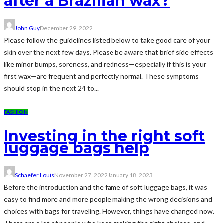
after a Brazilian wax?
John Guy
December 29, 2022
Please follow the guidelines listed below to take good care of your
skin over the next few days. Please be aware that brief side effects
like minor bumps, soreness, and redness—especially if this is your
first wax—are frequent and perfectly normal. These symptoms
should stop in the next 24 to...
FASHION
Investing in the right soft
luggage bags help
Schaefer Louis
November 27, 2022
January 18, 2023
Before the introduction and the fame of soft luggage bags, it was
easy to find more and more people making the wrong decisions and
choices with bags for traveling. However, things have changed now.
There are a lot of people who keep making the right choices, and