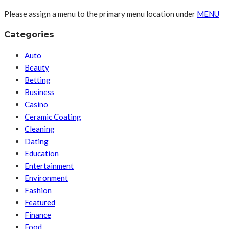
Please assign a menu to the primary menu location under
MENU
Categories
Auto
Beauty
Betting
Business
Casino
Ceramic Coating
Cleaning
Dating
Education
Entertainment
Environment
Fashion
Featured
Finance
Food