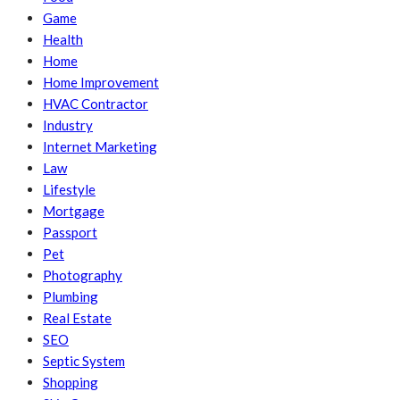
Game
Health
Home
Home Improvement
HVAC Contractor
Industry
Internet Marketing
Law
Lifestyle
Mortgage
Passport
Pet
Photography
Plumbing
Real Estate
SEO
Septic System
Shopping