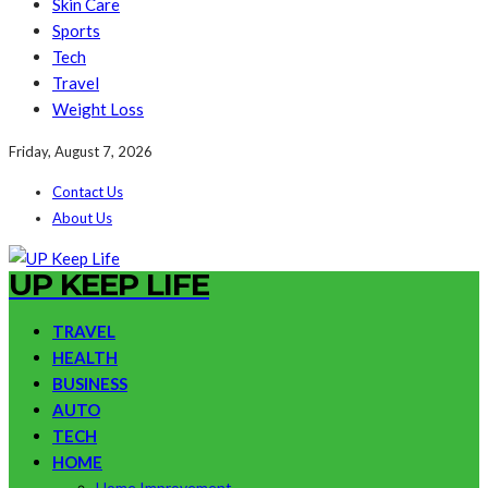
Skin Care
Sports
Tech
Travel
Weight Loss
Friday, August 7, 2026
Contact Us
About Us
UP KEEP LIFE
TRAVEL
HEALTH
BUSINESS
AUTO
TECH
HOME
Home Improvement