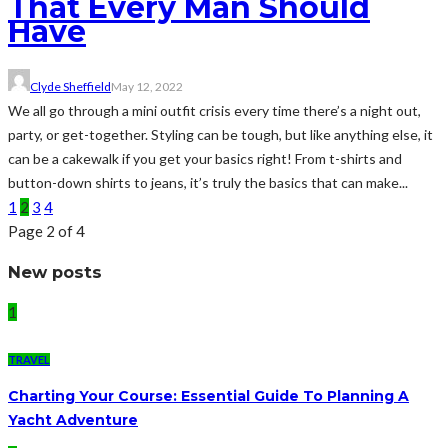
That Every Man Should
Have
Clyde Sheffield
May 12, 2022
We all go through a mini outfit crisis every time there’s a night out,
party, or get-together. Styling can be tough, but like anything else, it
can be a cakewalk if you get your basics right! From t-shirts and
button-down shirts to jeans, it’s truly the basics that can make...
1
2
3
4
Page 2 of 4
New posts
1
TRAVEL
Charting Your Course: Essential Guide To Planning A
Yacht Adventure