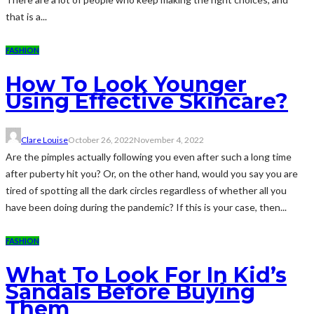
that is a...
FASHION
How To Look Younger
Using Effective Skincare?
Clare Louise
October 26, 2022
November 4, 2022
Are the pimples actually following you even after such a long time
after puberty hit you? Or, on the other hand, would you say you are
tired of spotting all the dark circles regardless of whether all you
have been doing during the pandemic? If this is your case, then...
FASHION
What To Look For In Kid’s
Sandals Before Buying
Them