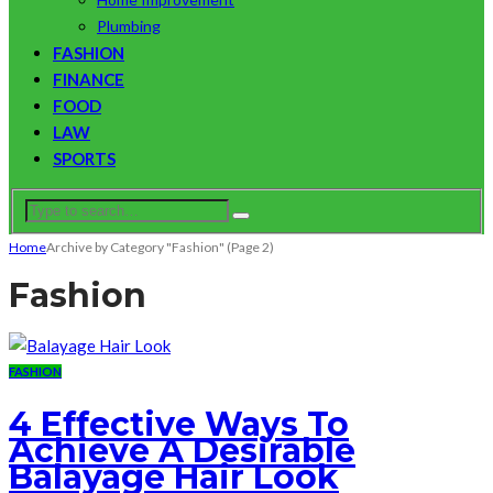
Plumbing
FASHION
FINANCE
FOOD
LAW
SPORTS
Home
Archive by Category "Fashion"
(Page 2)
Fashion
FASHION
4 Effective Ways To
Achieve A Desirable
Balayage Hair Look