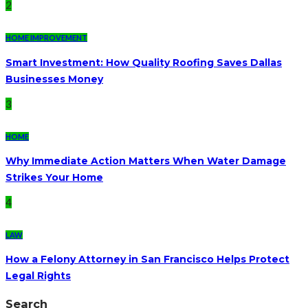
2
HOME IMPROVEMENT
Smart Investment: How Quality Roofing Saves Dallas
Businesses Money
3
HOME
Why Immediate Action Matters When Water Damage
Strikes Your Home
4
LAW
How a Felony Attorney in San Francisco Helps Protect
Legal Rights
Search