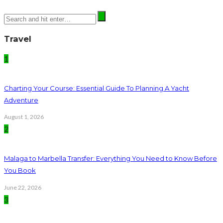
Travel
1
Charting Your Course: Essential Guide To Planning A Yacht
Adventure
August 1, 2026
2
Malaga to Marbella Transfer: Everything You Need to Know Before
You Book
June 22, 2026
3