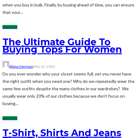
when you buy in bulk. Finally, by buying ahead of time, you can ensure
that your...
FASHION
The Ultimate Guide To
Buying Tops For Women
Alana German
May 12, 2022
Do you ever wonder why your closet seems full, yet you never have
the right outfit when you need one? Why do we repeatedly wear the
same few outfits despite the many clothes in our wardrobes? We
usually wear only 20% of our clothes because we don't focus on
buying...
FASHION
T-Shirt, Shirts And Jeans