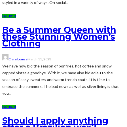
styled in a variety of ways. On social...
FASHION
Be a Summer Queen with
these Stunning Women’s
Clothing
Clare Louise
March 11, 2023
We have now bid the season of bonfires, hot coffee and snow-
capped vistas a goodbye. With it, we have also bid adieu to the
season of cosy sweaters and warm trench coats. It is time to
embrace the summers. The bad news as well as silver lining is that
you...
FASHION
Should I apply anything