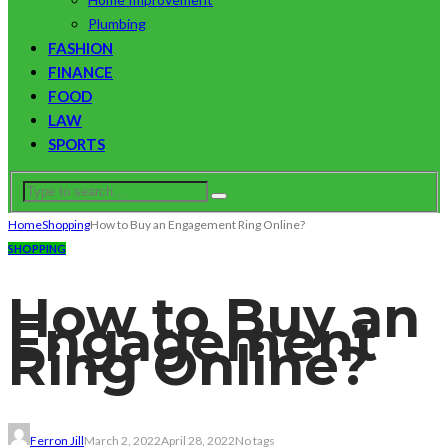
Plumbing
FASHION
FINANCE
FOOD
LAW
SPORTS
Home
Shopping
How to Buy an Engagement Ring Online?
SHOPPING
How to Buy an
Engagement
Ring Online?
Ferron Jill
March 2, 2022
April 28, 2022
No tags