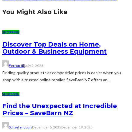
You Might Also Like
SHOPPING
Discover Top Deals on Home,
Outdoor & Business Equipment
Ferron Jill
July 2, 2026
Finding quality products at competitive prices is easier when you
shop with a trusted online retailer. SaveBarn NZ offers an...
SHOPPING
Find the Unexpected at Incredible
Prices – SaveBarn NZ
Schaefer Louis
December 6, 2025
December 19, 2025