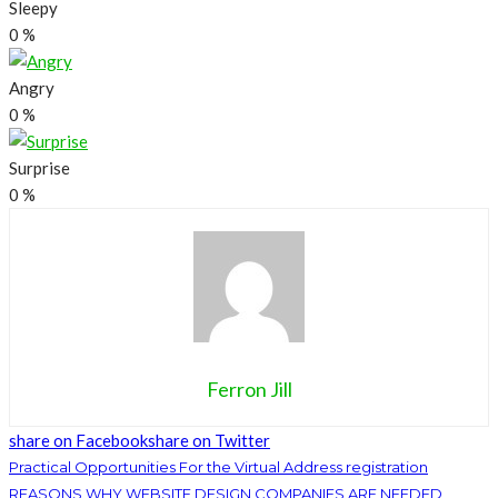
Sleepy
0
%
Angry
0
%
Surprise
0
%
Ferron Jill
share on Facebook
share on Twitter
Practical Opportunities For the Virtual Address registration
REASONS WHY WEBSITE DESIGN COMPANIES ARE NEEDED