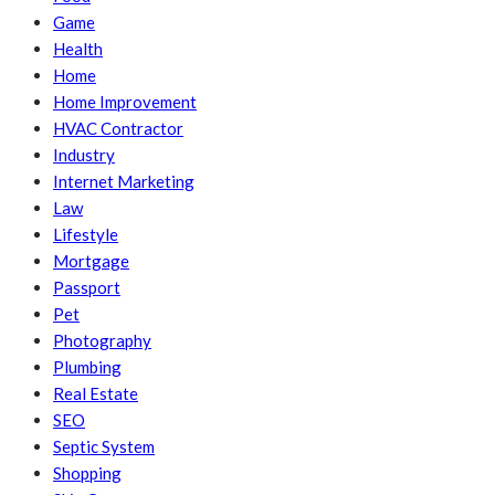
Game
Health
Home
Home Improvement
HVAC Contractor
Industry
Internet Marketing
Law
Lifestyle
Mortgage
Passport
Pet
Photography
Plumbing
Real Estate
SEO
Septic System
Shopping