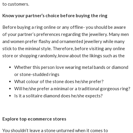
to customers.
Know your partner’s choice before buying the ring
Before buying a ring online or any offline- you should be aware
of your partner’s preferences regarding the jewellery. Many men
and women prefer flashy and ornamented jewellery while many
stick to the minimal style. Therefore, before visiting any online
store or shopping randomly, know about the likings such as the
Whether this person love wearing metal bands or diamond
or stone-studded rings
What colour of the stone does he/she prefer?
Will he/she prefer a minimal or a traditional gorgeous ring?
Is it a solitaire diamond does he/she expects?
Explore top ecommerce stores
You shouldn’t leave a stone unturned when it comes to