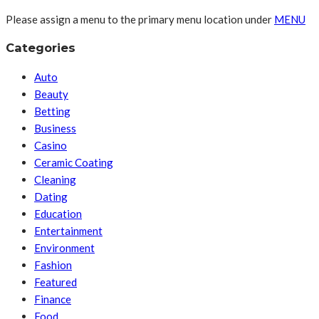
Please assign a menu to the primary menu location under
MENU
Categories
Auto
Beauty
Betting
Business
Casino
Ceramic Coating
Cleaning
Dating
Education
Entertainment
Environment
Fashion
Featured
Finance
Food