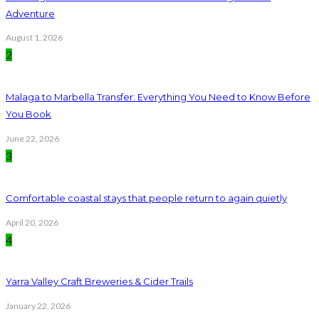
Adventure
August 1, 2026
2
Malaga to Marbella Transfer: Everything You Need to Know Before
You Book
June 22, 2026
3
Comfortable coastal stays that people return to again quietly
April 20, 2026
4
Yarra Valley Craft Breweries & Cider Trails
January 22, 2026