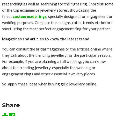
researching as well as searching for the right ring. Shortlist some
of the top ecommerce jewellery stores, showcasing the
finest
custom made rings
,
specially designed for engagement or
wedding purposes. Compare the designs, rates, trends etc before
shortlisting the most perfect engagement ring for your partner.
Magazines and articles to know the latest trend
You can consult the bridal magazines or the articles online where
they talk about the trending jewellery for the particular season.
For example, if you are planning a fall wedding, you can know
about the trending jewellery, especially the wedding or
engagement rings and other essential jewellery pieces.
So, apply these ideas when buying gold jewellery online.
Share