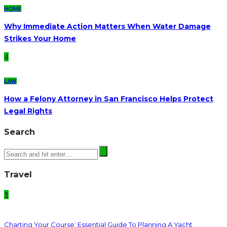
HOME
Why Immediate Action Matters When Water Damage
Strikes Your Home
4
LAW
How a Felony Attorney in San Francisco Helps Protect
Legal Rights
Search
Travel
1
Charting Your Course: Essential Guide To Planning A Yacht