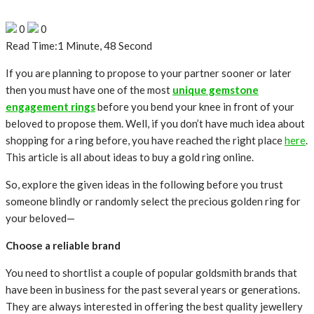
0
0
Read Time:
1 Minute, 48 Second
If you are planning to propose to your partner sooner or later
then you must have one of the most
unique gemstone
engagement rings
before you bend your knee in front of your
beloved to propose them. Well, if you don’t have much idea about
shopping for a ring before, you have reached the right place
here
.
This article is all about ideas to buy a gold ring online.
So, explore the given ideas in the following before you trust
someone blindly or randomly select the precious golden ring for
your beloved—
Choose a reliable brand
You need to shortlist a couple of popular goldsmith brands that
have been in business for the past several years or generations.
They are always interested in offering the best quality jewellery