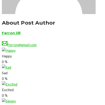
About Post Author
Ferron Jill
Ferron@gmail.com
Happy
0
%
Sad
0
%
Excited
0
%