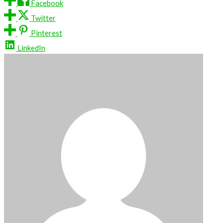
Facebook
Twitter
Pinterest
LinkedIn