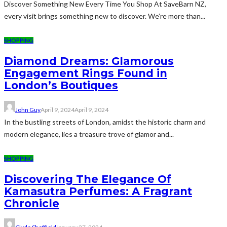
Discover Something New Every Time You Shop At SaveBarn NZ,
every visit brings something new to discover. We’re more than...
SHOPPING
Diamond Dreams: Glamorous
Engagement Rings Found in
London’s Boutiques
John Guy
April 9, 2024
April 9, 2024
In the bustling streets of London, amidst the historic charm and
modern elegance, lies a treasure trove of glamor and...
SHOPPING
Discovering The Elegance Of
Kamasutra Perfumes: A Fragrant
Chronicle