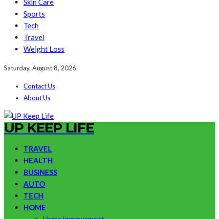
Skin Care
Sports
Tech
Travel
Weight Loss
Saturday, August 8, 2026
Contact Us
About Us
UP KEEP LIFE
TRAVEL
HEALTH
BUSINESS
AUTO
TECH
HOME
Home Improvement