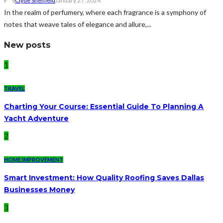
Clyde Sheffield
January 27, 2024
In the realm of perfumery, where each fragrance is a symphony of
notes that weave tales of elegance and allure,...
New posts
1
TRAVEL
Charting Your Course: Essential Guide To Planning A
Yacht Adventure
2
HOME IMPROVEMENT
Smart Investment: How Quality Roofing Saves Dallas
Businesses Money
3