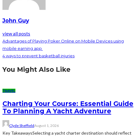
John Guy
view all posts
Advantages of Playing Poker Online on Mobile Devices using
mobile earning app
4 ways to prevent basketball injuries
You Might Also Like
TRAVEL
Charting Your Course: Essential Guide
To Planning A Yacht Adventure
Clyde Sheffield
August 1, 2026
Key TakeawaysSelecting a yacht charter destination should reflect