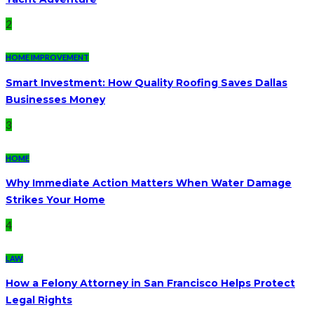
2
HOME IMPROVEMENT
Smart Investment: How Quality Roofing Saves Dallas
Businesses Money
3
HOME
Why Immediate Action Matters When Water Damage
Strikes Your Home
4
LAW
How a Felony Attorney in San Francisco Helps Protect
Legal Rights