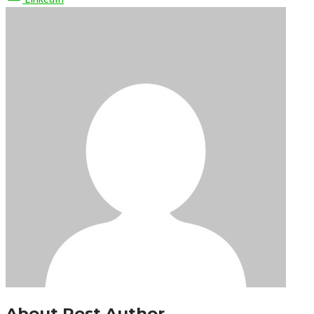
About Post Author