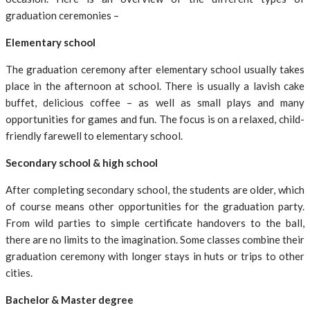
graduation ceremonies –
Elementary school
The graduation ceremony after elementary school usually takes
place in the afternoon at school. There is usually a lavish cake
buffet, delicious coffee – as well as small plays and many
opportunities for games and fun. The focus is on a relaxed, child-
friendly farewell to elementary school.
Secondary school & high school
After completing secondary school, the students are older, which
of course means other opportunities for the graduation party.
From wild parties to simple certificate handovers to the ball,
there are no limits to the imagination. Some classes combine their
graduation ceremony with longer stays in huts or trips to other
cities.
Bachelor & Master degree