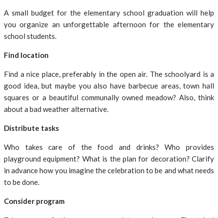
A small budget for the elementary school graduation will help
you organize an unforgettable afternoon for the elementary
school students.
Find location
Find a nice place, preferably in the open air. The schoolyard is a
good idea, but maybe you also have barbecue areas, town hall
squares or a beautiful communally owned meadow? Also, think
about a bad weather alternative.
Distribute tasks
Who takes care of the food and drinks? Who provides
playground equipment? What is the plan for decoration? Clarify
in advance how you imagine the celebration to be and what needs
to be done.
Consider program