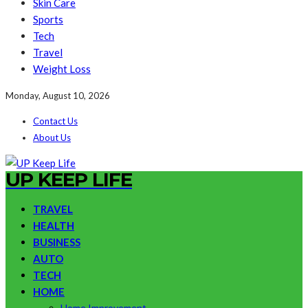
Skin Care
Sports
Tech
Travel
Weight Loss
Monday, August 10, 2026
Contact Us
About Us
UP KEEP LIFE
TRAVEL
HEALTH
BUSINESS
AUTO
TECH
HOME
Home Improvement