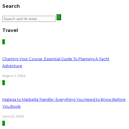
Search
Travel
1
Charting Your Course: Essential Guide To Planning A Yacht
Adventure
August 1, 2026
2
Malaga to Marbella Transfer: Everything You Need to Know Before
You Book
June 22, 2026
3