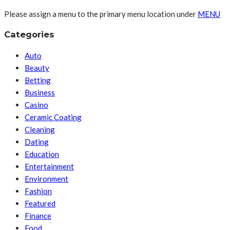
Please assign a menu to the primary menu location under
MENU
Categories
Auto
Beauty
Betting
Business
Casino
Ceramic Coating
Cleaning
Dating
Education
Entertainment
Environment
Fashion
Featured
Finance
Food