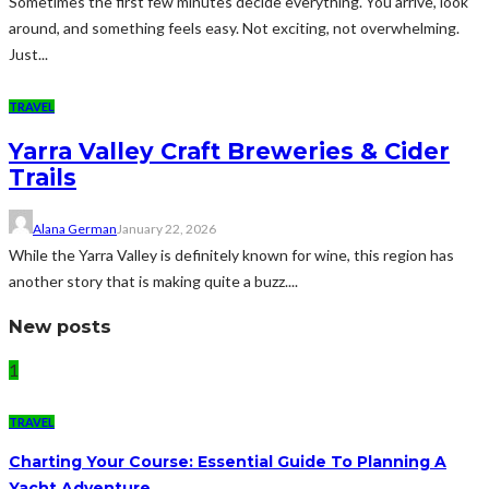
Sometimes the first few minutes decide everything. You arrive, look
around, and something feels easy. Not exciting, not overwhelming.
Just...
TRAVEL
Yarra Valley Craft Breweries & Cider
Trails
Alana German
January 22, 2026
While the Yarra Valley is definitely known for wine, this region has
another story that is making quite a buzz....
New posts
1
TRAVEL
Charting Your Course: Essential Guide To Planning A
Yacht Adventure