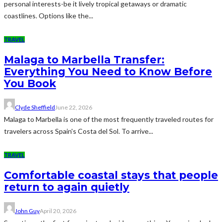
personal interests-be it lively tropical getaways or dramatic
coastlines. Options like the...
TRAVEL
Malaga to Marbella Transfer:
Everything You Need to Know Before
You Book
Clyde Sheffield
June 22, 2026
Malaga to Marbella is one of the most frequently traveled routes for
travelers across Spain's Costa del Sol. To arrive...
TRAVEL
Comfortable coastal stays that people
return to again quietly
John Guy
April 20, 2026