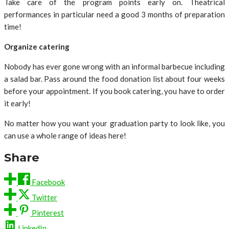
Take care of the program points early on. Theatrical
performances in particular need a good 3 months of preparation
time!
Organize catering
Nobody has ever gone wrong with an informal barbecue including
a salad bar. Pass around the food donation list about four weeks
before your appointment. If you book catering, you have to order
it early!
No matter how you want your graduation party to look like, you
can use a whole range of ideas here!
Share
Facebook
Twitter
Pinterest
LinkedIn