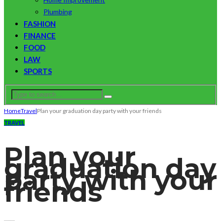
Plumbing
FASHION
FINANCE
FOOD
LAW
SPORTS
Home
Travel
Plan your graduation day party with your friends
TRAVEL
Plan your
graduation day
party with your
friends