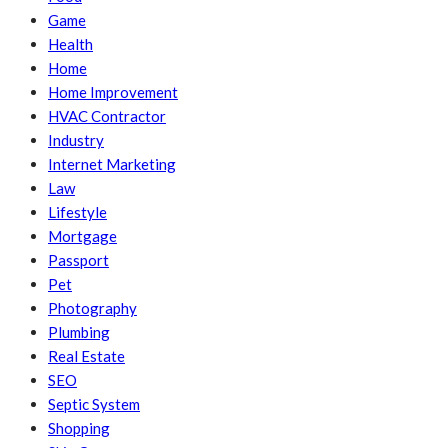
Game
Health
Home
Home Improvement
HVAC Contractor
Industry
Internet Marketing
Law
Lifestyle
Mortgage
Passport
Pet
Photography
Plumbing
Real Estate
SEO
Septic System
Shopping