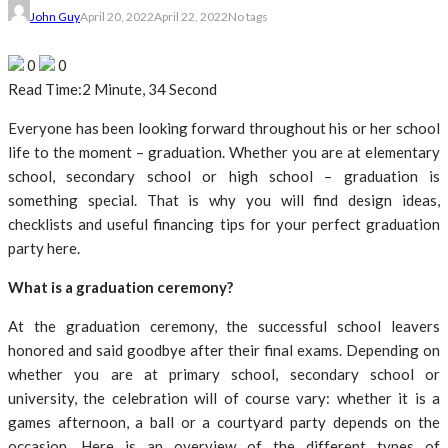
John Guy
April 20, 2022
April 22, 2022
No tags
0
0
Read Time:
2 Minute, 34 Second
Everyone has been looking forward throughout his or her school
life to the moment – graduation. Whether you are at elementary
school, secondary school or high school – graduation is
something special. That is why you will find design ideas,
checklists and useful financing tips for your perfect graduation
party here.
What is a graduation ceremony?
At the graduation ceremony, the successful school leavers
honored and said goodbye after their final exams. Depending on
whether you are at primary school, secondary school or
university, the celebration will of course vary: whether it is a
games afternoon, a ball or a courtyard party depends on the
occasion. Here is an overview of the different types of