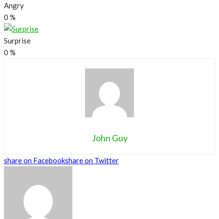
Angry
0
%
Surprise
0
%
John Guy
share on Facebook
share on Twitter