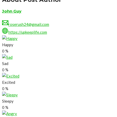
John Guy
roserush24@gmail.com
https://upkeeplife.com
Happy
0
%
Sad
0
%
Excited
0
%
Sleepy
0
%