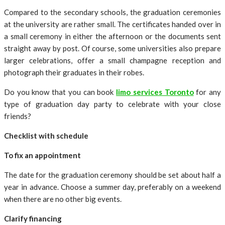
Compared to the secondary schools, the graduation ceremonies
at the university are rather small. The certificates handed over in
a small ceremony in either the afternoon or the documents sent
straight away by post. Of course, some universities also prepare
larger celebrations, offer a small champagne reception and
photograph their graduates in their robes.
Do you know that you can book
limo services Toronto
for any
type of graduation day party to celebrate with your close
friends?
Checklist with schedule
To fix an appointment
The date for the graduation ceremony should be set about half a
year in advance. Choose a summer day, preferably on a weekend
when there are no other big events.
Clarify financing