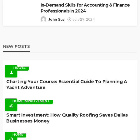
In-Demand Skills for Accounting & Finance
Professionals in 2024
John Guy
July 29, 2024
NEW POSTS
TRAVEL
1
Charting Your Course: Essential Guide To Planning A
Yacht Adventure
HOME IMPROVEMENT
2
Smart Investment: How Quality Roofing Saves Dallas
Businesses Money
HOME
3