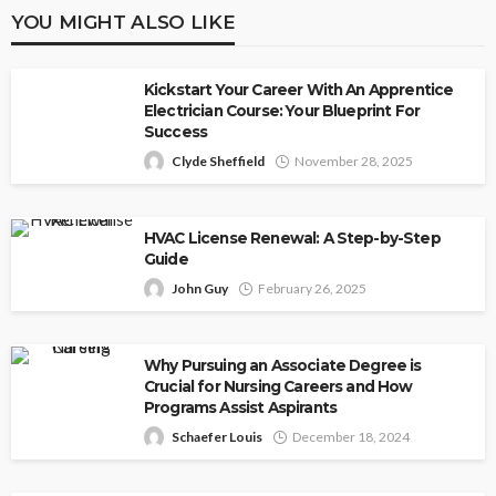
YOU MIGHT ALSO LIKE
Kickstart Your Career With An Apprentice
Electrician Course: Your Blueprint For
Success
Clyde Sheffield
November 28, 2025
HVAC License Renewal: A Step-by-Step
Guide
John Guy
February 26, 2025
Why Pursuing an Associate Degree is
Crucial for Nursing Careers and How
Programs Assist Aspirants
Schaefer Louis
December 18, 2024