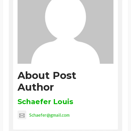
About Post
Author
Schaefer Louis
Schaefer@gmail.com