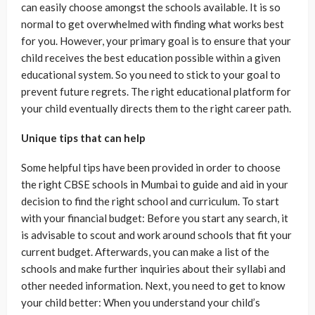
can easily choose amongst the schools available. It is so
normal to get overwhelmed with finding what works best
for you. However, your primary goal is to ensure that your
child receives the best education possible within a given
educational system. So you need to stick to your goal to
prevent future regrets. The right educational platform for
your child eventually directs them to the right career path.
Unique tips that can help
Some helpful tips have been provided in order to choose
the right CBSE schools in Mumbai to guide and aid in your
decision to find the right school and curriculum. To start
with your financial budget: Before you start any search, it
is advisable to scout and work around schools that fit your
current budget. Afterwards, you can make a list of the
schools and make further inquiries about their syllabi and
other needed information. Next, you need to get to know
your child better: When you understand your child’s