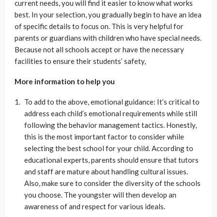
current needs, you will find it easier to know what works
best. In your selection, you gradually begin to have an idea
of specific details to focus on. This is very helpful for
parents or guardians with children who have special needs.
Because not all schools accept or have the necessary
facilities to ensure their students’ safety,
More information to help you
To add to the above, emotional guidance: It’s critical to
address each child’s emotional requirements while still
following the behavior management tactics. Honestly,
this is the most important factor to consider while
selecting the best school for your child. According to
educational experts, parents should ensure that tutors
and staff are mature about handling cultural issues.
Also, make sure to consider the diversity of the schools
you choose. The youngster will then develop an
awareness of and respect for various ideals.