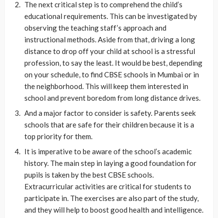
The next critical step is to comprehend the child’s
educational requirements. This can be investigated by
observing the teaching staff’s approach and
instructional methods. Aside from that, driving a long
distance to drop off your child at school is a stressful
profession, to say the least. It would be best, depending
on your schedule, to find CBSE schools in Mumbai or in
the neighborhood. This will keep them interested in
school and prevent boredom from long distance drives.
And a major factor to consider is safety. Parents seek
schools that are safe for their children because it is a
top priority for them.
It is imperative to be aware of the school’s academic
history. The main step in laying a good foundation for
pupils is taken by the best CBSE schools.
Extracurricular activities are critical for students to
participate in. The exercises are also part of the study,
and they will help to boost good health and intelligence.