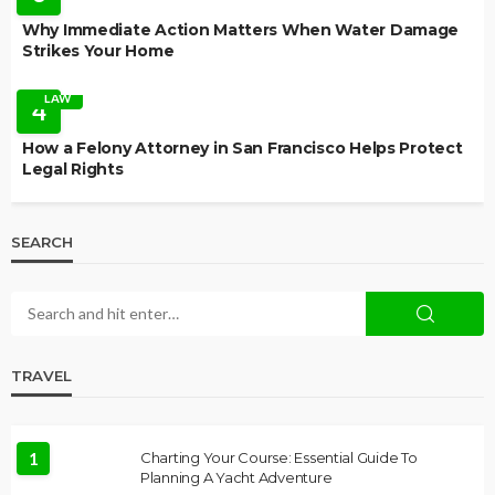
Why Immediate Action Matters When Water Damage
Strikes Your Home
LAW
4
How a Felony Attorney in San Francisco Helps Protect
Legal Rights
SEARCH
TRAVEL
1
Charting Your Course: Essential Guide To
Planning A Yacht Adventure