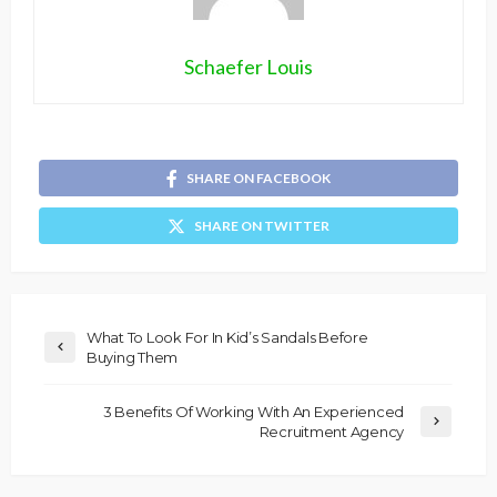
Schaefer Louis
SHARE ON FACEBOOK
SHARE ON TWITTER
What To Look For In Kid’s Sandals Before
Buying Them
3 Benefits Of Working With An Experienced
Recruitment Agency