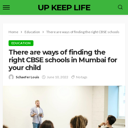
UP KEEP LIFE
Home
Education
There are ways of finding the right CBSE schools in M
EDUCATION
There are ways of finding the
right CBSE schools in Mumbai for
your child
Schaefer Louis
June 10, 2022
No tags