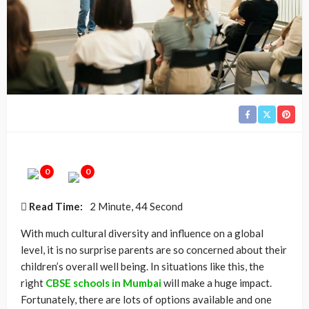
0
0
Read Time:
2 Minute, 44 Second
With much cultural diversity and influence on a global
level, it is no surprise parents are so concerned about their
children’s overall well being. In situations like this, the
right
CBSE schools in Mumbai
will make a huge impact.
Fortunately, there are lots of options available and one