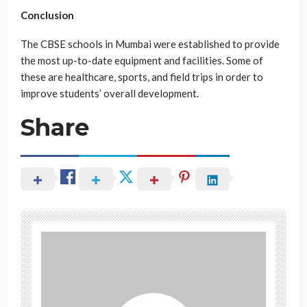
Conclusion
The CBSE schools in Mumbai were established to provide
the most up-to-date equipment and facilities. Some of
these are healthcare, sports, and field trips in order to
improve students’ overall development.
Share