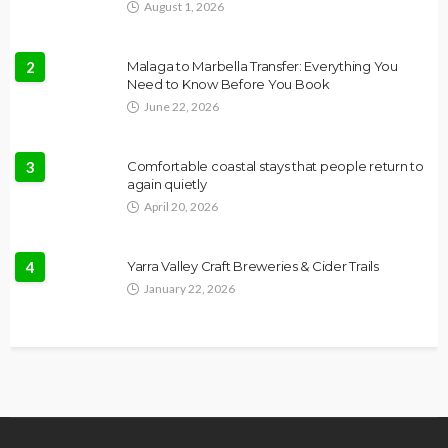
August 1, 2026
2
Malaga to Marbella Transfer: Everything You
Need to Know Before You Book
June 22, 2026
3
Comfortable coastal stays that people return to
again quietly
April 20, 2026
4
Yarra Valley Craft Breweries & Cider Trails
January 22, 2026