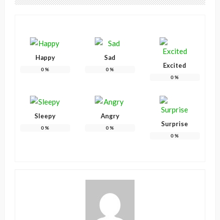
Happy
Sad
Excited
0
%
0
%
0
%
Sleepy
Angry
Surprise
0
%
0
%
0
%