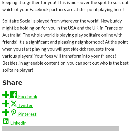
keeping it together for you! This is moreover the spot to sort out
which of your Facebook partners are at this point playing here!
Solitaire Social is played from wherever the world! New buddy
might be holding on for you in the USA and the UK, in France or
Australia! The whole world is playing play solitaire online with
friends! It’s a significant and pleasing neighborhood! At the point
when you start playing you will get sidekick requests from
various players! Your foes will transform into your friends!
Besides, in agreeable contention, you can sort out who is the best
solitaire player!
Share
Facebook
Twitter
Pinterest
LinkedIn