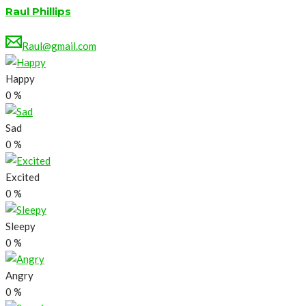
Raul Phillips
Raul@gmail.com
Happy
0
%
Sad
0
%
Excited
0
%
Sleepy
0
%
Angry
0
%