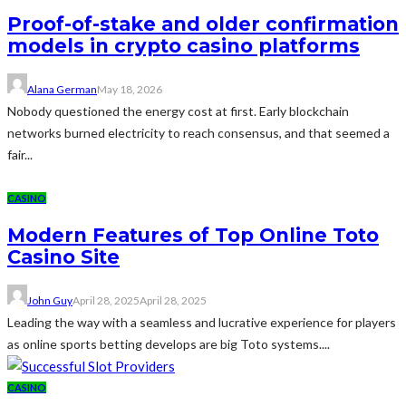
Proof-of-stake and older confirmation
models in crypto casino platforms
Alana German
May 18, 2026
Nobody questioned the energy cost at first. Early blockchain
networks burned electricity to reach consensus, and that seemed a
fair...
CASINO
Modern Features of Top Online Toto
Casino Site
John Guy
April 28, 2025
April 28, 2025
Leading the way with a seamless and lucrative experience for players
as online sports betting develops are big Toto systems....
CASINO