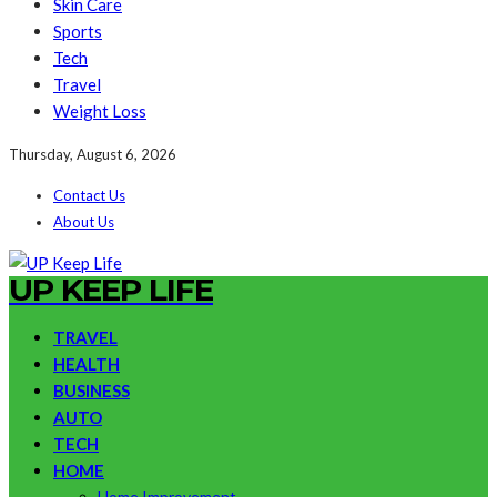
Skin Care
Sports
Tech
Travel
Weight Loss
Thursday, August 6, 2026
Contact Us
About Us
UP KEEP LIFE
TRAVEL
HEALTH
BUSINESS
AUTO
TECH
HOME
Home Improvement