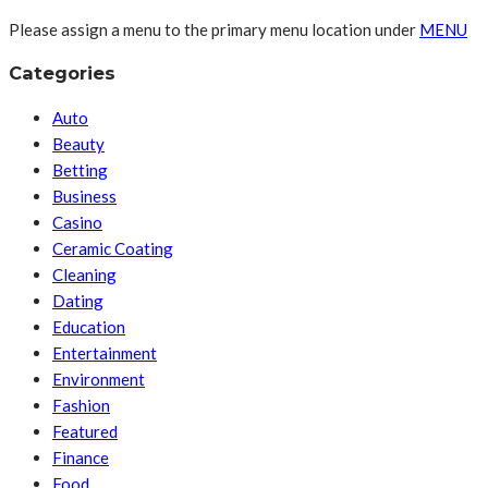
Please assign a menu to the primary menu location under
MENU
Categories
Auto
Beauty
Betting
Business
Casino
Ceramic Coating
Cleaning
Dating
Education
Entertainment
Environment
Fashion
Featured
Finance
Food