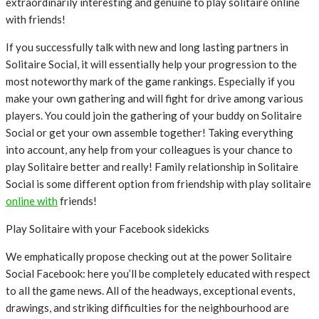
extraordinarily interesting and genuine to play solitaire online
with friends!
If you successfully talk with new and long lasting partners in
Solitaire Social, it will essentially help your progression to the
most noteworthy mark of the game rankings. Especially if you
make your own gathering and will fight for drive among various
players. You could join the gathering of your buddy on Solitaire
Social or get your own assemble together! Taking everything
into account, any help from your colleagues is your chance to
play Solitaire better and really! Family relationship in Solitaire
Social is some different option from friendship with play solitaire
online with
friends!
Play Solitaire with your Facebook sidekicks
We emphatically propose checking out at the power Solitaire
Social Facebook: here you’ll be completely educated with respect
to all the game news. All of the headways, exceptional events,
drawings, and striking difficulties for the neighbourhood are