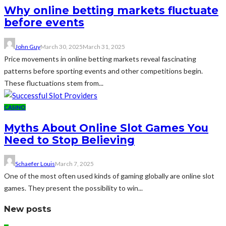
Why online betting markets fluctuate
before events
John Guy
March 30, 2025
March 31, 2025
Price movements in online betting markets reveal fascinating
patterns before sporting events and other competitions begin.
These fluctuations stem from...
CASINO
Myths About Online Slot Games You
Need to Stop Believing
Schaefer Louis
March 7, 2025
One of the most often used kinds of gaming globally are online slot
games. They present the possibility to win...
New posts