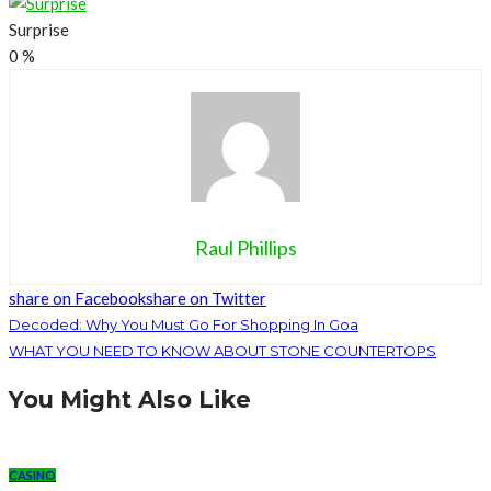
Surprise
0
%
Raul Phillips
share on Facebook
share on Twitter
Decoded: Why You Must Go For Shopping In Goa
WHAT YOU NEED TO KNOW ABOUT STONE COUNTERTOPS
You Might Also Like
CASINO