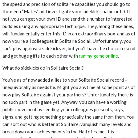
the speed and precision of solitaire capacities you should go to
the menu “Mates” and investigate your sidekick’s name or ID. If
not, you can get your own ID and send this number to interested
buddies using any appropriate technique. They, along these lines,
will fundamentally enter this ID in an extraordinary box, and as of
now you’re all colleagues in Solitaire Social! Unfortunately, you
can’t play against a sidekick yet, but you’ll have the choice to send
and get huge gifts to each other with
rummy game online
.
What do sidekicks do in Solitaire Social?
You’ve as of now added allies to your Solitaire Social record –
unequivocally as needs be. Might you anytime at some point as of
now play Solitaire against your partners? Unfortunately there is
no such part in the game yet. Anyway, you can have a working
public movement by sending your colleagues presents, keys,
signs, and getting something practically the same from them. You
can sort out who is better at Solitaire, vanquish many levels and
break down your achievements in the Hall of Fame. It is