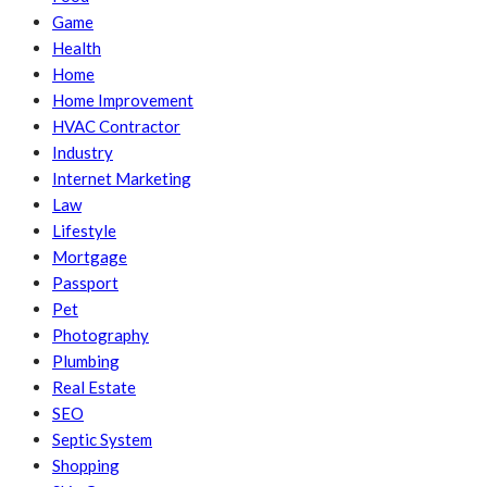
Game
Health
Home
Home Improvement
HVAC Contractor
Industry
Internet Marketing
Law
Lifestyle
Mortgage
Passport
Pet
Photography
Plumbing
Real Estate
SEO
Septic System
Shopping