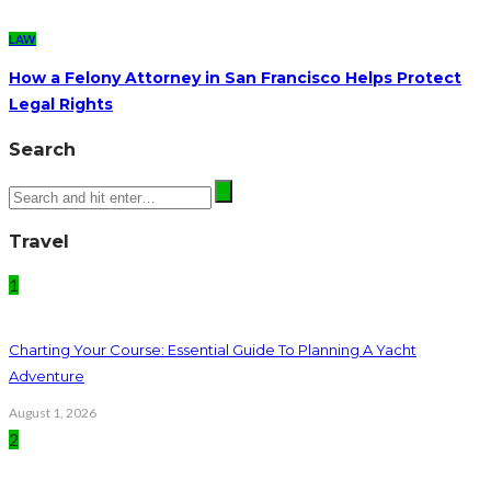
LAW
How a Felony Attorney in San Francisco Helps Protect
Legal Rights
Search
Travel
1
Charting Your Course: Essential Guide To Planning A Yacht
Adventure
August 1, 2026
2