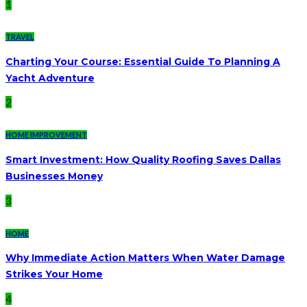
1
TRAVEL
Charting Your Course: Essential Guide To Planning A
Yacht Adventure
2
HOME IMPROVEMENT
Smart Investment: How Quality Roofing Saves Dallas
Businesses Money
3
HOME
Why Immediate Action Matters When Water Damage
Strikes Your Home
4