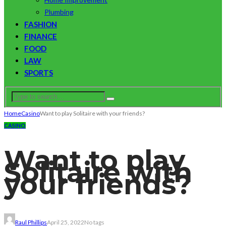
Plumbing
FASHION
FINANCE
FOOD
LAW
SPORTS
Home
Casino
Want to play Solitaire with your friends?
CASINO
Want to play
Solitaire with
your friends?
Raul Phillips
April 25, 2022
No tags