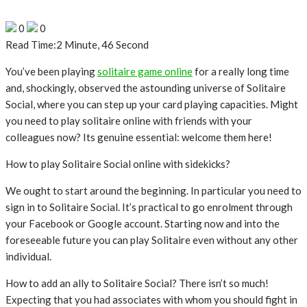
0
0
Read Time:
2 Minute, 46 Second
You’ve been playing
solitaire game online
for a really long time
and, shockingly, observed the astounding universe of Solitaire
Social, where you can step up your card playing capacities. Might
you need to play solitaire online with friends with your
colleagues now? Its genuine essential: welcome them here!
How to play Solitaire Social online with sidekicks?
We ought to start around the beginning. In particular you need to
sign in to Solitaire Social. It’s practical to go enrolment through
your Facebook or Google account. Starting now and into the
foreseeable future you can play Solitaire even without any other
individual.
How to add an ally to Solitaire Social? There isn’t so much!
Expecting that you had associates with whom you should fight in