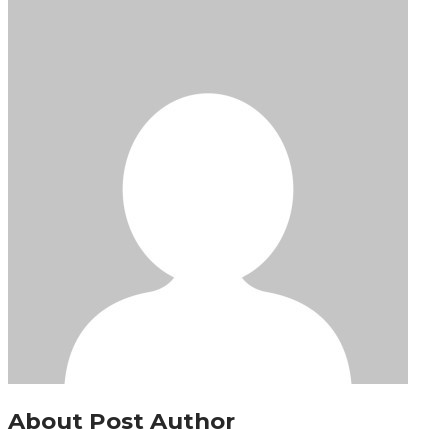
About Post Author