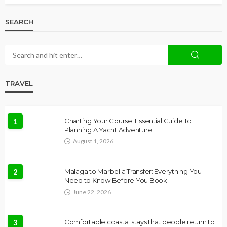
SEARCH
TRAVEL
1
Charting Your Course: Essential Guide To
Planning A Yacht Adventure
August 1, 2026
2
Malaga to Marbella Transfer: Everything You
Need to Know Before You Book
June 22, 2026
3
Comfortable coastal stays that people return to