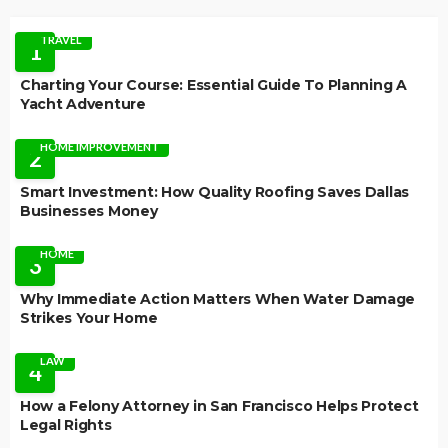
TRAVEL
1
Charting Your Course: Essential Guide To Planning A
Yacht Adventure
HOME IMPROVEMENT
2
Smart Investment: How Quality Roofing Saves Dallas
Businesses Money
HOME
3
Why Immediate Action Matters When Water Damage
Strikes Your Home
LAW
4
How a Felony Attorney in San Francisco Helps Protect
Legal Rights