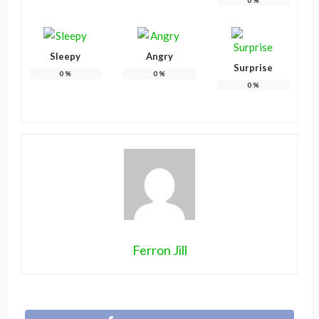
0
%
Sleepy
Angry
Surprise
0
%
0
%
0
%
Ferron Jill