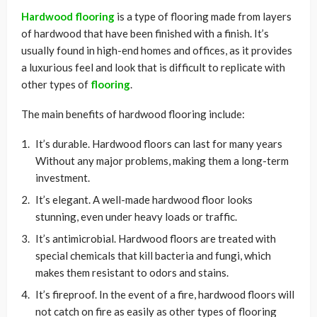
Hardwood flooring
is a type of flooring made from layers
of hardwood that have been finished with a finish. It’s
usually found in high-end homes and offices, as it provides
a luxurious feel and look that is difficult to replicate with
other types of
flooring
.
The main benefits of hardwood flooring include:
It’s durable. Hardwood floors can last for many years
Without any major problems, making them a long-term
investment.
It’s elegant. A well-made hardwood floor looks
stunning, even under heavy loads or traffic.
It’s antimicrobial. Hardwood floors are treated with
special chemicals that kill bacteria and fungi, which
makes them resistant to odors and stains.
It’s fireproof. In the event of a fire, hardwood floors will
not catch on fire as easily as other types of flooring