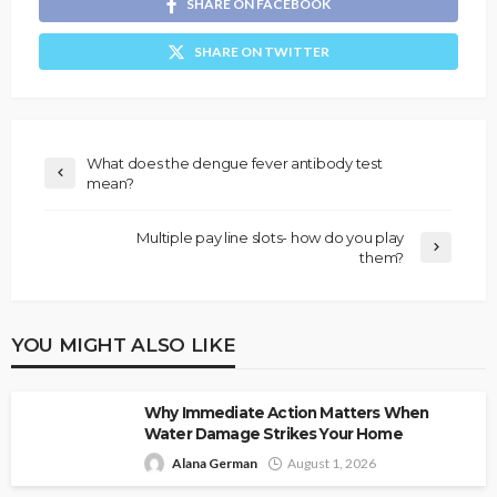
SHARE ON FACEBOOK
SHARE ON TWITTER
What does the dengue fever antibody test
mean?
Multiple pay line slots- how do you play
them?
YOU MIGHT ALSO LIKE
Why Immediate Action Matters When
Water Damage Strikes Your Home
Alana German
August 1, 2026