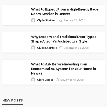
What to Expect From a High-Energy Rage
Room Session in Denver
Clyde Sheffield
January 21, 2026
Why Modern and Traditional Door Types
Shape Arizona’s Architectural Style
Clyde Sheffield
December 11, 2025
What to Ask Before Investing in an
Economical AC System for Your Home in
Hawaii
Clare Louise
November 5, 2025
NEW POSTS