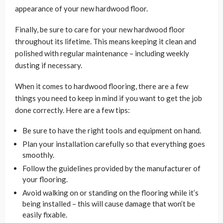
appearance of your new hardwood floor.
Finally, be sure to care for your new hardwood floor
throughout its lifetime. This means keeping it clean and
polished with regular maintenance – including weekly
dusting if necessary.
When it comes to hardwood flooring, there are a few
things you need to keep in mind if you want to get the job
done correctly. Here are a few tips:
Be sure to have the right tools and equipment on hand.
Plan your installation carefully so that everything goes
smoothly.
Follow the guidelines provided by the manufacturer of
your flooring.
Avoid walking on or standing on the flooring while it’s
being installed – this will cause damage that won’t be
easily fixable.