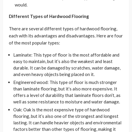
would.
Different Types of Hardwood Flooring
There are several different types of hardwood flooring,
each with its advantages and disadvantages. Here are four
of the most popular types:
Laminate: This type of floor is the most affordable and
easy to maintain, but it’s also the weakest and least
durable. It can be damaged by scratches, water damage,
and even heavy objects being placed on it.
Engineered wood: This type of floor is much stronger
than laminate flooring, but it’s also more expensive. It
offers a level of durability that laminate floors don’t, as
well as some resistance to moisture and water damage.
Oak: Oak is the most expensive type of hardwood
flooring, but it’s also one of the strongest and longest
lasting. It can handle heavier objects and environmental
factors better than other types of flooring, making it