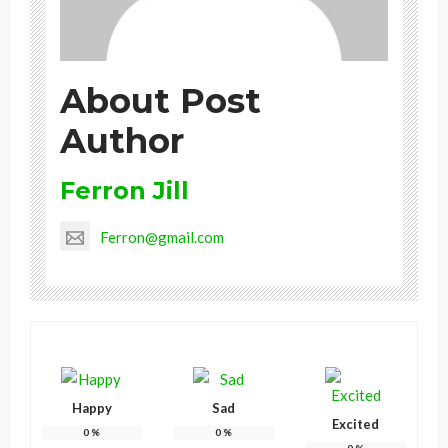
About Post
Author
Ferron Jill
Ferron@gmail.com
Happy
Sad
Excited
0
%
0
%