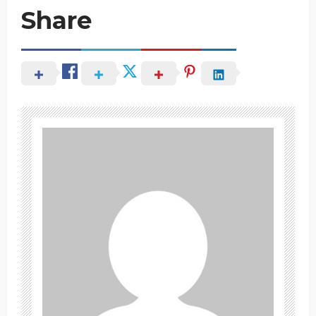
Share