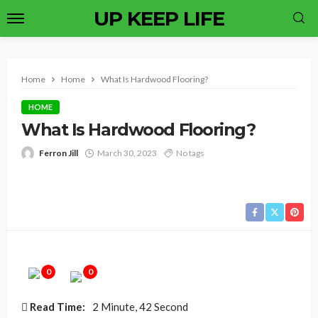
UP KEEP LIFE
Home
Home
What Is Hardwood Flooring?
HOME
What Is Hardwood Flooring?
Ferron Jill
March 30, 2023
No tags
0
0
Read Time:
2 Minute, 42 Second