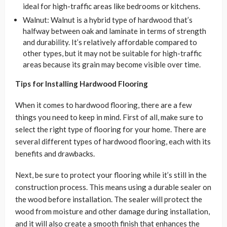
ideal for high-traffic areas like bedrooms or kitchens.
Walnut: Walnut is a hybrid type of hardwood that’s
halfway between oak and laminate in terms of strength
and durability. It’s relatively affordable compared to
other types, but it may not be suitable for high-traffic
areas because its grain may become visible over time.
Tips for Installing Hardwood Flooring
When it comes to hardwood flooring, there are a few
things you need to keep in mind. First of all, make sure to
select the right type of flooring for your home. There are
several different types of hardwood flooring, each with its
benefits and drawbacks.
Next, be sure to protect your flooring while it’s still in the
construction process. This means using a durable sealer on
the wood before installation. The sealer will protect the
wood from moisture and other damage during installation,
and it will also create a smooth finish that enhances the