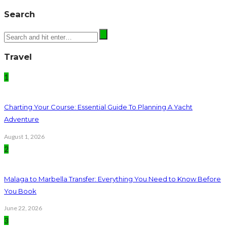
Search
Travel
1
Charting Your Course: Essential Guide To Planning A Yacht
Adventure
August 1, 2026
2
Malaga to Marbella Transfer: Everything You Need to Know Before
You Book
June 22, 2026
3