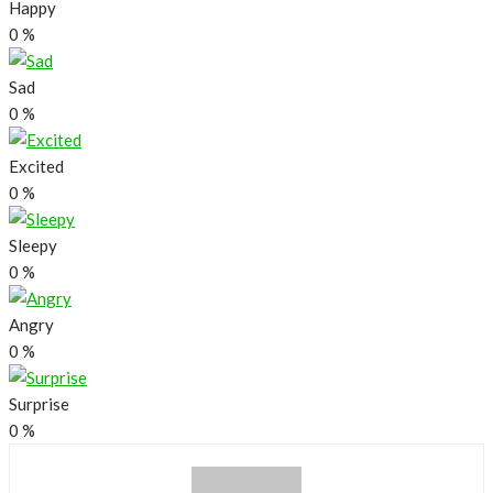
Happy
0
%
Sad
0
%
Excited
0
%
Sleepy
0
%
Angry
0
%
Surprise
0
%