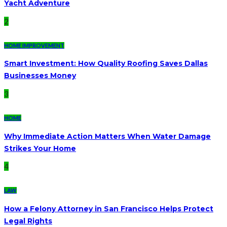
Yacht Adventure
2
HOME IMPROVEMENT
Smart Investment: How Quality Roofing Saves Dallas
Businesses Money
3
HOME
Why Immediate Action Matters When Water Damage
Strikes Your Home
4
LAW
How a Felony Attorney in San Francisco Helps Protect
Legal Rights