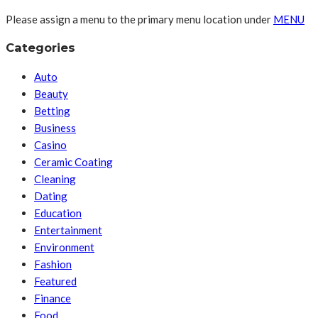
Please assign a menu to the primary menu location under
MENU
Categories
Auto
Beauty
Betting
Business
Casino
Ceramic Coating
Cleaning
Dating
Education
Entertainment
Environment
Fashion
Featured
Finance
Food