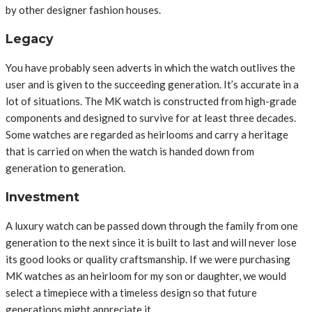
by other designer fashion houses.
Legacy
You have probably seen adverts in which the watch outlives the
user and is given to the succeeding generation. It’s accurate in a
lot of situations. The MK watch is constructed from high-grade
components and designed to survive for at least three decades.
Some watches are regarded as heirlooms and carry a heritage
that is carried on when the watch is handed down from
generation to generation.
Investment
A luxury watch can be passed down through the family from one
generation to the next since it is built to last and will never lose
its good looks or quality craftsmanship. If we were purchasing
MK watches as an heirloom for my son or daughter, we would
select a timepiece with a timeless design so that future
generations might appreciate it.