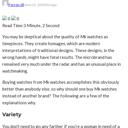
Ferron Jill
June 22, 2022
No tags
0
0
Read Time:
3 Minute, 2 Second
You may be skeptical about the quality of Mk watches as
timepieces. They create homages, which are modern
interpretations of traditional designs. These designs, in the
wrong hands, might have fatal results. The microbrand has
remained very much under the radar and has an unusual place in
watchmaking.
Buying watches from Mk watches accomplishes this obviously
better than anybody else, so why should one buy Mk watches
instead of another brand? The following are a few of the
explanations why.
Variety
You don’t need to go any farther if you’re a woman in need of a