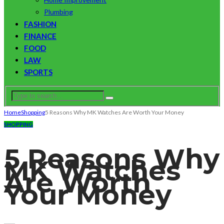
Plumbing
FASHION
FINANCE
FOOD
LAW
SPORTS
Home
Shopping
5 Reasons Why MK Watches Are Worth Your Money
SHOPPING
5 Reasons Why
MK Watches
Are Worth
Your Money