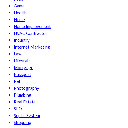
Game
Health
Home
Home Improvement
HVAC Contractor
Industry
Internet Marketing
Law
Lifestyle
Mortgage
Passport
Pet
Photography
Plumbing
Real Estate
SEO
Septic System
Shopping