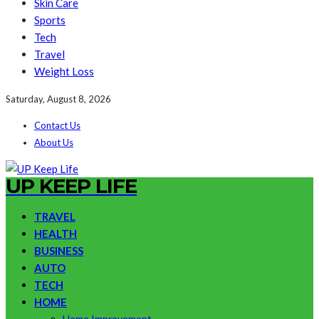
Skin Care
Sports
Tech
Travel
Weight Loss
Saturday, August 8, 2026
Contact Us
About Us
UP KEEP LIFE
TRAVEL
HEALTH
BUSINESS
AUTO
TECH
HOME
Home Improvement