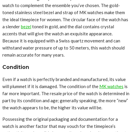
watch to complement the ensemble you’ve chosen. The gold-
toned stainless steel bezel and strap of MK watches make them
the ideal timepiece for women. The circular face of the watch has
a slender
bezel
toned in gold, and the dial contains crystal
accents that will give the watch an exquisite appearance.
Because it is equipped with a Swiss quartz movement and can
withstand water pressure of up to 50 meters, this watch should
remain accurate for many years.
Condition
Even if a watch is perfectly branded and manufactured, its value
will plummet if it is damaged. The condition of the
MK watches
is
far more important. The resale price of the watch is determined in
part by its condition and age; generally speaking, the more “new”
the watch appears to be, the higher its value will be.
Possessing the original packaging and documentation for a
watch is another factor that may vouch for the timepiece’s