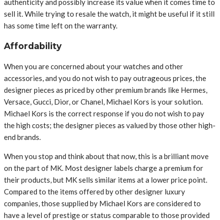
authenticity and possibly increase its value when it comes time to
sell it. While trying to resale the watch, it might be useful if it still
has some time left on the warranty.
Affordability
When you are concerned about your watches and other
accessories, and you do not wish to pay outrageous prices, the
designer pieces as priced by other premium brands like Hermes,
Versace, Gucci, Dior, or Chanel, Michael Kors is your solution.
Michael Kors is the correct response if you do not wish to pay
the high costs; the designer pieces as valued by those other high-
end brands.
When you stop and think about that now, this is a brilliant move
on the part of MK. Most designer labels charge a premium for
their products, but MK sells similar items at a lower price point.
Compared to the items offered by other designer luxury
companies, those supplied by Michael Kors are considered to
have a level of prestige or status comparable to those provided