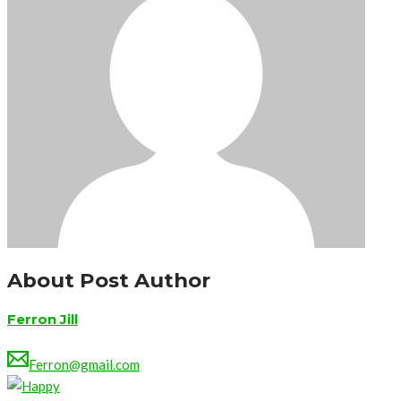
About Post Author
Ferron Jill
Ferron@gmail.com