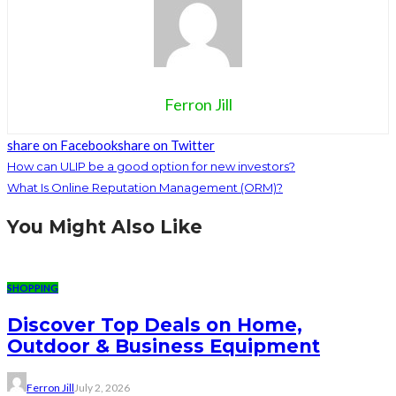
Ferron Jill
share on Facebook
share on Twitter
How can ULIP be a good option for new investors?
What Is Online Reputation Management (ORM)?
You Might Also Like
SHOPPING
Discover Top Deals on Home,
Outdoor & Business Equipment
Ferron Jill
July 2, 2026