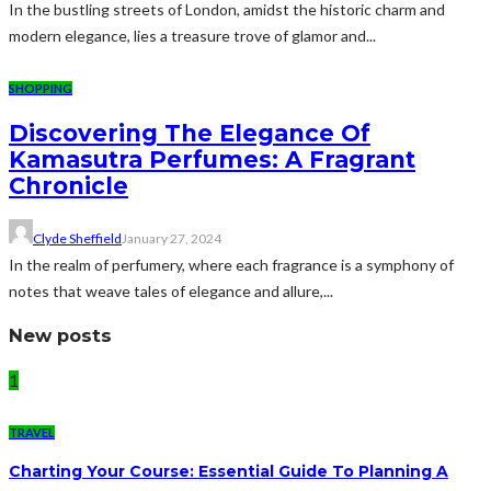
In the bustling streets of London, amidst the historic charm and
modern elegance, lies a treasure trove of glamor and...
SHOPPING
Discovering The Elegance Of
Kamasutra Perfumes: A Fragrant
Chronicle
Clyde Sheffield
January 27, 2024
In the realm of perfumery, where each fragrance is a symphony of
notes that weave tales of elegance and allure,...
New posts
1
TRAVEL
Charting Your Course: Essential Guide To Planning A