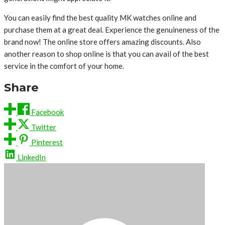
You can easily find the best quality MK watches online and
purchase them at a great deal. Experience the genuineness of the
brand now! The online store offers amazing discounts. Also
another reason to shop online is that you can avail of the best
service in the comfort of your home.
Share
Facebook
Twitter
Pinterest
LinkedIn