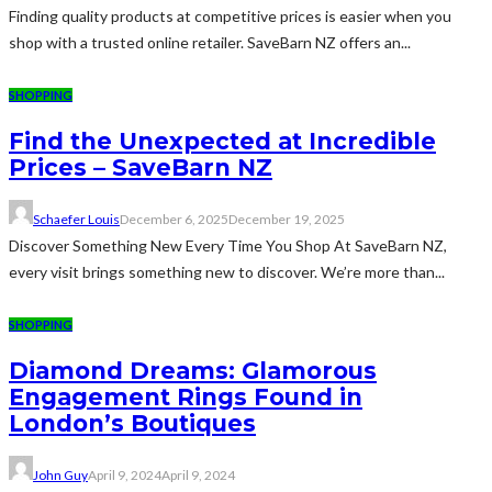
Finding quality products at competitive prices is easier when you
shop with a trusted online retailer. SaveBarn NZ offers an...
SHOPPING
Find the Unexpected at Incredible
Prices – SaveBarn NZ
Schaefer Louis
December 6, 2025
December 19, 2025
Discover Something New Every Time You Shop At SaveBarn NZ,
every visit brings something new to discover. We’re more than...
SHOPPING
Diamond Dreams: Glamorous
Engagement Rings Found in
London’s Boutiques
John Guy
April 9, 2024
April 9, 2024